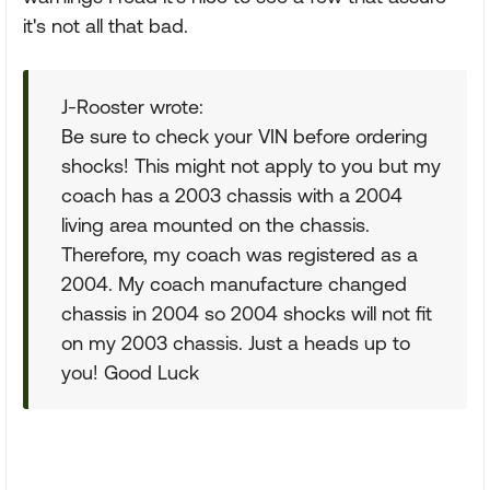
it's not all that bad.
J-Rooster wrote:
Be sure to check your VIN before ordering
shocks! This might not apply to you but my
coach has a 2003 chassis with a 2004
living area mounted on the chassis.
Therefore, my coach was registered as a
2004. My coach manufacture changed
chassis in 2004 so 2004 shocks will not fit
on my 2003 chassis. Just a heads up to
you! Good Luck