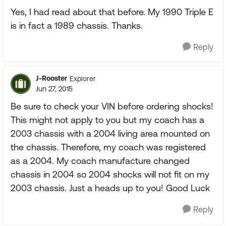
Yes, I had read about that before. My 1990 Triple E
is in fact a 1989 chassis. Thanks.
Reply
J-Rooster
Explorer
Jun 27, 2015
Be sure to check your VIN before ordering shocks!
This might not apply to you but my coach has a
2003 chassis with a 2004 living area mounted on
the chassis. Therefore, my coach was registered
as a 2004. My coach manufacture changed
chassis in 2004 so 2004 shocks will not fit on my
2003 chassis. Just a heads up to you! Good Luck
Reply