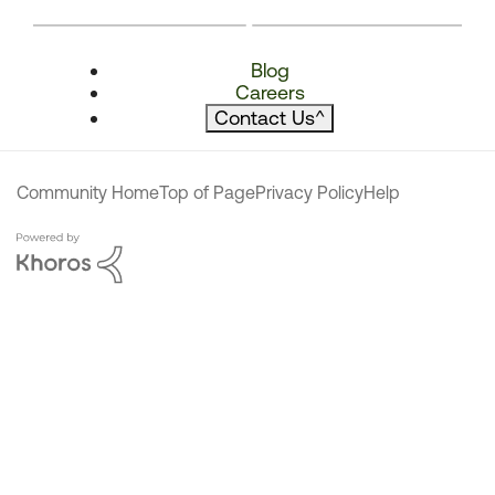
Blog
Careers
Contact Us
^
Community Home
Top of Page
Privacy Policy
Help