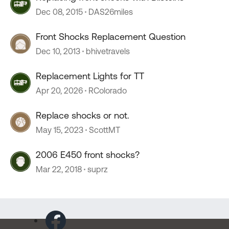
Dec 08, 2015
DAS26miles
Front Shocks Replacement Question
Dec 10, 2013
bhivetravels
Replacement Lights for TT
Apr 20, 2026
RColorado
Replace shocks or not.
May 15, 2023
ScottMT
2006 E450 front shocks?
Mar 22, 2018
suprz