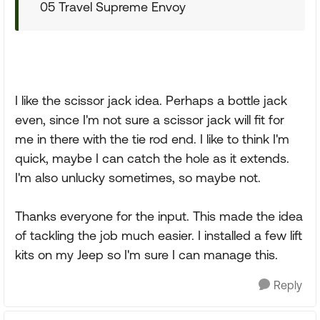
05 Travel Supreme Envoy
I like the scissor jack idea. Perhaps a bottle jack
even, since I'm not sure a scissor jack will fit for
me in there with the tie rod end. I like to think I'm
quick, maybe I can catch the hole as it extends.
I'm also unlucky sometimes, so maybe not.
Thanks everyone for the input. This made the idea
of tackling the job much easier. I installed a few lift
kits on my Jeep so I'm sure I can manage this.
Reply