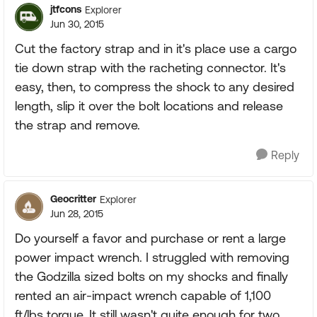
jtfcons
Explorer
Jun 30, 2015
Cut the factory strap and in it's place use a cargo
tie down strap with the racheting connector. It's
easy, then, to compress the shock to any desired
length, slip it over the bolt locations and release
the strap and remove.
Reply
Geocritter
Explorer
Jun 28, 2015
Do yourself a favor and purchase or rent a large
power impact wrench. I struggled with removing
the Godzilla sized bolts on my shocks and finally
rented an air-impact wrench capable of 1,100
ft/lbs torque. It still wasn't quite enough for two