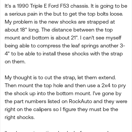
It's a 1990 Triple E Ford F53 chassis. It is going to be
a serious pain in the but to get the top bolts loose.
My problem is the new shocks are strapped at
about 18" long. The distance between the top
mount and bottom is about 21". I can't see myself
being able to compress the leaf springs another 3-
4" to be able to install these shocks with the strap
on them.
My thought is to cut the strap, let them extend.
Then mount the top hole and then use a 2x4 to pry
the shock up into the bottom mount. I've gone by
the part numbers listed on RockAuto and they were
right on the calipers so I figure they must be the
right shocks.