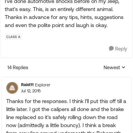
I've done automotive shocks before on my Jeep,
that's easy. This, is an entirely different animal.
Thanks in advance for any tips, hints, suggestions
and even the polite point and laugh is okay.
CLASS A
Reply
14 Replies
Newest
Replies sorte
Raist11
Explorer
Jul 12, 2015
Thanks for the responses. I think I'll put this off till a
little later. I got the calipers all done and the brake
line replaced so it's safely rolling down the road
now (admittedly a little bouncy). I think a break