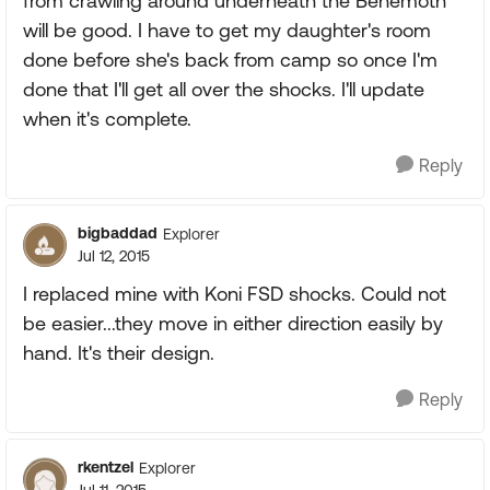
from crawling around underneath the Behemoth
will be good. I have to get my daughter's room
done before she's back from camp so once I'm
done that I'll get all over the shocks. I'll update
when it's complete.
Reply
bigbaddad
Explorer
Jul 12, 2015
I replaced mine with Koni FSD shocks. Could not
be easier...they move in either direction easily by
hand. It's their design.
Reply
rkentzel
Explorer