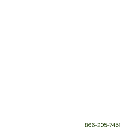
Customer
Service
Phone
Number:
866-205-7451