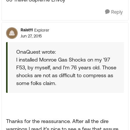
Reply
Raist11
Explorer
Jun 27, 2015
OnaQuest wrote:
I installed Monroe Gas Shocks on my '97
F53, by myself, and I'm 76 years old. Those
shocks are not as difficult to compress as
some folks claim.
Thanks for the reassurance. After all the dire
warnings I read it's nice to see a few that assure