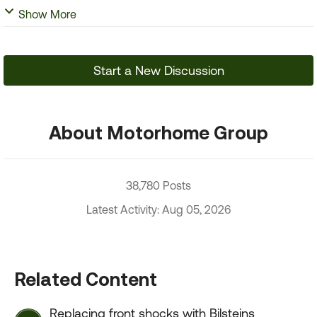
Show More
Start a New Discussion
About Motorhome Group
38,780 Posts
Latest Activity: Aug 05, 2026
Related Content
Replacing front shocks with Bilsteins