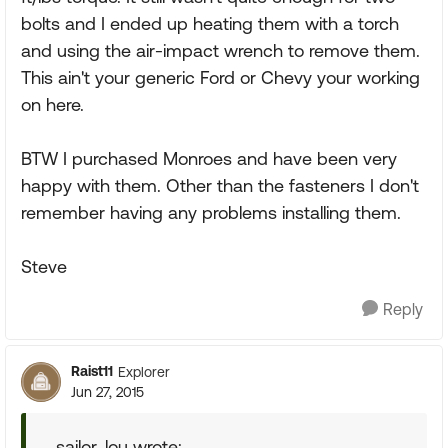
bolts and I ended up heating them with a torch
and using the air-impact wrench to remove them.
This ain't your generic Ford or Chevy your working
on here.
BTW I purchased Monroes and have been very
happy with them. Other than the fasteners I don't
remember having any problems installing them.
Steve
Reply
Raist11
Explorer
Jun 27, 2015
sailor_lou wrote: