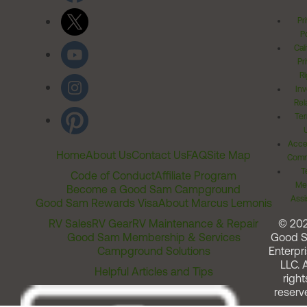
Pr
Po
Cal
Pr
Ri
Inv
Rel
Ter
Acces
Home
About Us
Contact Us
FAQ
Site Map
Comm
T
Code of Conduct
Affiliate Program
Me
Become a Good Sam Campground
Assi
Good Sam Rewards Visa
About Marcus Lemonis
RV Sales
RV Gear
RV Maintenance & Repair
© 20
Good Sam Membership & Services
Good 
Campground Solutions
Enterpri
LLC. A
Helpful Articles and Tips
right
reserv