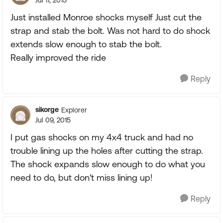
Jul 11, 2015
Just installed Monroe shocks myself Just cut the
strap and stab the bolt. Was not hard to do shock
extends slow enough to stab the bolt.
Really improved the ride
Reply
sikorge
Explorer
Jul 09, 2015
I put gas shocks on my 4x4 truck and had no
trouble lining up the holes after cutting the strap.
The shock expands slow enough to do what you
need to do, but don't miss lining up!
Reply