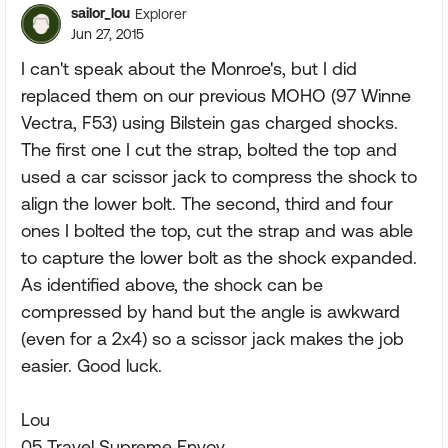
sailor_lou
Explorer
Jun 27, 2015
I can't speak about the Monroe's, but I did
replaced them on our previous MOHO (97 Winne
Vectra, F53) using Bilstein gas charged shocks.
The first one I cut the strap, bolted the top and
used a car scissor jack to compress the shock to
align the lower bolt. The second, third and four
ones I bolted the top, cut the strap and was able
to capture the lower bolt as the shock expanded.
As identified above, the shock can be
compressed by hand but the angle is awkward
(even for a 2x4) so a scissor jack makes the job
easier. Good luck.
Lou
05 Travel Supreme Envoy