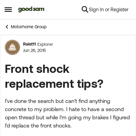
Sign In or Register
Skip to content
Open Side Menu
Motorhome Group
Raist11
Explorer
Forum Discussion
Jun 26, 2015
Front shock
replacement tips?
I've done the search but can't find anything
concrete to my problem. I hate to have a second
open thread but while I'm going my brakes I figured
I'd replace the front shocks.