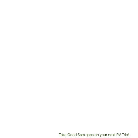
Take Good Sam apps on your next RV Trip!