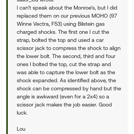
I can't speak about the Monroe's, but I did
replaced them on our previous MOHO (97
Winne Vectra, F53) using Bilstein gas
charged shocks. The first one I cut the
strap, bolted the top and used a car
scissor jack to compress the shock to align
the lower bolt. The second, third and four
ones I bolted the top, cut the strap and
was able to capture the lower bolt as the
shock expanded. As identified above, the
shock can be compressed by hand but the
angle is awkward (even for a 2x4) so a
scissor jack makes the job easier. Good
luck.
Lou