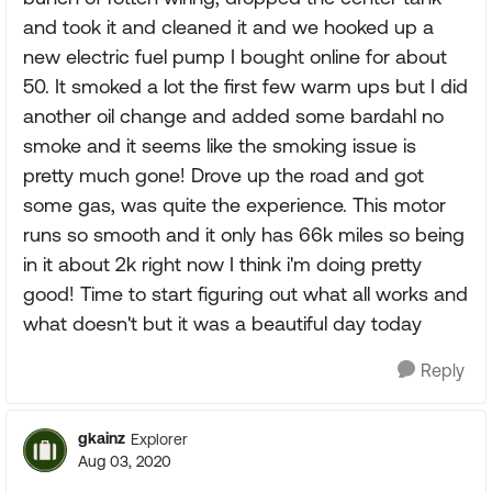
and took it and cleaned it and we hooked up a
new electric fuel pump I bought online for about
50. It smoked a lot the first few warm ups but I did
another oil change and added some bardahl no
smoke and it seems like the smoking issue is
pretty much gone! Drove up the road and got
some gas, was quite the experience. This motor
runs so smooth and it only has 66k miles so being
in it about 2k right now I think i'm doing pretty
good! Time to start figuring out what all works and
what doesn't but it was a beautiful day today
Reply
gkainz
Explorer
Aug 03, 2020