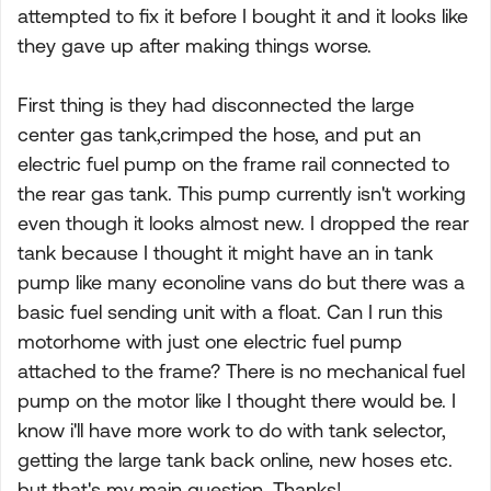
attempted to fix it before I bought it and it looks like
they gave up after making things worse.
First thing is they had disconnected the large
center gas tank,crimped the hose, and put an
electric fuel pump on the frame rail connected to
the rear gas tank. This pump currently isn't working
even though it looks almost new. I dropped the rear
tank because I thought it might have an in tank
pump like many econoline vans do but there was a
basic fuel sending unit with a float. Can I run this
motorhome with just one electric fuel pump
attached to the frame? There is no mechanical fuel
pump on the motor like I thought there would be. I
know i'll have more work to do with tank selector,
getting the large tank back online, new hoses etc.
but that's my main question. Thanks!