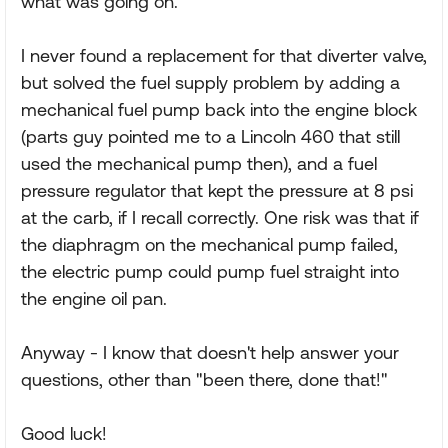
what was going on.
I never found a replacement for that diverter valve,
but solved the fuel supply problem by adding a
mechanical fuel pump back into the engine block
(parts guy pointed me to a Lincoln 460 that still
used the mechanical pump then), and a fuel
pressure regulator that kept the pressure at 8 psi
at the carb, if I recall correctly. One risk was that if
the diaphragm on the mechanical pump failed,
the electric pump could pump fuel straight into
the engine oil pan.
Anyway - I know that doesn't help answer your
questions, other than "been there, done that!"
Good luck!