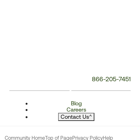
866-205-7451
Blog
Careers
Contact Us
^
Community Home
Top of Page
Privacy Policy
Help