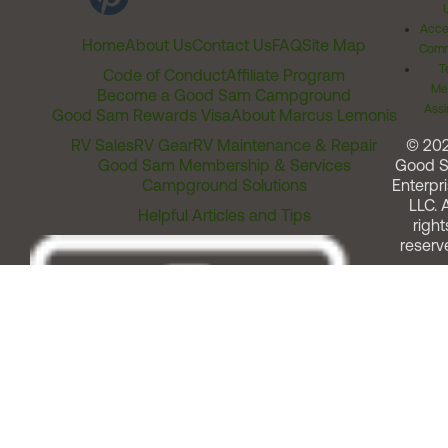
Acces
Home
About Us
Contact Us
FAQ
Site Map
Comm
T
Code of Conduct
Affiliate Program
Me
Become a Good Sam Campground
Assi
Good Sam Rewards Visa
About Marcus Lemonis
RV Sales
RV Gear
RV Maintenance & Repair
© 20
Good Sam Membership & Services
Good 
Campground Solutions
Enterpri
LLC. A
Helpful Articles and Tips
right
reserv