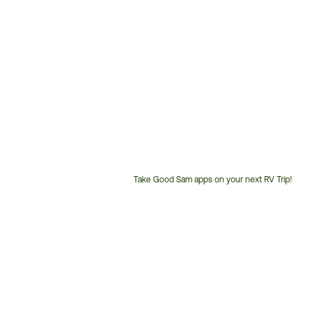
Take Good Sam apps on your next RV Trip!
Customer
Service
Phone
Number: