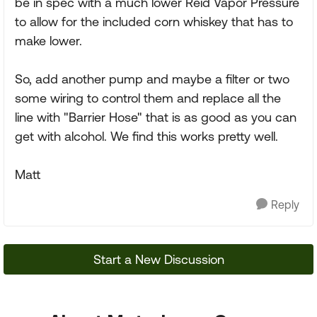
be in spec with a much lower Reid Vapor Pressure
to allow for the included corn whiskey that has to
make lower.
So, add another pump and maybe a filter or two
some wiring to control them and replace all the
line with "Barrier Hose" that is as good as you can
get with alcohol. We find this works pretty well.
Matt
Reply
Start a New Discussion