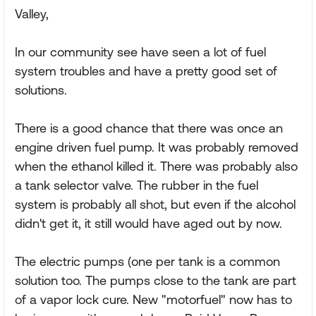
Valley,
In our community see have seen a lot of fuel
system troubles and have a pretty good set of
solutions.
There is a good chance that there was once an
engine driven fuel pump. It was probably removed
when the ethanol killed it. There was probably also
a tank selector valve. The rubber in the fuel
system is probably all shot, but even if the alcohol
didn't get it, it still would have aged out by now.
The electric pumps (one per tank is a common
solution too. The pumps close to the tank are part
of a vapor lock cure. New "motorfuel" now has to