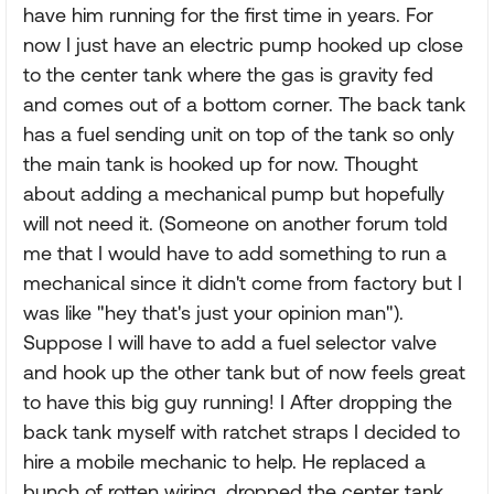
have him running for the first time in years. For
now I just have an electric pump hooked up close
to the center tank where the gas is gravity fed
and comes out of a bottom corner. The back tank
has a fuel sending unit on top of the tank so only
the main tank is hooked up for now. Thought
about adding a mechanical pump but hopefully
will not need it. (Someone on another forum told
me that I would have to add something to run a
mechanical since it didn't come from factory but I
was like "hey that's just your opinion man").
Suppose I will have to add a fuel selector valve
and hook up the other tank but of now feels great
to have this big guy running! I After dropping the
back tank myself with ratchet straps I decided to
hire a mobile mechanic to help. He replaced a
bunch of rotten wiring, dropped the center tank