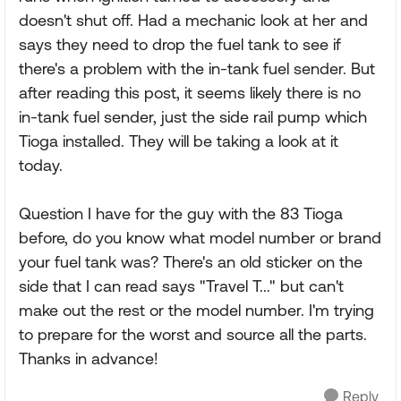
doesn't shut off. Had a mechanic look at her and
says they need to drop the fuel tank to see if
there's a problem with the in-tank fuel sender. But
after reading this post, it seems likely there is no
in-tank fuel sender, just the side rail pump which
Tioga installed. They will be taking a look at it
today.
Question I have for the guy with the 83 Tioga
before, do you know what model number or brand
your fuel tank was? There's an old sticker on the
side that I can read says "Travel T..." but can't
make out the rest or the model number. I'm trying
to prepare for the worst and source all the parts.
Thanks in advance!
Reply