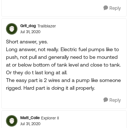
Reply
Grit_dog
Trailblazer
Jul 31, 2020
Short answer, yes.
Long answer, not really. Electric fuel pumps like to
push, not pull and generally need to be mounted
at or below bottom of tank level and close to tank.
Or they do t last long at all.
The easy part is 2 wires and a pump like someone
rigged. Hard part is doing it all properly.
Reply
Matt_Colie
Explorer II
Jul 31, 2020