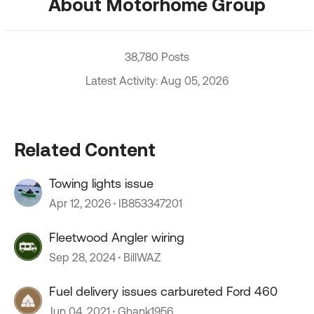
About Motorhome Group
38,780 Posts
Latest Activity: Aug 05, 2026
Related Content
Towing lights issue
Apr 12, 2026
IB853347201
Fleetwood Angler wiring
Sep 28, 2024
BillWAZ
Fuel delivery issues carbureted Ford 460
Jun 04, 2021
Ghank1956