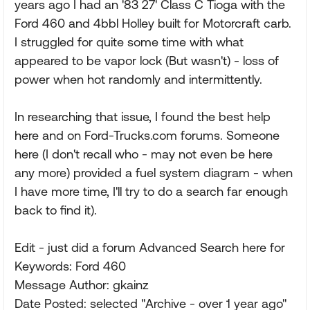
years ago I had an '83 27' Class C Tioga with the
Ford 460 and 4bbl Holley built for Motorcraft carb.
I struggled for quite some time with what
appeared to be vapor lock (But wasn't) - loss of
power when hot randomly and intermittently.
In researching that issue, I found the best help
here and on Ford-Trucks.com forums. Someone
here (I don't recall who - may not even be here
any more) provided a fuel system diagram - when
I have more time, I'll try to do a search far enough
back to find it).
Edit - just did a forum Advanced Search here for
Keywords: Ford 460
Message Author: gkainz
Date Posted: selected "Archive - over 1 year ago"