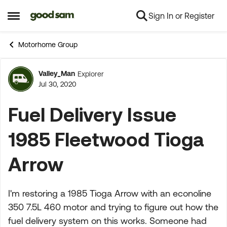
Sign In or Register
Skip to content
Open Side Menu
Motorhome Group
Valley_Man
Explorer
Forum Discussion
Jul 30, 2020
Fuel Delivery Issue
1985 Fleetwood Tioga
Arrow
I'm restoring a 1985 Tioga Arrow with an econoline
350 7.5L 460 motor and trying to figure out how the
fuel delivery system on this works. Someone had