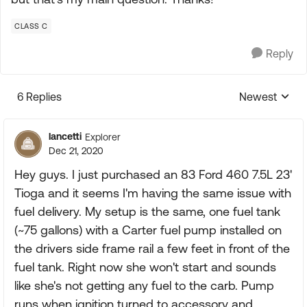
CLASS C
Reply
6 Replies
Newest
Replies sorte
lancetti
Explorer
Dec 21, 2020
Hey guys. I just purchased an 83 Ford 460 7.5L 23'
Tioga and it seems I'm having the same issue with
fuel delivery. My setup is the same, one fuel tank
(~75 gallons) with a Carter fuel pump installed on
the drivers side frame rail a few feet in front of the
fuel tank. Right now she won't start and sounds
like she's not getting any fuel to the carb. Pump
runs when ignition turned to accessory and