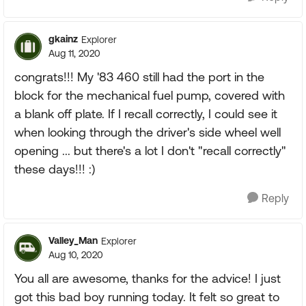
gkainz
Explorer
Aug 11, 2020
congrats!!! My '83 460 still had the port in the
block for the mechanical fuel pump, covered with
a blank off plate. If I recall correctly, I could see it
when looking through the driver's side wheel well
opening ... but there's a lot I don't "recall correctly"
these days!!! :)
Reply
Valley_Man
Explorer
Aug 10, 2020
You all are awesome, thanks for the advice! I just
got this bad boy running today. It felt so great to