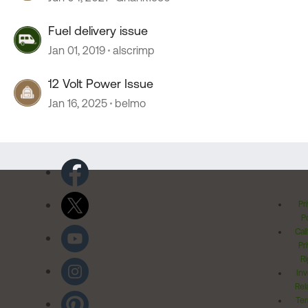
Fuel delivery issue
Jan 01, 2019
alscrimp
12 Volt Power Issue
Jan 16, 2025
belmo
Pr
Po
Cal
Pr
Ri
Inv
Rel
Ter