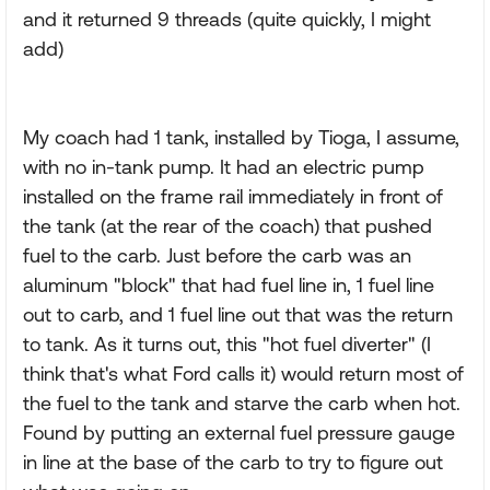
and it returned 9 threads (quite quickly, I might
add)
My coach had 1 tank, installed by Tioga, I assume,
with no in-tank pump. It had an electric pump
installed on the frame rail immediately in front of
the tank (at the rear of the coach) that pushed
fuel to the carb. Just before the carb was an
aluminum "block" that had fuel line in, 1 fuel line
out to carb, and 1 fuel line out that was the return
to tank. As it turns out, this "hot fuel diverter" (I
think that's what Ford calls it) would return most of
the fuel to the tank and starve the carb when hot.
Found by putting an external fuel pressure gauge
in line at the base of the carb to try to figure out