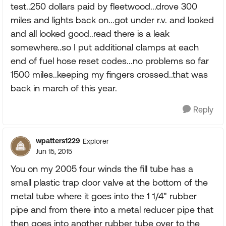
test..250 dollars paid by fleetwood...drove 300
miles and lights back on...got under r.v. and looked
and all looked good..read there is a leak
somewhere..so I put additional clamps at each
end of fuel hose reset codes...no problems so far
1500 miles..keeping my fingers crossed..that was
back in march of this year.
Reply
wpatters1229
Explorer
Jun 15, 2015
You on my 2005 four winds the fill tube has a
small plastic trap door valve at the bottom of the
metal tube where it goes into the 1 1/4" rubber
pipe and from there into a metal reducer pipe that
then goes into another rubber tube over to the