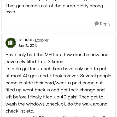
That gas comes out of the pump pretty strong.
????
Reply
OFDPOS
Explorer
Jun 15, 2015
Have only had the MH for a few months now and
have only filled it up 3 times.
Its a 55 gal tank ,each time have only had to put
at most 40 gals and it took forever. Several people
came in slide their card/went in paid came out
filled up went back in and got their change and
left before I finally filled up 40 gals! Then get to
wash the windows ,check oil, do the walk around
check list etc.