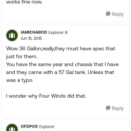
works fine now.
Reply
IAMICHABOD
Explorer III
Jun 15, 2015
Wow 36 Gallon,really,they must have spec that
just for them.
You have the same year and chassis that I have
and they came with a 57 Gal tank. Unless that
was a typo.
I wonder why Four Winds did that.
Reply
OFDPOS
Explorer