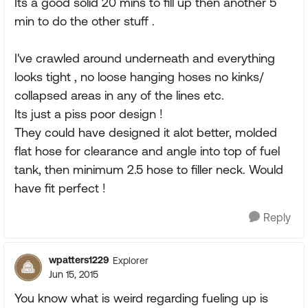
Its a good solid 20 mins to fill up then another 5
min to do the other stuff .
I've crawled around underneath and everything
looks tight , no loose hanging hoses no kinks/
collapsed areas in any of the lines etc.
Its just a piss poor design !
They could have designed it alot better, molded
flat hose for clearance and angle into top of fuel
tank, then minimum 2.5 hose to filler neck. Would
have fit perfect !
Reply
wpatters1229
Explorer
Jun 15, 2015
You know what is weird regarding fueling up is