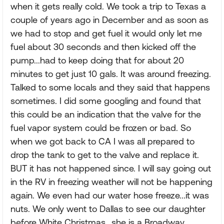
when it gets really cold. We took a trip to Texas a
couple of years ago in December and as soon as
we had to stop and get fuel it would only let me
fuel about 30 seconds and then kicked off the
pump...had to keep doing that for about 20
minutes to get just 10 gals. It was around freezing.
Talked to some locals and they said that happens
sometimes. I did some googling and found that
this could be an indication that the valve for the
fuel vapor system could be frozen or bad. So
when we got back to CA I was all prepared to
drop the tank to get to the valve and replace it.
BUT it has not happened since. I will say going out
in the RV in freezing weather will not be happening
again. We even had our water hose freeze...it was
nuts. We only went to Dallas to see our daughter
before White Christmas...she is a Broadway