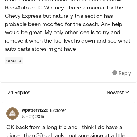
RockAuto or JC Whitney. I have a manual for the
Chevy Express but naturally this section has
probable been modified for the coach. Any help
would be great. My only other idea is to try and
remove it when the fuel level is down and see what
auto parts stores might have.
CLASS C
Reply
24 Replies
Newest
Replies sorte
wpatters1229
Explorer
Jun 27, 2015
OK back from a long trip and I think I do have a
bigger than 36 gal tank....not sure since at a little