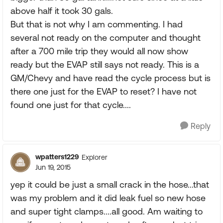
above half it took 30 gals.
But that is not why I am commenting. I had
several not ready on the computer and thought
after a 700 mile trip they would all now show
ready but the EVAP still says not ready. This is a
GM/Chevy and have read the cycle process but is
there one just for the EVAP to reset? I have not
found one just for that cycle....
Reply
wpatters1229
Explorer
Jun 19, 2015
yep it could be just a small crack in the hose...that
was my problem and it did leak fuel so new hose
and super tight clamps....all good. Am waiting to