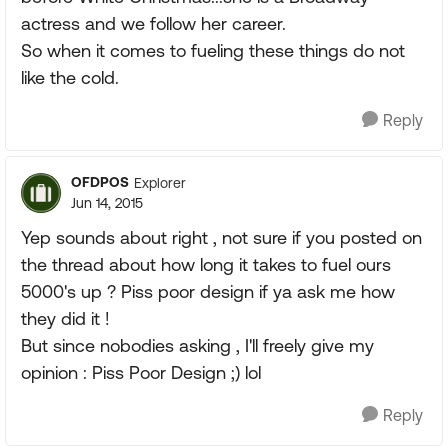
actress and we follow her career.
So when it comes to fueling these things do not
like the cold.
Reply
OFDPOS
Explorer
Jun 14, 2015
Yep sounds about right , not sure if you posted on
the thread about how long it takes to fuel ours
5000's up ? Piss poor design if ya ask me how
they did it !
But since nobodies asking , I'll freely give my
opinion : Piss Poor Design ;) lol
Reply