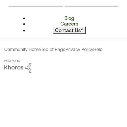
Blog
Careers
Contact Us
^
Community Home
Top of Page
Privacy Policy
Help