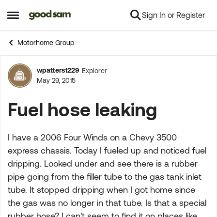
Sign In or Register
Skip to content
Open Side Menu
Motorhome Group
wpatters1229
Explorer
Forum Discussion
May 29, 2015
Fuel hose leaking
I have a 2006 Four Winds on a Chevy 3500
express chassis. Today I fueled up and noticed fuel
dripping. Looked under and see there is a rubber
pipe going from the filler tube to the gas tank inlet
tube. It stopped dripping when I got home since
the gas was no longer in that tube. Is that a special
rubber hose? I can't seem to find it on places like