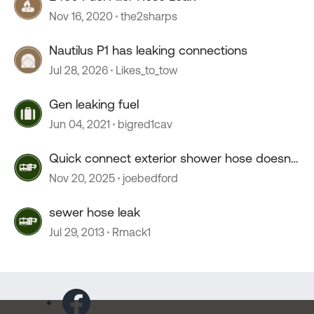
Nov 16, 2020
the2sharps
Nautilus P1 has leaking connections
Jul 28, 2026
Likes_to_tow
Gen leaking fuel
Jun 04, 2021
bigred1cav
Quick connect exterior shower hose doesn't
connect.
Nov 20, 2025
joebedford
sewer hose leak
Jul 29, 2013
Rmack1