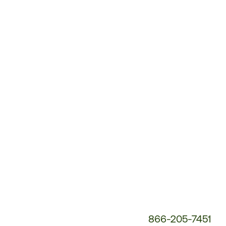
Customer
Service
Phone
Number:
866-205-7451