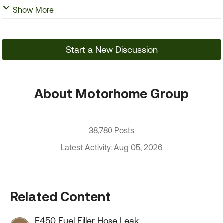
Show More
Start a New Discussion
About Motorhome Group
38,780 Posts
Latest Activity: Aug 05, 2026
Related Content
E450 Fuel Filler Hose Leak