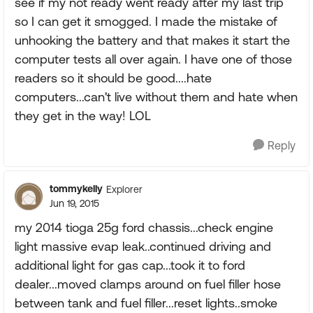
see if my not ready went ready after my last trip
so I can get it smogged. I made the mistake of
unhooking the battery and that makes it start the
computer tests all over again. I have one of those
readers so it should be good....hate
computers...can't live without them and hate when
they get in the way! LOL
Reply
tommykelly
Explorer
Jun 19, 2015
my 2014 tioga 25g ford chassis...check engine
light massive evap leak..continued driving and
additional light for gas cap...took it to ford
dealer...moved clamps around on fuel filler hose
between tank and fuel filler...reset lights..smoke