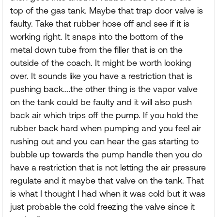
top of the gas tank. Maybe that trap door valve is
faulty. Take that rubber hose off and see if it is
working right. It snaps into the bottom of the
metal down tube from the filler that is on the
outside of the coach. It might be worth looking
over. It sounds like you have a restriction that is
pushing back....the other thing is the vapor valve
on the tank could be faulty and it will also push
back air which trips off the pump. If you hold the
rubber back hard when pumping and you feel air
rushing out and you can hear the gas starting to
bubble up towards the pump handle then you do
have a restriction that is not letting the air pressure
regulate and it maybe that valve on the tank. That
is what I thought I had when it was cold but it was
just probable the cold freezing the valve since it