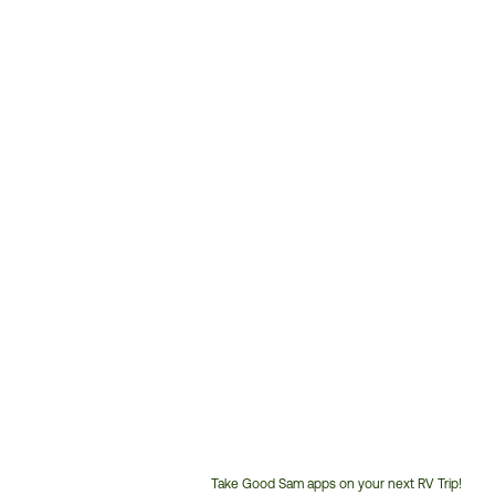
Take Good Sam apps on your next RV Trip!