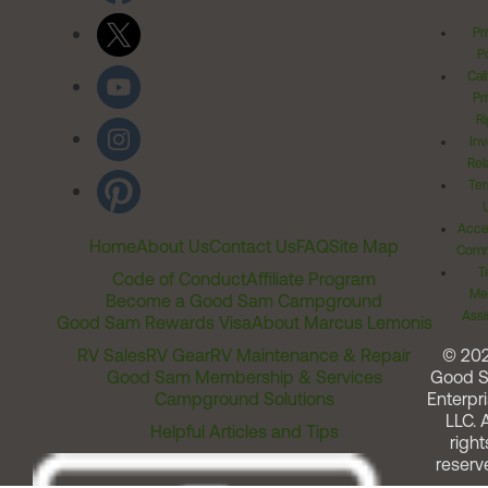
Pr
Po
Cal
Pr
Ri
Inv
Rel
Ter
Acces
Home
About Us
Contact Us
FAQ
Site Map
Comm
T
Code of Conduct
Affiliate Program
Me
Become a Good Sam Campground
Assi
Good Sam Rewards Visa
About Marcus Lemonis
RV Sales
RV Gear
RV Maintenance & Repair
© 20
Good Sam Membership & Services
Good 
Campground Solutions
Enterpri
LLC. A
Helpful Articles and Tips
right
reserv