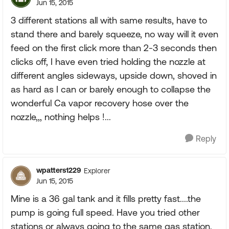
Jun 15, 2015
3 different stations all with same results, have to
stand there and barely squeeze, no way will it even
feed on the first click more than 2-3 seconds then
clicks off, I have even tried holding the nozzle at
different angles sideways, upside down, shoved in
as hard as I can or barely enough to collapse the
wonderful Ca vapor recovery hose over the
nozzle,,, nothing helps !...
Reply
wpatters1229
Explorer
Jun 15, 2015
Mine is a 36 gal tank and it fills pretty fast....the
pump is going full speed. Have you tried other
stations or always going to the same gas station.