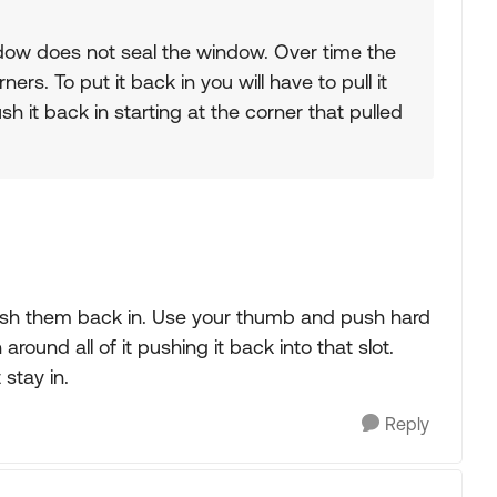
ndow does not seal the window. Over time the
ers. To put it back in you will have to pull it
 it back in starting at the corner that pulled
push them back in. Use your thumb and push hard
un around all of it pushing it back into that slot.
stay in.
Reply