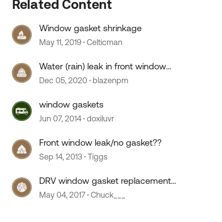
Related Content
Window gasket shrinkage
May 11, 2019
Celticman
Water (rain) leak in front window
upper gasket
Dec 05, 2020
blazenpm
window gaskets
Jun 07, 2014
doxiluvr
Front window leak/no gasket??
Sep 14, 2013
Tiggs
DRV window gasket replacement
cost
May 04, 2017
Chuck___
 by