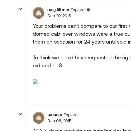
ron_dittmer
Explorer III
Dec 20, 2015
Your problems can't compare to our first r
domed cab-over windows were a true curse
them on occasion for 24 years until sold i
To think we could have requested the ri
ordered it. :S
tenbear
Explorer
Dec 06, 2015
AFAIK, these gaskets are installed dry, but