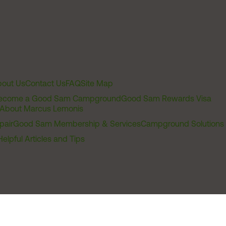
out Us
Contact Us
FAQ
Site Map
ecome a Good Sam Campground
Good Sam Rewards Visa
About Marcus Lemonis
pair
Good Sam Membership & Services
Campground Solutions
Helpful Articles and Tips