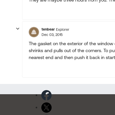
tenbear
Explorer
Dec 03, 2015
The gasket on the exterior of the window
shrinks and pulls out of the corners. To put
nearest end and then push it back in start