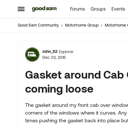
Forums
Groups
Events
Skip to content
Open Side Menu
Good Sam Community
Motorhome Group
Motorhome 
Forum Discussion
John_S2
Explorer
Dec 03, 2015
Gasket around Cab 
coming loose
The gasket around my front cab over window
corners of the windows where it curves. Any s
times pushing the gasket back into place but