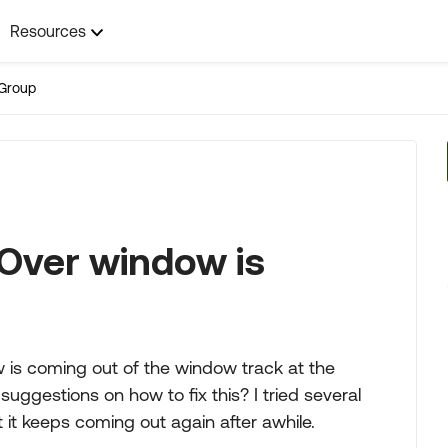
Resources
Group
Over window is
 is coming out of the window track at the
uggestions on how to fix this? I tried several
 it keeps coming out again after awhile.