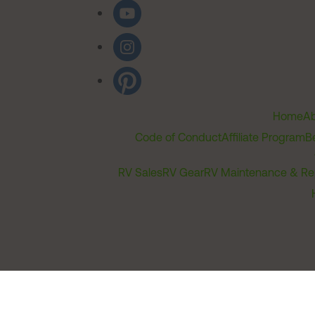
Home
Ab
Code of Conduct
Affiliate Program
B
RV Sales
RV Gear
RV Maintenance & Re