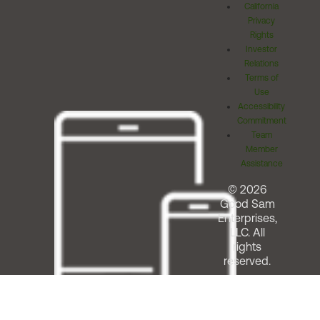
California
Privacy
Rights
Investor
Relations
Terms of
Use
Accessibility
Commitment
Team
Member
Assistance
© 2026
Good Sam
Enterprises,
LLC. All
rights
reserved.