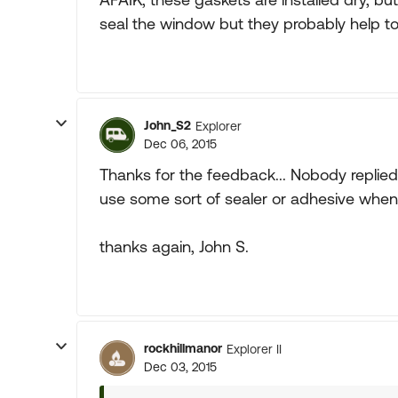
seal the window but they probably help to 
John_S2
Explorer
Dec 06, 2015
Thanks for the feedback... Nobody replied 
use some sort of sealer or adhesive when
thanks again, John S.
rockhillmanor
Explorer II
Dec 03, 2015