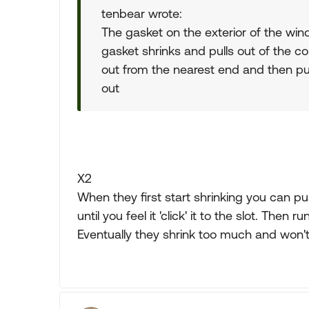
tenbear wrote:
The gasket on the exterior of the wi
gasket shrinks and pulls out of the corn
out from the nearest end and then push
out
X2
When they first start shrinking you can 
until you feel it 'click' it to the slot. Then r
Eventually they shrink too much and won't 