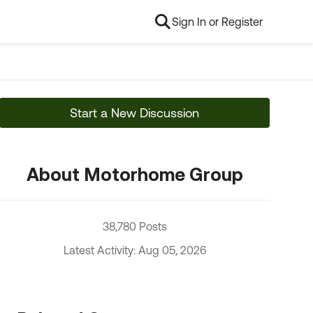
Sign In or Register
Start a New Discussion
About Motorhome Group
38,780 Posts
Latest Activity: Aug 05, 2026