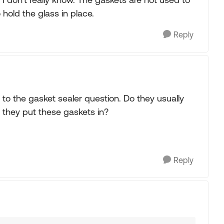
hold the glass in place.
Reply
to the gasket sealer question. Do they usually
 they put these gaskets in?
Reply