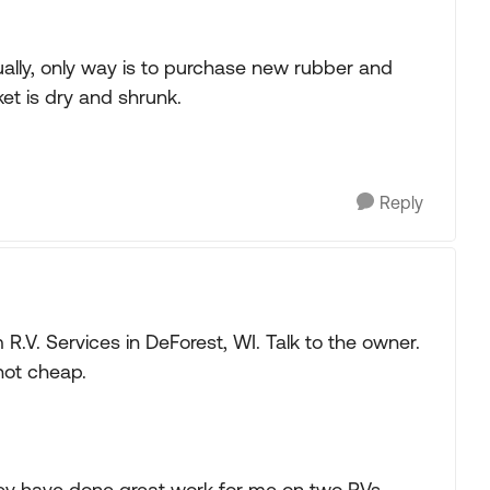
ually, only way is to purchase new rubber and
et is dry and shrunk.
Reply
om R.V. Services in DeForest, WI. Talk to the owner.
 not cheap.
ey have done great work for me on two RVs.