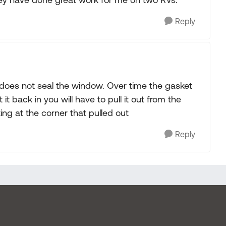
Reply
 does not seal the window. Over time the gasket
 it back in you will have to pull it out from the
ing at the corner that pulled out
Reply