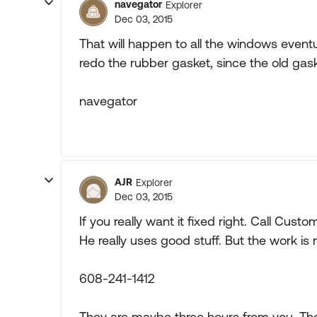
navegator
Explorer
Dec 03, 2015
That will happen to all the windows event
redo the rubber gasket, since the old gask
navegator
AJR
Explorer
Dec 03, 2015
If you really want it fixed right. Call Cust
He really uses good stuff. But the work is
608-241-1412
They are maybe three hours from you. Th