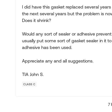
I did have this gasket replaced several years
the next several years but the problem is no
Does it shrink?
Would any sort of sealer or adhesive prevent
usually put some sort of gasket sealer in it to
adhesive has been used.
Appreciate any and all suggestions.
TIA John S.
CLASS C
7 