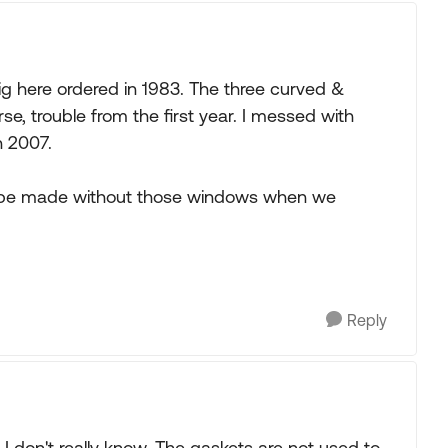
ig here ordered in 1983. The three curved &
, trouble from the first year. I messed with
n 2007.
g be made without those windows when we
Reply
 I don't really know. The gaskets are not used to