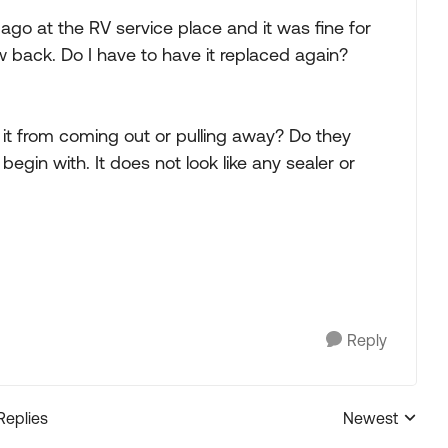
 ago at the RV service place and it was fine for
w back. Do I have to have it replaced again?
 it from coming out or pulling away? Do they
 begin with. It does not look like any sealer or
Reply
Replies
Newest
Replies sorted