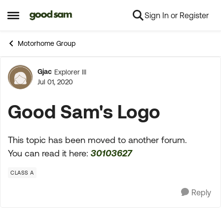
Sign In or Register
Skip to content
Open Side Menu
Motorhome Group
Gjac
Explorer III
Forum Discussion
Jul 01, 2020
Good Sam's Logo
This topic has been moved to another forum.
You can read it here:
30103627
CLASS A
Reply