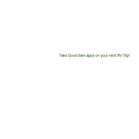
Take Good Sam apps on your next RV Trip!
Customer
Service
Phone
Number: