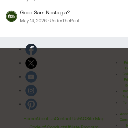
Good Sam Nostalgia?
May 14, 2026
UnderTheRoot
Pr
Po
Cal
Pr
Ri
Inv
Rel
Ter
Acces
Home
About Us
Contact Us
FAQ
Site Map
Comm
T
Code of Conduct
Affiliate Program