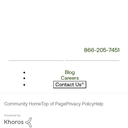
866-205-7451
Blog
Careers
Contact Us
^
Community Home
Top of Page
Privacy Policy
Help