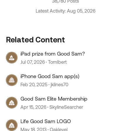
38,780 Posts
Latest Activity: Aug 05, 2026
Related Content
iPad prize from Good Sam?
Jul 07, 2026
TomIbert
iPhone Good Sam app(s)
Feb 20, 2025
jklines70
Good Sam Elite Membership
Apr 15, 2026
SkylineSearcher
Life Good Sam LOGO
May 18, 2013
Oaklevel