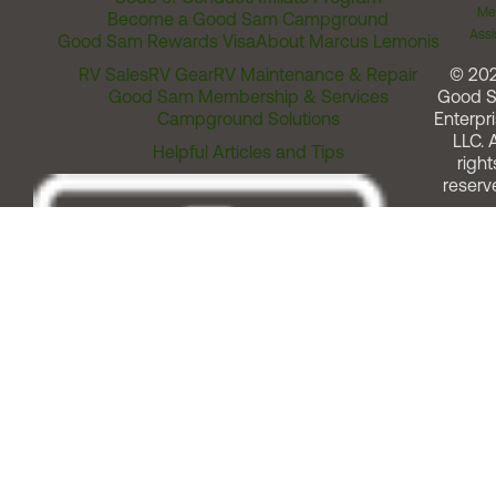
Me
Become a Good Sam Campground
Assi
Good Sam Rewards Visa
About Marcus Lemonis
RV Sales
RV Gear
RV Maintenance & Repair
© 20
Good Sam Membership & Services
Good 
Campground Solutions
Enterpri
LLC. A
Helpful Articles and Tips
right
reserv