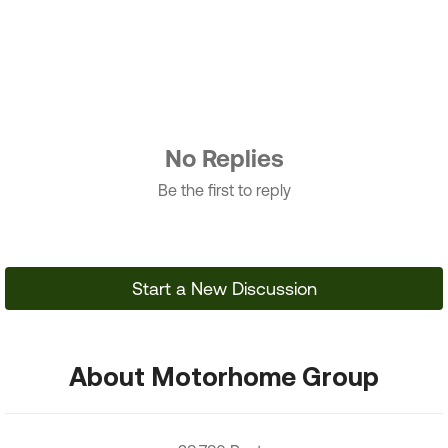
No Replies
Be the first to reply
Start a New Discussion
About Motorhome Group