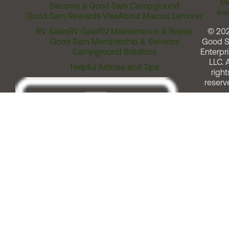
Me
Become a Good Sam Campground
Assi
Good Sam Rewards Visa
About Marcus Lemonis
RV Sales
RV Gear
RV Maintenance & Repair
© 20
Good Sam Membership & Services
Good 
Campground Solutions
Enterpri
LLC. A
Helpful Articles and Tips
right
reserv