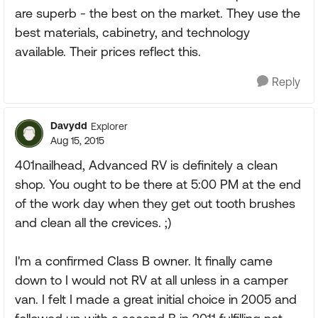
are superb - the best on the market. They use the
best materials, cabinetry, and technology
available. Their prices reflect this.
Reply
Davydd
Explorer
Aug 15, 2015
401nailhead, Advanced RV is definitely a clean
shop. You ought to be there at 5:00 PM at the end
of the work day when they get out tooth brushes
and clean all the crevices. ;)
I'm a confirmed Class B owner. It finally came
down to I would not RV at all unless in a camper
van. I felt I made a great initial choice in 2005 and