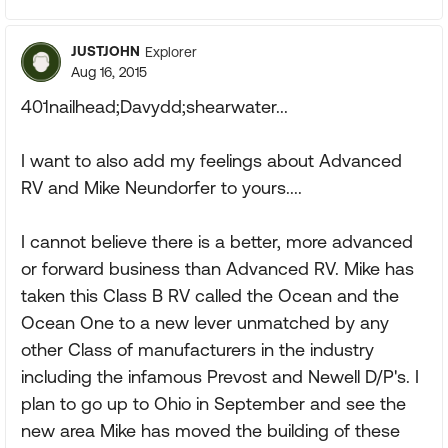
JUSTJOHN
Explorer
Aug 16, 2015
401nailhead;Davydd;shearwater...
I want to also add my feelings about Advanced
RV and Mike Neundorfer to yours....
I cannot believe there is a better, more advanced
or forward business than Advanced RV. Mike has
taken this Class B RV called the Ocean and the
Ocean One to a new lever unmatched by any
other Class of manufacturers in the industry
including the infamous Prevost and Newell D/P's. I
plan to go up to Ohio in September and see the
new area Mike has moved the building of these