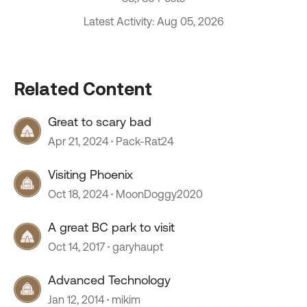
Latest Activity: Aug 05, 2026
Related Content
Great to scary bad
Apr 21, 2024
Pack-Rat24
Visiting Phoenix
Oct 18, 2024
MoonDoggy2020
A great BC park to visit
Oct 14, 2017
garyhaupt
Advanced Technology
Jan 12, 2014
mikim