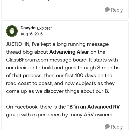
Reply
Davydd
Explorer
Aug 16, 2015
JUSTJOHN, I've kept a long running message
thread blog about
Advancing Alvar
on the
ClassBForum.com message board. It starts with
our decision to build and goes through 8 months
of that process, then our first 100 days on the
road coast to coast, and now subjects as they
come up as we discover things about our B.
On Facebook, there is the
"B"in an Advanced RV
group with experiences by many ARV owners.
Reply