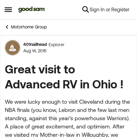
Sign In or Register
Skip to content
Open Side Menu
Motorhome Group
401nailhead
Explorer
Forum Discussion
Aug 14, 2015
Great visit to
Advanced RV in Ohio !
We were lucky enough to visit Cleveland during the
NBA finals (you know, Lebron and the few last men
standing, against this year's powerhouse Warriors).
A place of great excitement, and optimism. After
we visited my Mother-in-law in Willoughby, we