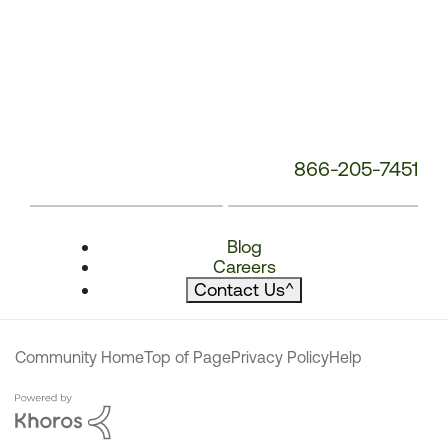
866-205-7451
Blog
Careers
Contact Us
^
Community Home
Top of Page
Privacy Policy
Help