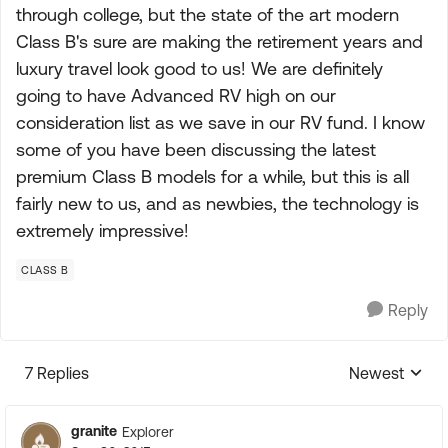
through college, but the state of the art modern
Class B's sure are making the retirement years and
luxury travel look good to us! We are definitely
going to have Advanced RV high on our
consideration list as we save in our RV fund. I know
some of you have been discussing the latest
premium Class B models for a while, but this is all
fairly new to us, and as newbies, the technology is
extremely impressive!
CLASS B
Reply
7 Replies
Newest
Replies sorte
granite
Explorer