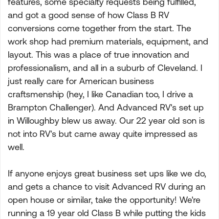
features, some specialty requests being fulfilled,
and got a good sense of how Class B RV
conversions come together from the start. The
work shop had premium materials, equipment, and
layout. This was a place of true innovation and
professionalism, and all in a suburb of Cleveland. I
just really care for American business
craftsmenship (hey, I like Canadian too, I drive a
Brampton Challenger). And Advanced RV's set up
in Willoughby blew us away. Our 22 year old son is
not into RV's but came away quite impressed as
well.
If anyone enjoys great business set ups like we do,
and gets a chance to visit Advanced RV during an
open house or similar, take the opportunity! We're
running a 19 year old Class B while putting the kids