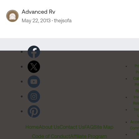
Advanced Rv
May 22, 2013
thejsofa
Pr
Po
Cal
Pr
Ri
Inv
Rel
Ter
Acces
Home
About Us
Contact Us
FAQ
Site Map
Comm
T
Code of Conduct
Affiliate Program