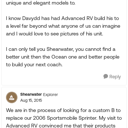
unique and elegant models to.
I know Davydd has had Advanced RV build his to
a level far beyond what anyone of us can imagine
and I would love to see pictures of his unit.
I can only tell you Shearwater, you cannot find a
better unit then the Ocean one and better people
to build your next coach.
Reply
Shearwater
Explorer
Aug 15, 2015
We are in the process of looking for a custom B to
replace our 2006 Sportsmobile Sprinter. My visit to
Advanced RV convinced me that their products