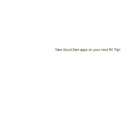
Take Good Sam apps on your next RV Trip!
Customer
Service
Phone
Number: