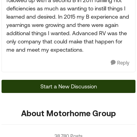
followed up with a second B in 2011 fulfilling not
deficiencies as much as wanting to instill things I
learned and desired. In 2015 my B experience and
yearnings were growing and there were again
additional things I wanted. Advanced RV was the
only company that could make that happen for
me and meet my expectations.
Reply
Start a New Discussion
About Motorhome Group
38,780 Posts