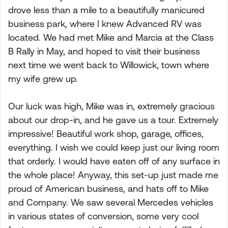
drove less than a mile to a beautifully manicured
business park, where I knew Advanced RV was
located. We had met Mike and Marcia at the Class
B Rally in May, and hoped to visit their business
next time we went back to Willowick, town where
my wife grew up.
Our luck was high, Mike was in, extremely gracious
about our drop-in, and he gave us a tour. Extremely
impressive! Beautiful work shop, garage, offices,
everything. I wish we could keep just our living room
that orderly. I would have eaten off of any surface in
the whole place! Anyway, this set-up just made me
proud of American business, and hats off to Mike
and Company. We saw several Mercedes vehicles
in various states of conversion, some very cool