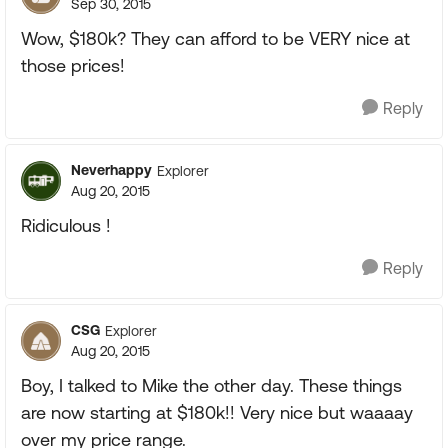
Sep 30, 2015
Wow, $180k? They can afford to be VERY nice at
those prices!
Reply
Neverhappy
Explorer
Aug 20, 2015
Ridiculous !
Reply
CSG
Explorer
Aug 20, 2015
Boy, I talked to Mike the other day. These things
are now starting at $180k!! Very nice but waaaay
over my price range.