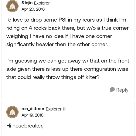
S1njin
Explorer
Apr 20, 2018
I'd love to drop some PSI in my rears as I think I'm
riding on 4 rocks back there, but w/o a true corner
weighing I have no idea if I have one corner
significantly heavier then the other corner.
I'm guessing we can get away w/ that on the front
axle given there is less up there configuration wise
that could really throw things off kilter?
Reply
ron_dittmer
Explorer III
Apr 19, 2018
Hi nosebreaker,