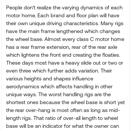
People don't realize the varying dynamics of each
motor home. Each brand and floor plan will have
their own unique driving characteristics. Many rigs
have the main frame lengthened which changes
the wheel base. Almost every class C motor home
has a rear frame extension, rear of the rear axle
which lightens the front end creating the floaties.
These days most have a heavy slide out or two or
even three which further adds variation. Their
various heights and shapes influence
aerodynamics which affects handling in other
unique ways. The worst handling rigs are the
shortest ones because the wheel base is short yet
the rear over-hang is most often as long as mid-
length rigs. That ratio of over-all length to wheel
base will be an indicator for what the owner can