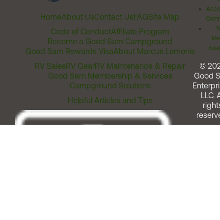
Acces
Home
About Us
Contact Us
FAQ
Site Map
Comm
T
Code of Conduct
Affiliate Program
Me
Become a Good Sam Campground
Assi
Good Sam Rewards Visa
About Marcus Lemonis
RV Sales
RV Gear
RV Maintenance & Repair
© 20
Good Sam Membership & Services
Good 
Campground Solutions
Enterpri
LLC. A
Helpful Articles and Tips
right
reserv