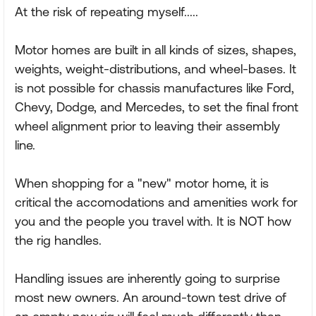
At the risk of repeating myself.....
Motor homes are built in all kinds of sizes, shapes,
weights, weight-distributions, and wheel-bases. It
is not possible for chassis manufactures like Ford,
Chevy, Dodge, and Mercedes, to set the final front
wheel alignment prior to leaving their assembly
line.
When shopping for a "new" motor home, it is
critical the accomodations and amenities work for
you and the people you travel with. It is NOT how
the rig handles.
Handling issues are inherently going to surprise
most new owners. An around-town test drive of