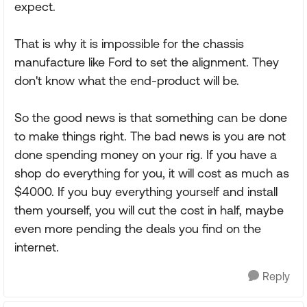
expect.
That is why it is impossible for the chassis
manufacture like Ford to set the alignment. They
don't know what the end-product will be.
So the good news is that something can be done
to make things right. The bad news is you are not
done spending money on your rig. If you have a
shop do everything for you, it will cost as much as
$4000. If you buy everything yourself and install
them yourself, you will cut the cost in half, maybe
even more pending the deals you find on the
internet.
Reply