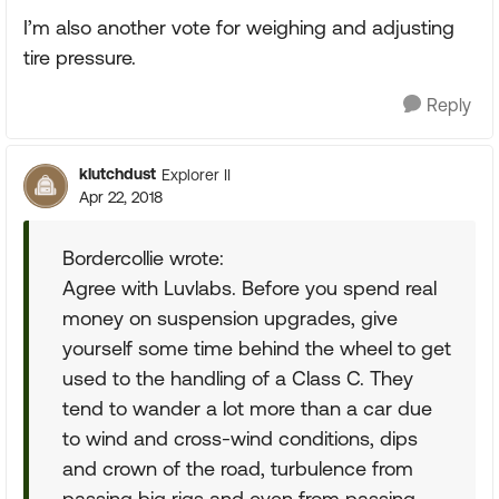
I’m also another vote for weighing and adjusting
tire pressure.
Reply
klutchdust
Explorer II
Apr 22, 2018
Bordercollie wrote:
Agree with Luvlabs. Before you spend real
money on suspension upgrades, give
yourself some time behind the wheel to get
used to the handling of a Class C. They
tend to wander a lot more than a car due
to wind and cross-wind conditions, dips
and crown of the road, turbulence from
passing big rigs and even from passing