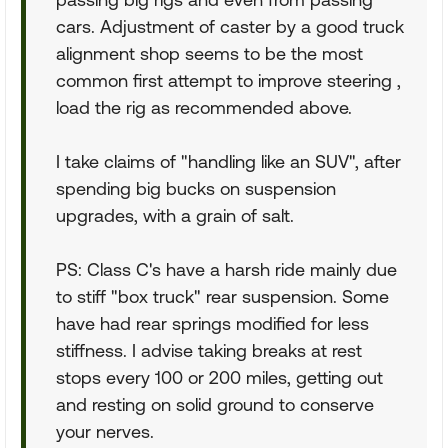
cars. Adjustment of caster by a good truck
alignment shop seems to be the most
common first attempt to improve steering ,
load the rig as recommended above.
I take claims of "handling like an SUV", after
spending big bucks on suspension
upgrades, with a grain of salt.
PS: Class C's have a harsh ride mainly due
to stiff "box truck" rear suspension. Some
have had rear springs modified for less
stiffness. I advise taking breaks at rest
stops every 100 or 200 miles, getting out
and resting on solid ground to conserve
your nerves.