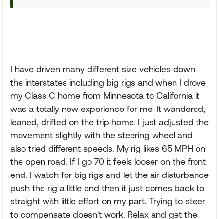
I have driven many different size vehicles down
the interstates including big rigs and when I drove
my Class C home from Minnesota to California it
was a totally new experience for me. It wandered,
leaned, drifted on the trip home. I just adjusted the
movement slightly with the steering wheel and
also tried different speeds. My rig likes 65 MPH on
the open road. If I go 70 it feels looser on the front
end. I watch for big rigs and let the air disturbance
push the rig a little and then it just comes back to
straight with little effort on my part. Trying to steer
to compensate doesn't work. Relax and get the