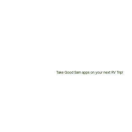
Take Good Sam apps on your next RV Trip!
Customer
Service
Phone
Number: