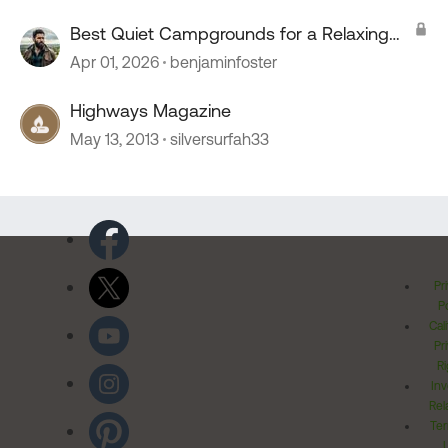
Best Quiet Campgrounds for a Relaxing
Stay?
Apr 01, 2026
benjaminfoster
Highways Magazine
May 13, 2013
silversurfah33
Pr
Po
Cal
Pr
Ri
Inv
Rel
Ter