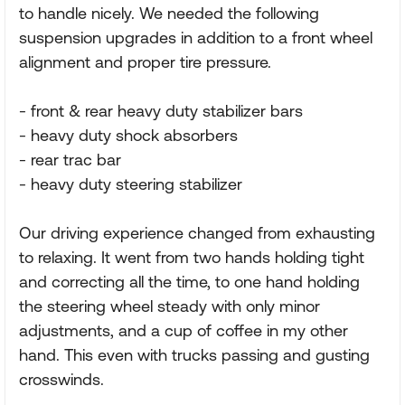
to handle nicely. We needed the following
suspension upgrades in addition to a front wheel
alignment and proper tire pressure.
- front & rear heavy duty stabilizer bars
- heavy duty shock absorbers
- rear trac bar
- heavy duty steering stabilizer
Our driving experience changed from exhausting
to relaxing. It went from two hands holding tight
and correcting all the time, to one hand holding
the steering wheel steady with only minor
adjustments, and a cup of coffee in my other
hand. This even with trucks passing and gusting
crosswinds.