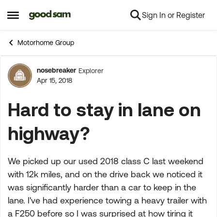
Sign In or Register
Skip to content
Open Side Menu
Motorhome Group
nosebreaker
Explorer
Forum Discussion
Apr 15, 2018
Hard to stay in lane on
highway?
We picked up our used 2018 class C last weekend
with 12k miles, and on the drive back we noticed it
was significantly harder than a car to keep in the
lane. I've had experience towing a heavy trailer with
a F250 before so I was surprised at how tiring it