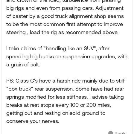
big rigs and even from passing cars. Adjustment
of caster by a good truck alignment shop seems
to be the most common first attempt to improve
steering , load the rig as recommended above.
I take claims of "handling like an SUV", after
spending big bucks on suspension upgrades, with
a grain of salt.
PS: Class C's have a harsh ride mainly due to stiff
"box truck" rear suspension. Some have had rear
springs modified for less stiffness. I advise taking
breaks at rest stops every 100 or 200 miles,
getting out and resting on solid ground to
conserve your nerves.
Reply