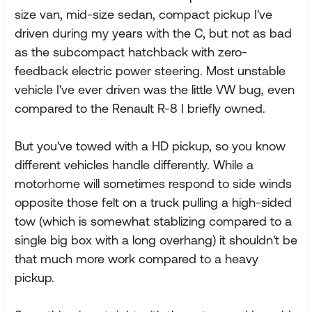
size van, mid-size sedan, compact pickup I've
driven during my years with the C, but not as bad
as the subcompact hatchback with zero-
feedback electric power steering. Most unstable
vehicle I've ever driven was the little VW bug, even
compared to the Renault R-8 I briefly owned.
But you've towed with a HD pickup, so you know
different vehicles handle differently. While a
motorhome will sometimes respond to side winds
opposite those felt on a truck pulling a high-sided
tow (which is somewhat stablizing compared to a
single big box with a long overhang) it shouldn't be
that much more work compared to a heavy
pickup.