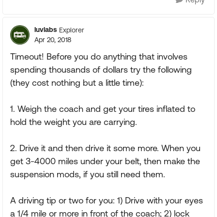
luvlabs
Explorer
Apr 20, 2018
Timeout! Before you do anything that involves
spending thousands of dollars try the following
(they cost nothing but a little time):
1. Weigh the coach and get your tires inflated to
hold the weight you are carrying.
2. Drive it and then drive it some more. When you
get 3-4000 miles under your belt, then make the
suspension mods, if you still need them.
A driving tip or two for you: 1) Drive with your eyes
a 1/4 mile or more in front of the coach; 2) lock