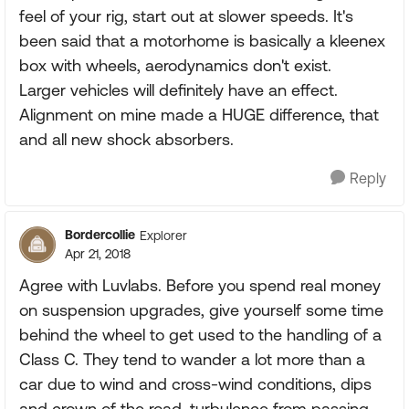
feel of your rig, start out at slower speeds. It's
been said that a motorhome is basically a kleenex
box with wheels, aerodynamics don't exist.
Larger vehicles will definitely have an effect.
Alignment on mine made a HUGE difference, that
and all new shock absorbers.
Reply
Bordercollie
Explorer
Apr 21, 2018
Agree with Luvlabs. Before you spend real money
on suspension upgrades, give yourself some time
behind the wheel to get used to the handling of a
Class C. They tend to wander a lot more than a
car due to wind and cross-wind conditions, dips
and crown of the road, turbulence from passing