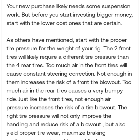
Your new purchase likely needs some suspension
work. But before you start investing bigger money,
start with the lower cost ones that are certain.
As others have mentioned, start with the proper
tire pressure for the weight of your rig. The 2 front
tires will likely require a different tire pressure than
the 4 rear tires. Too much air in the front tires will
cause constant steering correction. Not enough in
them increases the risk of a front tire blowout. Too
much air in the rear tires causes a very bumpy
ride. Just like the front tires, not enough air
pressure increases the risk of a tire blowout. The
right tire pressure will not only improve the
handling and reduce risk of a blowout , but also
yield proper tire wear, maximize braking