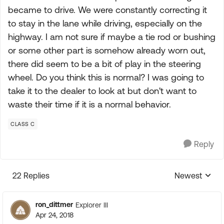
became to drive. We were constantly correcting it
to stay in the lane while driving, especially on the
highway. I am not sure if maybe a tie rod or bushing
or some other part is somehow already worn out,
there did seem to be a bit of play in the steering
wheel. Do you think this is normal? I was going to
take it to the dealer to look at but don't want to
waste their time if it is a normal behavior.
CLASS C
Reply
22 Replies
Newest
Replies sorte
ron_dittmer
Explorer III
Apr 24, 2018