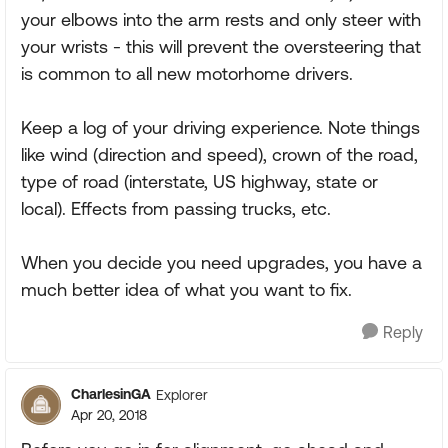
your elbows into the arm rests and only steer with
your wrists - this will prevent the oversteering that
is common to all new motorhome drivers.
Keep a log of your driving experience. Note things
like wind (direction and speed), crown of the road,
type of road (interstate, US highway, state or
local). Effects from passing trucks, etc.
When you decide you need upgrades, you have a
much better idea of what you want to fix.
Reply
CharlesinGA
Explorer
Apr 20, 2018