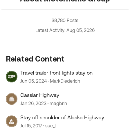
38,780 Posts
Latest Activity: Aug 05, 2026
Related Content
Travel trailer front lights stay on
Jun 05, 2024
MarkDiederich
Cassiar Highway
Jan 26, 2023
magbrin
Stay off shoulder of Alaska Highway
Jul 15, 2017
sue_t