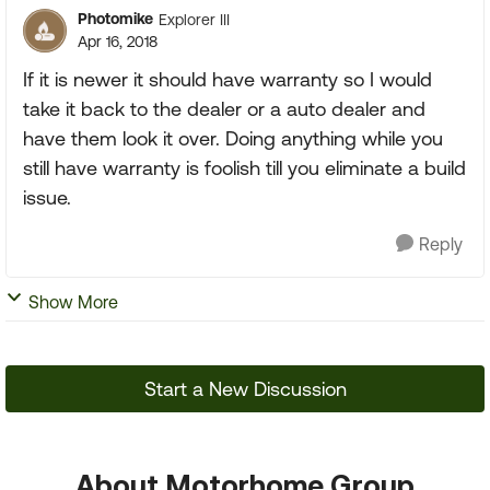
Photomike
Explorer III
Apr 16, 2018
If it is newer it should have warranty so I would
take it back to the dealer or a auto dealer and
have them look it over. Doing anything while you
still have warranty is foolish till you eliminate a build
issue.
Reply
Show More
Start a New Discussion
About Motorhome Group