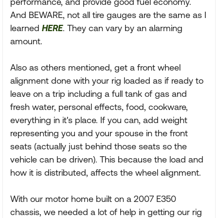
performance, and provide good fuel economy.
And BEWARE, not all tire gauges are the same as I
learned
HERE
. They can vary by an alarming
amount.
Also as others mentioned, get a front wheel
alignment done with your rig loaded as if ready to
leave on a trip including a full tank of gas and
fresh water, personal effects, food, cookware,
everything in it's place. If you can, add weight
representing you and your spouse in the front
seats (actually just behind those seats so the
vehicle can be driven). This because the load and
how it is distributed, affects the wheel alignment.
With our motor home built on a 2007 E350
chassis, we needed a lot of help in getting our rig