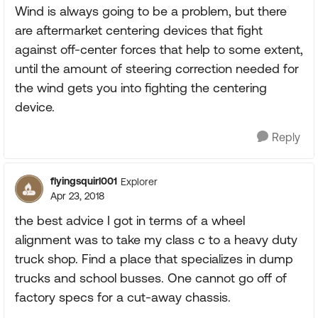
Wind is always going to be a problem, but there
are aftermarket centering devices that fight
against off-center forces that help to some extent,
until the amount of steering correction needed for
the wind gets you into fighting the centering
device.
Reply
flyingsquirl001
Explorer
Apr 23, 2018
the best advice I got in terms of a wheel
alignment was to take my class c to a heavy duty
truck shop. Find a place that specializes in dump
trucks and school busses. One cannot go off of
factory specs for a cut-away chassis.