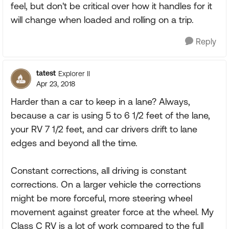
feel, but don't be critical over how it handles for it
will change when loaded and rolling on a trip.
Reply
tatest
Explorer II
Apr 23, 2018
Harder than a car to keep in a lane? Always,
because a car is using 5 to 6 1/2 feet of the lane,
your RV 7 1/2 feet, and car drivers drift to lane
edges and beyond all the time.
Constant corrections, all driving is constant
corrections. On a larger vehicle the corrections
might be more forceful, more steering wheel
movement against greater force at the wheel. My
Class C RV is a lot of work compared to the full