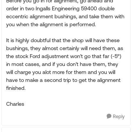
Before you go in for alignment, go ahead and
order in two Ingalls Engineering 59400 double
eccentric alignment bushings, and take them with
you when the alignment is performed.
It is highly doubtful that the shop will have these
bushings, they almost certainly will need them, as
the stock Ford adjustment won't go that far (-5°)
in most cases, and if you don't have them, they
will charge you alot more for them and you will
have to make a second trip to get the alignment
finished.
Charles
Reply