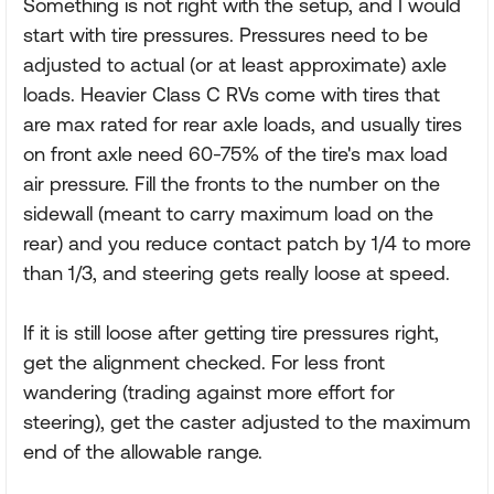
Something is not right with the setup, and I would
start with tire pressures. Pressures need to be
adjusted to actual (or at least approximate) axle
loads. Heavier Class C RVs come with tires that
are max rated for rear axle loads, and usually tires
on front axle need 60-75% of the tire's max load
air pressure. Fill the fronts to the number on the
sidewall (meant to carry maximum load on the
rear) and you reduce contact patch by 1/4 to more
than 1/3, and steering gets really loose at speed.
If it is still loose after getting tire pressures right,
get the alignment checked. For less front
wandering (trading against more effort for
steering), get the caster adjusted to the maximum
end of the allowable range.