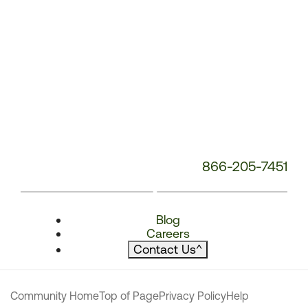
866-205-7451
Blog
Careers
Contact Us
^
Community Home
Top of Page
Privacy Policy
Help