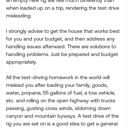
an empty new rig will feel much differently than
when loaded up on a trip, rendering the test drive
misleading.
I strongly advise to get the house that works best
for you and your budget, and then address any
handling issues afterward. There are solutions to
handling problems. Just be prepared and budget
appropriately.
All the test-driving homework in the world will
mislead you after loading your family, goods,
water, propane, 55 gallons of fuel, a tow vehicle,
etc. and rolling on the open highway with trucks
passing, gusting cross winds, sloloming down
canyon and mountain byways. A test drive of the
rig you are set on is a good idea to get a general