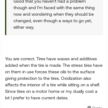
Good that you haven't had a problem
though and I'm faced with the same thing
now and wondering when they should be
changed, even though a ways to go yet,
either way.
You are correct. Tires have waxes and additives
added when the tire is made. The stress tires have
on them in use forces these oils to the surface
giving protection to the tires. Oxidization also
affects the interior of a tire while sitting on a shelf.
Since tires on a motor home or my dually cost a
lot I prefer to have current dates.