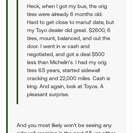
Heck, when I got my bus, the orig
tires were already 6 months old.
Hard to get close to manuf date, but
my Toyo dealer did great. $2600, 6
tires, mount, balanced, and out the
door. I went in w cash and
negotiated, and got a deal $500
less than Michelin’s. I had my orig
tires 6.5 years, started sidewall
cracking and 22,000 miles. Cash is
king. And again, look at Toyos. A
pleasant surprise.
And you most likely won't be seeing any