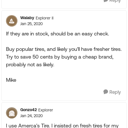
Reply
Walaby
Explorer II
Jan 25, 2020
If they are in stock, should be an easy check.
Buy popular tires, and likely you'll have fresher tires.
Try to save 50 cents by buying a cheap brand,
probably not as likely.
Mike
Reply
Gonzo42
Explorer
Jan 24, 2020
I use Amerca's Tire. I insisted on fresh tires for my