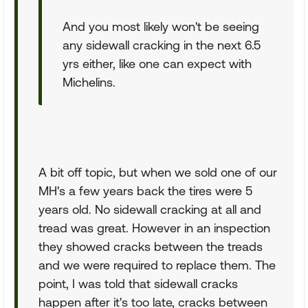
And you most likely won't be seeing
any sidewall cracking in the next 6.5
yrs either, like one can expect with
Michelins.
A bit off topic, but when we sold one of our
MH's a few years back the tires were 5
years old. No sidewall cracking at all and
tread was great. However in an inspection
they showed cracks between the treads
and we were required to replace them. The
point, I was told that sidewall cracks
happen after it's too late, cracks between