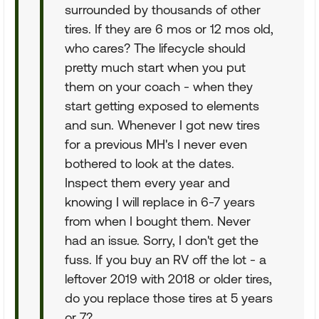
surrounded by thousands of other
tires. If they are 6 mos or 12 mos old,
who cares? The lifecycle should
pretty much start when you put
them on your coach - when they
start getting exposed to elements
and sun. Whenever I got new tires
for a previous MH's I never even
bothered to look at the dates.
Inspect them every year and
knowing I will replace in 6-7 years
from when I bought them. Never
had an issue. Sorry, I don't get the
fuss. If you buy an RV off the lot - a
leftover 2019 with 2018 or older tires,
do you replace those tires at 5 years
or 7?