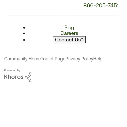
866-205-7451
Blog
Careers
Contact Us
^
Community Home
Top of Page
Privacy Policy
Help