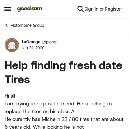
Sign In or Register
Skip to content
Open Side Menu
Motorhome Group
LaOrange
Explorer
Forum Discussion
Jan 24, 2020
Help finding fresh date
Tires
Hi all
I am trying to help out a friend. He is looking to
replace the tires on his class A
He curently has Michelin 22 / 80 tires that are about
6 years old. While looking he is not