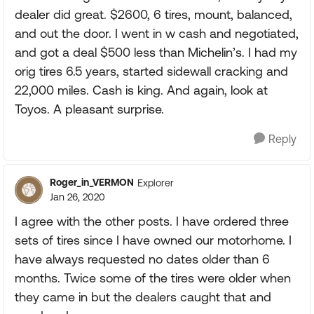
dealer did great. $2600, 6 tires, mount, balanced,
and out the door. I went in w cash and negotiated,
and got a deal $500 less than Michelin’s. I had my
orig tires 6.5 years, started sidewall cracking and
22,000 miles. Cash is king. And again, look at
Toyos. A pleasant surprise.
Reply
Roger_in_VERMON
Explorer
Jan 26, 2020
I agree with the other posts. I have ordered three
sets of tires since I have owned our motorhome. I
have always requested no dates older than 6
months. Twice some of the tires were older when
they came in but the dealers caught that and