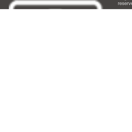
reserv