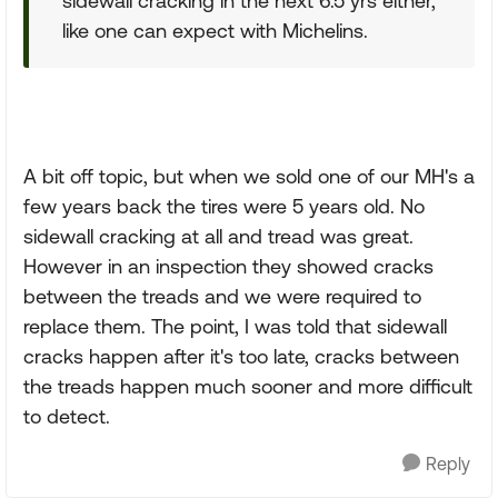
sidewall cracking in the next 6.5 yrs either,
like one can expect with Michelins.
A bit off topic, but when we sold one of our MH's a
few years back the tires were 5 years old. No
sidewall cracking at all and tread was great.
However in an inspection they showed cracks
between the treads and we were required to
replace them. The point, I was told that sidewall
cracks happen after it's too late, cracks between
the treads happen much sooner and more difficult
to detect.
Reply