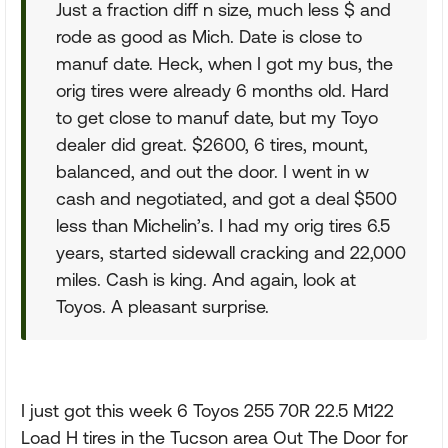
Just a fraction diff n size, much less $ and
rode as good as Mich. Date is close to
manuf date. Heck, when I got my bus, the
orig tires were already 6 months old. Hard
to get close to manuf date, but my Toyo
dealer did great. $2600, 6 tires, mount,
balanced, and out the door. I went in w
cash and negotiated, and got a deal $500
less than Michelin’s. I had my orig tires 6.5
years, started sidewall cracking and 22,000
miles. Cash is king. And again, look at
Toyos. A pleasant surprise.
I just got this week 6 Toyos 255 70R 22.5 M122
Load H tires in the Tucson area Out The Door for