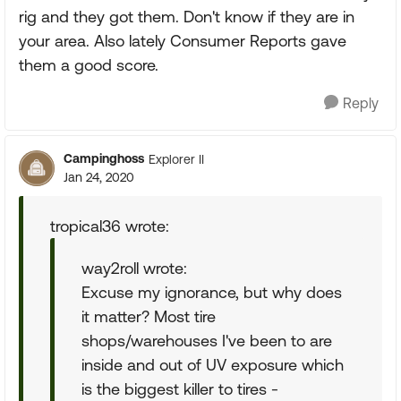
rig and they got them. Don't know if they are in
your area. Also lately Consumer Reports gave
them a good score.
Reply
Campinghoss
Explorer II
Jan 24, 2020
tropical36 wrote:
way2roll wrote:
Excuse my ignorance, but why does
it matter? Most tire
shops/warehouses I've been to are
inside and out of UV exposure which
is the biggest killer to tires -