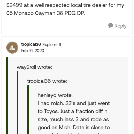
$2499 at a well respected local tire dealer for my
05 Monaco Cayman 36 PDQ DP.
Reply
tropical36
Explorer II
Feb 16, 2020
way2roll wrote:
tropical36 wrote:
henleyd wrote:
I had mich. 22’s and just went
to Toyos. Just a fraction diff n
size, much less $ and rode as
good as Mich. Date is close to