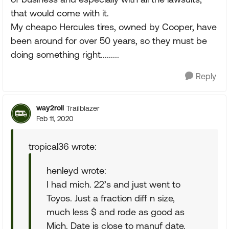
that would come with it.
My cheapo Hercules tires, owned by Cooper, have
been around for over 50 years, so they must be
doing something right.........
Reply
way2roll
Trailblazer
Feb 11, 2020
tropical36 wrote:
henleyd wrote:
I had mich. 22’s and just went to
Toyos. Just a fraction diff n size,
much less $ and rode as good as
Mich. Date is close to manuf date.