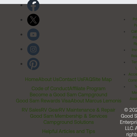
Pr
Po
Cal
Pr
Ri
Inv
Rel
Ter
Acces
Home
About Us
Contact Us
FAQ
Site Map
Comm
T
Code of Conduct
Affiliate Program
Me
Become a Good Sam Campground
Assi
Good Sam Rewards Visa
About Marcus Lemonis
RV Sales
RV Gear
RV Maintenance & Repair
© 20
Good Sam Membership & Services
Good 
Campground Solutions
Enterpri
LLC. A
Helpful Articles and Tips
right