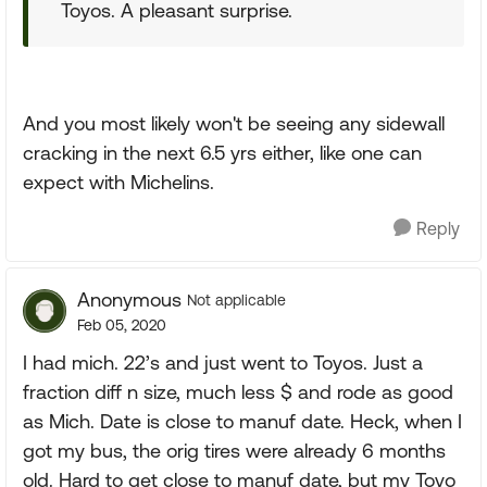
Toyos. A pleasant surprise.
And you most likely won't be seeing any sidewall
cracking in the next 6.5 yrs either, like one can
expect with Michelins.
Reply
Anonymous
Not applicable
Feb 05, 2020
I had mich. 22’s and just went to Toyos. Just a
fraction diff n size, much less $ and rode as good
as Mich. Date is close to manuf date. Heck, when I
got my bus, the orig tires were already 6 months
old. Hard to get close to manuf date, but my Toyo