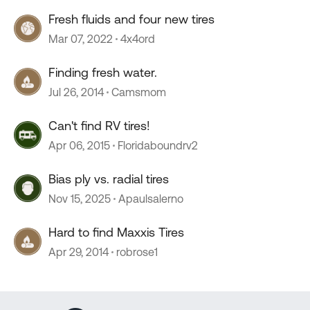
Fresh fluids and four new tires
Mar 07, 2022
4x4ord
Finding fresh water.
Jul 26, 2014
Camsmom
Can't find RV tires!
Apr 06, 2015
Floridaboundrv2
Bias ply vs. radial tires
Nov 15, 2025
Apaulsalerno
Hard to find Maxxis Tires
Apr 29, 2014
robrose1