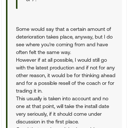
Some would say that a certain amount of
deterioration takes place, anyway, but I do
see where you're coming from and have
often felt the same way.
However if at all possible, I would still go
with the latest production and if not for any
other reason, it would be for thinking ahead
and for a possible resell of the coach or for
trading it in.
This usually is taken into account and no
one at that point, will take the install date
very seriously, if it should come under
discussion in the first place.