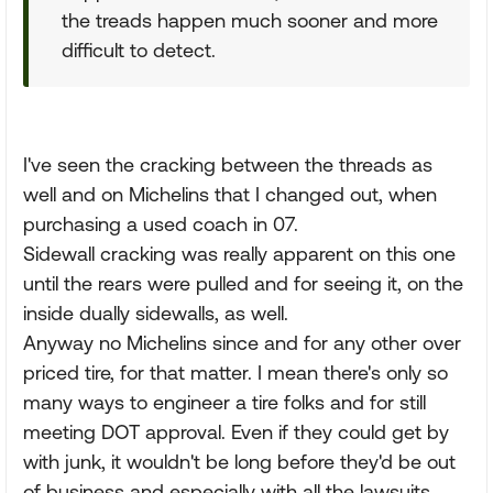
the treads happen much sooner and more
difficult to detect.
I've seen the cracking between the threads as
well and on Michelins that I changed out, when
purchasing a used coach in 07.
Sidewall cracking was really apparent on this one
until the rears were pulled and for seeing it, on the
inside dually sidewalls, as well.
Anyway no Michelins since and for any other over
priced tire, for that matter. I mean there's only so
many ways to engineer a tire folks and for still
meeting DOT approval. Even if they could get by
with junk, it wouldn't be long before they'd be out
of business and especially with all the lawsuits,