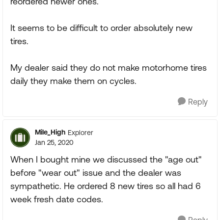
reordered newer ones.
It seems to be difficult to order absolutely new
tires.
My dealer said they do not make motorhome tires
daily they make them on cycles.
Reply
Mile_High
Explorer
Jan 25, 2020
When I bought mine we discussed the "age out"
before "wear out" issue and the dealer was
sympathetic. He ordered 8 new tires so all had 6
week fresh date codes.