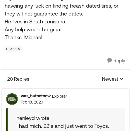
haveing any luck on finding freash dated tires, or
they will not guarantee the dates.
He lives in South Louisana.
Any help would be great
Thanks. Michael
CLASS A
Reply
20 Replies
Newest
Replies sorte
was_butnotnow
Explorer
Feb 18, 2020
henleyd wrote:
I had mich. 22’s and just went to Toyos.