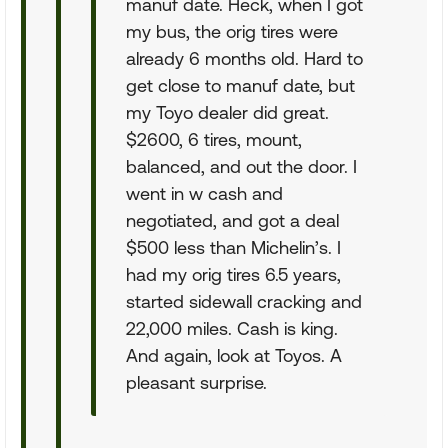
manuf date. Heck, when I got
my bus, the orig tires were
already 6 months old. Hard to
get close to manuf date, but
my Toyo dealer did great.
$2600, 6 tires, mount,
balanced, and out the door. I
went in w cash and
negotiated, and got a deal
$500 less than Michelin’s. I
had my orig tires 6.5 years,
started sidewall cracking and
22,000 miles. Cash is king.
And again, look at Toyos. A
pleasant surprise.