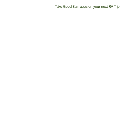
Take Good Sam apps on your next RV Trip!
Customer
Service
Phone
Number: