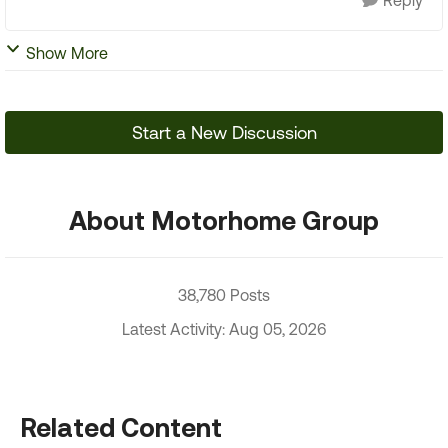
Reply
Show More
Start a New Discussion
About Motorhome Group
38,780 Posts
Latest Activity: Aug 05, 2026
Related Content