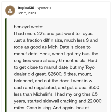
tropical36
Explorer II
Feb 11, 2020
henleyd wrote:
I had mich. 22’s and just went to Toyos.
Just a fraction diff n size, much less $ and
rode as good as Mich. Date is close to
manuf date. Heck, when I got my bus, the
orig tires were already 6 months old. Hard
to get close to manuf date, but my Toyo
dealer did great. $2600, 6 tires, mount,
balanced, and out the door. I went in w
cash and negotiated, and got a deal $500
less than Michelin’s. I had my orig tires 6.5
years, started sidewall cracking and 22,000
miles. Cash is king. And again, look at