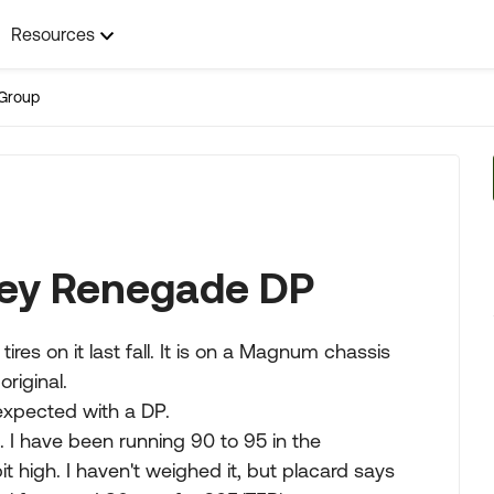
Resources
Group
ney Renegade DP
ires on it last fall. It is on a Magnum chassis
original.
 expected with a DP.
s. I have been running 90 to 95 in the
t high. I haven't weighed it, but placard says