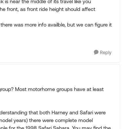
 is near the middle of its travel like you
e front, as front ride height should affect
there was more info availble, but we can figure it
Reply
group? Most motorhome groups have at least
 understanding that both Harney and Safari were
model years) there were complete model
e for the 1998 Safari Sahara. You may find the