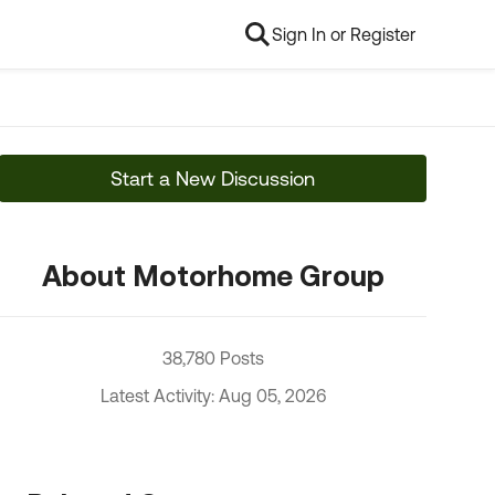
Sign In or Register
Start a New Discussion
About Motorhome Group
38,780 Posts
Latest Activity: Aug 05, 2026