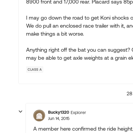
8900 front and 17,000 rear. Placard says 85ps
I may go down the road to get Koni shocks on i
We do pull an enclosed race trailer with it, 
make things a bit worse.
Anything right off the bat you can suggest? C
may be able to get axle weights at a grain el
CLASS A
28
Bucky1320
Explorer
Jun 14, 2015
A member here confirmed the ride height