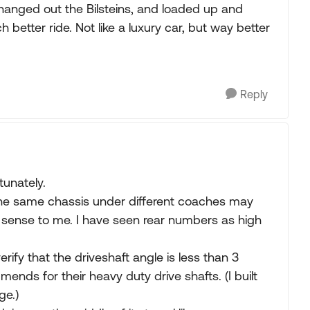
hanged out the Bilsteins, and loaded up and
better ride. Not like a luxury car, but way better
Reply
tunately.
 the same chassis under different coaches may
o sense to me. I have seen rear numbers as high
verify that the driveshaft angle is less than 3
nds for their heavy duty drive shafts. (I built
ge.)