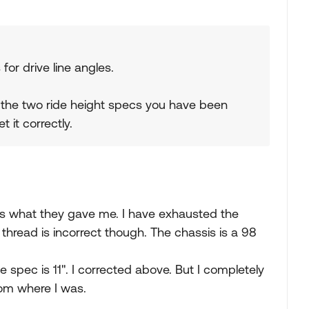
or drive line angles.
 the two ride height specs you have been
 it correctly.
t is what they gave me. I have exhausted the
e thread is incorrect though. The chassis is a 98
e spec is 11". I corrected above. But I completely
from where I was.