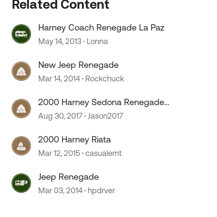
Related Content
Harney Coach Renegade La Paz
May 14, 2013
Lonna
New Jeep Renegade
Mar 14, 2014
Rockchuck
2000 Harney Sedona Renegade
Wiring diagrams starting problem
Aug 30, 2017
Jason2017
2000 Harney Riata
Mar 12, 2015
casualemt
 by
Jeep Renegade
Mar 03, 2014
hpdrver