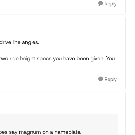
Reply
rive line angles.
 two ride height specs you have been given. You
Reply
t does say magnum on a nameplate.