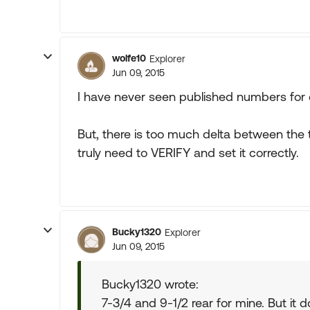
wolfe10
Explorer
Jun 09, 2015
I have never seen published numbers for d
But, there is too much delta between the
truly need to VERIFY and set it correctly.
Bucky1320
Explorer
Jun 09, 2015
Bucky1320 wrote:
7-3/4 and 9-1/2 rear for mine. But i