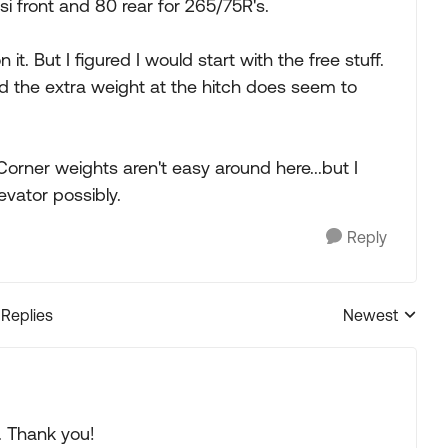
i front and 80 rear for 265/75R's.
t. But I figured I would start with the free stuff.
and the extra weight at the hitch does seem to
orner weights aren't easy around here...but I
evator possibly.
Reply
 Replies
Newest
Replies sorted
. Thank you!