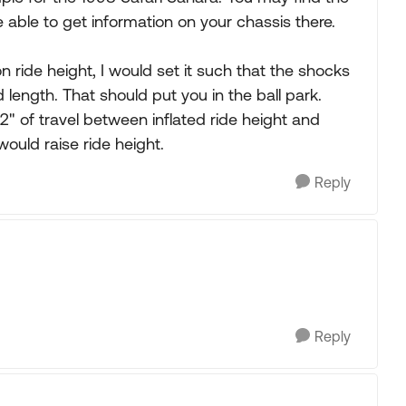
able to get information on your chassis there.
n ride height, I would set it such that the shocks
ength. That should put you in the ball park.
2" of travel between inflated ride height and
would raise ride height.
Reply
Reply