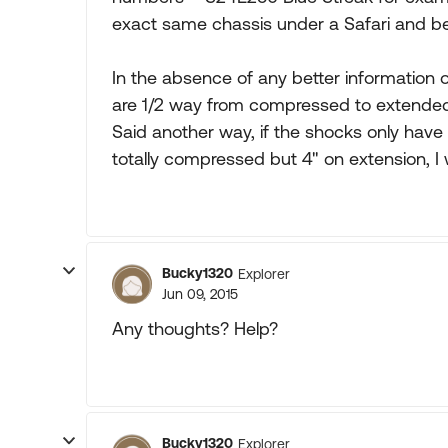
exact same chassis under a Safari and be 
In the absence of any better information o
are 1/2 way from compressed to extended l
Said another way, if the shocks only have 
totally compressed but 4" on extension, I 
Bucky1320
Explorer
Jun 09, 2015
Any thoughts? Help?
Bucky1320
Explorer