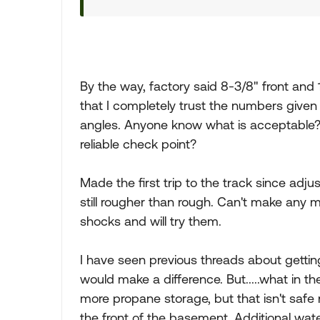
By the way, factory said 8-3/8" front and 1
that I completely trust the numbers given
angles. Anyone know what is acceptable? A
reliable check point?
Made the first trip to the track since adju
still rougher than rough. Can't make any 
shocks and will try them.
I have seen previous threads about getting 
would make a difference. But.....what in t
more propane storage, but that isn't safe n
the front of the basement. Additional wate