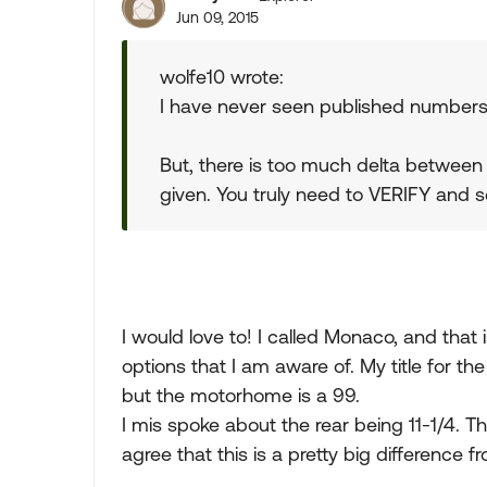
Jun 09, 2015
wolfe10 wrote:
I have never seen published numbers f
But, there is too much delta between
given. You truly need to VERIFY and set
I would love to! I called Monaco, and tha
options that I am aware of. My title for th
but the motorhome is a 99.
I mis spoke about the rear being 11-1/4. Th
agree that this is a pretty big difference 