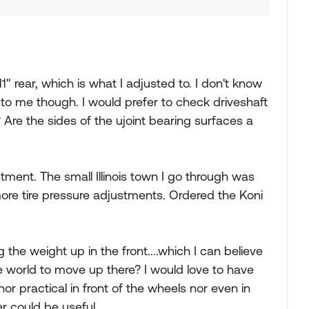
1" rear, which is what I adjusted to. I don't know
 to me though. I would prefer to check driveshaft
re the sides of the ujoint bearing surfaces a
stment. The small Illinois town I go through was
more tire pressure adjustments. Ordered the Koni
the weight up in the front....which I can believe
he world to move up there? I would love to have
or practical in front of the wheels nor even in
r could be useful.