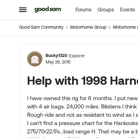
Forums
Groups
Events
Skip to content
Open Side Menu
Good Sam Community
Motorhome Group
Motorhome 
Forum Discussion
Bucky1320
Explorer
May 26, 2015
Help with 1998 Har
I have owned this rig for 6 months. I put new t
with 4 air bags. 24,000 miles. Bilstiens I think 
Rough ride and not as resistant to wind as I
I can't find a pressure chart for the Hankook
275/70r22.5's...load range H. That may be a bi