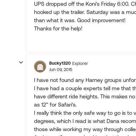
UPS dropped off the Koni's Friday 6:00. C
hooked up the trailer. Saturday was a much 
than what it was. Good improvement!
Thanks for the help!
Bucky1320
Explorer
Jun 09, 2015
I have not found any Harney groups unfor
I have had a couple experts tell me that
have different ride heights. This makes n
as 12" for Safari's.
I really think the only safe way to go is to 
degrees, which I read is what Dana recomme
those while working my way through colle