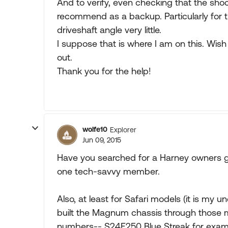
And to verify, even checking that the shock
recommend as a backup. Particularly for th
driveshaft angle very little.
I suppose that is where I am on this. Wish 
out.
Thank you for the help!
wolfe10
Explorer
Jun 09, 2015
Have you searched for a Harney owners 
one tech-savvy member.
Also, at least for Safari models (it is my
built the Magnum chassis through those 
numbers-- S24E250 Blue Streak for exampl