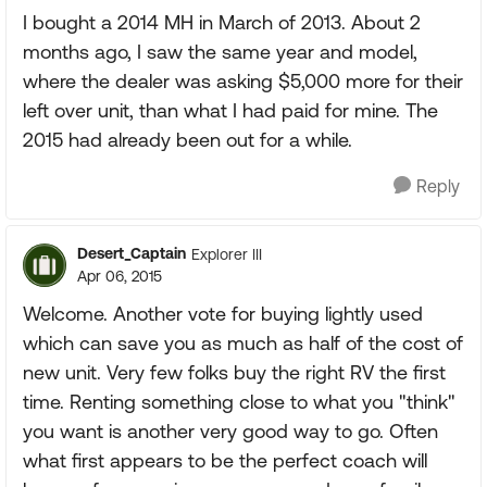
I bought a 2014 MH in March of 2013. About 2
months ago, I saw the same year and model,
where the dealer was asking $5,000 more for their
left over unit, than what I had paid for mine. The
2015 had already been out for a while.
Reply
Desert_Captain
Explorer III
Apr 06, 2015
Welcome. Another vote for buying lightly used
which can save you as much as half of the cost of
new unit. Very few folks buy the right RV the first
time. Renting something close to what you "think"
you want is another very good way to go. Often
what first appears to be the perfect coach will