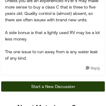
Unless you are an experienced RV'er it may make
more sense to buy a class C that is three to five
years old. Quality control is (almost) absent, so
there are often issues with brand new units.
A side bonus is that a lightly used RV may be a lot
less money.
The one issue to run away from is any water leak
of any kind.
Reply
Start a New Discussion