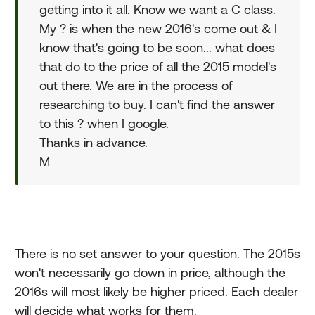
getting into it all. Know we want a C class.
My ? is when the new 2016's come out & I
know that's going to be soon... what does
that do to the price of all the 2015 model's
out there. We are in the process of
researching to buy. I can't find the answer
to this ? when I google.
Thanks in advance.
M
There is no set answer to your question. The 2015s
won't necessarily go down in price, although the
2016s will most likely be higher priced. Each dealer
will decide what works for them.