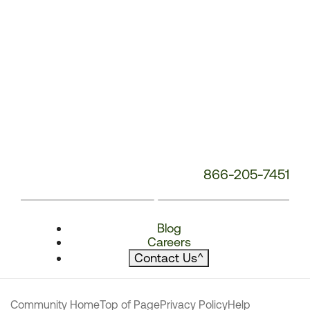
866-205-7451
Blog
Careers
Contact Us
^
Community Home
Top of Page
Privacy Policy
Help