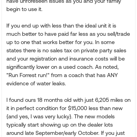
have unforeseen issues as you and your family
begin to use it.
If you end up with less than the ideal unit it is
much better to have paid far less as you sell/trade
up to one that works better for you. In some
states there is no sales tax on private party sales
and your registration and insurance costs will be
significantly lower on a used coach. As noted,
"Run Forrest run!" from a coach that has ANY
evidence of water leaks.
I found ours 18 months old with just 6,205 miles on
it in perfect condition for $15,000 less than new
{and yes, I was very lucky}. The new models
typically start showing up on the dealer lots
around late September/early October. If you just