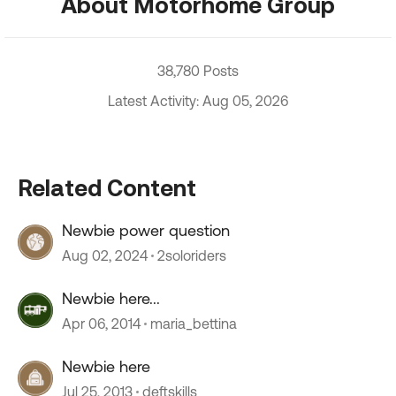
About Motorhome Group
38,780 Posts
Latest Activity: Aug 05, 2026
Related Content
Newbie power question
Aug 02, 2024
2soloriders
Newbie here...
Apr 06, 2014
maria_bettina
Newbie here
Jul 25, 2013
deftskills