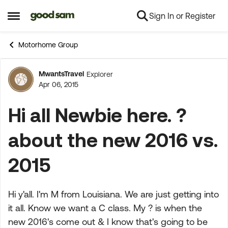
Sign In or Register
Skip to content
Open Side Menu
Motorhome Group
MwantsTravel
Explorer
Forum Discussion
Apr 06, 2015
Hi all Newbie here. ?
about the new 2016 vs.
2015
Hi y'all. I'm M from Louisiana. We are just getting into
it all. Know we want a C class. My ? is when the
new 2016's come out & I know that's going to be