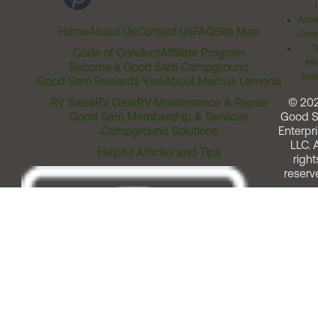
Acces
Home
About Us
Contact Us
FAQ
Site Map
Comm
T
Code of Conduct
Affiliate Program
Me
Become a Good Sam Campground
Assi
Good Sam Rewards Visa
About Marcus Lemonis
RV Sales
RV Gear
RV Maintenance & Repair
© 20
Good Sam Membership & Services
Good 
Campground Solutions
Enterpri
LLC. A
Helpful Articles and Tips
right
reserv