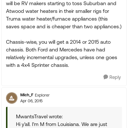
will be RV makers starting to toss Suburban and
Atwood water heaters in their smaller rigs for
Truma water heater/furnace appliances (this
saves space and is cheaper than two appliances.)
Chassis-wise, you will get a 2014 or 2015 auto
chassis. Both Ford and Mercedes have had
relatively incremental upgrades, unless one goes
with a 4x4 Sprinter chassis.
Reply
Mich_F
Explorer
Apr 06, 2015
MwantsTravel wrote:
Hi y'all. I'm M from Louisiana. We are just