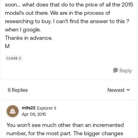
soon... what does that do to the price of all the 2015
model's out there. We are in the process of
researching to buy. I can't find the answer to this ?
when I google.
Thanks in advance.
M
CLASS C
Reply
6 Replies
Newest
Replies sorte
mlts22
Explorer II
Apr 06, 2015
You won't see much other than an incremented
number, for the most part. The bigger changes