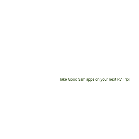
Take Good Sam apps on your next RV Trip!
Customer
Service
Phone
Number: