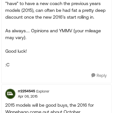
"have" to have a new coach the previous years
models (2015), can often be had fat a pretty deep
discount once the new 2016's start rolling in.
As always.... Opinions and YMMV {your mileage
may vary}.
Good luck!
:C
Reply
rr2254545
Explorer
Apr 06, 2015
2015 models will be good buys, the 2016 for
Winnebago come out about October