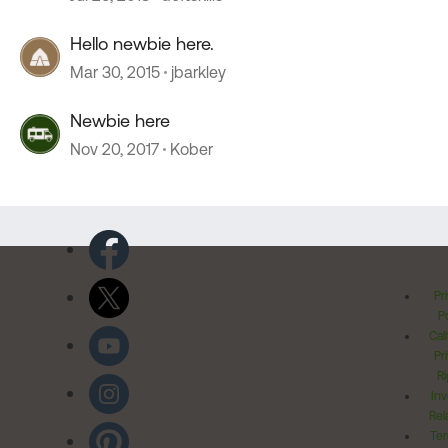
Hello newbie here.
Mar 30, 2015
jbarkley
Newbie here
Nov 20, 2017
Kober
Pr
Po
Cal
Pr
Ri
Inv
Rel
Ter