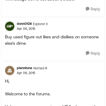
Reply
donn0128
Explorer II
Apr 06, 2015
Buy used figure out likes and dislikes on someone
else's dime.
Reply
pianotuna
Nomad III
Apr 06, 2015
Hi,
Welcome to the forums.