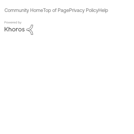
Community Home
Top of Page
Privacy Policy
Help