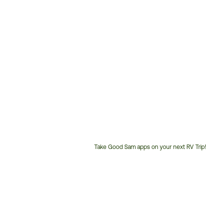
Take Good Sam apps on your next RV Trip!
Customer
Service
Phone
Number: