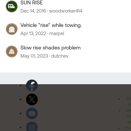
SUN RISE
Dec 14, 2016
woodworker414
Vehicle "rise" while towing.
Apr 13, 2022
marpel
Slow rise shades problem
May 01, 2023
dutchev
Pr
Po
Cal
Pr
Ri
Inv