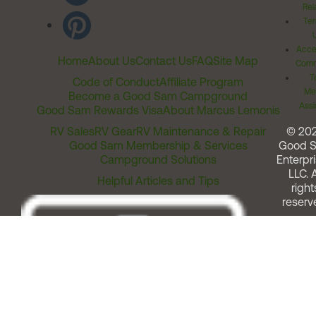
Rel
Ter
Acces
Home
About Us
Contact Us
FAQ
Site Map
Comm
T
Code of Conduct
Affiliate Program
Me
Become a Good Sam Campground
Assi
Good Sam Rewards Visa
About Marcus Lemonis
RV Sales
RV Gear
RV Maintenance & Repair
© 20
Good Sam Membership & Services
Good 
Campground Solutions
Enterpri
LLC. A
Helpful Articles and Tips
right
reserv