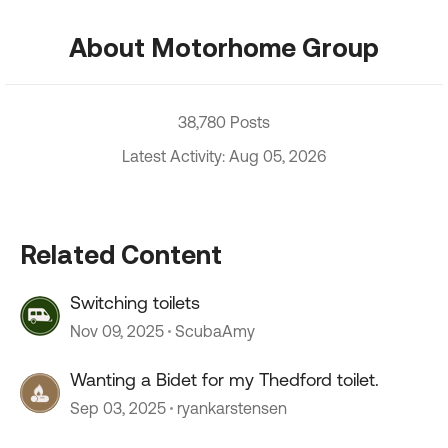
About Motorhome Group
38,780 Posts
Latest Activity: Aug 05, 2026
Related Content
Switching toilets
Nov 09, 2025
ScubaAmy
Wanting a Bidet for my Thedford toilet.
Sep 03, 2025
ryankarstensen