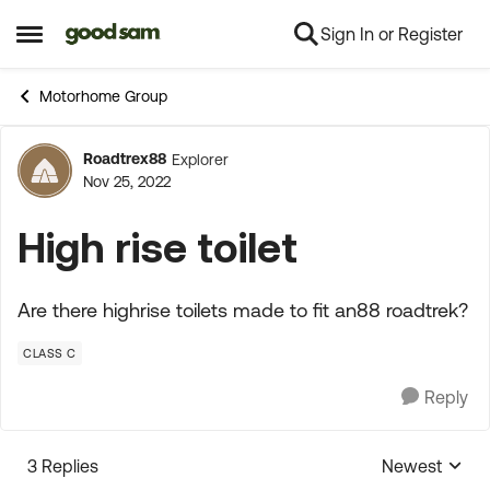
Sign In or Register
Skip to content
Open Side Menu
Motorhome Group
Roadtrex88
Explorer
Forum Discussion
Nov 25, 2022
High rise toilet
Are there highrise toilets made to fit an88 roadtrek?
CLASS C
Reply
3 Replies
Newest
Replies sorte