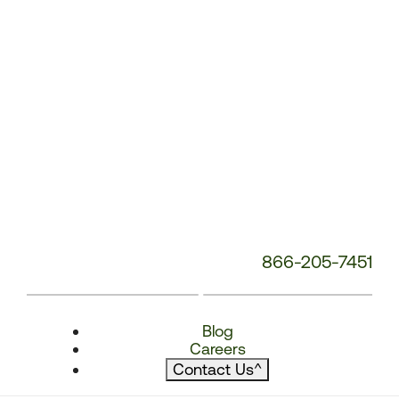
866-205-7451
Blog
Careers
Contact Us
^