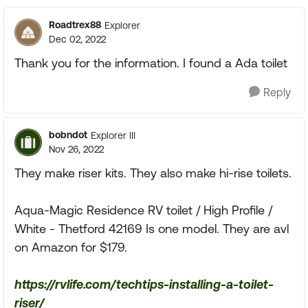
Roadtrex88
Explorer
Dec 02, 2022
Thank you for the information. I found a Ada toilet
Reply
bobndot
Explorer III
Nov 26, 2022
They make riser kits. They also make hi-rise toilets.
Aqua-Magic Residence RV toilet / High Profile /
White - Thetford 42169 Is one model. They are avl
on Amazon for $179.
https://rvlife.com/techtips-installing-a-toilet-
riser/