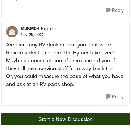
Reply
MDKMDK
Explorer
Nov 25, 2022
Are there any RV dealers near you, that were
Roadtrek dealers before the Hymer take over?
Maybe someone at one of them can tell you, if
they still have service staff from way back then.
Or, you could measure the base of what you have
and ask at an RV parts shop.
Reply
Start a New Discussion