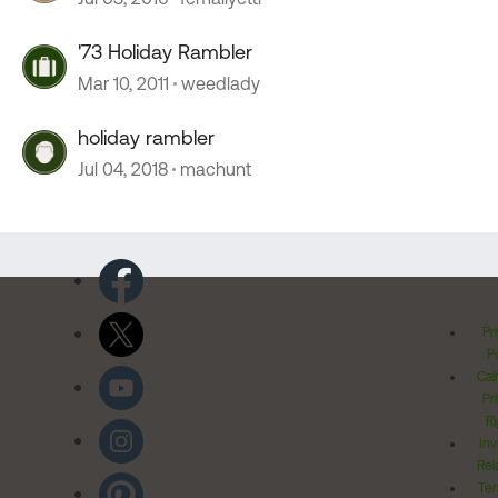
'73 Holiday Rambler
Mar 10, 2011
weedlady
holiday rambler
Jul 04, 2018
machunt
Pr
Po
Cal
Pr
Ri
Inv
Rel
Ter