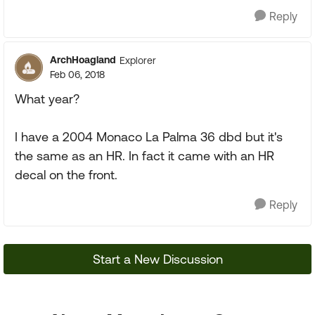
Reply
ArchHoagland
Explorer
Feb 06, 2018
What year?
I have a 2004 Monaco La Palma 36 dbd but it's
the same as an HR. In fact it came with an HR
decal on the front.
Reply
Start a New Discussion