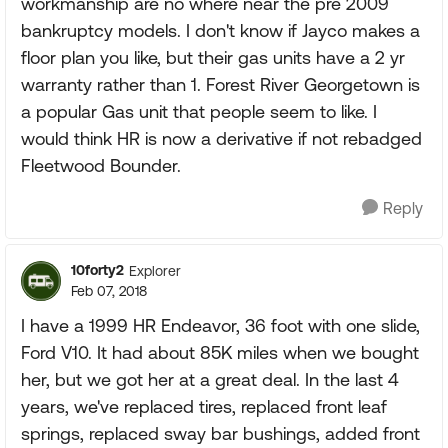
workmanship are no where near the pre 2009
bankruptcy models. I don't know if Jayco makes a
floor plan you like, but their gas units have a 2 yr
warranty rather than 1. Forest River Georgetown is
a popular Gas unit that people seem to like. I
would think HR is now a derivative if not rebadged
Fleetwood Bounder.
Reply
10forty2
Explorer
Feb 07, 2018
I have a 1999 HR Endeavor, 36 foot with one slide,
Ford V10. It had about 85K miles when we bought
her, but we got her at a great deal. In the last 4
years, we've replaced tires, replaced front leaf
springs, replaced sway bar bushings, added front