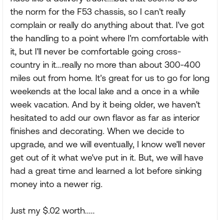
the norm for the F53 chassis, so I can't really
complain or really do anything about that. I've got
the handling to a point where I'm comfortable with
it, but I'll never be comfortable going cross-
country in it...really no more than about 300-400
miles out from home. It's great for us to go for long
weekends at the local lake and a once in a while
week vacation. And by it being older, we haven't
hesitated to add our own flavor as far as interior
finishes and decorating. When we decide to
upgrade, and we will eventually, I know we'll never
get out of it what we've put in it. But, we will have
had a great time and learned a lot before sinking
money into a newer rig.
Just my $.02 worth.....