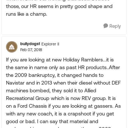
those, our HR seems in pretty good shape and
runs like a champ.
Reply
bullydogs1
Explorer II
Feb 07, 2018
If you are looking at new Holiday Ramblers...it is
the same in name only as past HR products..After
the 2009 bankruptcy, it changed hands to
Navistar and in 2013 when their diesel without DEF
machines bombed, they sold it to Allied
Recreational Group which is now REV group. It is
on a Ford Chassis if you are looking at gassers. As
with any new coach, it is a crapshoot if you get
good or bad. I can say that material and