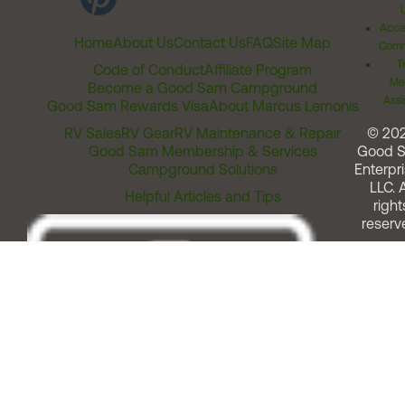
Acces
Home
About Us
Contact Us
FAQ
Site Map
Comm
T
Code of Conduct
Affiliate Program
Me
Become a Good Sam Campground
Assi
Good Sam Rewards Visa
About Marcus Lemonis
RV Sales
RV Gear
RV Maintenance & Repair
© 20
Good Sam Membership & Services
Good 
Campground Solutions
Enterpri
LLC. A
Helpful Articles and Tips
right
reserv