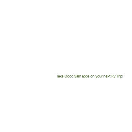
Take Good Sam apps on your next RV Trip!
Customer
Service
Phone
Number: