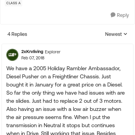
CLASS A
Reply
4 Replies
Newest
Replies sorte
2xKrvliving
Explorer
Feb 07, 2018
We have a 2005 Holiday Rambler Ambassador,
Diesel Pusher on a Freightliner Chassis. Just
bought it in January for a great price on a Diesel.
So far the only thing we have had issues with are
the slides. Just had to replace 2 out of 3 motors.
Also having an issue with a low air buzzer when
the air pressure seems fine. When I put the
transmission in Neutral it stops but continues
when in Drive. Still working that issue. Besides