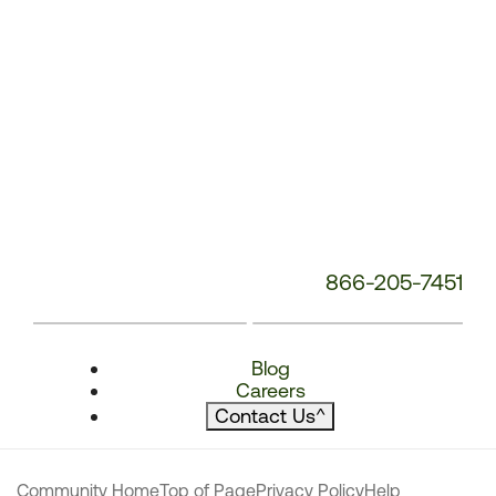
866-205-7451
Blog
Careers
Contact Us
^
Community Home
Top of Page
Privacy Policy
Help