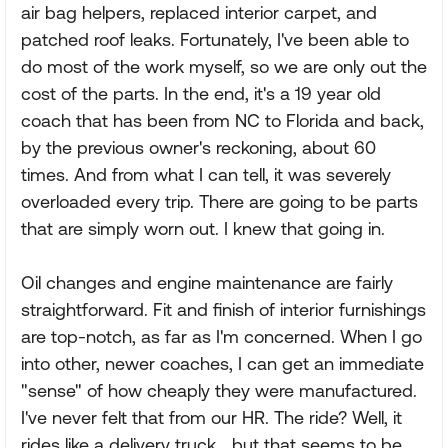
air bag helpers, replaced interior carpet, and
patched roof leaks. Fortunately, I've been able to
do most of the work myself, so we are only out the
cost of the parts. In the end, it's a 19 year old
coach that has been from NC to Florida and back,
by the previous owner's reckoning, about 60
times. And from what I can tell, it was severely
overloaded every trip. There are going to be parts
that are simply worn out. I knew that going in.
Oil changes and engine maintenance are fairly
straightforward. Fit and finish of interior furnishings
are top-notch, as far as I'm concerned. When I go
into other, newer coaches, I can get an immediate
"sense" of how cheaply they were manufactured.
I've never felt that from our HR. The ride? Well, it
rides like a delivery truck....but that seems to be