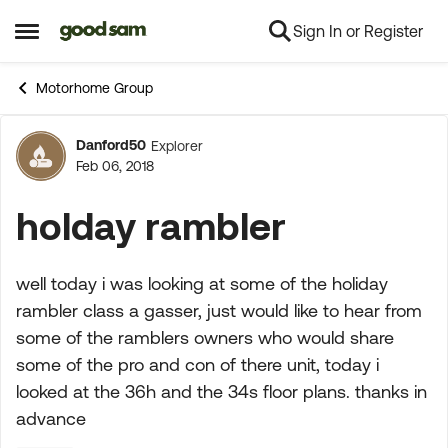
Sign In or Register
Skip to content
Open Side Menu
Motorhome Group
Danford50
Explorer
Forum Discussion
Feb 06, 2018
holday rambler
well today i was looking at some of the holiday
rambler class a gasser, just would like to hear from
some of the ramblers owners who would share
some of the pro and con of there unit, today i
looked at the 36h and the 34s floor plans. thanks in
advance