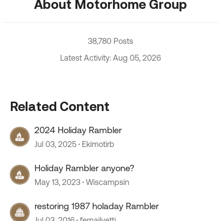
About Motorhome Group
38,780 Posts
Latest Activity: Aug 05, 2026
Related Content
2024 Holiday Rambler
Jul 03, 2025
Ekimotirb
Holiday Rambler anyone?
May 13, 2023
Wiscampsin
restoring 1987 holaday Rambler
Jul 03, 2016
femailyetti