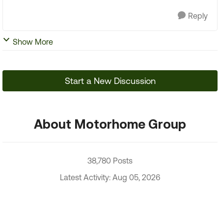
Reply
Show More
Start a New Discussion
About Motorhome Group
38,780 Posts
Latest Activity: Aug 05, 2026