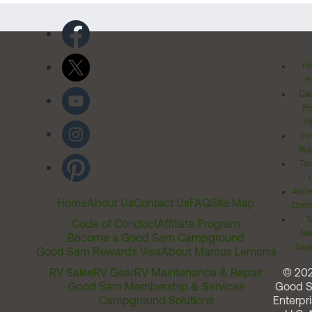
Pr
Po
Cal
Pr
Ri
Inv
Rel
Ter
Acces
Home
About Us
Contact Us
FAQ
Site Map
Comm
T
Code of Conduct
Affiliate Program
Me
Become a Good Sam Campground
Assi
Good Sam Rewards Visa
About Marcus Lemonis
RV Sales
RV Gear
RV Maintenance & Repair
© 20
Good Sam Membership & Services
Good 
Campground Solutions
Enterpri