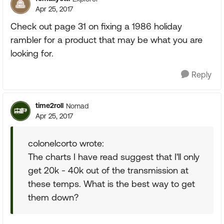
Apr 25, 2017
Check out page 31 on fixing a 1986 holiday
rambler for a product that may be what you are
looking for.
Reply
time2roll
Nomad
Apr 25, 2017
colonelcorto wrote:
The charts I have read suggest that I'll only
get 20k - 40k out of the transmission at
these temps. What is the best way to get
them down?