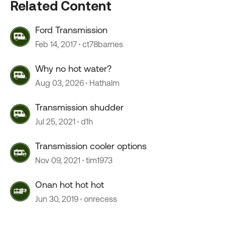
Related Content
Ford Transmission
Feb 14, 2017
ct78barnes
Why no hot water?
Aug 03, 2026
Hathalm
Transmission shudder
Jul 25, 2021
d1h
Transmission cooler options
Nov 09, 2021
tim1973
Onan hot hot hot
Jun 30, 2019
onrecess