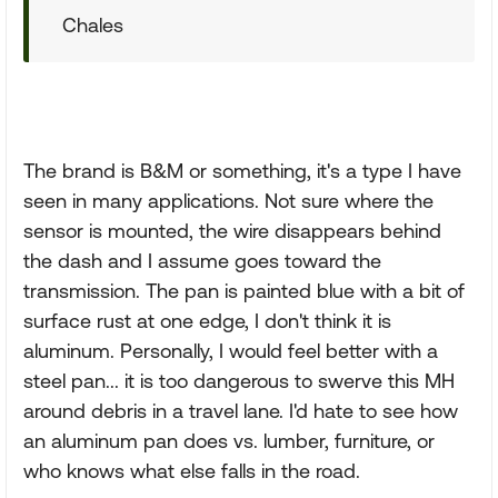
Chales
The brand is B&M or something, it's a type I have
seen in many applications. Not sure where the
sensor is mounted, the wire disappears behind
the dash and I assume goes toward the
transmission. The pan is painted blue with a bit of
surface rust at one edge, I don't think it is
aluminum. Personally, I would feel better with a
steel pan... it is too dangerous to swerve this MH
around debris in a travel lane. I'd hate to see how
an aluminum pan does vs. lumber, furniture, or
who knows what else falls in the road.