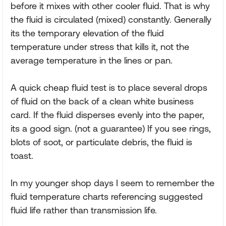
before it mixes with other cooler fluid. That is why
the fluid is circulated (mixed) constantly. Generally
its the temporary elevation of the fluid
temperature under stress that kills it, not the
average temperature in the lines or pan.
A quick cheap fluid test is to place several drops
of fluid on the back of a clean white business
card. If the fluid disperses evenly into the paper,
its a good sign. (not a guarantee) If you see rings,
blots of soot, or particulate debris, the fluid is
toast.
In my younger shop days I seem to remember the
fluid temperature charts referencing suggested
fluid life rather than transmission life.