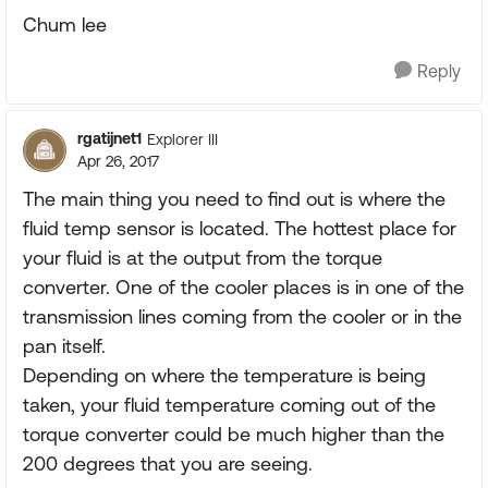
Chum lee
Reply
rgatijnet1
Explorer III
Apr 26, 2017
The main thing you need to find out is where the
fluid temp sensor is located. The hottest place for
your fluid is at the output from the torque
converter. One of the cooler places is in one of the
transmission lines coming from the cooler or in the
pan itself.
Depending on where the temperature is being
taken, your fluid temperature coming out of the
torque converter could be much higher than the
200 degrees that you are seeing.