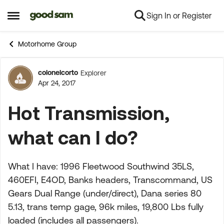
Sign In or Register
Skip to content
Open Side Menu
Motorhome Group
colonelcorto
Explorer
Forum Discussion
Apr 24, 2017
Hot Transmission,
what can I do?
What I have: 1996 Fleetwood Southwind 35LS,
460EFI, E4OD, Banks headers, Transcommand, US
Gears Dual Range (under/direct), Dana series 80
5.13, trans temp gage, 96k miles, 19,800 Lbs fully
loaded (includes all passengers).