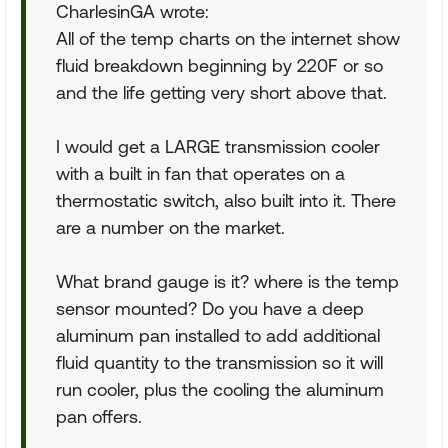
CharlesinGA wrote:
All of the temp charts on the internet show
fluid breakdown beginning by 220F or so
and the life getting very short above that.
I would get a LARGE transmission cooler
with a built in fan that operates on a
thermostatic switch, also built into it. There
are a number on the market.
What brand gauge is it? where is the temp
sensor mounted? Do you have a deep
aluminum pan installed to add additional
fluid quantity to the transmission so it will
run cooler, plus the cooling the aluminum
pan offers.