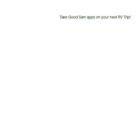
Take Good Sam apps on your next RV Trip!
Customer
Service
Phone
Number: