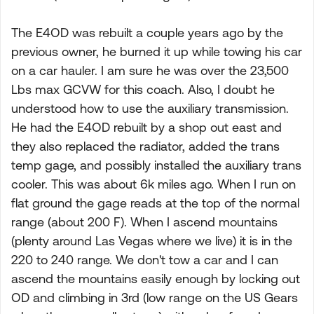
The E4OD was rebuilt a couple years ago by the
previous owner, he burned it up while towing his car
on a car hauler. I am sure he was over the 23,500
Lbs max GCVW for this coach. Also, I doubt he
understood how to use the auxiliary transmission.
He had the E4OD rebuilt by a shop out east and
they also replaced the radiator, added the trans
temp gage, and possibly installed the auxiliary trans
cooler. This was about 6k miles ago. When I run on
flat ground the gage reads at the top of the normal
range (about 200 F). When I ascend mountains
(plenty around Las Vegas where we live) it is in the
220 to 240 range. We don't tow a car and I can
ascend the mountains easily enough by locking out
OD and climbing in 3rd (low range on the US Gears