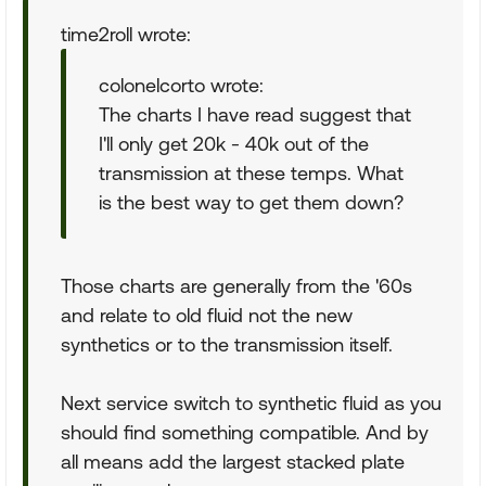
time2roll wrote:
colonelcorto wrote:
The charts I have read suggest that
I'll only get 20k - 40k out of the
transmission at these temps. What
is the best way to get them down?
Those charts are generally from the '60s
and relate to old fluid not the new
synthetics or to the transmission itself.
Next service switch to synthetic fluid as you
should find something compatible. And by
all means add the largest stacked plate