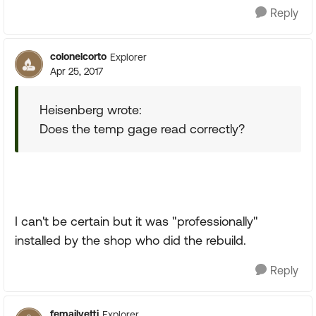
Reply
colonelcorto
Explorer
Apr 25, 2017
Heisenberg wrote:
Does the temp gage read correctly?
I can't be certain but it was "professionally"
installed by the shop who did the rebuild.
Reply
femailyetti
Explorer