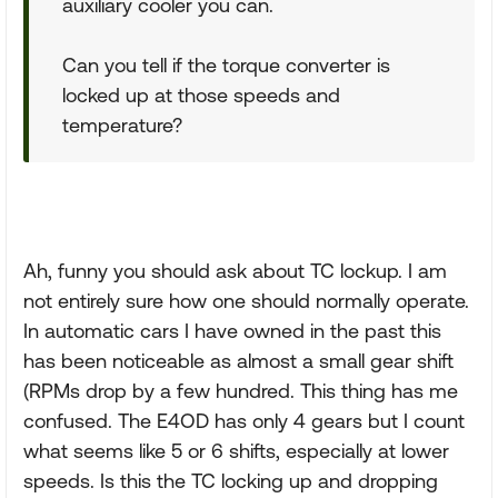
auxiliary cooler you can.
Can you tell if the torque converter is
locked up at those speeds and
temperature?
Ah, funny you should ask about TC lockup. I am
not entirely sure how one should normally operate.
In automatic cars I have owned in the past this
has been noticeable as almost a small gear shift
(RPMs drop by a few hundred. This thing has me
confused. The E4OD has only 4 gears but I count
what seems like 5 or 6 shifts, especially at lower
speeds. Is this the TC locking up and dropping