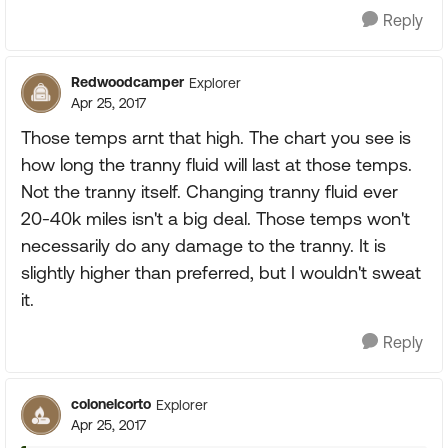
Reply
Redwoodcamper
Explorer
Apr 25, 2017
Those temps arnt that high. The chart you see is
how long the tranny fluid will last at those temps.
Not the tranny itself. Changing tranny fluid ever
20-40k miles isn't a big deal. Those temps won't
necessarily do any damage to the tranny. It is
slightly higher than preferred, but I wouldn't sweat
it.
Reply
colonelcorto
Explorer
Apr 25, 2017