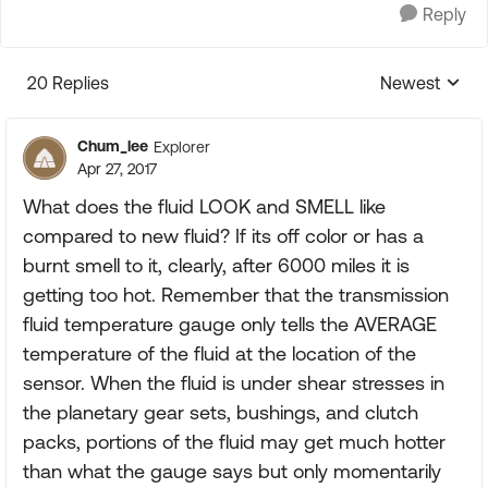
Reply
20 Replies
Newest
Replies sorte
Chum_lee
Explorer
Apr 27, 2017
What does the fluid LOOK and SMELL like
compared to new fluid? If its off color or has a
burnt smell to it, clearly, after 6000 miles it is
getting too hot. Remember that the transmission
fluid temperature gauge only tells the AVERAGE
temperature of the fluid at the location of the
sensor. When the fluid is under shear stresses in
the planetary gear sets, bushings, and clutch
packs, portions of the fluid may get much hotter
than what the gauge says but only momentarily