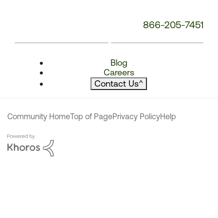
866-205-7451
Blog
Careers
Contact Us
^
Community Home
Top of Page
Privacy Policy
Help