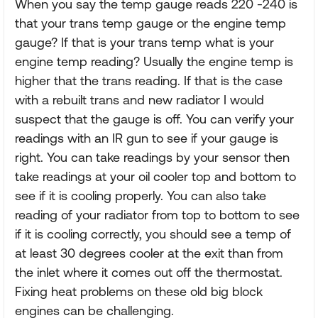
When you say the temp gauge reads 220 -240 is
that your trans temp gauge or the engine temp
gauge? If that is your trans temp what is your
engine temp reading? Usually the engine temp is
higher that the trans reading. If that is the case
with a rebuilt trans and new radiator I would
suspect that the gauge is off. You can verify your
readings with an IR gun to see if your gauge is
right. You can take readings by your sensor then
take readings at your oil cooler top and bottom to
see if it is cooling properly. You can also take
reading of your radiator from top to bottom to see
if it is cooling correctly, you should see a temp of
at least 30 degrees cooler at the exit than from
the inlet where it comes out off the thermostat.
Fixing heat problems on these old big block
engines can be challenging.