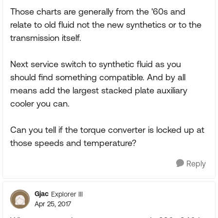
Those charts are generally from the '60s and
relate to old fluid not the new synthetics or to the
transmission itself.
Next service switch to synthetic fluid as you
should find something compatible. And by all
means add the largest stacked plate auxiliary
cooler you can.
Can you tell if the torque converter is locked up at
those speeds and temperature?
Reply
Gjac
Explorer III
Apr 25, 2017