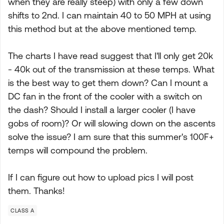
when they are really steep) with only a few down
shifts to 2nd. I can maintain 40 to 50 MPH at using
this method but at the above mentioned temp.
The charts I have read suggest that I'll only get 20k
- 40k out of the transmission at these temps. What
is the best way to get them down? Can I mount a
DC fan in the front of the cooler with a switch on
the dash? Should I install a larger cooler (I have
gobs of room)? Or will slowing down on the ascents
solve the issue? I am sure that this summer's 100F+
temps will compound the problem.
If I can figure out how to upload pics I will post
them. Thanks!
CLASS A