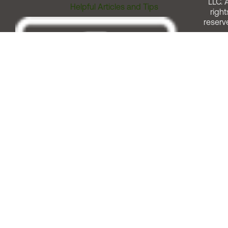
LLC. A
Helpful Articles and Tips
right
reserv