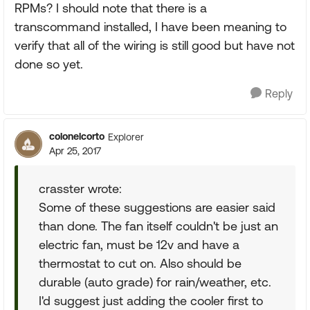
RPMs? I should note that there is a
transcommand installed, I have been meaning to
verify that all of the wiring is still good but have not
done so yet.
Reply
colonelcorto
Explorer
Apr 25, 2017
crasster wrote:
Some of these suggestions are easier said
than done. The fan itself couldn't be just an
electric fan, must be 12v and have a
thermostat to cut on. Also should be
durable (auto grade) for rain/weather, etc.
I'd suggest just adding the cooler first to