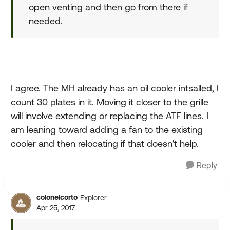
open venting and then go from there if
needed.
I agree. The MH already has an oil cooler intsalled, I
count 30 plates in it. Moving it closer to the grille
will involve extending or replacing the ATF lines. I
am leaning toward adding a fan to the existing
cooler and then relocating if that doesn't help.
Reply
colonelcorto
Explorer
Apr 25, 2017