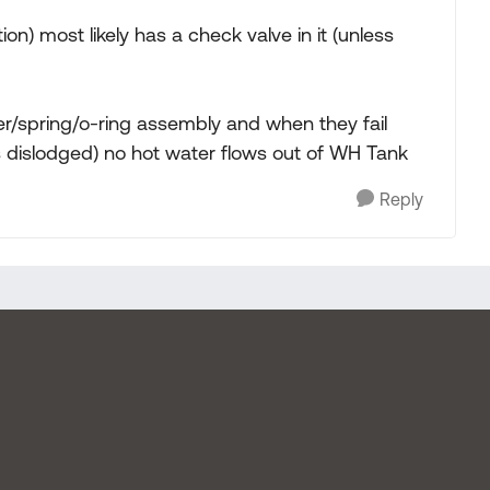
n) most likely has a check valve in it (unless
er/spring/o-ring assembly and when they fail
s dislodged) no hot water flows out of WH Tank
Reply