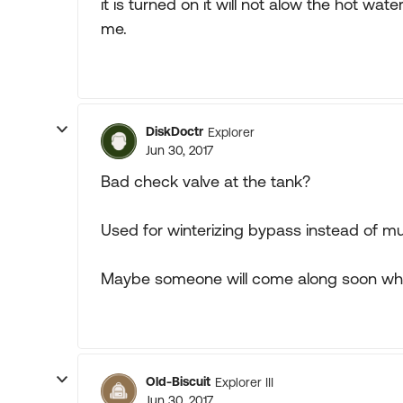
it is turned on it will not alow the hot wa
me.
DiskDoctr
Explorer
Jun 30, 2017
Bad check valve at the tank?
Used for winterizing bypass instead of mul
Maybe someone will come along soon who
Old-Biscuit
Explorer III
Jun 30, 2017