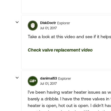
DiskDoctr
Explorer
Jul 01, 2017
Take a look at this video and see if it helps
Check valve replacement video
danimal53
Explorer
Jul 01, 2017
I've been having water heater issues as we
barely a dribble. I have the three valves in
heater is open, hot out is open. I didn't h