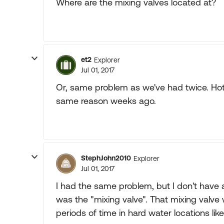
Where are the mixing valves located at?
et2
Explorer
Jul 01, 2017
Or, same problem as we've had twice. Hot 
same reason weeks ago.
StephJohn2010
Explorer
Jul 01, 2017
I had the same problem, but I don't have 
was the "mixing valve". That mixing valve
periods of time in hard water locations li