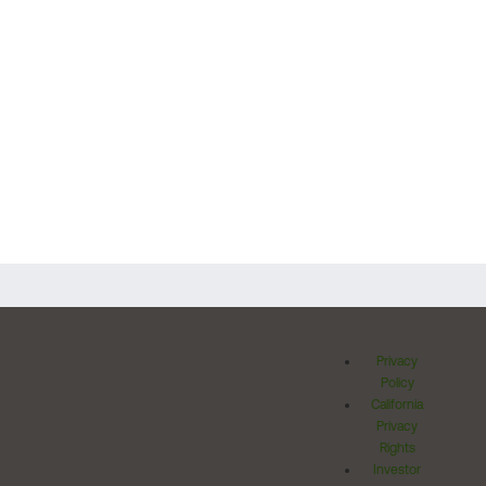
Privacy
Policy
California
Privacy
Rights
Investor