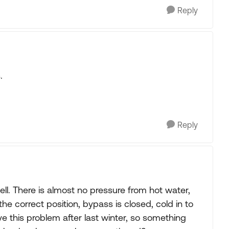
Reply
.
Reply
ll. There is almost no pressure from hot water,
 the correct position, bypass is closed, cold in to
ave this problem after last winter, so something