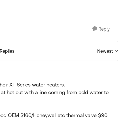
Reply
 Replies
Newest
Replies sorted
their XT Series water heaters.
t hot out with a line coming from cold water to
ood OEM $160/Honeywell etc thermal valve $90