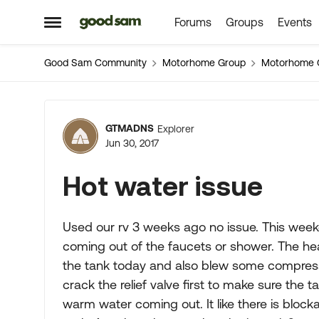
Forums
Groups
Events
Skip to content
Open Side Menu
Good Sam Community
Motorhome Group
Motorhome 
Forum Discussion
GTMADNS
Explorer
Jun 30, 2017
Hot water issue
Used our rv 3 weeks ago no issue. This weeke
coming out of the faucets or shower. The heat
the tank today and also blew some compressed
crack the relief valve first to make sure the 
warm water coming out. It like there is block