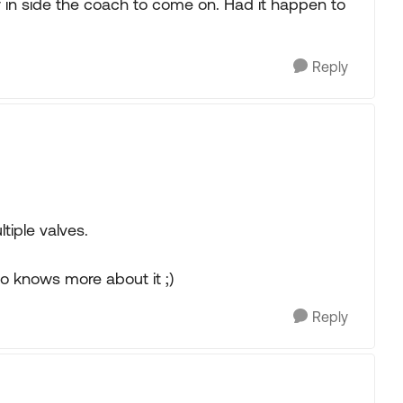
ter in side the coach to come on. Had it happen to
Reply
tiple valves.
 knows more about it ;)
Reply