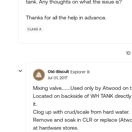
tank. Any thoughts on what the issue is?
Thanks for all the help in advance.
CLASS A
10
Old-Biscuit
Explorer III
Jul 01, 2017
Mixing valve........Used only by Atwood on 
Located on backside of WH TANK directly a
it.
Clog up with crud/scale from hard water.
Remove and soak in CLR or replace (Atw
at hardware stores.