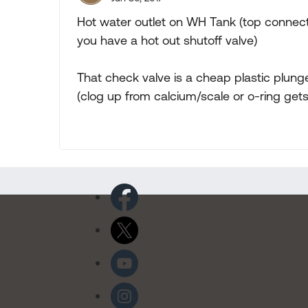
Hot water outlet on WH Tank (top connectio
you have a hot out shutoff valve)
That check valve is a cheap plastic plung
(clog up from calcium/scale or o-ring get