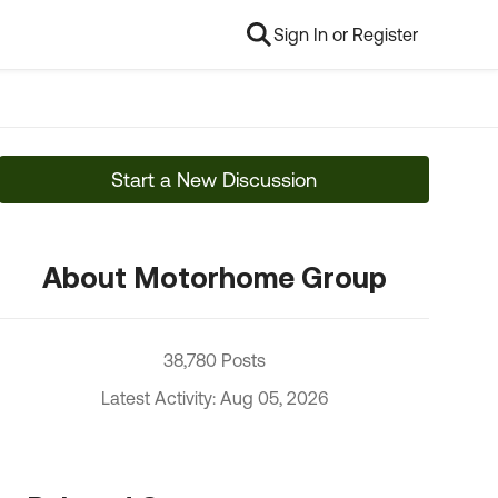
Sign In or Register
Start a New Discussion
About Motorhome Group
38,780 Posts
Latest Activity: Aug 05, 2026