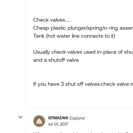
Check valves.....
Cheap plastic plunger/spring/o-ring asse
Tank (hot water line connects to it)
Usually check valves used in-place of shu
and a shutoff valve.
If you have 3 shut off valves.check valve 
GTMADNS
Explorer
Jul 01, 2017