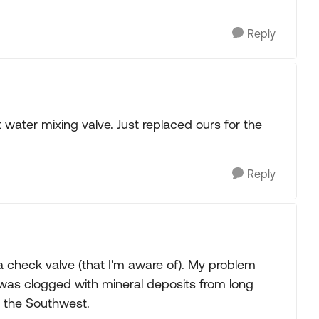
Reply
water mixing valve. Just replaced ours for the
Reply
a check valve (that I'm aware of). My problem
 was clogged with mineral deposits from long
ke the Southwest.