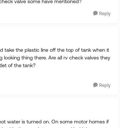
e check valve some have mentioned?
Reply
d take the plastic line off the top of tank when it
looking thing there. Are all rv check valves they
let of the tank?
Reply
 hot water is turned on. On some motor homes if