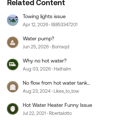
Related Content
Towing lights issue
Apr 12, 2026
IB853347201
Water pump?
Jun 25, 2026
Bomsqd
 by
Why no hot water?
Aug 03, 2026
Hathalm
No flow from hot water tank
Nautilus P1 system
Aug 23, 2024
Likes_to_tow
Hot Water Heater Funny Issue
Jul 22, 2021
Rbertalotto