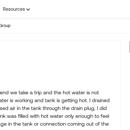
Resources
Group
nd we take a trip and the hot water is not
er is working and tank is getting hot. I drained
 air in the tank through the drain plug. I did
tank was filled with hot water only enough to feel
age in the tank or connection coming out of the