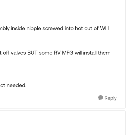
mbly inside nipple screwed into hot out of WH
t off valves BUT some RV MFG will install them
not needed.
Reply