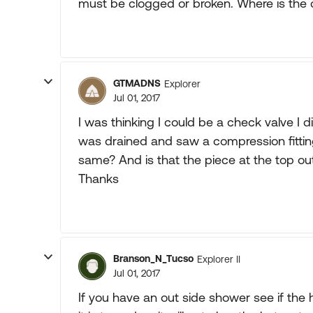
must be clogged or broken. Where is th
GTMADNS
Explorer
Jul 01, 2017
I was thinking I could be a check valve I di
was drained and saw a compression fitting 
same? And is that the piece at the top out
Thanks
Branson_N_Tucso
Explorer II
Jul 01, 2017
If you have an out side shower see if the