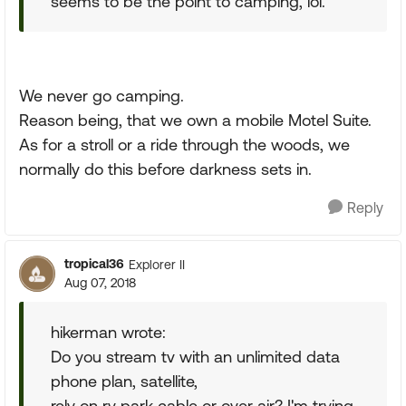
seems to be the point to camping, lol.
We never go camping.
Reason being, that we own a mobile Motel Suite.
As for a stroll or a ride through the woods, we
normally do this before darkness sets in.
Reply
tropical36
Explorer II
Aug 07, 2018
hikerman wrote:
Do you stream tv with an unlimited data
phone plan, satellite,
rely on rv park cable or over air? I'm trying