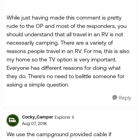
While just having made this comment is pretty
rude to the OP and most of the responders, you
should understand that all travel in an RV is not
necessarily camping. There are a variety of
reasons people travel in an RV. For me, this is also
my home so the TV option is very important.
Everyone has different reasons for doing what
they do. There's no need to belittle someone for
asking a simple question.
Reply
Cocky_Camper
Explorer II
Aug 07, 2018
We use the campground provided cable if