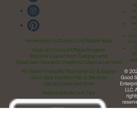
Ri
Inv
Rel
Ter
Acces
Home
About Us
Contact Us
FAQ
Site Map
Comm
T
Code of Conduct
Affiliate Program
Me
Become a Good Sam Campground
Assi
Good Sam Rewards Visa
About Marcus Lemonis
RV Sales
RV Gear
RV Maintenance & Repair
© 20
Good Sam Membership & Services
Good 
Campground Solutions
Enterpri
LLC. A
Helpful Articles and Tips
right
reserv