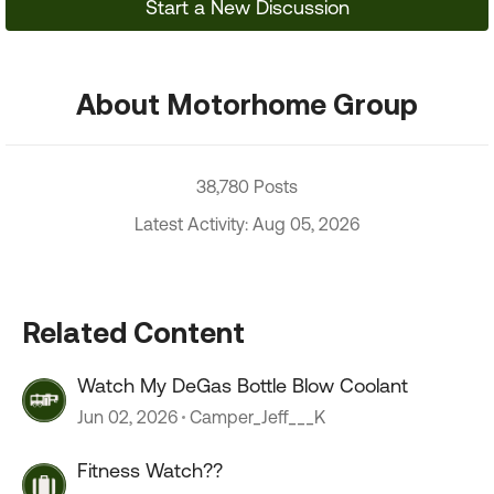
Start a New Discussion
About Motorhome Group
38,780 Posts
Latest Activity: Aug 05, 2026
Related Content
Watch My DeGas Bottle Blow Coolant
Jun 02, 2026
Camper_Jeff___K
Fitness Watch??