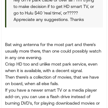
to make decision if to get HD smart TV, or
go to Hulu $40 'real time', or?????
Appreciate any suggestions. Thanks
Bat wing antenna for the most part and there's
usually more there, than one could possibly watch
in any one evening.
Crisp HD too and unlike most park service, even
when it is available, with a decent signal.
Then there's a collection of movies, that we have
on board, when all else fails.
If you have a newer smart TV or a media player
add-on, you can use a flash drive instead of
burning DVD's, for playing downloaded movies or