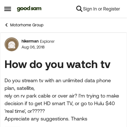
Sign In or Register
Skip to content
Open Side Menu
Motorhome Group
hikerman
Explorer
Forum Discussion
Aug 06, 2018
How do you watch tv
Do you stream tv with an unlimited data phone
plan, satellite,
rely on rv park cable or over air? I'm trying to make
decision if to get HD smart TV, or go to Hulu $40
'real time', or?????
Appreciate any suggestions. Thanks