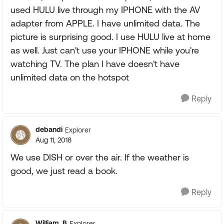
used HULU live through my IPHONE with the AV
adapter from APPLE. I have unlimited data. The
picture is surprising good. I use HULU live at home
as well. Just can't use your IPHONE while you're
watching TV. The plan I have doesn't have
unlimited data on the hotspot
Reply
debandi
Explorer
Aug 11, 2018
We use DISH or over the air. If the weather is
good, we just read a book.
Reply
William_B
Explorer