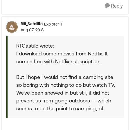
Reply
Bill_Satellite
Explorer II
Aug 07, 2018
RTCastillo wrote:
I download some movies from Netflix. It
comes free with Netflix subscription.
But I hope I would not find a camping site
so boring with nothing to do but watch TV.
We've been snowed in but still, it did not
prevent us from going outdoors -- which
seems to be the point to camping, lol.