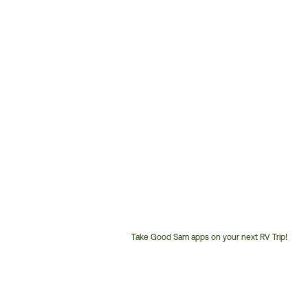
Take Good Sam apps on your next RV Trip!
Customer
Service
Phone