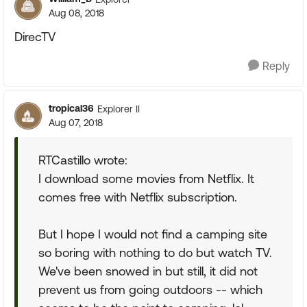
Aug 08, 2018
DirecTV
Reply
tropical36
Explorer II
Aug 07, 2018
RTCastillo wrote:
I download some movies from Netflix. It
comes free with Netflix subscription.
But I hope I would not find a camping site
so boring with nothing to do but watch TV.
We've been snowed in but still, it did not
prevent us from going outdoors -- which