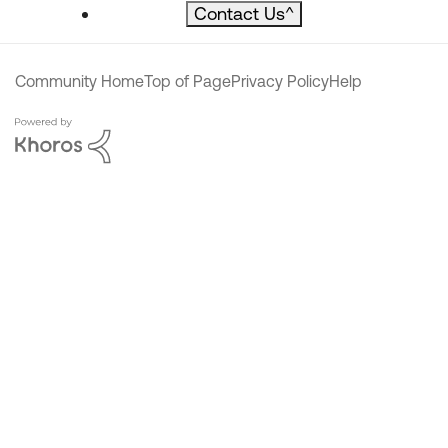
Contact Us
^
Community Home
Top of Page
Privacy Policy
Help