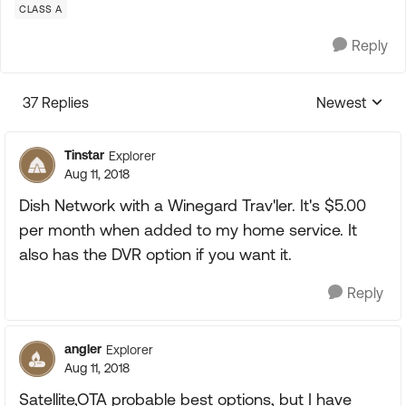
CLASS A
Reply
37 Replies
Newest
Replies sorte
Tinstar
Explorer
Aug 11, 2018
Dish Network with a Winegard Trav'ler. It's $5.00
per month when added to my home service. It
also has the DVR option if you want it.
Reply
angler
Explorer
Aug 11, 2018
Satellite,OTA probable best options, but I have