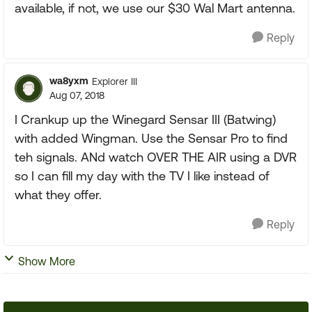
available, if not, we use our $30 Wal Mart antenna.
Reply
wa8yxm
Explorer III
Aug 07, 2018
I Crankup up the Winegard Sensar III (Batwing)
with added Wingman. Use the Sensar Pro to find
teh signals. ANd watch OVER THE AIR using a DVR
so I can fill my day with the TV I like instead of
what they offer.
Reply
Show More