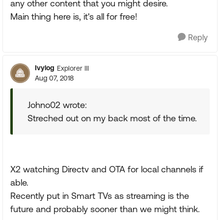
any other content that you might desire.
Main thing here is, it's all for free!
Reply
Ivylog
Explorer III
Aug 07, 2018
Johno02 wrote:
Streched out on my back most of the time.
X2 watching Directv and OTA for local channels if
able.
Recently put in Smart TVs as streaming is the
future and probably sooner than we might think.