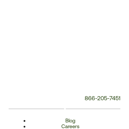
Number:
866-205-7451
Blog
Careers