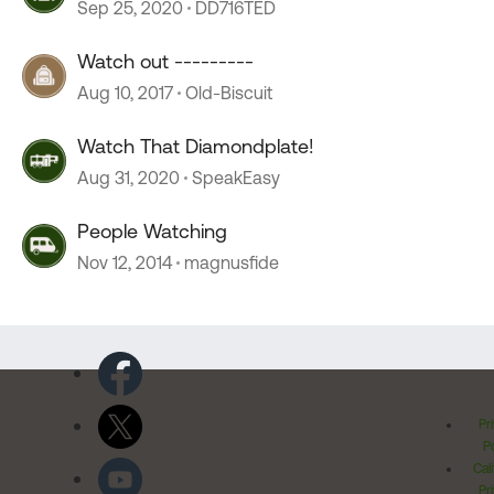
Sep 25, 2020
DD716TED
Watch out ---------
Aug 10, 2017
Old-Biscuit
Watch That Diamondplate!
Aug 31, 2020
SpeakEasy
People Watching
Nov 12, 2014
magnusfide
Pr
Po
Cal
Pr