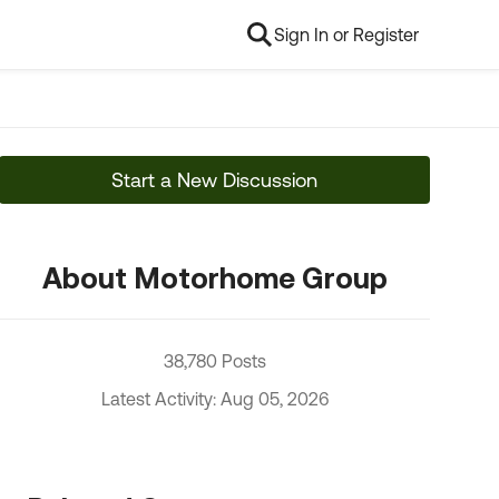
Sign In or Register
Start a New Discussion
About Motorhome Group
38,780 Posts
Latest Activity: Aug 05, 2026