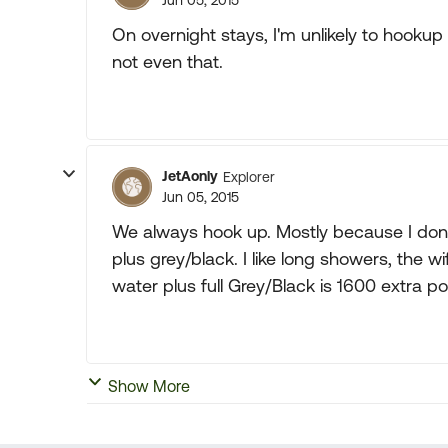
Jun 05, 2015
On overnight stays, I'm unlikely to hookup to
not even that.
JetAonly
Explorer
Jun 05, 2015
We always hook up. Mostly because I don'
plus grey/black. I like long showers, the wi
water plus full Grey/Black is 1600 extra 
Show More