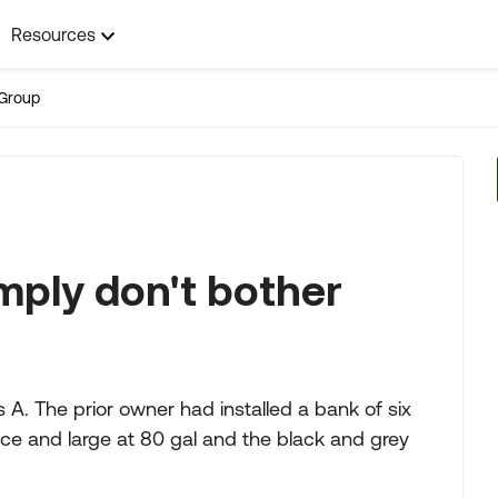
Resources
Group
mply don't bother
A. The prior owner had installed a bank of six
nice and large at 80 gal and the black and grey