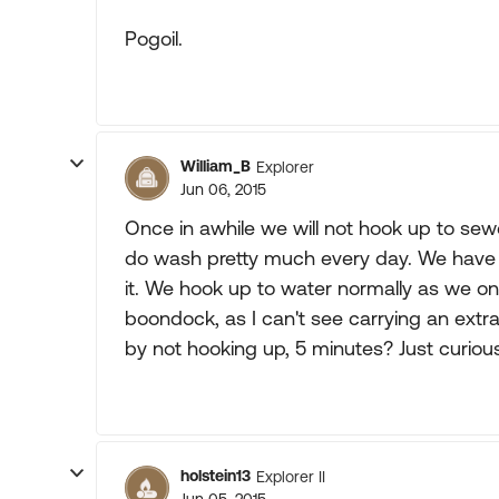
Pogoil.
William_B
Explorer
Jun 06, 2015
Once in awhile we will not hook up to sewe
do wash pretty much every day. We have a
it. We hook up to water normally as we on
boondock, as I can't see carrying an extra
by not hooking up, 5 minutes? Just curious
holstein13
Explorer II