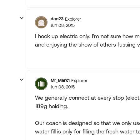
dan23
Explorer
Jun 08, 2015
I hook up electric only. I'm not sure how ma
and enjoying the show of others fussing w
Mr_Mark1
Explorer
Jun 08, 2015
We generally connect at every stop (electri
189g holding.
Our coach is designed so that we only use 
water fill is only for filling the fresh water t