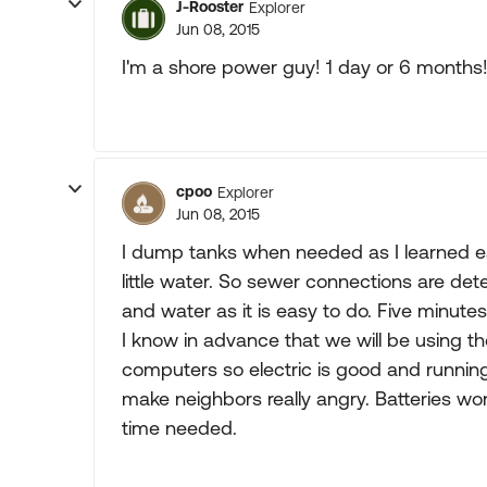
J-Rooster
Explorer
Jun 08, 2015
I'm a shore power guy! 1 day or 6 months!
cpoo
Explorer
Jun 08, 2015
I dump tanks when needed as I learned ea
little water. So sewer connections are de
and water as it is easy to do. Five minutes
I know in advance that we will be using the
computers so electric is good and runni
make neighbors really angry. Batteries won
time needed.