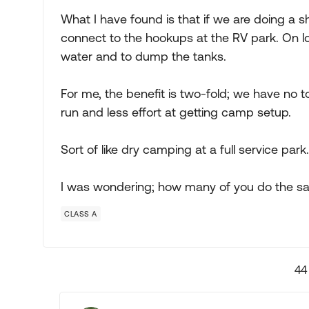
What I have found is that if we are doing a sh
connect to the hookups at the RV park. On lon
water and to dump the tanks.
For me, the benefit is two-fold; we have no t
run and less effort at getting camp setup.
Sort of like dry camping at a full service park.
I was wondering; how many of you do the s
CLASS A
44