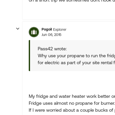
Pogoil
Explorer
Jun 06, 2015
Pass42 wrote:
Why use your propane to run the frid
for electric as part of your site rental
My fridge and water heater work better on
Fridge uses almost no propane for burner
If I were worried about a couple bucks o