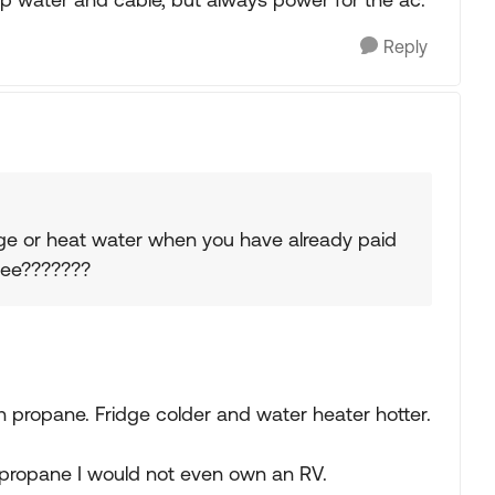
Reply
ge or heat water when you have already paid
 fee???????
 propane. Fridge colder and water heater hotter.
.
f propane I would not even own an RV.