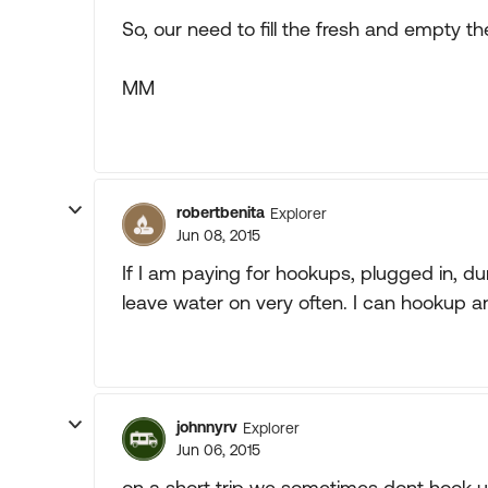
So, our need to fill the fresh and empty t
MM
robertbenita
Explorer
Jun 08, 2015
If I am paying for hookups, plugged in, du
leave water on very often. I can hookup a
johnnyrv
Explorer
Jun 06, 2015
on a short trip we sometimes dont hook u