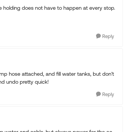
he holding does not have to happen at every stop.
Reply
mp hose attached, and fill water tanks, but don't
nd undo pretty quick!
Reply
p water and cable, but always power for the ac.