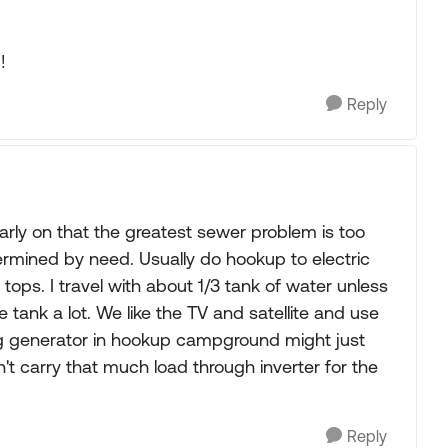
!
Reply
rly on that the greatest sewer problem is too
termined by need. Usually do hookup to electric
 tops. I travel with about 1/3 tank of water unless
 tank a lot. We like the TV and satellite and use
ng generator in hookup campground might just
't carry that much load through inverter for the
Reply