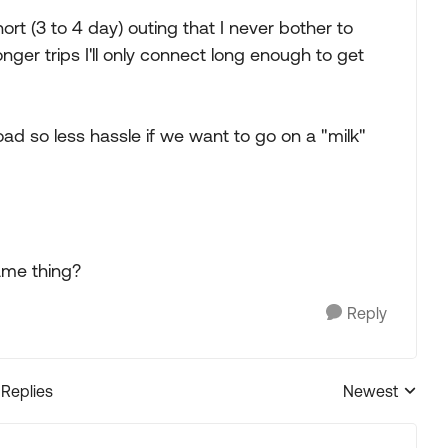
ort (3 to 4 day) outing that I never bother to
ger trips I'll only connect long enough to get
oad so less hassle if we want to go on a "milk"
ame thing?
Reply
 Replies
Newest
Replies sorted