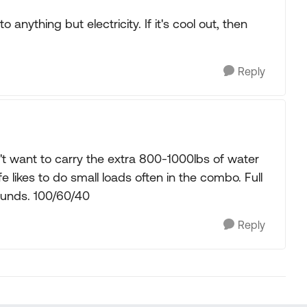
 anything but electricity. If it's cool out, then
Reply
t want to carry the extra 800-1000lbs of water
fe likes to do small loads often in the combo. Full
pounds. 100/60/40
Reply