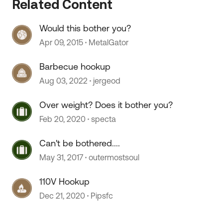
Related Content
Would this bother you?
Apr 09, 2015
MetalGator
Barbecue hookup
Aug 03, 2022
jergeod
Over weight? Does it bother you?
Feb 20, 2020
specta
Can't be bothered....
May 31, 2017
outermostsoul
110V Hookup
Dec 21, 2020
Pipsfc
 by