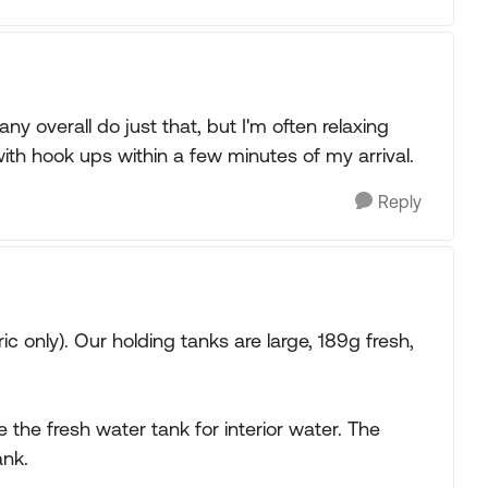
ny overall do just that, but I'm often relaxing
ith hook ups within a few minutes of my arrival.
Reply
c only). Our holding tanks are large, 189g fresh,
the fresh water tank for interior water. The
ank.