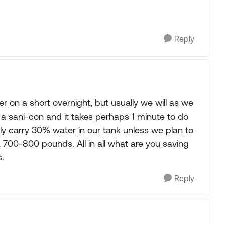
Reply
r on a short overnight, but usually we will as we
 sani-con and it takes perhaps 1 minute to do
ly carry 30% water in our tank unless we plan to
 700-800 pounds. All in all what are you saving
.
Reply