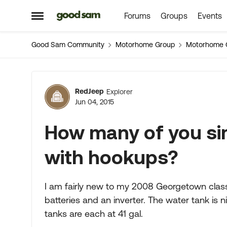
Forums
Groups
Events
Skip to content
Open Side Menu
Good Sam Community
Motorhome Group
Motorhome 
Forum Discussion
RedJeep
Explorer
Jun 04, 2015
How many of you si
with hookups?
I am fairly new to my 2008 Georgetown class 
batteries and an inverter. The water tank is 
tanks are each at 41 gal.