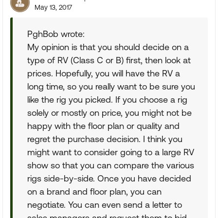
May 13, 2017
PghBob wrote:
My opinion is that you should decide on a
type of RV (Class C or B) first, then look at
prices. Hopefully, you will have the RV a
long time, so you really want to be sure you
like the rig you picked. If you choose a rig
solely or mostly on price, you might not be
happy with the floor plan or quality and
regret the purchase decision. I think you
might want to consider going to a large RV
show so that you can compare the various
rigs side-by-side. Once you have decided
on a brand and floor plan, you can
negotiate. You can even send a letter to
sales managers and request them to bid