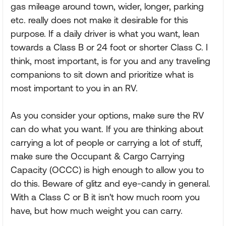
gas mileage around town, wider, longer, parking
etc. really does not make it desirable for this
purpose. If a daily driver is what you want, lean
towards a Class B or 24 foot or shorter Class C. I
think, most important, is for you and any traveling
companions to sit down and prioritize what is
most important to you in an RV.
As you consider your options, make sure the RV
can do what you want. If you are thinking about
carrying a lot of people or carrying a lot of stuff,
make sure the Occupant & Cargo Carrying
Capacity (OCCC) is high enough to allow you to
do this. Beware of glitz and eye-candy in general.
With a Class C or B it isn't how much room you
have, but how much weight you can carry.