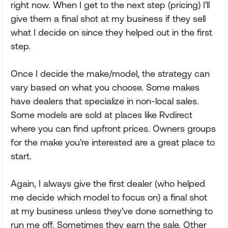
right now. When I get to the next step (pricing) I'll
give them a final shot at my business if they sell
what I decide on since they helped out in the first
step.
Once I decide the make/model, the strategy can
vary based on what you choose. Some makes
have dealers that specialize in non-local sales.
Some models are sold at places like Rvdirect
where you can find upfront prices. Owners groups
for the make you're interested are a great place to
start.
Again, I always give the first dealer (who helped
me decide which model to focus on) a final shot
at my business unless they've done something to
run me off. Sometimes they earn the sale. Other