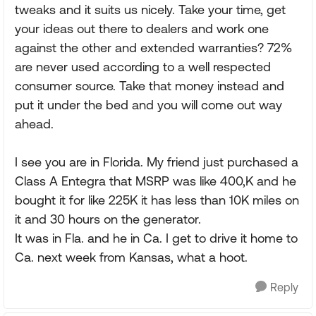
tweaks and it suits us nicely. Take your time, get
your ideas out there to dealers and work one
against the other and extended warranties? 72%
are never used according to a well respected
consumer source. Take that money instead and
put it under the bed and you will come out way
ahead.
I see you are in Florida. My friend just purchased a
Class A Entegra that MSRP was like 400,K and he
bought it for like 225K it has less than 10K miles on
it and 30 hours on the generator.
It was in Fla. and he in Ca. I get to drive it home to
Ca. next week from Kansas, what a hoot.
Reply