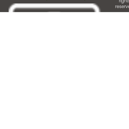
right
reserv