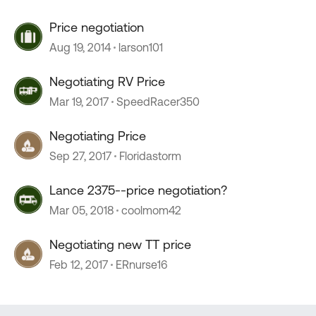
Price negotiation
Aug 19, 2014
larson101
Negotiating RV Price
Mar 19, 2017
SpeedRacer350
Negotiating Price
Sep 27, 2017
Floridastorm
Lance 2375--price negotiation?
Mar 05, 2018
coolmom42
Negotiating new TT price
Feb 12, 2017
ERnurse16