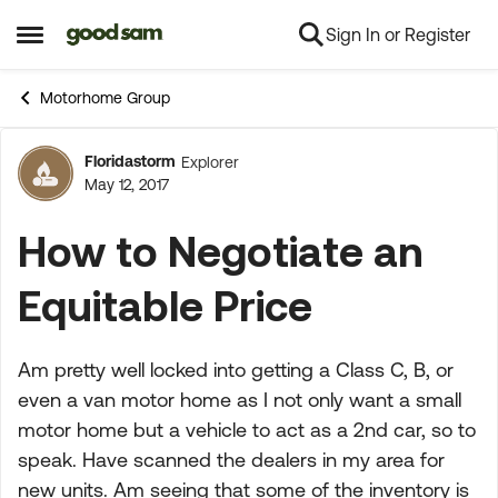
Sign In or Register
Skip to content
Open Side Menu
Motorhome Group
Floridastorm
Explorer
Forum Discussion
May 12, 2017
How to Negotiate an
Equitable Price
Am pretty well locked into getting a Class C, B, or
even a van motor home as I not only want a small
motor home but a vehicle to act as a 2nd car, so to
speak. Have scanned the dealers in my area for
new units. Am seeing that some of the inventory is