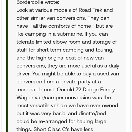
Bordercollie wrote:
Look at various models of Road Trek and
other similar van conversions. They can
have " all the comforts of home " but are
like camping in a submarine. If you can
tolerate limited elbow room and storage of
stuff for short term camping and touring,
and the high original cost of new van
conversions, they are more useful as a daily
driver. You might be able to buy a used van
conversion from a private party at a
reasonable cost. Our old 72 Dodge Family
Wagon van/camper conversion was the
most versatile vehicle we have ever owned
but it was very basic, and dinette/bed
could be re-arranged for hauling large
things. Short Class C's have less