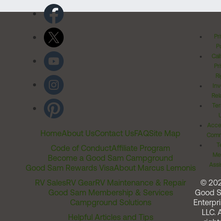
Pr
Po
Cal
Pr
Ri
Inv
Rel
Ter
Acces
Home
About Us
Contact Us
FAQ
Site Map
Comm
T
Code of Conduct
Affiliate Program
Me
Become a Good Sam Campground
Assi
Good Sam Rewards Visa
About Marcus Lemonis
RV Sales
RV Gear
RV Maintenance & Repair
© 20
Good Sam Membership & Services
Good 
Campground Solutions
Enterpri
LLC. A
Helpful Articles and Tips