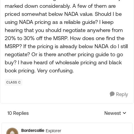
marked down considerably. A few of them are
priced somewhat below NADA value. Should I be
using NADA pricing as a reliable guide? I keep
hearing that you should negotiate anywhere from
20% to 30% off the MSRP. How does one find the
MSRP? If the pricing is already below NADA do I still
negotiate? Or is there another pricing guide to go
buy? I have heard of wholesale pricing and black
book pricing. Very confusing.
CLASS C
Reply
10 Replies
Newest
Replies sorte
Bordercollie
Explorer