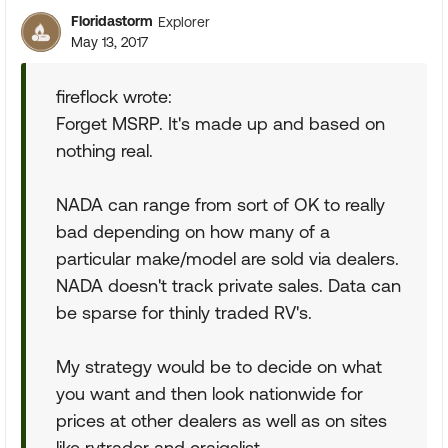
Floridastorm
Explorer
May 13, 2017
fireflock wrote:
Forget MSRP. It's made up and based on
nothing real.
NADA can range from sort of OK to really
bad depending on how many of a
particular make/model are sold via dealers.
NADA doesn't track private sales. Data can
be sparse for thinly traded RV's.
My strategy would be to decide on what
you want and then look nationwide for
prices at other dealers as well as on sites
like rvtrader and craigslist.