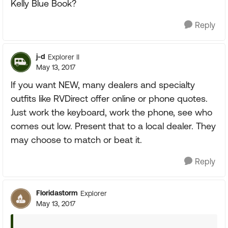
Kelly Blue Book?
Reply
j-d
Explorer II
May 13, 2017
If you want NEW, many dealers and specialty
outfits like RVDirect offer online or phone quotes.
Just work the keyboard, work the phone, see who
comes out low. Present that to a local dealer. They
may choose to match or beat it.
Reply
Floridastorm
Explorer
May 13, 2017