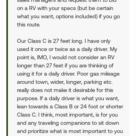
on a RV with your specs (but be certain
what you want, options included) if you go
this route.
Our Class C is 27 feet long. I have only
used it once or twice as a daily driver. My
point is, IMO, I would not consider an RV
longer than 27 feet if you are thinking of
using it for a daily driver. Poor gas mileage
around town, wider, longer, parking etc.
really does not make it desirable for this
purpose. If a daily driver is what you want,
lean towards a Class B or 24 foot or shorter
Class C. I think, most important, is for you
and any traveling companions to sit down
and prioritize what is most important to you