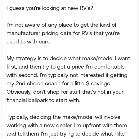
I guess you're looking at new RV's?
I'm not aware of any place to get the kind of
manufacturer pricing data for RV's that you're
used to with cars.
My strategy is to decide what make/model I want
first, and then try to get a price I'm comfortable
with second. I'm typically not interested it getting
my 2nd choice coach for a little $ savings.
Obviously, don't shop for stuff that's not in your
financial ballpark to start with.
Typically, deciding the make/model will involve
working with a new dealer. I'm upfront with them
and tell them I'm just trying to decide what I like