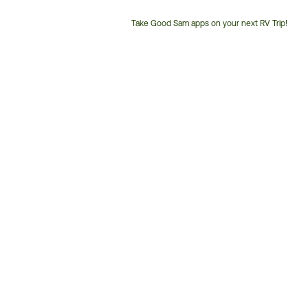
Take Good Sam apps on your next RV Trip!
Customer
Service
Phone
Number: