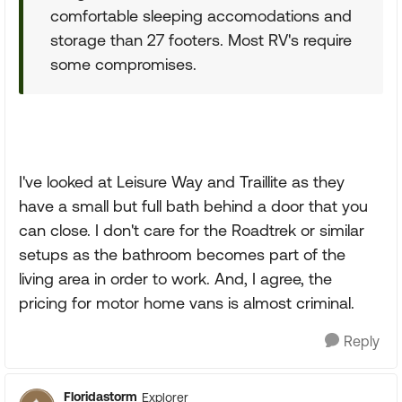
comfortable sleeping accomodations and
storage than 27 footers. Most RV's require
some compromises.
I've looked at Leisure Way and Traillite as they
have a small but full bath behind a door that you
can close. I don't care for the Roadtrek or similar
setups as the bathroom becomes part of the
living area in order to work. And, I agree, the
pricing for motor home vans is almost criminal.
Reply
Floridastorm
Explorer