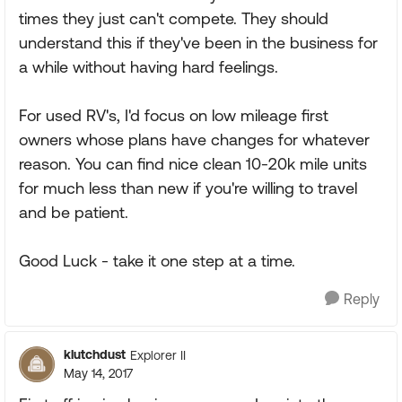
times they just can't compete. They should
understand this if they've been in the business for
a while without having hard feelings.
For used RV's, I'd focus on low mileage first
owners whose plans have changes for whatever
reason. You can find nice clean 10-20k mile units
for much less than new if you're willing to travel
and be patient.
Good Luck - take it one step at a time.
Reply
klutchdust
Explorer II
May 14, 2017