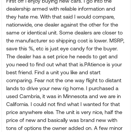
First off i enjoy buying new cars. I go into the
dealership armed with reliable information and
they hate me. With that said I would compare,
nationwide, one dealer against the other for the
same or identical unit. Some dealers are closer to
the manufacturer so shipping cost is lower. MSRP,
save this %, etc is just eye candy for the buyer.
The dealer has a set price he needs to get and
you need to find out what that is.PAtience is your
best friend. Find a unit you like and start
comparing. Fear not the one way flight to distant
lands to drive your new rig home. I purchased a
used Cambria, it was in Minnesota and we are in
California. I could not find what I wanted for that
price anywhere else. The unit is very nice, half the
price of new and basically was brand new with
tons of options the owner added on. A few minor