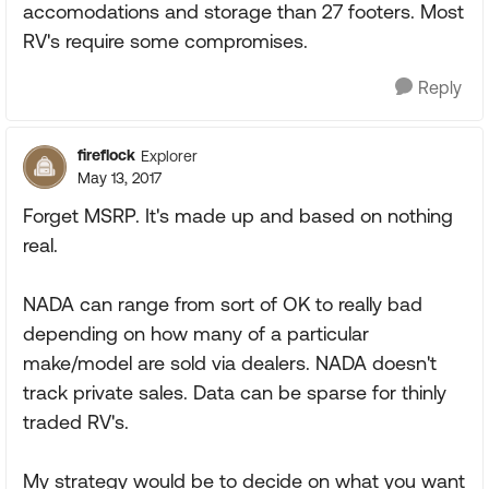
accomodations and storage than 27 footers. Most
RV's require some compromises.
Reply
fireflock
Explorer
May 13, 2017
Forget MSRP. It's made up and based on nothing
real.
NADA can range from sort of OK to really bad
depending on how many of a particular
make/model are sold via dealers. NADA doesn't
track private sales. Data can be sparse for thinly
traded RV's.
My strategy would be to decide on what you want