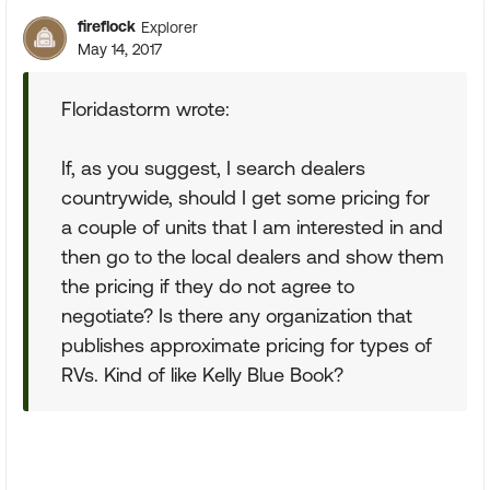
fireflock
Explorer
May 14, 2017
Floridastorm wrote:
If, as you suggest, I search dealers
countrywide, should I get some pricing for
a couple of units that I am interested in and
then go to the local dealers and show them
the pricing if they do not agree to
negotiate? Is there any organization that
publishes approximate pricing for types of
RVs. Kind of like Kelly Blue Book?