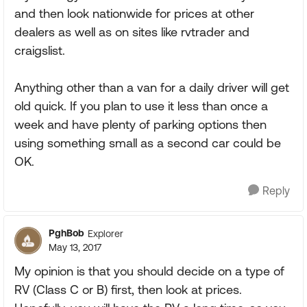
and then look nationwide for prices at other
dealers as well as on sites like rvtrader and
craigslist.
Anything other than a van for a daily driver will get
old quick. If you plan to use it less than once a
week and have plenty of parking options then
using something small as a second car could be
OK.
Reply
PghBob
Explorer
May 13, 2017
My opinion is that you should decide on a type of
RV (Class C or B) first, then look at prices.