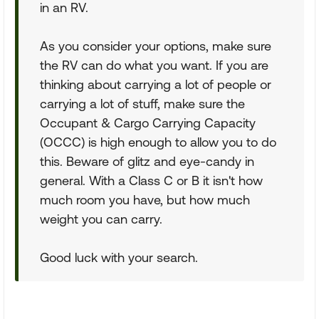
in an RV.
As you consider your options, make sure
the RV can do what you want. If you are
thinking about carrying a lot of people or
carrying a lot of stuff, make sure the
Occupant & Cargo Carrying Capacity
(OCCC) is high enough to allow you to do
this. Beware of glitz and eye-candy in
general. With a Class C or B it isn't how
much room you have, but how much
weight you can carry.
Good luck with your search.