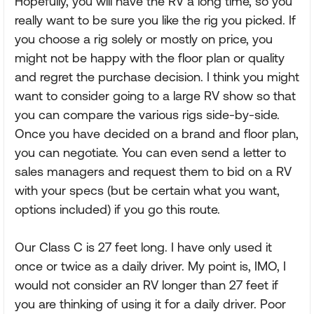
Hopefully, you will have the RV a long time, so you
really want to be sure you like the rig you picked. If
you choose a rig solely or mostly on price, you
might not be happy with the floor plan or quality
and regret the purchase decision. I think you might
want to consider going to a large RV show so that
you can compare the various rigs side-by-side.
Once you have decided on a brand and floor plan,
you can negotiate. You can even send a letter to
sales managers and request them to bid on a RV
with your specs (but be certain what you want,
options included) if you go this route.
Our Class C is 27 feet long. I have only used it
once or twice as a daily driver. My point is, IMO, I
would not consider an RV longer than 27 feet if
you are thinking of using it for a daily driver. Poor