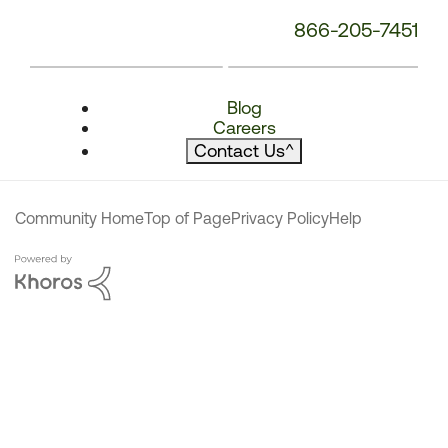
866-205-7451
Blog
Careers
Contact Us
^
Community Home
Top of Page
Privacy Policy
Help