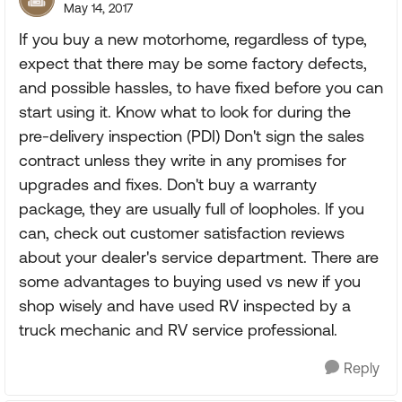
May 14, 2017
If you buy a new motorhome, regardless of type,
expect that there may be some factory defects,
and possible hassles, to have fixed before you can
start using it. Know what to look for during the
pre-delivery inspection (PDI) Don't sign the sales
contract unless they write in any promises for
upgrades and fixes. Don't buy a warranty
package, they are usually full of loopholes. If you
can, check out customer satisfaction reviews
about your dealer's service department. There are
some advantages to buying used vs new if you
shop wisely and have used RV inspected by a
truck mechanic and RV service professional.
Reply