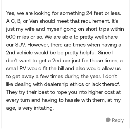
Yes, we are looking for something 24 feet or less.
A C, B, or Van should meet that requirement. It's
just my wife and myself going on short trips within
500 miles or so. We are able to pretty well share
our SUV. However, there are times when having a
2nd vehicle would be be pretty helpful. Since I
don't want to get a 2nd car just for those times, a
small RV would fit the bill and also would allow us
to get away a few times during the year. I don't
like dealing with dealership ethics or lack thereof.
They try their best to rope you into higher cost at
every turn and having to hassle with them, at my
age, is very irritating.
Reply