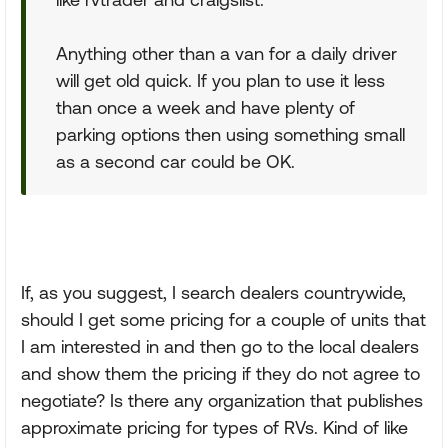
Anything other than a van for a daily driver
will get old quick. If you plan to use it less
than once a week and have plenty of
parking options then using something small
as a second car could be OK.
If, as you suggest, I search dealers countrywide,
should I get some pricing for a couple of units that
I am interested in and then go to the local dealers
and show them the pricing if they do not agree to
negotiate? Is there any organization that publishes
approximate pricing for types of RVs. Kind of like