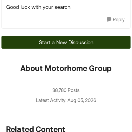
Good luck with your search.
Reply
Start a New Discussion
About Motorhome Group
38,780 Posts
Latest Activity: Aug 05, 2026
Related Content