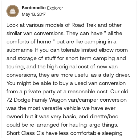
Bordercollie
Explorer
May 13, 2017
Look at various models of Road Trek and other
similar van conversions. They can have " all the
comforts of home " but are like camping in a
submarine. If you can tolerate limited elbow room
and storage of stuff for short term camping and
touring, and the high original cost of new van
conversions, they are more useful as a daily driver.
You might be able to buy a used van conversion
from a private party at a reasonable cost. Our old
72 Dodge Family Wagon van/camper conversion
was the most versatile vehicle we have ever
owned but it was very basic, and dinette/bed
could be re-arranged for hauling large things.
Short Class C's have less comfortable sleeping