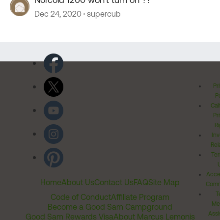
Dec 24, 2020
supercub
Pr
Po
Cal
Pr
Ri
Inv
Rel
Ter
Acces
Home
About Us
Contact Us
FAQ
Site Map
Comm
T
Code of Conduct
Affiliate Program
Me
Become a Good Sam Campground
Assi
Good Sam Rewards Visa
About Marcus Lemonis