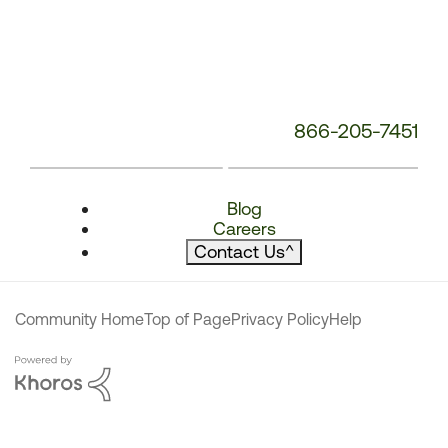
866-205-7451
Blog
Careers
Contact Us
^
Community Home
Top of Page
Privacy Policy
Help