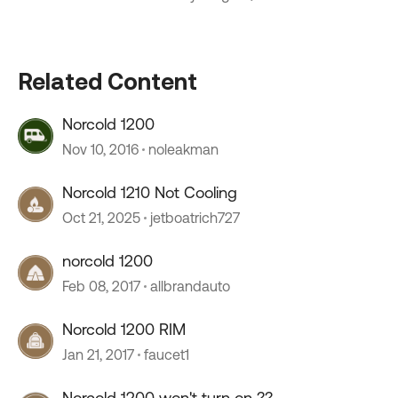
Related Content
Norcold 1200
Nov 10, 2016
noleakman
Norcold 1210 Not Cooling
Oct 21, 2025
jetboatrich727
norcold 1200
Feb 08, 2017
allbrandauto
Norcold 1200 RIM
Jan 21, 2017
faucet1
Norcold 1200 won't turn on ??