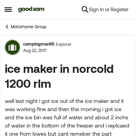
Sign In or Register
Skip to content
Open Side Menu
Motorhome Group
campingman55
Explorer
Forum Discussion
Aug 22, 2017
ice maker in norcold
1200 rlm
well last night i got ice out of the ice maker and it
was working fine and then this morning i got ice
and the ice bin was full of water and about 2 inchs
of water in the bottom of the freezer and i replcaed
it one from lowes but cant remeber the part