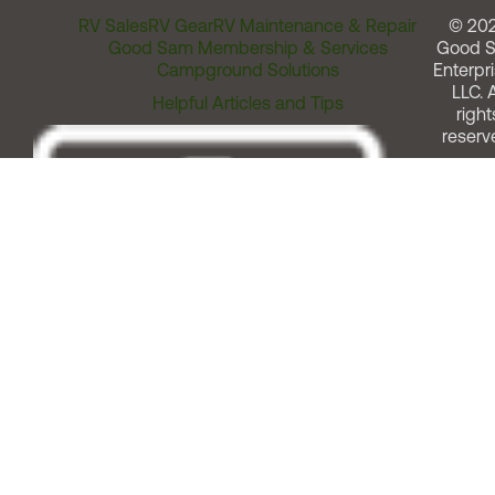
RV Sales
RV Gear
RV Maintenance & Repair
© 20
Good Sam Membership & Services
Good 
Campground Solutions
Enterpri
LLC. A
Helpful Articles and Tips
right
reserv