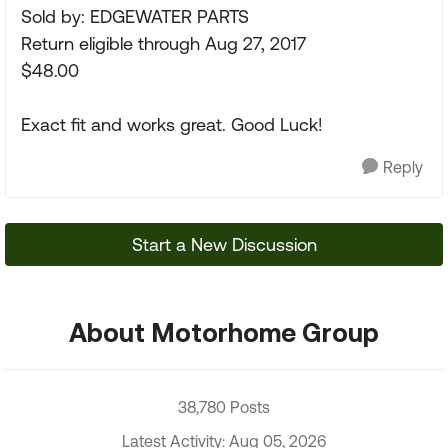
Sold by: EDGEWATER PARTS
Return eligible through Aug 27, 2017
$48.00
Exact fit and works great. Good Luck!
Reply
Start a New Discussion
About Motorhome Group
38,780 Posts
Latest Activity: Aug 05, 2026