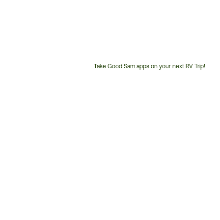
Take Good Sam apps on your next RV Trip!
Customer
Service
Phone
Number: