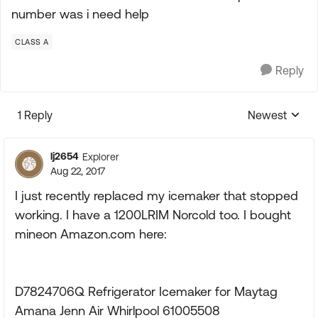
number was i need help
CLASS A
Reply
1 Reply
Newest
Replies sorte
lj2654
Explorer
Aug 22, 2017
I just recently replaced my icemaker that stopped
working. I have a 1200LRIM Norcold too. I bought
mineon Amazon.com here:
D7824706Q Refrigerator Icemaker for Maytag
Amana Jenn Air Whirlpool 61005508