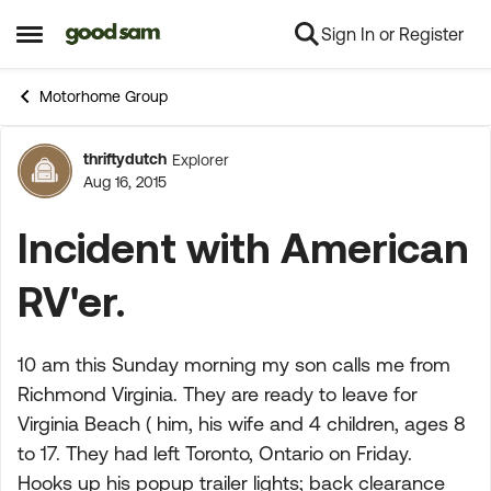
Sign In or Register
Skip to content
Open Side Menu
Motorhome Group
thriftydutch
Explorer
Forum Discussion
Aug 16, 2015
Incident with American
RV'er.
10 am this Sunday morning my son calls me from
Richmond Virginia. They are ready to leave for
Virginia Beach ( him, his wife and 4 children, ages 8
to 17. They had left Toronto, Ontario on Friday.
Hooks up his popup trailer lights; back clearance