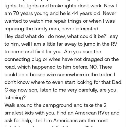
lights, tail lights and brake lights don't work. Now I
am 70 years young and he is 44 years old. Never
wanted to watch me repair things or when I was
repairing the family cars, never interested.
Hey dad what do I do now, what could it be? I say
to him, well I am a little far away to jump in the RV
to come and fix it for you. Are you sure the
connecting plug or wires have not dragged on the
road, which happened to him before. NO. There
could be a broken wire somewhere in the trailer. I
don't know where to even start looking for that Dad.
Okay now son, listen to me very carefully, are you
listening?
Walk around the campground and take the 2
smallest kids with you. Find an American RV'er and
ask for help, I tell him Americans are the most