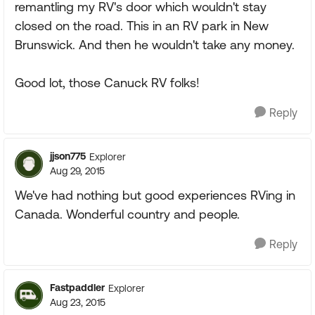
remantling my RV's door which wouldn't stay
closed on the road. This in an RV park in New
Brunswick. And then he wouldn't take any money.
Good lot, those Canuck RV folks!
Reply
jjson775
Explorer
Aug 29, 2015
We've had nothing but good experiences RVing in
Canada. Wonderful country and people.
Reply
Fastpaddler
Explorer
Aug 23, 2015