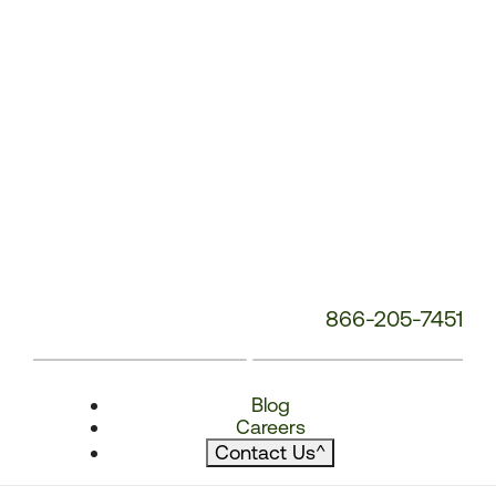
866-205-7451
Blog
Careers
Contact Us
^