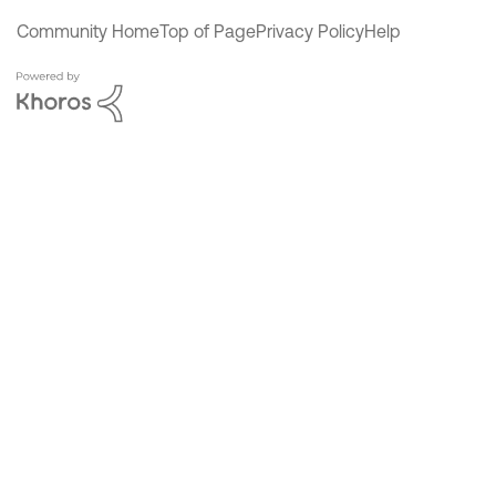
Community Home
Top of Page
Privacy Policy
Help