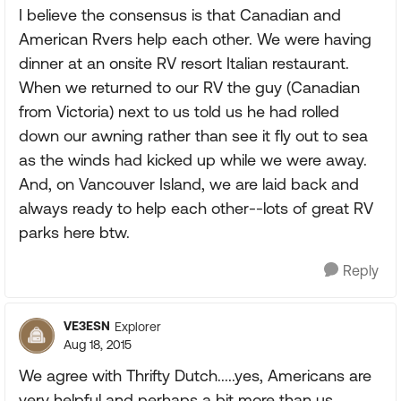
I believe the consensus is that Canadian and
American Rvers help each other. We were having
dinner at an onsite RV resort Italian restaurant.
When we returned to our RV the guy (Canadian
from Victoria) next to us told us he had rolled
down our awning rather than see it fly out to sea
as the winds had kicked up while we were away.
And, on Vancouver Island, we are laid back and
always ready to help each other--lots of great RV
parks here btw.
Reply
VE3ESN
Explorer
Aug 18, 2015
We agree with Thrifty Dutch.....yes, Americans are
very helpful and perhaps a bit more than us