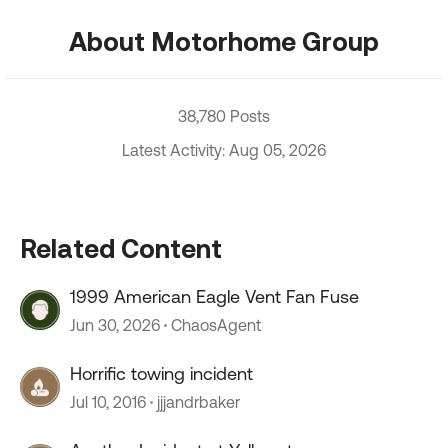
About Motorhome Group
38,780 Posts
Latest Activity: Aug 05, 2026
Related Content
1999 American Eagle Vent Fan Fuse
Jun 30, 2026
ChaosAgent
Horrific towing incident
Jul 10, 2016
jjjandrbaker