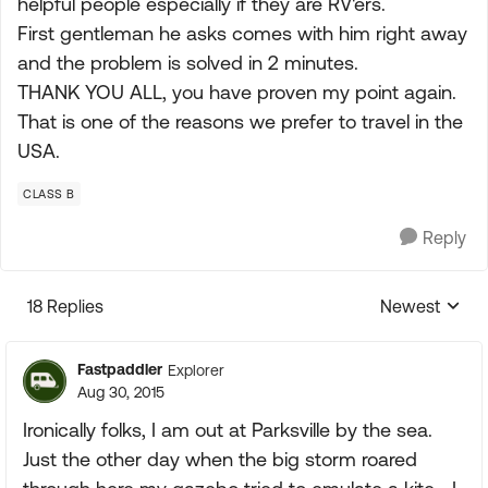
helpful people especially if they are RV'ers.
First gentleman he asks comes with him right away
and the problem is solved in 2 minutes.
THANK YOU ALL, you have proven my point again.
That is one of the reasons we prefer to travel in the
USA.
CLASS B
Reply
18 Replies
Newest
Replies sorte
Fastpaddler
Explorer
Aug 30, 2015
Ironically folks, I am out at Parksville by the sea.
Just the other day when the big storm roared