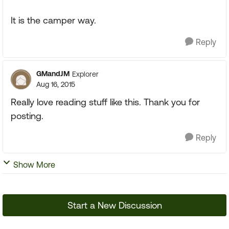
It is the camper way.
Reply
GMandJM
Explorer
Aug 16, 2015
Really love reading stuff like this. Thank you for
posting.
Reply
Show More
Start a New Discussion