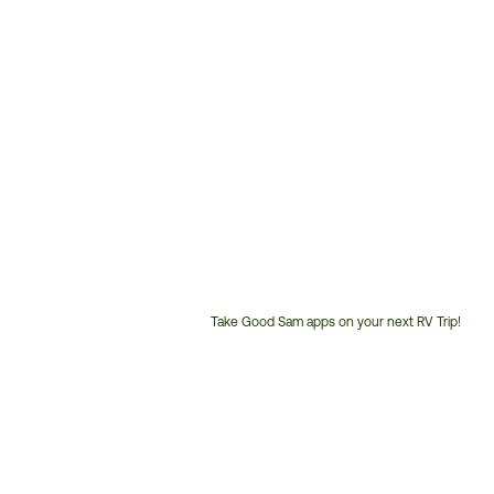
Take Good Sam apps on your next RV Trip!
Customer
Service
Phone
Number: