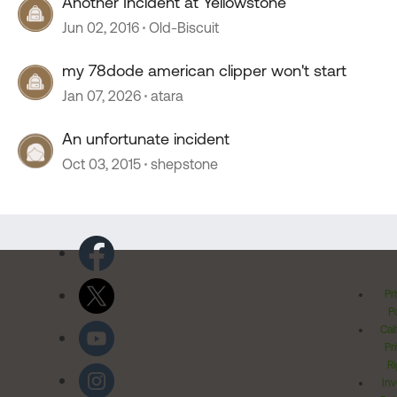
Another Incident at Yellowstone
Jun 02, 2016
Old-Biscuit
my 78dode american clipper won't start
Jan 07, 2026
atara
An unfortunate incident
Oct 03, 2015
shepstone
Pr
Po
Cal
Pr
Ri
Inv