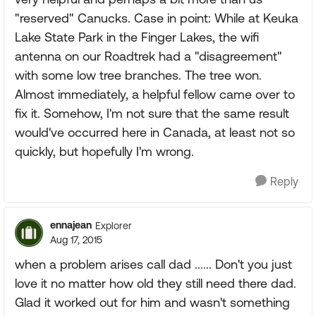
"reserved" Canucks. Case in point: While at Keuka
Lake State Park in the Finger Lakes, the wifi
antenna on our Roadtrek had a "disagreement"
with some low tree branches. The tree won.
Almost immediately, a helpful fellow came over to
fix it. Somehow, I'm not sure that the same result
would've occurred here in Canada, at least not so
quickly, but hopefully I'm wrong.
Reply
ennajean
Explorer
Aug 17, 2015
when a problem arises call dad ...... Don't you just
love it no matter how old they still need there dad.
Glad it worked out for him and wasn't something