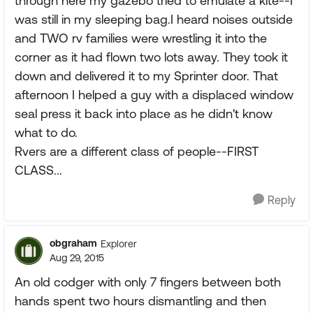
through here my gazebo tried to emulate a kite--I
was still in my sleeping bag.I heard noises outside
and TWO rv families were wrestling it into the
corner as it had flown two lots away. They took it
down and delivered it to my Sprinter door. That
afternoon I helped a guy with a displaced window
seal press it back into place as he didn't know
what to do.
Rvers are a different class of people--FIRST
CLASS...
Reply
obgraham
Explorer
Aug 29, 2015
An old codger with only 7 fingers between both
hands spent two hours dismantling and then