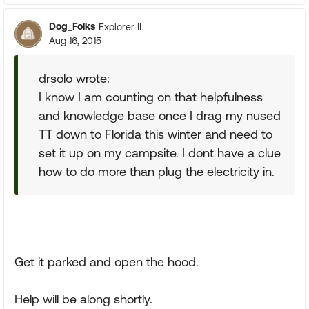
Dog_Folks
Explorer II
Aug 16, 2015
drsolo wrote:
I know I am counting on that helpfulness
and knowledge base once I drag my nused
TT down to Florida this winter and need to
set it up on my campsite. I dont have a clue
how to do more than plug the electricity in.
Get it parked and open the hood.
Help will be along shortly.