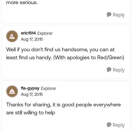
more serious.
Reply
eric1514
Explorer
Aug 17, 2015
Well if you don't find us handsome, you can at
least find us handy. (With apologies to Red/Green)
Reply
fla-gypsy
Explorer
Aug 17, 2015
Thanks for sharing, it is good people everywhere
are still willing to help
Reply