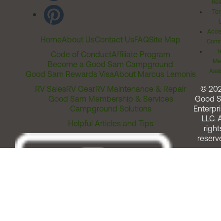
Rel
Ter
Acces
Home
About Us
Contact Us
FAQ
Site Map
Comm
T
Code of Conduct
Affiliate Program
Me
Become a Good Sam Campground
Assi
Good Sam Rewards Visa
About Marcus Lemonis
RV Sales
RV Gear
RV Maintenance & Repair
© 20
Good Sam Membership & Services
Good 
Campground Solutions
Enterpri
LLC. A
Helpful Articles and Tips
right
reserv