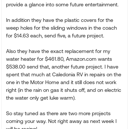
provide a glance into some future entertainment.
In addition they have the plastic covers for the
weep holes for the sliding windows in the coach
for $14.63 each, send five, a future project.
Also they have the exact replacement for my
water heater for $461.80, Amazon.com wants
$538.00 send that, another future project. I have
spent that much at Caledonia RV in repairs on the
one in the Motor Home and it still does not work
right (in the rain on gas it shuts off, and on electric
the water only get luke warm).
So stay tuned as there are two more projects
coming your way. Not right away as next week I
will be racing!