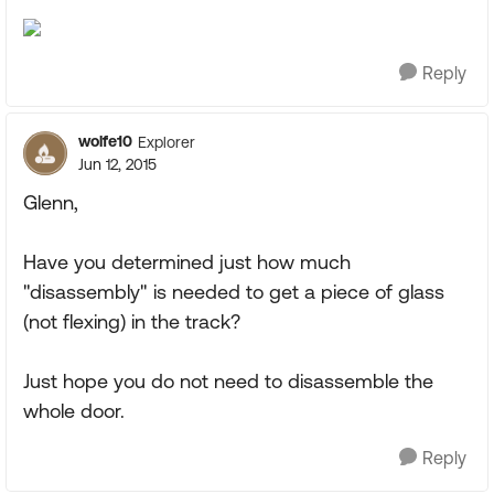
Reply
wolfe10
Explorer
Jun 12, 2015
Glenn,
Have you determined just how much
"disassembly" is needed to get a piece of glass
(not flexing) in the track?
Just hope you do not need to disassemble the
whole door.
Reply