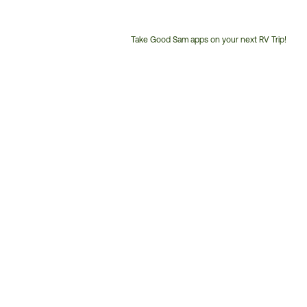
Take Good Sam apps on your next RV Trip!
Customer
Service
Phone
Number: