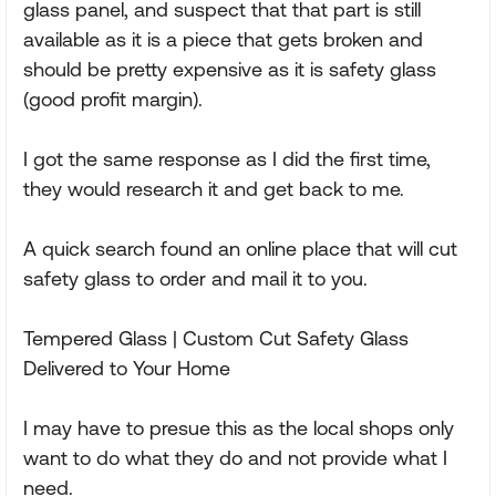
glass panel, and suspect that that part is still
available as it is a piece that gets broken and
should be pretty expensive as it is safety glass
(good profit margin).
I got the same response as I did the first time,
they would research it and get back to me.
A quick search found an online place that will cut
safety glass to order and mail it to you.
Tempered Glass | Custom Cut Safety Glass
Delivered to Your Home
I may have to presue this as the local shops only
want to do what they do and not provide what I
need.