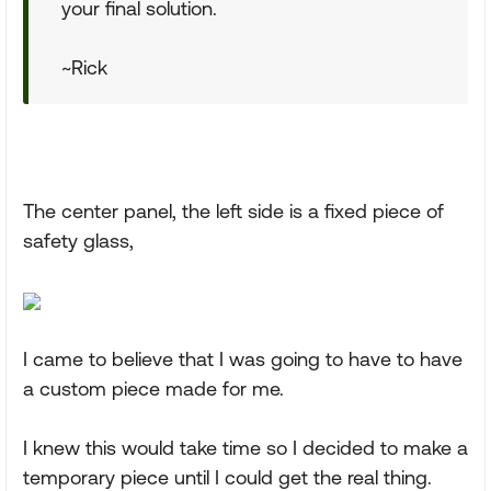
your final solution.
~Rick
The center panel, the left side is a fixed piece of
safety glass,
I came to believe that I was going to have to have
a custom piece made for me.
I knew this would take time so I decided to make a
temporary piece until I could get the real thing.