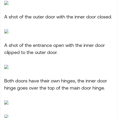
A shot of the outer door with the inner door closed.
A shot of the entrance open with the inner door
clipped to the outer door.
Both doors have their own hinges, the inner door
hinge goes over the top of the main door hinge.