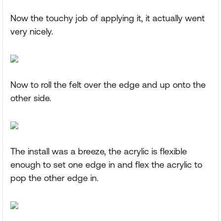
Now the touchy job of applying it, it actually went
very nicely.
Now to roll the felt over the edge and up onto the
other side.
The install was a breeze, the acrylic is flexible
enough to set one edge in and flex the acrylic to
pop the other edge in.