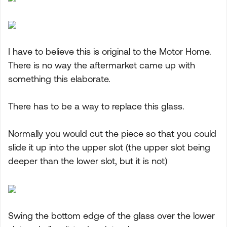
I have to believe this is original to the Motor Home.
There is no way the aftermarket came up with
something this elaborate.
There has to be a way to replace this glass.
Normally you would cut the piece so that you could
slide it up into the upper slot (the upper slot being
deeper than the lower slot, but it is not)
Swing the bottom edge of the glass over the lower