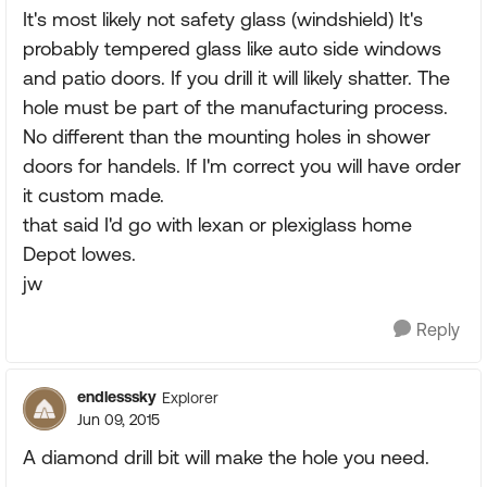
It's most likely not safety glass (windshield) It's
probably tempered glass like auto side windows
and patio doors. If you drill it will likely shatter. The
hole must be part of the manufacturing process.
No different than the mounting holes in shower
doors for handels. If I'm correct you will have order
it custom made.
that said I'd go with lexan or plexiglass home
Depot lowes.
jw
Reply
endlesssky
Explorer
Jun 09, 2015
A diamond drill bit will make the hole you need.