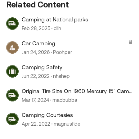
Related Content
Camping at National parks
Feb 28, 2025
d1h
Car Camping
Jan 24, 2026
Poohper
Camping Safety
Jun 22, 2022
nhshep
Original Tire Size On 1960 Mercury 15` Camp
trailer
Mar 17, 2024
macbubba
Camping Courtesies
Apr 22, 2022
magnusfide