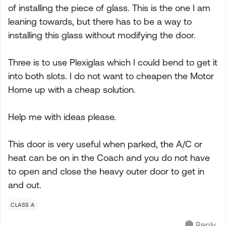
of installing the piece of glass. This is the one I am
leaning towards, but there has to be a way to
installing this glass without modifying the door.
Three is to use Plexiglas which I could bend to get it
into both slots. I do not want to cheapen the Motor
Home up with a cheap solution.
Help me with ideas please.
This door is very useful when parked, the A/C or
heat can be on in the Coach and you do not have
to open and close the heavy outer door to get in
and out.
CLASS A
Reply