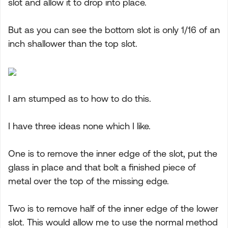
slot and allow it to drop into place.
But as you can see the bottom slot is only 1/16 of an
inch shallower than the top slot.
I am stumped as to how to do this.
I have three ideas none which I like.
One is to remove the inner edge of the slot, put the
glass in place and that bolt a finished piece of
metal over the top of the missing edge.
Two is to remove half of the inner edge of the lower
slot. This would allow me to use the normal method