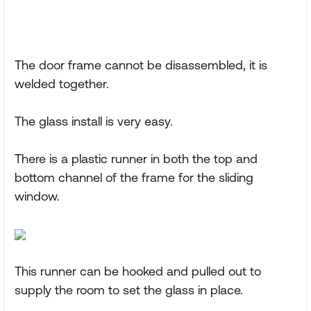
The door frame cannot be disassembled, it is
welded together.
The glass install is very easy.
There is a plastic runner in both the top and
bottom channel of the frame for the sliding
window.
This runner can be hooked and pulled out to
supply the room to set the glass in place.