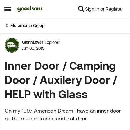
Sign In or Register
Skip to content
Open Side Menu
Motorhome Group
GlennLever
Explorer
Forum Discussion
Jun 08, 2015
Inner Door / Camping
Door / Auxilery Door /
HELP with Glass
On my 1997 American Dream I have an inner door
on the main entrance and exit door.