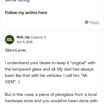
Follow my antics here
Reply
Rick_Jay
Explorer II
Jun 11, 2015
GlennLever,
I understand your desire to keep it "original" with
the tempered glass and all. My dad has always
been like that with his vehicles. I call him "Mr.
OEM". :)
But in this case, a piece of plexiglass from a local
hardware store and you would've been done with