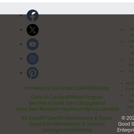
Pr
Po
Cal
Pr
Ri
Inv
Rel
Ter
Acces
Home
About Us
Contact Us
FAQ
Site Map
Comm
T
Code of Conduct
Affiliate Program
Me
Become a Good Sam Campground
Assi
Good Sam Rewards Visa
About Marcus Lemonis
RV Sales
RV Gear
RV Maintenance & Repair
© 20
Good Sam Membership & Services
Good 
Campground Solutions
Enterpri