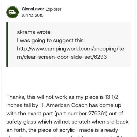
GlennLever
Explorer
Jun 12, 2015
skrams wrote:
I was going to suggest this:
http://www.campingworld.com/shopping/ite
m/clear-screen-door-slide-set/6293
Thanks, this will not work as my piece is 13 1/2
inches tall by 11. American Coach has come up
with the exact part (part number 276361) out of
safety glass which will not scratch when slid back
an forth, the piece of acrylic I made is already