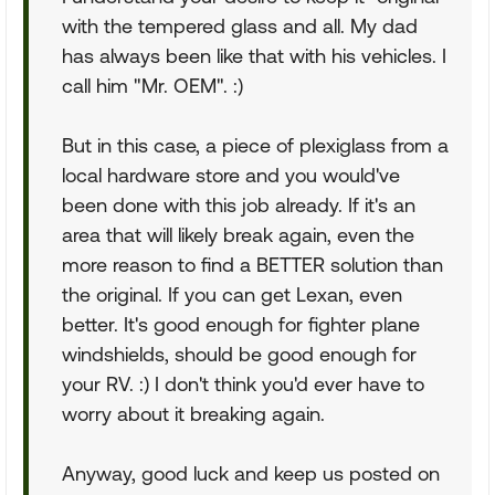
with the tempered glass and all. My dad
has always been like that with his vehicles. I
call him "Mr. OEM". :)
But in this case, a piece of plexiglass from a
local hardware store and you would've
been done with this job already. If it's an
area that will likely break again, even the
more reason to find a BETTER solution than
the original. If you can get Lexan, even
better. It's good enough for fighter plane
windshields, should be good enough for
your RV. :) I don't think you'd ever have to
worry about it breaking again.
Anyway, good luck and keep us posted on