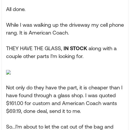
All done.
While I was walking up the driveway my cell phone
rang. It is American Coach.
THEY HAVE THE GLASS,
IN STOCK
along with a
couple other parts I'm looking for.
Not only do they have the part, it is cheaper than I
have found through a glass shop. I was quoted
$161.00 for custom and American Coach wants
$69.19, done deal, send it to me.
So...I'm about to let the cat out of the bag and