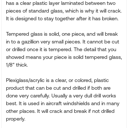
has a clear plastic layer laminated between two
pieces of standard glass, which is why it will crack.
It is designed to stay together after it has broken.
Tempered glass is solid, one piece, and will break
in to a gazillion very small pieces. It cannot be cut
or drilled once it is tempered. The detail that you
showed means your piece is solid tempered glass,
1/8" thick.
Plexiglass/acrylic is a clear, or colored, plastic
product that can be cut and drilled if both are
done very carefully. Usually a very dull drill works
best. It is used in aircraft windshields and in many
other places. It will crack and break if not drilled
properly.