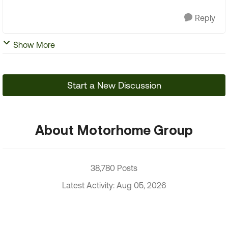
Reply
Show More
Start a New Discussion
About Motorhome Group
38,780 Posts
Latest Activity: Aug 05, 2026