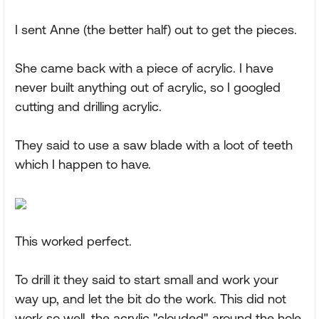
I sent Anne (the better half) out to get the pieces.
She came back with a piece of acrylic. I have
never built anything out of acrylic, so I googled
cutting and drilling acrylic.
They said to use a saw blade with a loot of teeth
which I happen to have.
This worked perfect.
To drill it they said to start small and work your
way up, and let the bit do the work. This did not
work so well, the acrylic "clouded" around the hole,