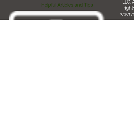
LLC. A
Helpful Articles and Tips
right
reserv