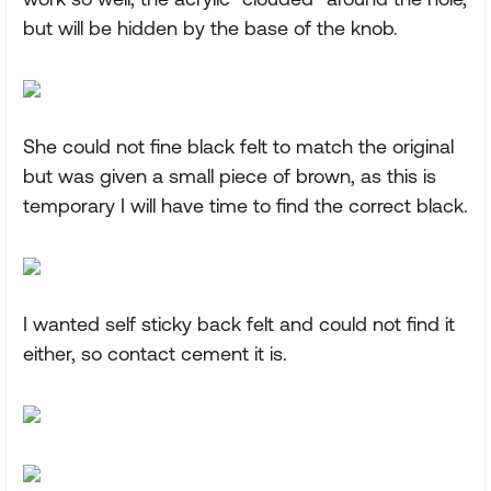
but will be hidden by the base of the knob.
She could not fine black felt to match the original
but was given a small piece of brown, as this is
temporary I will have time to find the correct black.
I wanted self sticky back felt and could not find it
either, so contact cement it is.