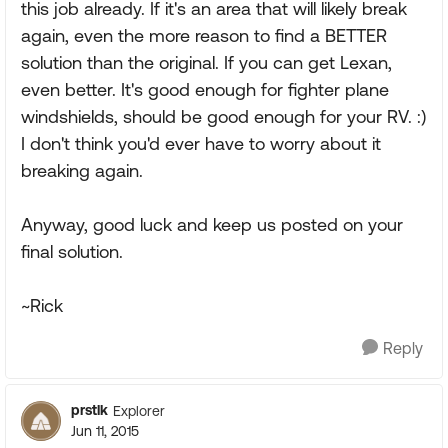
this job already. If it's an area that will likely break
again, even the more reason to find a BETTER
solution than the original. If you can get Lexan,
even better. It's good enough for fighter plane
windshields, should be good enough for your RV. :)
I don't think you'd ever have to worry about it
breaking again.
Anyway, good luck and keep us posted on your
final solution.
~Rick
Reply
prstlk
Explorer
Jun 11, 2015