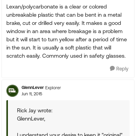
Lexan/polycarbonate is a clear or colored
unbreakable plastic that can be bent in a metal
brake, cut or drilled very easily. It makes a good
window in an area where breakage is a problem
but it will start to turn yellow after a period of time
in the sun. It is usually a soft plastic that will
scratch easily. Commonly used in safety glasses.
Reply
GlennLever
Explorer
Jun 11, 2015
Rick Jay wrote:
GlennLever,
I understand your desire to keep it "original"