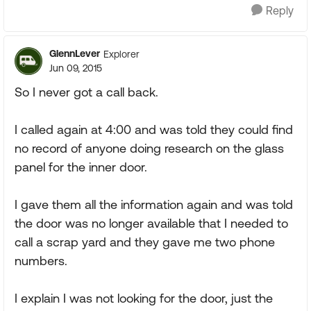
Reply
GlennLever
Explorer
Jun 09, 2015
So I never got a call back.
I called again at 4:00 and was told they could find
no record of anyone doing research on the glass
panel for the inner door.
I gave them all the information again and was told
the door was no longer available that I needed to
call a scrap yard and they gave me two phone
numbers.
I explain I was not looking for the door, just the