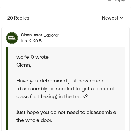
20 Replies
Newest
Replies sorte
GlennLever
Explorer
Jun 12, 2015
wolfe10 wrote:
Glenn,
Have you determined just how much
"disassembly" is needed to get a piece of
glass (not flexing) in the track?
Just hope you do not need to disassemble
the whole door.