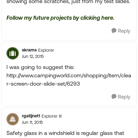
showing some scratches, just from my test slides.
Follow my future projects by clicking here.
Reply
skrams
Explorer
Jun 12, 2015
I was going to suggest this:
http://www.campingworld.com/shopping/item/clea
r-screen-door-slide-set/6293
Reply
rgatijnet1
Explorer III
Jun 11, 2015
Safety glass in a windshield is regular glass that