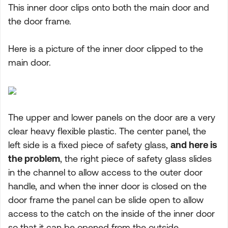
This inner door clips onto both the main door and
the door frame.
Here is a picture of the inner door clipped to the
main door.
The upper and lower panels on the door are a very
clear heavy flexible plastic. The center panel, the
left side is a fixed piece of safety glass,
and here is
the problem
, the right piece of safety glass slides
in the channel to allow access to the outer door
handle, and when the inner door is closed on the
door frame the panel can be slide open to allow
access to the catch on the inside of the inner door
so that it can be opened from the outside.