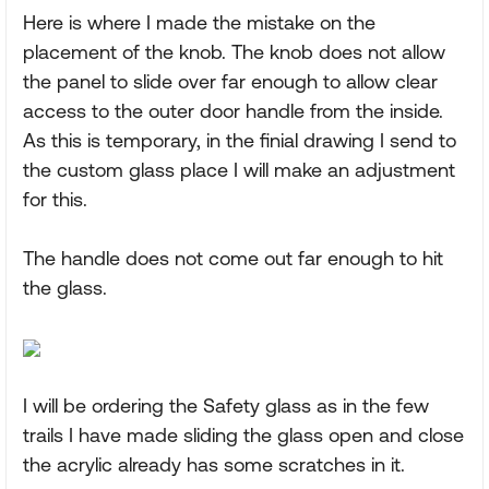
Here is where I made the mistake on the
placement of the knob. The knob does not allow
the panel to slide over far enough to allow clear
access to the outer door handle from the inside.
As this is temporary, in the finial drawing I send to
the custom glass place I will make an adjustment
for this.
The handle does not come out far enough to hit
the glass.
I will be ordering the Safety glass as in the few
trails I have made sliding the glass open and close
the acrylic already has some scratches in it.