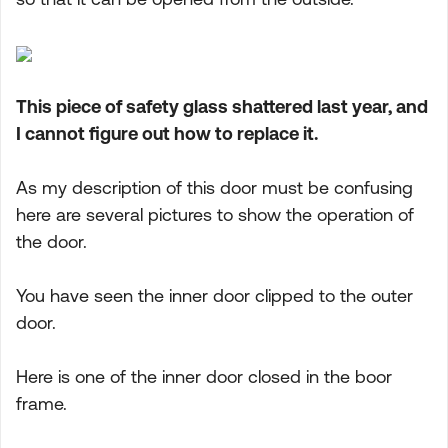
This piece of safety glass shattered last year, and
I cannot figure out how to replace it.
As my description of this door must be confusing
here are several pictures to show the operation of
the door.
You have seen the inner door clipped to the outer
door.
Here is one of the inner door closed in the boor
frame.