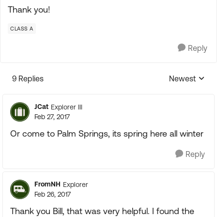
Thank you!
CLASS A
Reply
9 Replies
Newest
Replies sorte
JCat
Explorer III
Feb 27, 2017
Or come to Palm Springs, its spring here all winter
Reply
FromNH
Explorer
Feb 26, 2017
Thank you Bill, that was very helpful. I found the