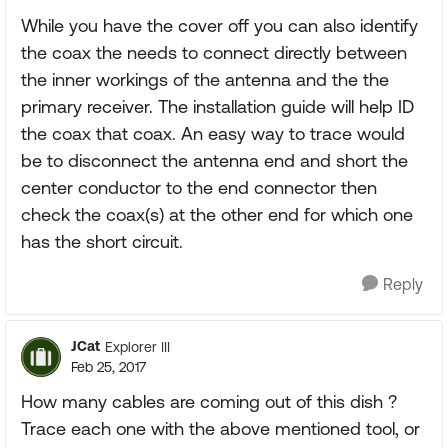
While you have the cover off you can also identify
the coax the needs to connect directly between
the inner workings of the antenna and the the
primary receiver. The installation guide will help ID
the coax that coax. An easy way to trace would
be to disconnect the antenna end and short the
center conductor to the end connector then
check the coax(s) at the other end for which one
has the short circuit.
Reply
JCat
Explorer III
Feb 25, 2017
How many cables are coming out of this dish ?
Trace each one with the above mentioned tool, or