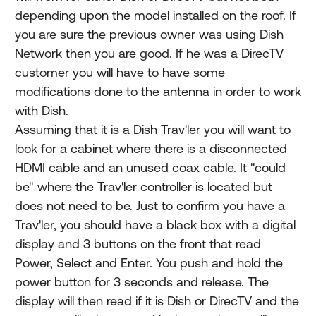
depending upon the model installed on the roof. If
you are sure the previous owner was using Dish
Network then you are good. If he was a DirecTV
customer you will have to have some
modifications done to the antenna in order to work
with Dish.
Assuming that it is a Dish Trav'ler you will want to
look for a cabinet where there is a disconnected
HDMI cable and an unused coax cable. It "could
be" where the Trav'ler controller is located but
does not need to be. Just to confirm you have a
Trav'ler, you should have a black box with a digital
display and 3 buttons on the front that read
Power, Select and Enter. You push and hold the
power button for 3 seconds and release. The
display will then read if it is Dish or DirecTV and the