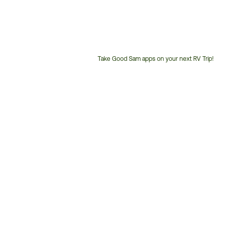
Take Good Sam apps on your next RV Trip!
Customer
Service
Phone
Number: