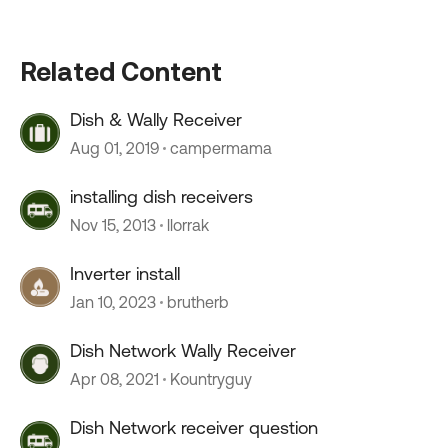
Related Content
Dish & Wally Receiver
Aug 01, 2019
campermama
installing dish receivers
Nov 15, 2013
llorrak
Inverter install
Jan 10, 2023
brutherb
Dish Network Wally Receiver
Apr 08, 2021
Kountryguy
Dish Network receiver question