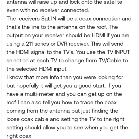
antenna will raise up and lock onto the satellite
even with no receiver connected.
The receivers Sat IN will be a coax connection and
that's the line to the antenna on the roof. The
output on your receiver should be HDMI if you are
using a 211 series or DVR receiver. This will send
the HDMI signal to the TV's. You use the TV INPUT
selection at each TV to change from TV/Cable to
the selected HDMI input.
I know that more info than you were looking for
but hopefully it will get you a good start. If you
have a multi-meter and you can get up on the
roof I can also tell you how to trace the coax
coming from the antenna but just finding the
loose coax cable and setting the TV to the right
setting should allow you to see when you get the
right coax.