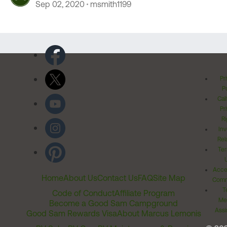
Sep 02, 2020
msmith1199
Pr
Po
Cal
Pr
Ri
Inv
Rel
Ter
Acces
Home
About Us
Contact Us
FAQ
Site Map
Comm
T
Code of Conduct
Affiliate Program
Me
Become a Good Sam Campground
Assi
Good Sam Rewards Visa
About Marcus Lemonis