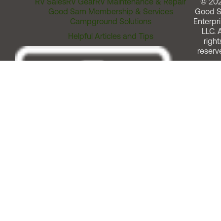
RV Sales
RV Gear
RV Maintenance & Repair
© 20
Good Sam Membership & Services
Good 
Campground Solutions
Enterpri
LLC. A
Helpful Articles and Tips
right
reserv