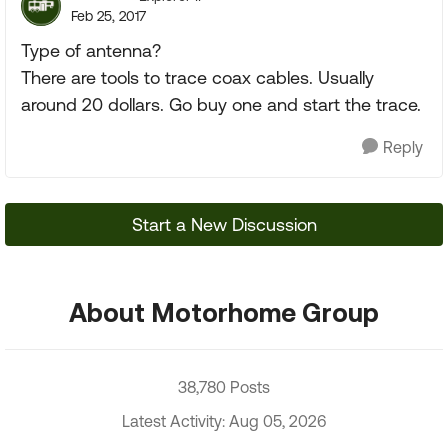
Feb 25, 2017
Type of antenna?
There are tools to trace coax cables. Usually
around 20 dollars. Go buy one and start the trace.
Reply
Start a New Discussion
About Motorhome Group
38,780 Posts
Latest Activity: Aug 05, 2026