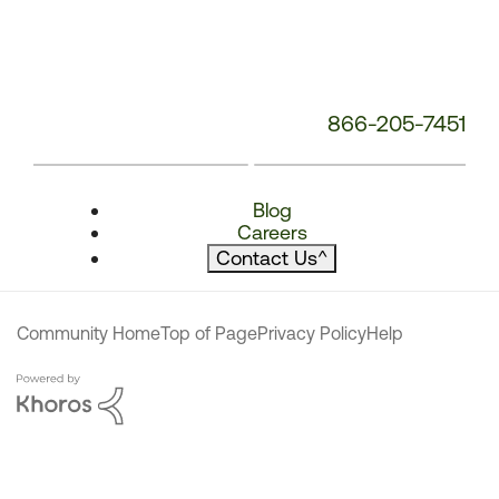
866-205-7451
Blog
Careers
Contact Us
^
Community Home
Top of Page
Privacy Policy
Help