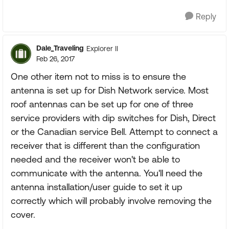
Reply
Dale_Traveling
Explorer II
Feb 26, 2017
One other item not to miss is to ensure the
antenna is set up for Dish Network service. Most
roof antennas can be set up for one of three
service providers with dip switches for Dish, Direct
or the Canadian service Bell. Attempt to connect a
receiver that is different than the configuration
needed and the receiver won't be able to
communicate with the antenna. You'll need the
antenna installation/user guide to set it up
correctly which will probably involve removing the
cover.