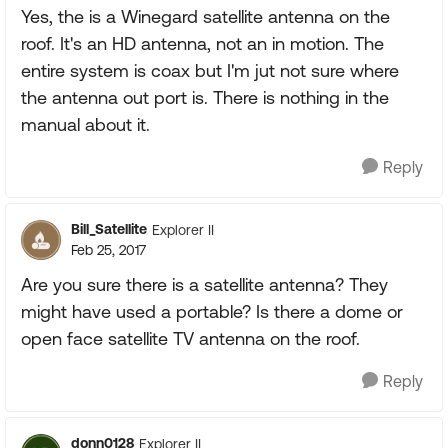
Yes, the is a Winegard satellite antenna on the
roof. It's an HD antenna, not an in motion. The
entire system is coax but I'm jut not sure where
the antenna out port is. There is nothing in the
manual about it.
Reply
Bill_Satellite
Explorer II
Feb 25, 2017
Are you sure there is a satellite antenna? They
might have used a portable? Is there a dome or
open face satellite TV antenna on the roof.
Reply
donn0128
Explorer II