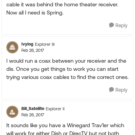
cable it was behind the home theater receiver.
Now all I need is Spring.
Reply
Ivylog
Explorer III
Feb 26, 2017
I would run a coax between your receiver and the
dis. Once you get things to work you can start
trying various coax cables to find the correct ones.
Reply
Bill_Satellite
Explorer II
Feb 26, 2017
It sounds like you have a Winegard Trav'ler which
will work for either Dish or DirecTV but not both