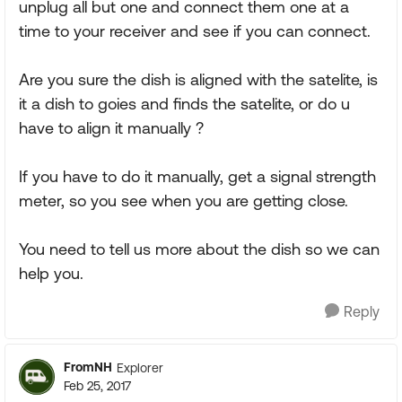
unplug all but one and connect them one at a
time to your receiver and see if you can connect.
Are you sure the dish is aligned with the satelite, is
it a dish to goies and finds the satelite, or do u
have to align it manually ?
If you have to do it manually, get a signal strength
meter, so you see when you are getting close.
You need to tell us more about the dish so we can
help you.
Reply
FromNH
Explorer
Feb 25, 2017