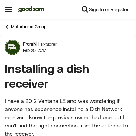
Sign In or Register
Skip to content
Open Side Menu
Motorhome Group
FromNH
Explorer
Forum Discussion
Feb 25, 2017
Installing a dish
receiver
I have a 2012 Ventana LE and was wondering if
anyone has experience installing a Dish Network
receiver. I know the previous owner had one but I
can't find the right connection from the antenna to
the receiver.