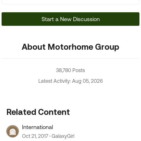
Start a New Discussion
About Motorhome Group
38,780 Posts
Latest Activity: Aug 05, 2026
Related Content
International
Oct 21, 2017
GalaxyGirl