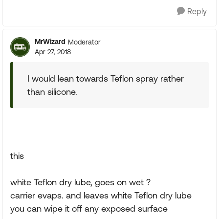
Reply
MrWizard
Moderator
Apr 27, 2018
I would lean towards Teflon spray rather
than silicone.
this
white Teflon dry lube, goes on wet ?
carrier evaps. and leaves white Teflon dry lube
you can wipe it off any exposed surface