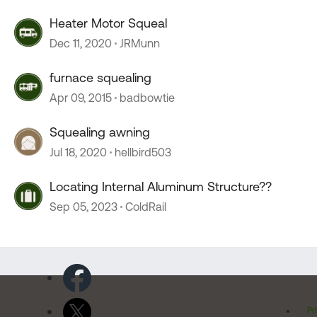
Heater Motor Squeal
Dec 11, 2020
JRMunn
furnace squealing
Apr 09, 2015
badbowtie
Squealing awning
Jul 18, 2020
hellbird503
Locating Internal Aluminum Structure??
Sep 05, 2023
ColdRail
Pr