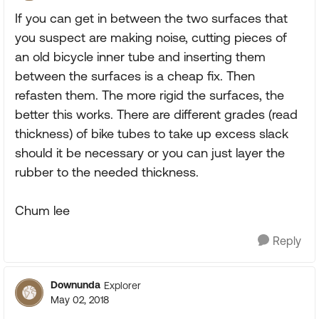
If you can get in between the two surfaces that
you suspect are making noise, cutting pieces of
an old bicycle inner tube and inserting them
between the surfaces is a cheap fix. Then
refasten them. The more rigid the surfaces, the
better this works. There are different grades (read
thickness) of bike tubes to take up excess slack
should it be necessary or you can just layer the
rubber to the needed thickness.
Chum lee
Reply
Downunda
Explorer
May 02, 2018