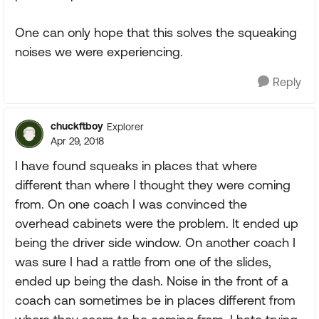
One can only hope that this solves the squeaking
noises we were experiencing.
Reply
chuckftboy
Explorer
Apr 29, 2018
I have found squeaks in places that where
different than where I thought they were coming
from. On one coach I was convinced the
overhead cabinets were the problem. It ended up
being the driver side window. On another coach I
was sure I had a rattle from one of the slides,
ended up being the dash. Noise in the front of a
coach can sometimes be in places different from