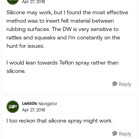
Apr 27, 2018
Silicone may work, but I found the most effective
method was to insert felt material between
rubbing surfaces. The DW is very sensitive to
rattles and squeaks and I'm constantly on the
hunt for issues.
I would lean towards Teflon spray rather than
silicone.
Reply
Lwiddis
Navigator
Apr 27, 2018
I too reckon that silicone spray might work.
Reply