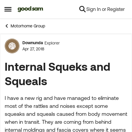
Sign In or Register
Skip to content
Open Side Menu
Motorhome Group
Downunda
Explorer
Forum Discussion
Apr 27, 2018
Internal Squeks and
Squeals
I have a new rig and have managed to eliminate
most of the rattles and noises except some
squeaks and squeals caused from body movement
when in transit. They are coming from behind
internal moldings and fascia covers where it seems