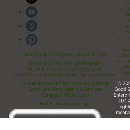
Po
Cal
Pr
Ri
Inv
Rel
Ter
Acces
Home
About Us
Contact Us
FAQ
Site Map
Comm
T
Code of Conduct
Affiliate Program
Me
Become a Good Sam Campground
Assi
Good Sam Rewards Visa
About Marcus Lemonis
RV Sales
RV Gear
RV Maintenance & Repair
© 20
Good Sam Membership & Services
Good 
Campground Solutions
Enterpri
LLC. A
Helpful Articles and Tips
right
reserv