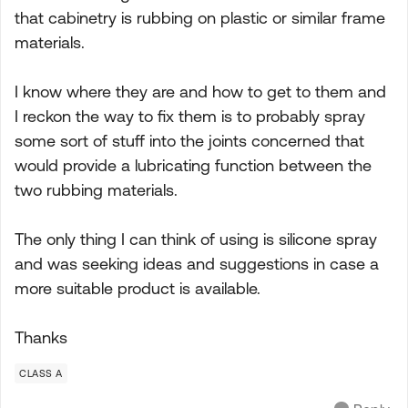
that cabinetry is rubbing on plastic or similar frame
materials.
I know where they are and how to get to them and
I reckon the way to fix them is to probably spray
some sort of stuff into the joints concerned that
would provide a lubricating function between the
two rubbing materials.
The only thing I can think of using is silicone spray
and was seeking ideas and suggestions in case a
more suitable product is available.
Thanks
CLASS A