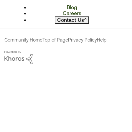
Blog
Careers
Contact Us
^
Community Home
Top of Page
Privacy Policy
Help