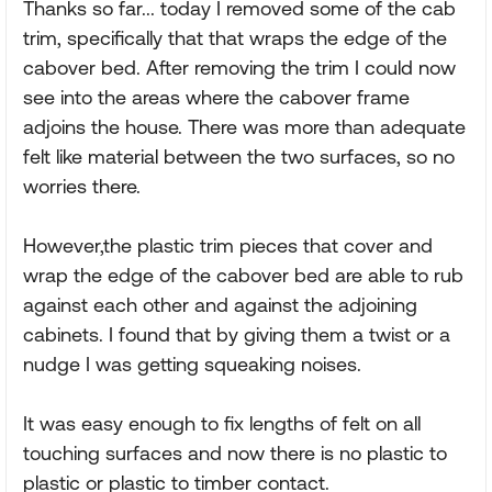
Thanks so far... today I removed some of the cab
trim, specifically that that wraps the edge of the
cabover bed. After removing the trim I could now
see into the areas where the cabover frame
adjoins the house. There was more than adequate
felt like material between the two surfaces, so no
worries there.
However,the plastic trim pieces that cover and
wrap the edge of the cabover bed are able to rub
against each other and against the adjoining
cabinets. I found that by giving them a twist or a
nudge I was getting squeaking noises.
It was easy enough to fix lengths of felt on all
touching surfaces and now there is no plastic to
plastic or plastic to timber contact.