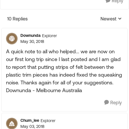
Reply
10 Replies
Newest
Replies sorte
Downunda
Explorer
May 30, 2018
A quick note to all who helped... we are now on
our first long trip since I last posted and I am glad
to report that putting strips of felt between the
plastic trim pieces has indeed fixed the squeaking
noise. Thanks again for all of your suggestions.
Downunda - Melbourne Australia
Reply
Chum_lee
Explorer
May 03, 2018