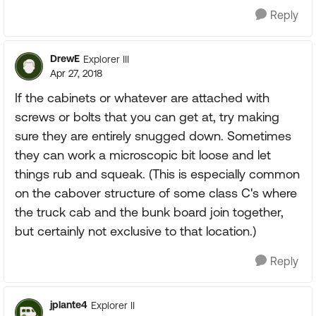
Reply
DrewE
Explorer III
Apr 27, 2018
If the cabinets or whatever are attached with
screws or bolts that you can get at, try making
sure they are entirely snugged down. Sometimes
they can work a microscopic bit loose and let
things rub and squeak. (This is especially common
on the cabover structure of some class C's where
the truck cab and the bunk board join together,
but certainly not exclusive to that location.)
Reply
jplante4
Explorer II