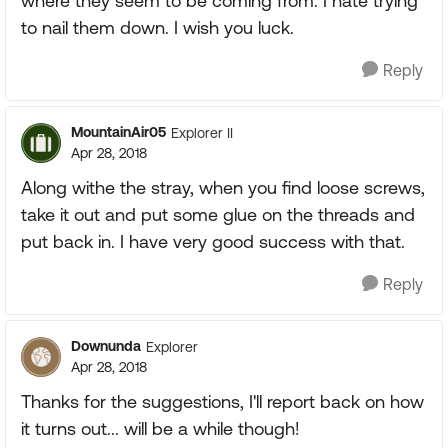
where they seem to be coming from. I hate trying
to nail them down. I wish you luck.
Reply
MountainAir05
Explorer II
Apr 28, 2018
Along withe the stray, when you find loose screws,
take it out and put some glue on the threads and
put back in. I have very good success with that.
Reply
Downunda
Explorer
Apr 28, 2018
Thanks for the suggestions, I'll report back on how
it turns out... will be a while though!