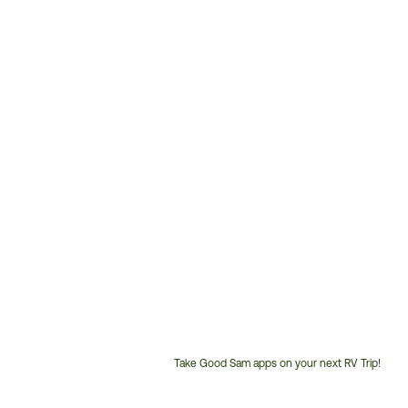
Take Good Sam apps on your next RV Trip!