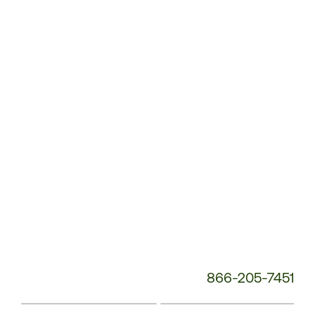
Customer
Service
Phone
Number:
866-205-7451