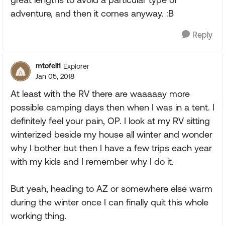
adventure, and then it comes anyway. :B
Reply
mtofell1
Explorer
Jan 05, 2018
At least with the RV there are waaaaay more
possible camping days then when I was in a tent. I
definitely feel your pain, OP. I look at my RV sitting
winterized beside my house all winter and wonder
why I bother but then I have a few trips each year
with my kids and I remember why I do it.
But yeah, heading to AZ or somewhere else warm
during the winter once I can finally quit this whole
working thing.