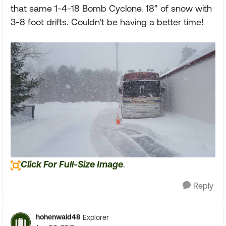
that same 1-4-18 Bomb Cyclone. 18" of snow with
3-8 foot drifts. Couldn't be having a better time!
Click For Full-Size Image
.
Reply
hohenwald48
Explorer