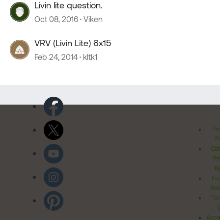
Livin lite question.
Oct 08, 2016
Viken
VRV (Livin Lite) 6x15
Feb 24, 2014
kltk1
Pr
Po
Cal
Pr
Ri
Inv
Rel
Ter
Acces