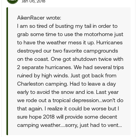
Jan 06, 2018
AikenRacer wrote:
I am so tired of busting my tail in order to
grab some time to use the motorhome just
to have the weather mess it up. Hurricanes
destroyed our two favorite campgrounds
on the coast. One got shutdown twice with
2 separate hurricanes. We had several trips
ruined by high winds. Just got back from
Charleston camping. Had to leave a day
early to avoid the snow and ice. Last year
we rode out a tropical depression...won't do
that again. I realize it could be worse but I
sure hope 2018 will provide some decent
camping weather....sorry, just had to vent...