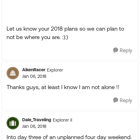
Let us know your 2018 plans so we can plan to
not be where you are. :):)
Reply
AikenRacer
Explorer
Jan 06, 2018
Thanks guys, at least I know I am not alone !!
Reply
Dale_Traveling
Explorer II
Jan 06, 2018
Into day three of an unplanned four day weekend.