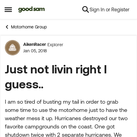
Sign In or Register
Skip to content
Open Side Menu
Motorhome Group
AikenRacer
Explorer
Forum Discussion
Jan 05, 2018
Just not livin right I
guess..
I am so tired of busting my tail in order to grab
some time to use the motorhome just to have the
weather mess it up. Hurricanes destroyed our two
favorite campgrounds on the coast. One got
shutdown twice with 2 separate hurricanes. We