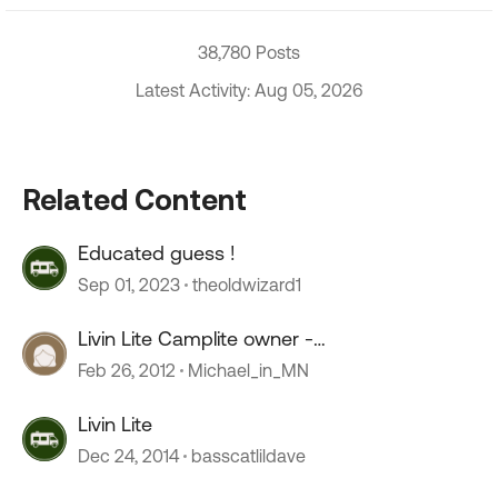
38,780 Posts
Latest Activity: Aug 05, 2026
Related Content
Educated guess !
Sep 01, 2023
theoldwizard1
Livin Lite Camplite owner -
review/comments
Feb 26, 2012
Michael_in_MN
Livin Lite
Dec 24, 2014
basscatlildave