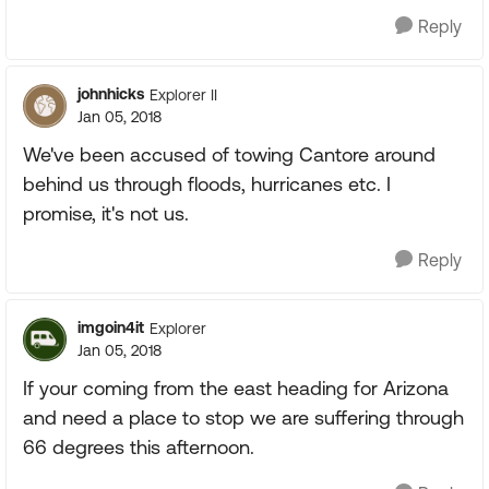
Reply
johnhicks
Explorer II
Jan 05, 2018
We've been accused of towing Cantore around
behind us through floods, hurricanes etc. I
promise, it's not us.
Reply
imgoin4it
Explorer
Jan 05, 2018
If your coming from the east heading for Arizona
and need a place to stop we are suffering through
66 degrees this afternoon.