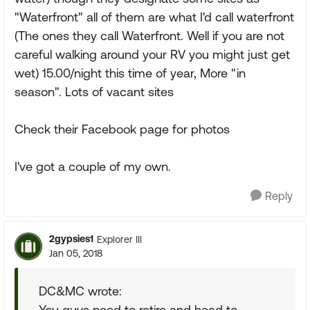
"Waterfront" all of them are what I'd call waterfront
(The ones they call Waterfront. Well if you are not
careful walking around your RV you might just get
wet) 15.00/night this time of year, More "in
season". Lots of vacant sites
Check their Facebook page for photos
I've got a couple of my own.
Reply
2gypsies1
Explorer III
Jan 05, 2018
DC&MC wrote:
You guys need to retire and head to