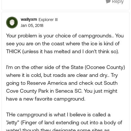
Reply
wa8yxm
Explorer III
Jan 05, 2018
Your problem is your choice of campgrounds.. You
see you are on the coast where the ice is kind of
THICK (unless it has melted and I don't think so).
I'm on the other side of the State (Oconee County)
where it is cold, but roads are clear and dry.. Try
going to Reserve America and check out South
Cove County Park in Seneca SC. You just might
have a new favorite campground.
THe campground is what I believe is called a
'Jetty" (Finger of land extending out into a body of
water) though they designate some sites as