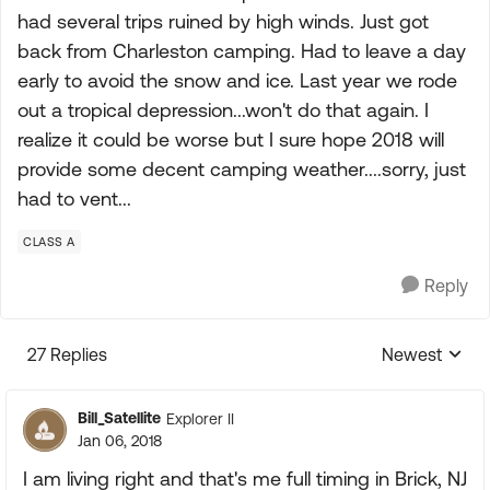
had several trips ruined by high winds. Just got
back from Charleston camping. Had to leave a day
early to avoid the snow and ice. Last year we rode
out a tropical depression...won't do that again. I
realize it could be worse but I sure hope 2018 will
provide some decent camping weather....sorry, just
had to vent...
CLASS A
Reply
27 Replies
Newest
Replies sorte
Bill_Satellite
Explorer II
Jan 06, 2018
I am living right and that's me full timing in Brick, NJ