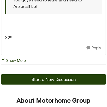
Arizona!! Lol
X2!!
Reply
Show More
Start a New Discussion
About Motorhome Group