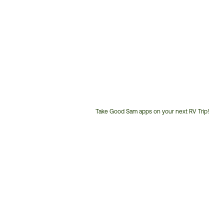
Take Good Sam apps on your next RV Trip!
Customer
Service
Phone
Number: