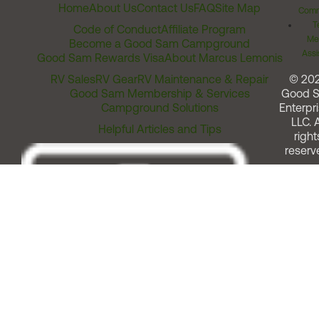
Home
About Us
Contact Us
FAQ
Site Map
Comm
T
Code of Conduct
Affiliate Program
Me
Become a Good Sam Campground
Assi
Good Sam Rewards Visa
About Marcus Lemonis
RV Sales
RV Gear
RV Maintenance & Repair
© 20
Good Sam Membership & Services
Good 
Campground Solutions
Enterpri
LLC. A
Helpful Articles and Tips
right
reserv