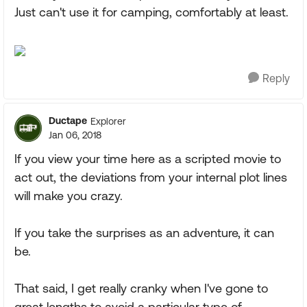
Just can't use it for camping, comfortably at least.
Reply
Ductape
Explorer
Jan 06, 2018
If you view your time here as a scripted movie to
act out, the deviations from your internal plot lines
will make you crazy.
If you take the surprises as an adventure, it can
be.
That said, I get really cranky when I've gone to
great lengths to avoid a particular type of