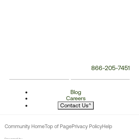
866-205-7451
Blog
Careers
Contact Us
^
Community Home
Top of Page
Privacy Policy
Help