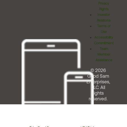
Privacy
Rights
Investor
Relations
Terms of
Use
Accessibility
Commitment
Team
Member
Assistance
© 2026
Good Sam
Enterprises,
LLC. All
rights
reserved.