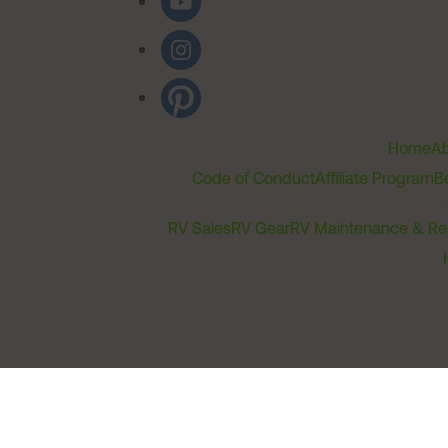
Home
Ab
Code of Conduct
Affiliate Program
B
RV Sales
RV Gear
RV Maintenance & Re