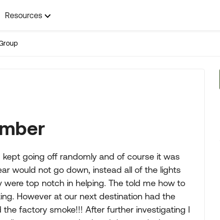
Resources
Group
Number
m kept going off randomly and of course it was
r would not go down, instead all of the lights
ey were top notch in helping. The told me how to
king. However at our next destination had the
he factory smoke!!! After further investigating I