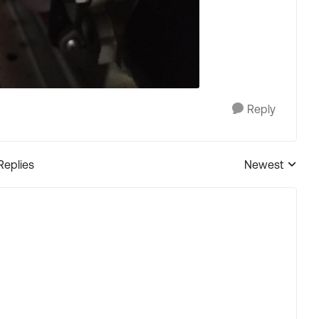
Reply
Replies
Newest
Replies sorted