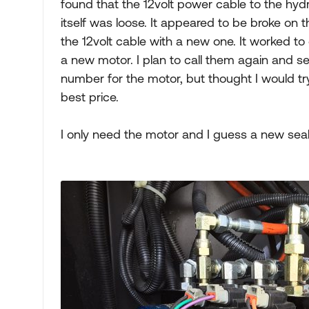
found that the 12volt power cable to the hyd
itself was loose. It appeared to be broke on 
the 12volt cable with a new one. It worked t
a new motor. I plan to call them again and see
number for the motor, but thought I would try
best price.
I only need the motor and I guess a new seal