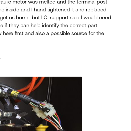
raulic motor was melted and the terminal post
the inside and I hand tightened it and replaced
o get us home, but LCI support said I would need
 if they can help identify the correct part
 here first and also a possible source for the
.