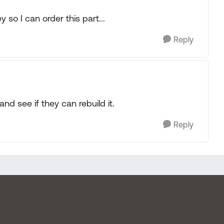
so I can order this part...
Reply
and see if they can rebuild it.
Reply