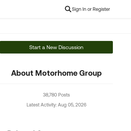
Sign In or Register
Start a New Discussion
About Motorhome Group
38,780 Posts
Latest Activity: Aug 05, 2026