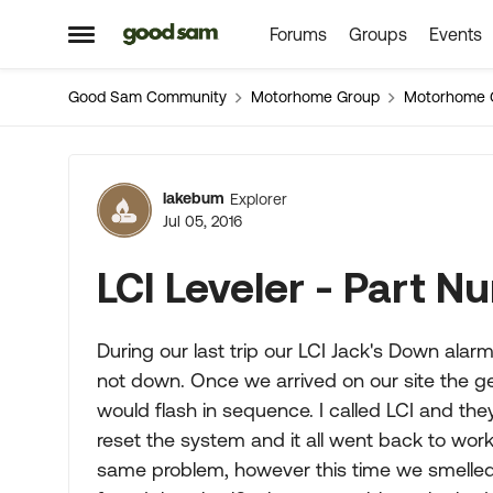
Forums
Groups
Events
Skip to content
Open Side Menu
Good Sam Community
Motorhome Group
Motorhome 
Forum Discussion
lakebum
Explorer
Jul 05, 2016
LCI Leveler - Part 
During our last trip our LCI Jack's Down alar
not down. Once we arrived on our site the gea
would flash in sequence. I called LCI and th
reset the system and it all went back to wor
same problem, however this time we smelled t