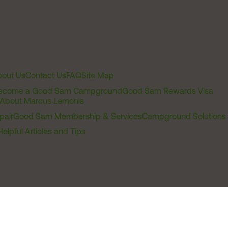
out Us
Contact Us
FAQ
Site Map
ecome a Good Sam Campground
Good Sam Rewards Visa
About Marcus Lemonis
pair
Good Sam Membership & Services
Campground Solutions
Helpful Articles and Tips