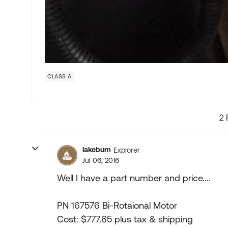
CLASS A
2 
lakebum
Explorer
Jul 06, 2016
Well I have a part number and price....
PN 167576 Bi-Rotaional Motor
Cost: $777.65 plus tax & shipping