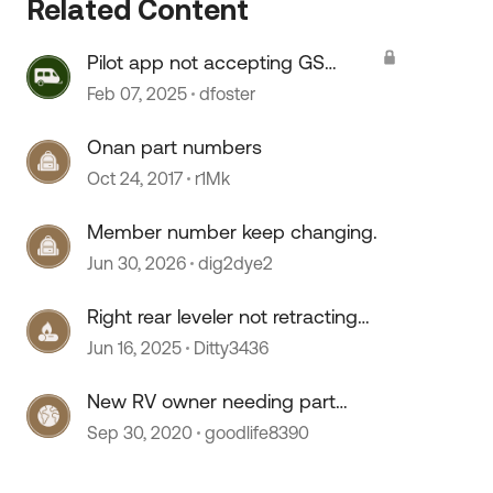
Related Content
Pilot app not accepting GS
membership number
Feb 07, 2025
dfoster
Onan part numbers
Oct 24, 2017
r1Mk
Member number keep changing.
Jun 30, 2026
dig2dye2
Right rear leveler not retracting
fully
Jun 16, 2025
Ditty3436
New RV owner needing part
numbers
Sep 30, 2020
goodlife8390