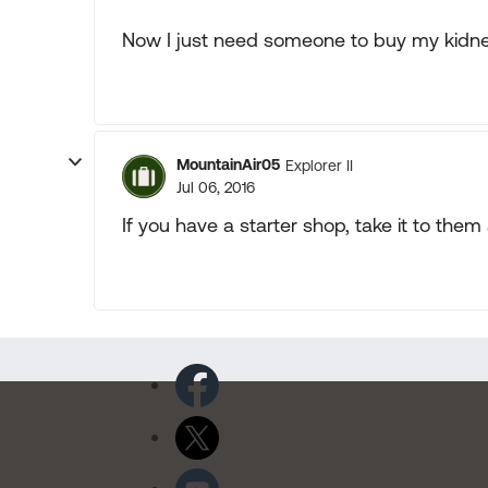
Now I just need someone to buy my kidney 
MountainAir05
Explorer II
Jul 06, 2016
If you have a starter shop, take it to them 