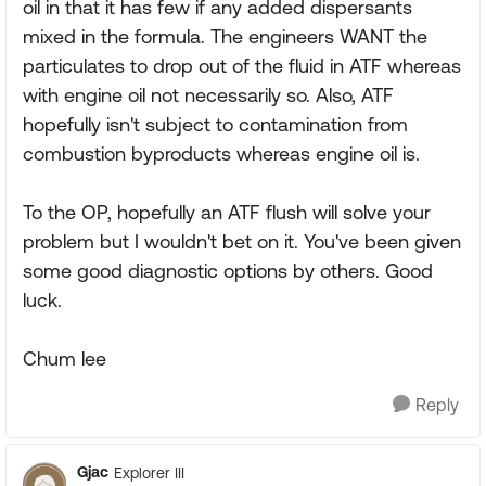
oil in that it has few if any added dispersants
mixed in the formula. The engineers WANT the
particulates to drop out of the fluid in ATF whereas
with engine oil not necessarily so. Also, ATF
hopefully isn't subject to contamination from
combustion byproducts whereas engine oil is.
To the OP, hopefully an ATF flush will solve your
problem but I wouldn't bet on it. You've been given
some good diagnostic options by others. Good
luck.
Chum lee
Reply
Gjac
Explorer III