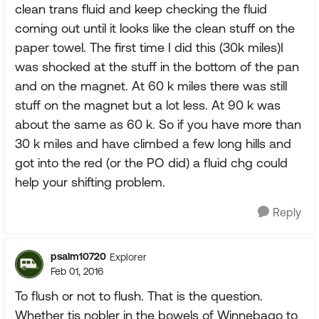
clean trans fluid and keep checking the fluid
coming out until it looks like the clean stuff on the
paper towel. The first time I did this (30k miles)I
was shocked at the stuff in the bottom of the pan
and on the magnet. At 60 k miles there was still
stuff on the magnet but a lot less. At 90 k was
about the same as 60 k. So if you have more than
30 k miles and have climbed a few long hills and
got into the red (or the PO did) a fluid chg could
help your shifting problem.
Reply
psalm10720
Explorer
Feb 01, 2016
To flush or not to flush. That is the question.
Whether tis nobler in the bowels of Winnebago to