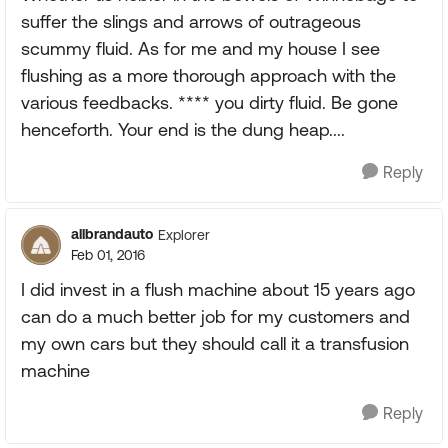
suffer the slings and arrows of outrageous
scummy fluid. As for me and my house I see
flushing as a more thorough approach with the
various feedbacks. **** you dirty fluid. Be gone
henceforth. Your end is the dung heap....
Reply
allbrandauto
Explorer
Feb 01, 2016
I did invest in a flush machine about 15 years ago
can do a much better job for my customers and
my own cars but they should call it a transfusion
machine
Reply