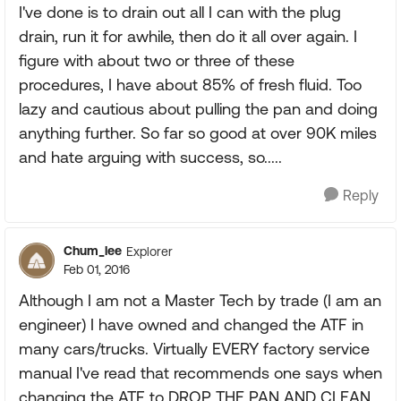
I've done is to drain out all I can with the plug
drain, run it for awhile, then do it all over again. I
figure with about two or three of these
procedures, I have about 85% of fresh fluid. Too
lazy and cautious about pulling the pan and doing
anything further. So far so good at over 90K miles
and hate arguing with success, so.....
Reply
Chum_lee
Explorer
Feb 01, 2016
Although I am not a Master Tech by trade (I am an
engineer) I have owned and changed the ATF in
many cars/trucks. Virtually EVERY factory service
manual I've read that recommends one says when
changing the ATF to DROP THE PAN AND CLEAN