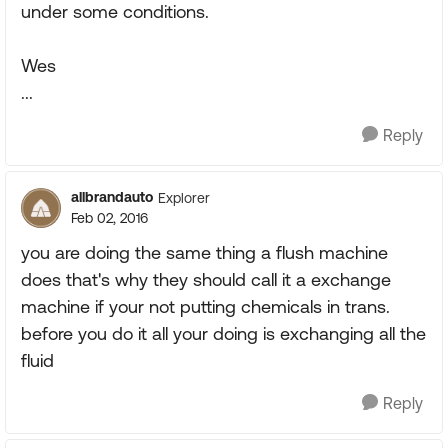
under some conditions.
Wes
...
Reply
allbrandauto
Explorer
Feb 02, 2016
you are doing the same thing a flush machine
does that's why they should call it a exchange
machine if your not putting chemicals in trans.
before you do it all your doing is exchanging all the
fluid
Reply