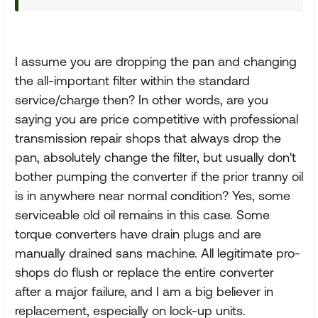
I assume you are dropping the pan and changing
the all-important filter within the standard
service/charge then? In other words, are you
saying you are price competitive with professional
transmission repair shops that always drop the
pan, absolutely change the filter, but usually don't
bother pumping the converter if the prior tranny oil
is in anywhere near normal condition? Yes, some
serviceable old oil remains in this case. Some
torque converters have drain plugs and are
manually drained sans machine. All legitimate pro-
shops do flush or replace the entire converter
after a major failure, and I am a big believer in
replacement, especially on lock-up units.