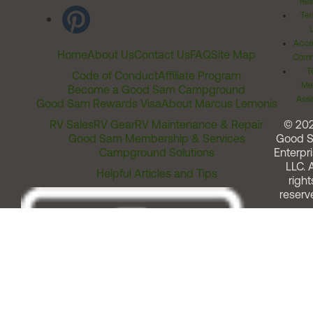
Rel
Ter
Acces
Home
About Us
Contact Us
FAQ
Site Map
Comm
T
Code of Conduct
Affiliate Program
Me
Become a Good Sam Campground
Assi
Good Sam Rewards Visa
About Marcus Lemonis
RV Sales
RV Gear
RV Maintenance & Repair
© 20
Good Sam Membership & Services
Good 
Campground Solutions
Enterpri
LLC. A
Helpful Articles and Tips
right
reserv