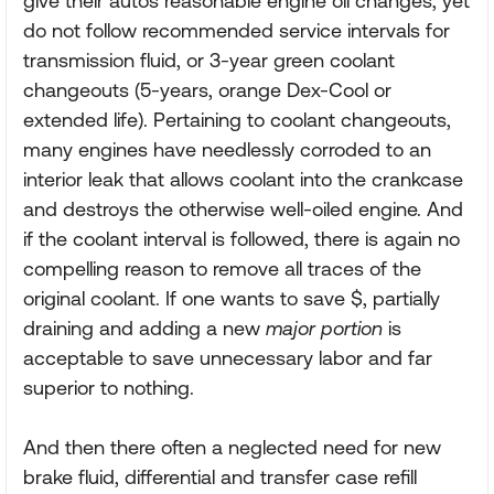
give their autos reasonable engine oil changes, yet
do not follow recommended service intervals for
transmission fluid, or 3-year green coolant
changeouts (5-years, orange Dex-Cool or
extended life). Pertaining to coolant changeouts,
many engines have needlessly corroded to an
interior leak that allows coolant into the crankcase
and destroys the otherwise well-oiled engine. And
if the coolant interval is followed, there is again no
compelling reason to remove all traces of the
original coolant. If one wants to save $, partially
draining and adding a new
major portion
is
acceptable to save unnecessary labor and far
superior to nothing.
And then there often a neglected need for new
brake fluid, differential and transfer case refill