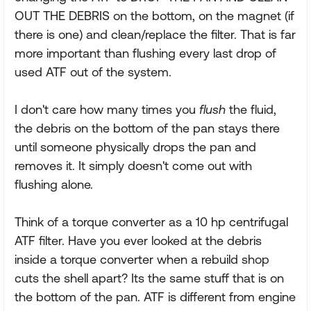
OUT THE DEBRIS on the bottom, on the magnet (if
there is one) and clean/replace the filter. That is far
more important than flushing every last drop of
used ATF out of the system.
I don't care how many times you
flush
the fluid,
the debris on the bottom of the pan stays there
until someone physically drops the pan and
removes it. It simply doesn't come out with
flushing alone.
Think of a torque converter as a 10 hp centrifugal
ATF filter. Have you ever looked at the debris
inside a torque converter when a rebuild shop
cuts the shell apart? Its the same stuff that is on
the bottom of the pan. ATF is different from engine