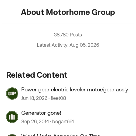
About Motorhome Group
38,780 Posts
Latest Activity: Aug 05, 2026
Related Content
Power gear electric leveler motor/gear ass'y
Jun 18, 2026
fleet08
Generator gone!
Sep 26, 2014
bogart661