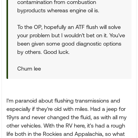
contamination from combustion
byproducts whereas engine oil is.
To the OP, hopefully an ATF flush will solve
your problem but I wouldn't bet on it. You've
been given some good diagnostic options
by others. Good luck.
Chum lee
I'm paranoid about flushing transmissions and
especially if they're old with miles. Had a jeep for
19yrs and never changed the fluid, as with all my
other vehicles. With the RV here, it's had a rough
life both in the Rockies and Appalachia, so what