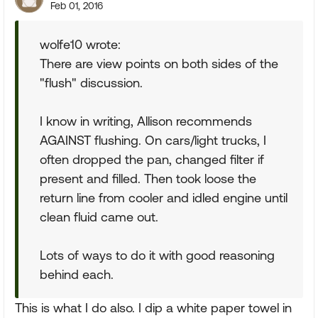
Feb 01, 2016
wolfe10 wrote:
There are view points on both sides of the
"flush" discussion.
I know in writing, Allison recommends
AGAINST flushing. On cars/light trucks, I
often dropped the pan, changed filter if
present and filled. Then took loose the
return line from cooler and idled engine until
clean fluid came out.
Lots of ways to do it with good reasoning
behind each.
This is what I do also. I dip a white paper towel in