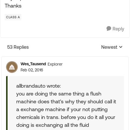
Thanks
CLASS A
Reply
53 Replies
Newest
Replies sorte
Wes_Tausend
Explorer
Feb 02, 2016
allbrandauto wrote:
you are doing the same thing a flush
machine does that's why they should call it
a exchange machine if your not putting
chemicals in trans. before you do it all your
doing is exchanging all the fluid