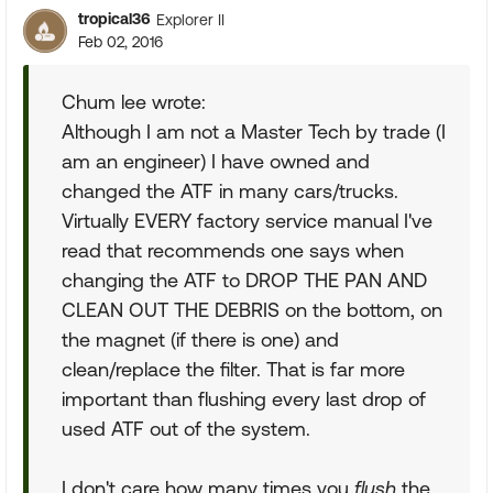
tropical36
Explorer II
Feb 02, 2016
Chum lee wrote:
Although I am not a Master Tech by trade (I
am an engineer) I have owned and
changed the ATF in many cars/trucks.
Virtually EVERY factory service manual I've
read that recommends one says when
changing the ATF to DROP THE PAN AND
CLEAN OUT THE DEBRIS on the bottom, on
the magnet (if there is one) and
clean/replace the filter. That is far more
important than flushing every last drop of
used ATF out of the system.
I don't care how many times you
flush
the