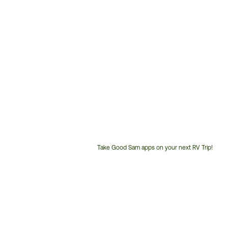
Take Good Sam apps on your next RV Trip!
Customer
Service
Phone
Number: