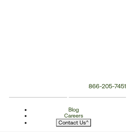
866-205-7451
Blog
Careers
Contact Us
^