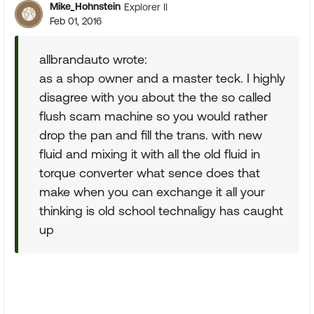
Mike_Hohnstein
Explorer II
Feb 01, 2016
allbrandauto wrote:
as a shop owner and a master teck. I highly
disagree with you about the the so called
flush scam machine so you would rather
drop the pan and fill the trans. with new
fluid and mixing it with all the old fluid in
torque converter what sence does that
make when you can exchange it all your
thinking is old school technaligy has caught
up