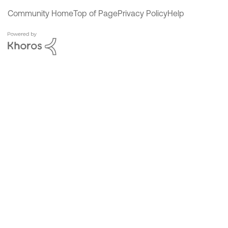
Community Home
Top of Page
Privacy Policy
Help