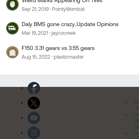
Wierd Marks Appearing On Tires
Sep 21, 2019
PointyWombat
Daly BMS gone crazy..Update Opinions
Mar 19, 2021
jaycocreek
F150 3.31 gears vs 3.55 gears
Aug 15, 2022
plasticmaster
Pr
Po
Cal
Pr
Ri
Inv