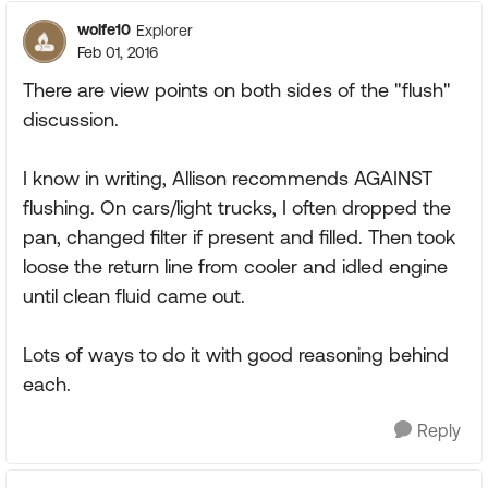
wolfe10
Explorer
Feb 01, 2016
There are view points on both sides of the "flush"
discussion.
I know in writing, Allison recommends AGAINST
flushing. On cars/light trucks, I often dropped the
pan, changed filter if present and filled. Then took
loose the return line from cooler and idled engine
until clean fluid came out.
Lots of ways to do it with good reasoning behind
each.
Reply