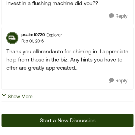
Invest in a flushing machine did you??
Reply
psalm10720
Explorer
Feb 01, 2016
Thank you allbrandauto for chiming in. I appreciate
help from those in the biz. Any hints you have to
offer are greatly appreciated...
Reply
Show More
Start a New Discussion