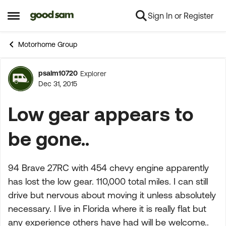
Sign In or Register
Skip to content
Open Side Menu
Motorhome Group
psalm10720
Explorer
Forum Discussion
Dec 31, 2015
Low gear appears to
be gone..
94 Brave 27RC with 454 chevy engine apparently
has lost the low gear. 110,000 total miles. I can still
drive but nervous about moving it unless absolutely
necessary. I live in Florida where it is really flat but
any experience others have had will be welcome..