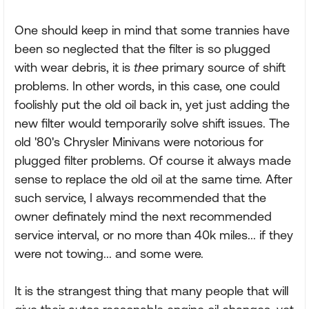
One should keep in mind that some trannies have
been so neglected that the filter is so plugged
with wear debris, it is
thee
primary source of shift
problems. In other words, in this case, one could
foolishly put the old oil back in, yet just adding the
new filter would temporarily solve shift issues. The
old '80's Chrysler Minivans were notorious for
plugged filter problems. Of course it always made
sense to replace the old oil at the same time. After
such service, I always recommended that the
owner definately mind the next recommended
service interval, or no more than 40k miles... if they
were not towing... and some were.
It is the strangest thing that many people that will