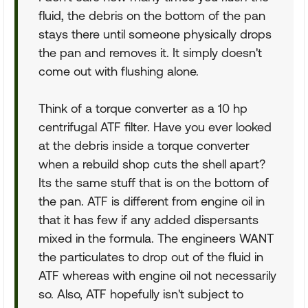
fluid, the debris on the bottom of the pan
stays there until someone physically drops
the pan and removes it. It simply doesn't
come out with flushing alone.
Think of a torque converter as a 10 hp
centrifugal ATF filter. Have you ever looked
at the debris inside a torque converter
when a rebuild shop cuts the shell apart?
Its the same stuff that is on the bottom of
the pan. ATF is different from engine oil in
that it has few if any added dispersants
mixed in the formula. The engineers WANT
the particulates to drop out of the fluid in
ATF whereas with engine oil not necessarily
so. Also, ATF hopefully isn't subject to