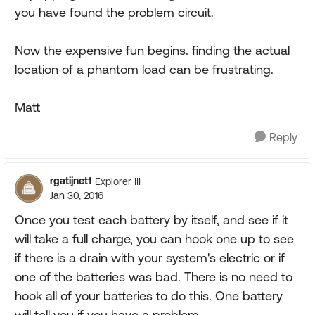
you have found the problem circuit.
Now the expensive fun begins. finding the actual
location of a phantom load can be frustrating.
Matt
Reply
rgatijnet1
Explorer III
Jan 30, 2016
Once you test each battery by itself, and see if it
will take a full charge, you can hook one up to see
if there is a drain with your system's electric or if
one of the batteries was bad. There is no need to
hook all of your batteries to do this. One battery
will tell you if you have a problem.