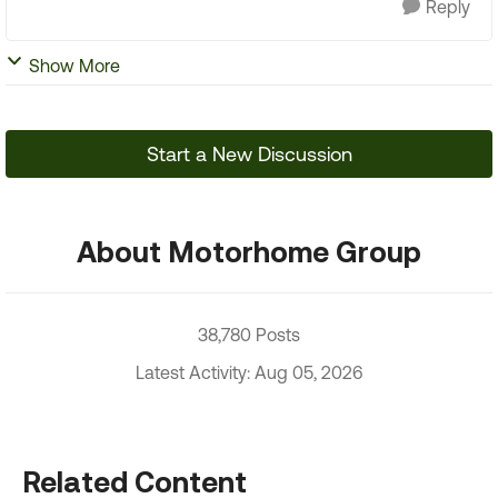
Reply
Show More
Start a New Discussion
About Motorhome Group
38,780 Posts
Latest Activity: Aug 05, 2026
Related Content