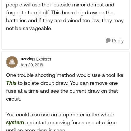
people will use their outside mirror defrost and
forget to turn it off. This has a big draw on the
batteries and if they are drained too low, they may
not be salvageable.
Reply
azrving
Explorer
Jan 30, 2016
One trouble shooting method would use a tool like
This
to isolate circuit draw. You can remove one
fuse at a time and see the current draw on that
circuit.
You could also use an amp meter in the whole
system
and start removing fuses one at a time
until an amp drop is seen.