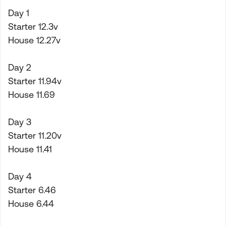
Day 1
Starter 12.3v
House 12.27v
Day 2
Starter 11.94v
House 11.69
Day 3
Starter 11.20v
House 11.41
Day 4
Starter 6.46
House 6.44