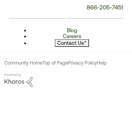
866-205-7451
Blog
Careers
Contact Us
^
Community Home
Top of Page
Privacy Policy
Help