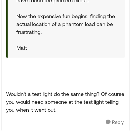
have found the problem circuit.
Now the expensive fun begins. finding the
actual location of a phantom load can be
frustrating.
Matt
Wouldn't a test light do the same thing? Of course
you would need someone at the test light telling
you when it went out.
Reply