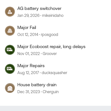
AG battery switchover
Jan 29, 2026
mikeinidaho
Major Fail
Oct 12, 2014
rposgood
Major Ecoboost repair, long delays
Nov 01, 2022
Groover
Major Repairs
Aug 12, 2017
ducksquasher
House battery drain
Dec 31, 2023
Cherguin