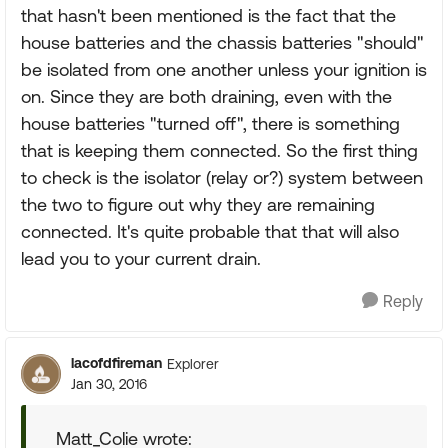
that hasn't been mentioned is the fact that the
house batteries and the chassis batteries "should"
be isolated from one another unless your ignition is
on. Since they are both draining, even with the
house batteries "turned off", there is something
that is keeping them connected. So the first thing
to check is the isolator (relay or?) system between
the two to figure out why they are remaining
connected. It's quite probable that that will also
lead you to your current drain.
Reply
lacofdfireman
Explorer
Jan 30, 2016
Matt_Colie wrote: