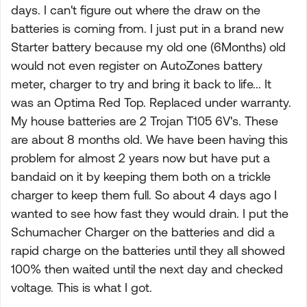
days. I can't figure out where the draw on the
batteries is coming from. I just put in a brand new
Starter battery because my old one (6Months) old
would not even register on AutoZones battery
meter, charger to try and bring it back to life... It
was an Optima Red Top. Replaced under warranty.
My house batteries are 2 Trojan T105 6V's. These
are about 8 months old. We have been having this
problem for almost 2 years now but have put a
bandaid on it by keeping them both on a trickle
charger to keep them full. So about 4 days ago I
wanted to see how fast they would drain. I put the
Schumacher Charger on the batteries and did a
rapid charge on the batteries until they all showed
100% then waited until the next day and checked
voltage. This is what I got.