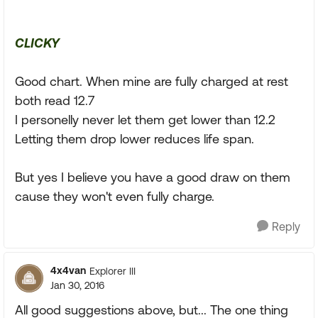
CLICKY
Good chart. When mine are fully charged at rest
both read 12.7
I personelly never let them get lower than 12.2
Letting them drop lower reduces life span.
But yes I believe you have a good draw on them
cause they won't even fully charge.
Reply
4x4van
Explorer III
Jan 30, 2016
All good suggestions above, but... The one thing