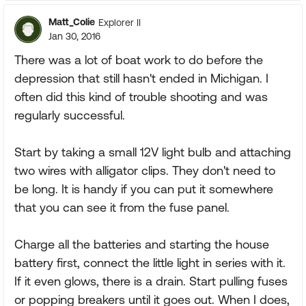
Matt_Colie
Explorer II
Jan 30, 2016
There was a lot of boat work to do before the
depression that still hasn't ended in Michigan. I
often did this kind of trouble shooting and was
regularly successful.
Start by taking a small 12V light bulb and attaching
two wires with alligator clips. They don't need to
be long. It is handy if you can put it somewhere
that you can see it from the fuse panel.
Charge all the batteries and starting the house
battery first, connect the little light in series with it.
If it even glows, there is a drain. Start pulling fuses
or popping breakers until it goes out. When I does,