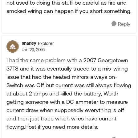
not used to doing this stuff be careful as fire and
smoked wiring can happen if you short something.
Reply
snarley
Explorer
Jan 29, 2016
I had the same problem with a 2007 Georgetown
37TS and it was eventually traced to a mis-wiring
issue that had the heated mirrors always on-
Switch was Off but current was still always flowing
at about 2 amps and killed the battery, Worth
getting someone with a DC ammeter to measure
current draw when supposedly everything is off
and then just trace which wires have current
flowing.Post if you need more details.