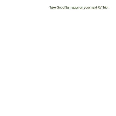
Take Good Sam apps on your next RV Trip!
Customer
Service
Phone
Number: