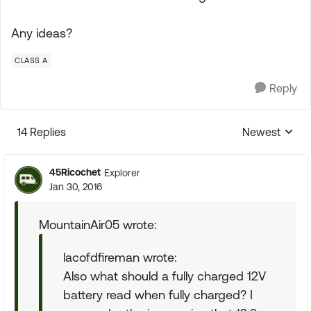
Any ideas?
CLASS A
Reply
14 Replies
Newest
Replies sorte
45Ricochet
Explorer
Jan 30, 2016
MountainAir05 wrote:
lacofdfireman wrote:
Also what should a fully charged 12V
battery read when fully charged? I