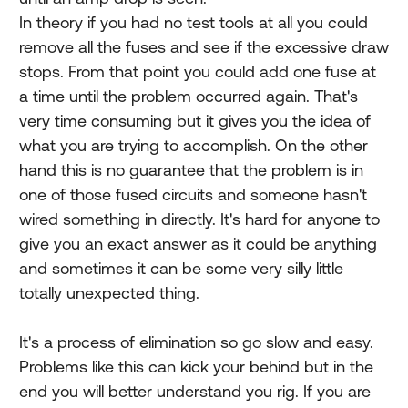
In theory if you had no test tools at all you could
remove all the fuses and see if the excessive draw
stops. From that point you could add one fuse at
a time until the problem occurred again. That's
very time consuming but it gives you the idea of
what you are trying to accomplish. On the other
hand this is no guarantee that the problem is in
one of those fused circuits and someone hasn't
wired something in directly. It's hard for anyone to
give you an exact answer as it could be anything
and sometimes it can be some very silly little
totally unexpected thing.
It's a process of elimination so go slow and easy.
Problems like this can kick your behind but in the
end you will better understand you rig. If you are