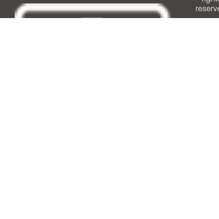
reserv