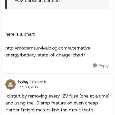
POS cable on correct?
here is a chart
http://modernsurvivalblog.com/alternative-
energy/battery-state-of-charge-chart/
Reply
Ivylog
Explorer III
Jan 30, 2016
I'd start by removing every 12V fuse (one at a time)
and using the 10 amp feature on even cheap
Harbor Freight meters find the circuit that's