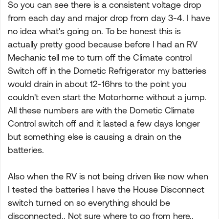
So you can see there is a consistent voltage drop
from each day and major drop from day 3-4. I have
no idea what's going on. To be honest this is
actually pretty good because before I had an RV
Mechanic tell me to turn off the Climate control
Switch off in the Dometic Refrigerator my batteries
would drain in about 12-16hrs to the point you
couldn't even start the Motorhome without a jump.
All these numbers are with the Dometic Climate
Control switch off and it lasted a few days longer
but something else is causing a drain on the
batteries.
Also when the RV is not being driven like now when
I tested the batteries I have the House Disconnect
switch turned on so everything should be
disconnected.. Not sure where to go from here..