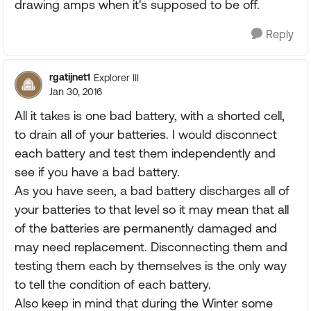
drawing amps when it's supposed to be off.
Reply
rgatijnet1
Explorer III
Jan 30, 2016
All it takes is one bad battery, with a shorted cell,
to drain all of your batteries. I would disconnect
each battery and test them independently and
see if you have a bad battery.
As you have seen, a bad battery discharges all of
your batteries to that level so it may mean that all
of the batteries are permanently damaged and
may need replacement. Disconnecting them and
testing them each by themselves is the only way
to tell the condition of each battery.
Also keep in mind that during the Winter some