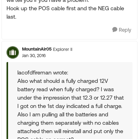
Hook up the POS cable first and the NEG cable
last.
Reply
MountainAir05
Explorer II
Jan 30, 2016
lacofdfireman wrote:
Also what should a fully charged 12V
battery read when fully charged? I was
under the impression that 12.3 or 12.27 that
I got on the 1st day indicated a full charge.
Also I am pulling all the batteries and
charging them separately with no cables
attached then will reinstall and put only the