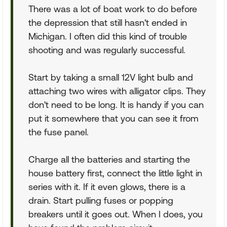
There was a lot of boat work to do before
the depression that still hasn't ended in
Michigan. I often did this kind of trouble
shooting and was regularly successful.
Start by taking a small 12V light bulb and
attaching two wires with alligator clips. They
don't need to be long. It is handy if you can
put it somewhere that you can see it from
the fuse panel.
Charge all the batteries and starting the
house battery first, connect the little light in
series with it. If it even glows, there is a
drain. Start pulling fuses or popping
breakers until it goes out. When I does, you