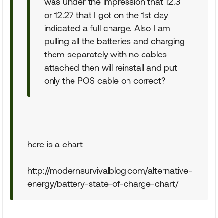
was under the impression that 12.3
or 12.27 that I got on the 1st day
indicated a full charge. Also I am
pulling all the batteries and charging
them separately with no cables
attached then will reinstall and put
only the POS cable on correct?
here is a chart
http://modernsurvivalblog.com/alternative-
energy/battery-state-of-charge-chart/