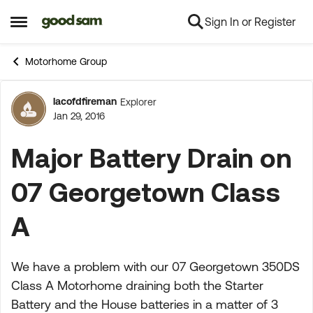
Sign In or Register
Skip to content
Open Side Menu
Motorhome Group
lacofdfireman
Explorer
Forum Discussion
Jan 29, 2016
Major Battery Drain on
07 Georgetown Class
A
We have a problem with our 07 Georgetown 350DS
Class A Motorhome draining both the Starter
Battery and the House batteries in a matter of 3