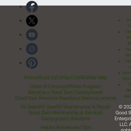
Pr
Po
Cal
Pr
Ri
Inv
Rel
Ter
Acces
Home
About Us
Contact Us
FAQ
Site Map
Comm
T
Code of Conduct
Affiliate Program
Me
Become a Good Sam Campground
Assi
Good Sam Rewards Visa
About Marcus Lemonis
RV Sales
RV Gear
RV Maintenance & Repair
© 20
Good Sam Membership & Services
Good 
Campground Solutions
Enterpri
LLC. A
Helpful Articles and Tips
right