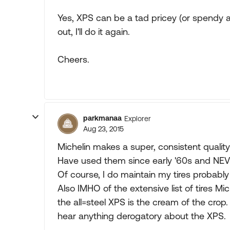
Yes, XPS can be a tad pricey (or spendy 
out, I'll do it again.
Cheers.
parkmanaa
Explorer
Aug 23, 2015
Michelin makes a super, consistent qualit
Have used them since early '60s and NEVE
Of course, I do maintain my tires probably
Also IMHO of the extensive list of tires Mi
the all=steel XPS is the cream of the cro
hear anything derogatory about the XPS.