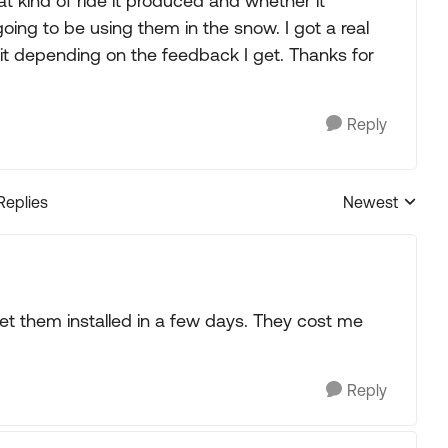
at kind of ride it produced and whether it
oing to be using them in the snow. I got a real
 depending on the feedback I get. Thanks for
Reply
Replies
Newest
Replies sorted
get them installed in a few days. They cost me
Reply