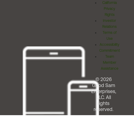
California
Privacy
Rights
Investor
Relations
Terms of
Use
Accessibility
Commitment
Team
Member
Assistance
© 2026
Good Sam
Enterprises,
LLC. All
rights
reserved.