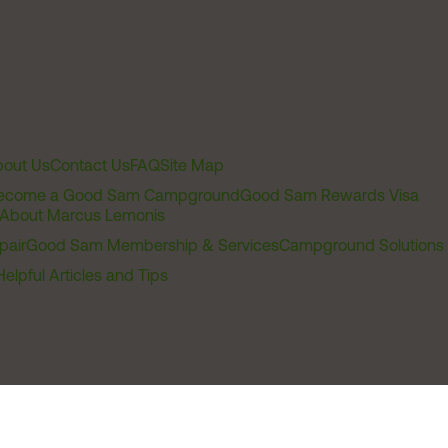
out Us
Contact Us
FAQ
Site Map
ecome a Good Sam Campground
Good Sam Rewards Visa
About Marcus Lemonis
pair
Good Sam Membership & Services
Campground Solutions
Helpful Articles and Tips