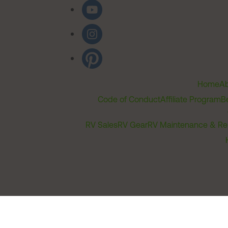
Home
Ab
Code of Conduct
Affiliate Program
B
RV Sales
RV Gear
RV Maintenance & Re