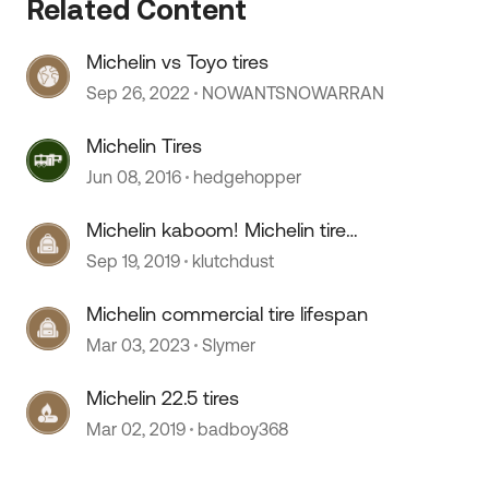
Related Content
Michelin vs Toyo tires
Sep 26, 2022
NOWANTSNOWARRAN
Michelin Tires
Jun 08, 2016
hedgehopper
Michelin kaboom! Michelin tire
 by
update!
Sep 19, 2019
klutchdust
Michelin commercial tire lifespan
Mar 03, 2023
Slymer
Michelin 22.5 tires
Mar 02, 2019
badboy368