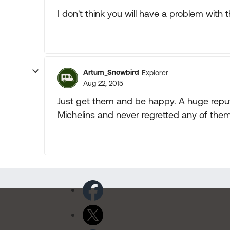
I don't think you will have a problem with t
Artum_Snowbird
Explorer
Aug 22, 2015
Just get them and be happy. A huge reput
Michelins and never regretted any of them