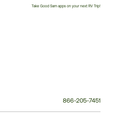
Take Good Sam apps on your next RV Trip!
Customer
Service
Phone
Number:
866-205-7451