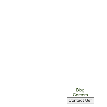
Blog
Careers
Contact Us
^