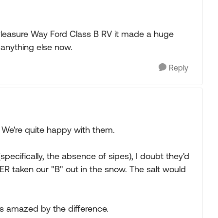
leasure Way Ford Class B RV it made a huge
 anything else now.
Reply
 We're quite happy with them.
specifically, the absence of sipes), I doubt they'd
 taken our "B" out in the snow. The salt would
s amazed by the difference.