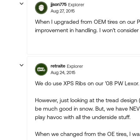
jjson775
Explorer
Aug 27, 2015
When I upgraded from OEM tires on our P
improvement in handling. I won't consider
retraite
Explorer
Aug 24, 2015
We do use XPS Ribs on our '08 PW Lexor.
However, just looking at the tread design (
be much good in snow. But, we have NEVER
play havoc with all the underside stuff.
When we changed from the OE tires, I wa