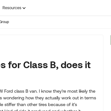
Resources
Group
s for Class B, does it
 Ford class B van. I know they're most likely the
was wondering how they actually work out in terms
e stiffer than other tires because of it's