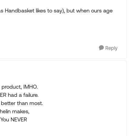
as Handbasket likes to say), but when ours age
Reply
y product, IMHO.
R had a failure.
 better than most.
chelin makes,
p. You NEVER