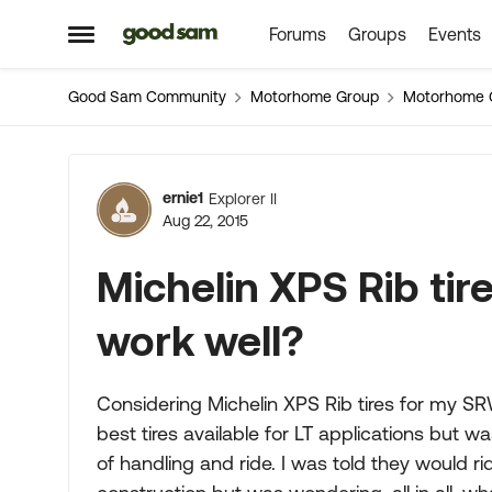
Forums
Groups
Events
Skip to content
Open Side Menu
Good Sam Community
Motorhome Group
Motorhome 
Forum Discussion
ernie1
Explorer II
Aug 22, 2015
Michelin XPS Rib tire
work well?
Considering Michelin XPS Rib tires for my SRW
best tires available for LT applications but 
of handling and ride. I was told they would rid