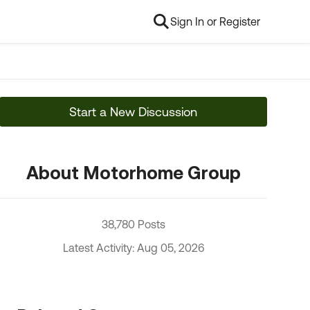
Sign In or Register
Start a New Discussion
About Motorhome Group
38,780 Posts
Latest Activity: Aug 05, 2026