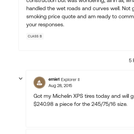
construction but was wondering, all in all, wh
handled the wet roads and curves well. Not g
smoking price quote and am ready to commit
your responses.
CLASS B
5 
ernie1
Explorer II
Aug 28, 2015
Got my Michelin XPS tires today and will 
$240.98 a piece for the 245/75/16 size.