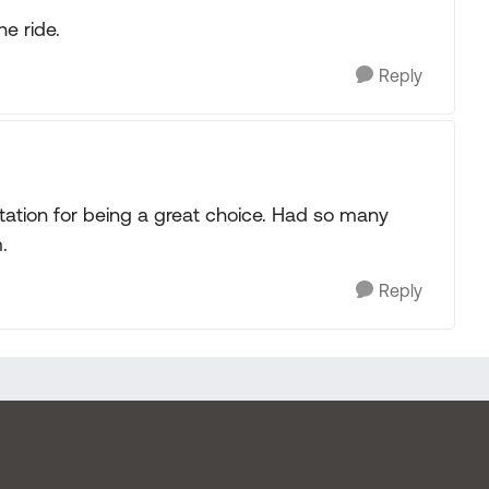
he ride.
Reply
ation for being a great choice. Had so many
.
Reply