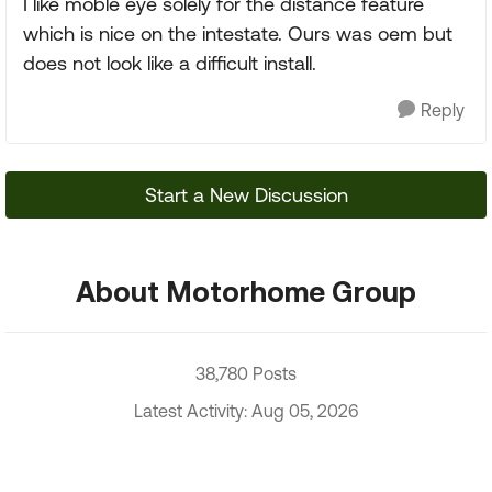
I like moble eye solely for the distance feature
which is nice on the intestate. Ours was oem but
does not look like a difficult install.
Reply
Start a New Discussion
About Motorhome Group
38,780 Posts
Latest Activity: Aug 05, 2026