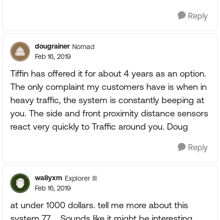
Reply
dougrainer
Nomad
Feb 16, 2019
Tiffin has offered it for about 4 years as an option.
The only complaint my customers have is when in
heavy traffic, the system is constantly beeping at
you. The side and front proximity distance sensors
react very quickly to Traffic around you. Doug
Reply
wa8yxm
Explorer III
Feb 16, 2019
at under 1000 dollars. tell me more about this
system 77.... Sounds like it might be interesting.