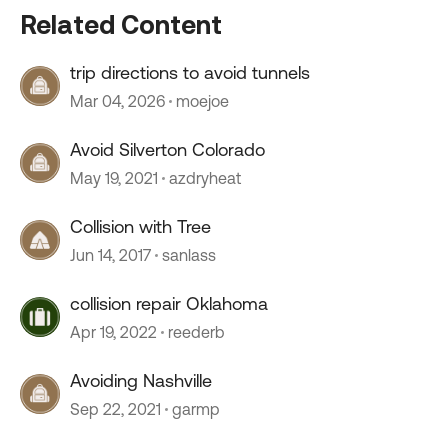
Related Content
trip directions to avoid tunnels
Mar 04, 2026
moejoe
Avoid Silverton Colorado
May 19, 2021
azdryheat
Collision with Tree
Jun 14, 2017
sanlass
collision repair Oklahoma
Apr 19, 2022
reederb
Avoiding Nashville
Sep 22, 2021
garmp