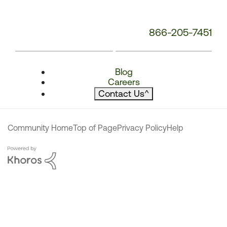
866-205-7451
Blog
Careers
Contact Us
^
Community Home
Top of Page
Privacy Policy
Help