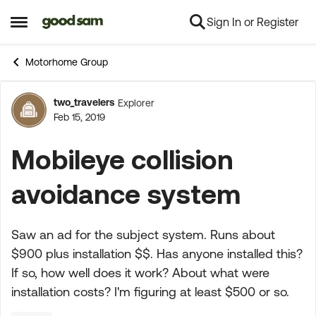
Sign In or Register
Skip to content
Open Side Menu
Motorhome Group
two_travelers
Explorer
Forum Discussion
Feb 15, 2019
Mobileye collision
avoidance system
Saw an ad for the subject system. Runs about
$900 plus installation $$. Has anyone installed this?
If so, how well does it work? About what were
installation costs? I'm figuring at least $500 or so.