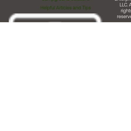
LLC. A
Helpful Articles and Tips
right
reserv