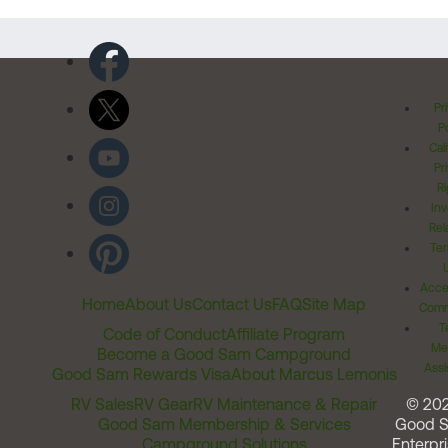
Pr
Po
Cal
Pr
Ri
Inv
Rel
Ter
Acces
Home
About Us
Contact Us
FAQ
Site Map
Comm
T
Code of Conduct
Affiliate Program
Me
Become a Good Sam Campground
Assi
Good Sam Rewards Visa
About Marcus Lemonis
RV Sales
RV Gear
RV Maintenance & Repair
© 20
Good Sam Membership & Services
Good 
Campground Solutions
Enterpri