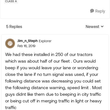
CLASS A
Reply
5 Replies
Newest
Replies sorte
Jim_n_Steph
Explorer
Feb 16, 2019
We had these installed in 250 of our tractors
which was about half of our fleet . Ours would
beep if you would leave your lane or wondering
close the lane if no turn signal was used, if your
following distance was decreasing you could set
the following distance warning, speed limit . Most
guys didnt like them due to beeping in city traffic
or being cut off in merging traffic in light or heavy
traffic