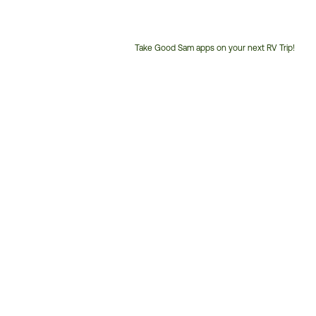
Take Good Sam apps on your next RV Trip!
Customer
Service
Phone
Number: