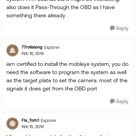
also does it Pass-Through the OBD as I have
something there already .
Reply
77rollalong
Explorer
Feb 16, 2019
iam certified to install the mobleye system, you do
need the software to program the system as well
as the target plate to set the camera. most of the
signals it does get from the OBD port
Reply
Fla_Tom1
Explorer
Feb 15, 2019