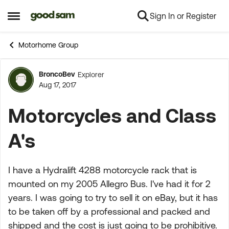
Sign In or Register
Skip to content
Open Side Menu
Motorhome Group
BroncoBev
Explorer
Forum Discussion
Aug 17, 2017
Motorcycles and Class
A's
I have a Hydralift 4288 motorcycle rack that is
mounted on my 2005 Allegro Bus. I've had it for 2
years. I was going to try to sell it on eBay, but it has
to be taken off by a professional and packed and
shipped and the cost is just going to be prohibitive.