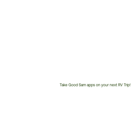
Take Good Sam apps on your next RV Trip!
Customer
Service
Phone
Number: