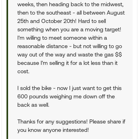
weeks, then heading back to the midwest,
then to the southeast - all between August
25th and October 20th! Hard to sell
something when you are a moving target!
I'm willing to meet someone within a
reasonable distance - but not willing to go
way out of the way and waste the gas $$
because I'm selling it for a lot less than it
cost.
I sold the bike - now I just want to get this
600 pounds weighing me down off the
back as well.
Thanks for any suggestions! Please share if
you know anyone interested!