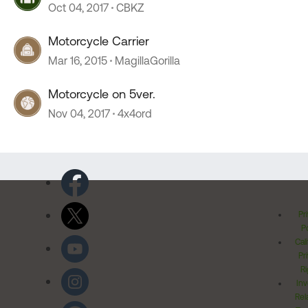
Oct 04, 2017
CBKZ
Motorcycle Carrier
Mar 16, 2015
MagillaGorilla
Motorcycle on 5ver.
Nov 04, 2017
4x4ord
Pr
Po
Cal
Pr
Ri
Inv
Rel