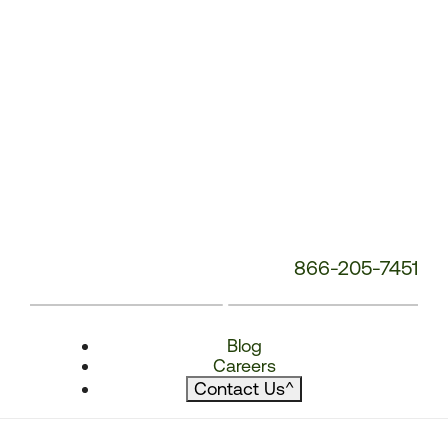
866-205-7451
Blog
Careers
Contact Us
^