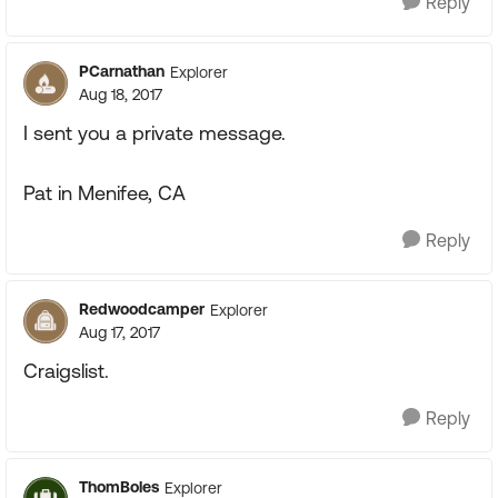
Reply
PCarnathan
Explorer
Aug 18, 2017
I sent you a private message.
Pat in Menifee, CA
Reply
Redwoodcamper
Explorer
Aug 17, 2017
Craigslist.
Reply
ThomBoles
Explorer