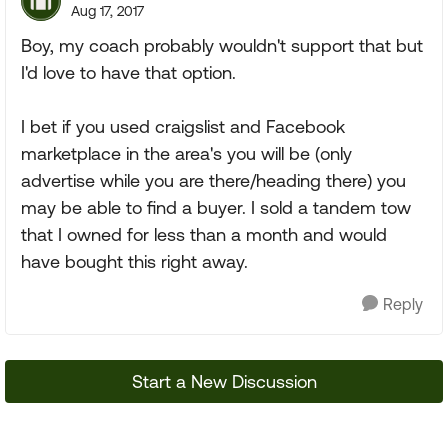
Aug 17, 2017
Boy, my coach probably wouldn't support that but
I'd love to have that option.
I bet if you used craigslist and Facebook
marketplace in the area's you will be (only
advertise while you are there/heading there) you
may be able to find a buyer. I sold a tandem tow
that I owned for less than a month and would
have bought this right away.
Reply
Start a New Discussion