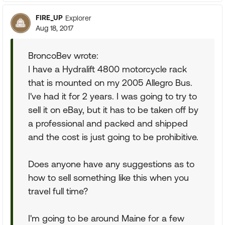
FIRE_UP
Explorer
Aug 18, 2017
BroncoBev wrote:
I have a Hydralift 4800 motorcycle rack
that is mounted on my 2005 Allegro Bus.
I've had it for 2 years. I was going to try to
sell it on eBay, but it has to be taken off by
a professional and packed and shipped
and the cost is just going to be prohibitive.
Does anyone have any suggestions as to
how to sell something like this when you
travel full time?
I'm going to be around Maine for a few