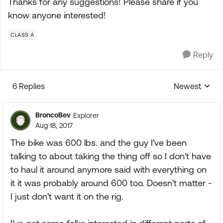
Thanks for any suggestions! Please share if you
know anyone interested!
CLASS A
Reply
6 Replies
Newest
Replies sorte
BroncoBev
Explorer
Aug 18, 2017
The bike was 600 lbs. and the guy I've been
talking to about taking the thing off so I don't have
to haul it around anymore said with everything on
it it was probably around 600 too. Doesn't matter -
I just don't want it on the rig.