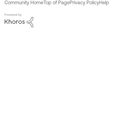
Community Home
Top of Page
Privacy Policy
Help