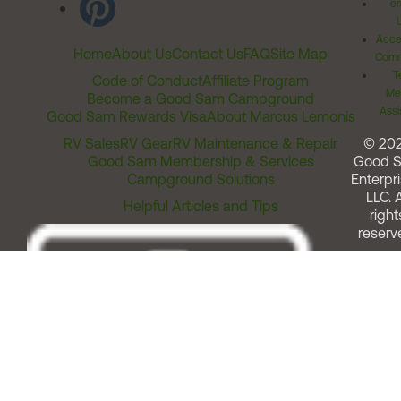
Ter
Acces
Home
About Us
Contact Us
FAQ
Site Map
Comm
T
Code of Conduct
Affiliate Program
Me
Become a Good Sam Campground
Assi
Good Sam Rewards Visa
About Marcus Lemonis
RV Sales
RV Gear
RV Maintenance & Repair
© 20
Good Sam Membership & Services
Good 
Campground Solutions
Enterpri
LLC. A
Helpful Articles and Tips
right
reserv