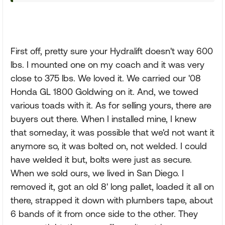
First off, pretty sure your Hydralift doesn't way 600
lbs. I mounted one on my coach and it was very
close to 375 lbs. We loved it. We carried our '08
Honda GL 1800 Goldwing on it. And, we towed
various toads with it. As for selling yours, there are
buyers out there. When I installed mine, I knew
that someday, it was possible that we'd not want it
anymore so, it was bolted on, not welded. I could
have welded it but, bolts were just as secure.
When we sold ours, we lived in San Diego. I
removed it, got an old 8' long pallet, loaded it all on
there, strapped it down with plumbers tape, about
6 bands of it from once side to the other. They