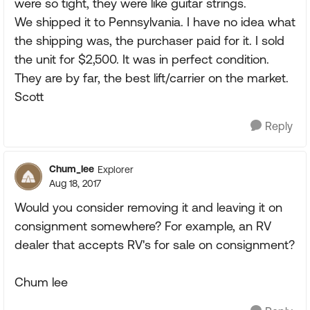
were so tight, they were like guitar strings.
We shipped it to Pennsylvania. I have no idea what
the shipping was, the purchaser paid for it. I sold
the unit for $2,500. It was in perfect condition.
They are by far, the best lift/carrier on the market.
Scott
Reply
Chum_lee
Explorer
Aug 18, 2017
Would you consider removing it and leaving it on
consignment somewhere? For example, an RV
dealer that accepts RV's for sale on consignment?
Chum lee