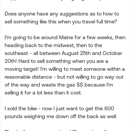
Does anyone have any suggestions as to how to
sell something like this when you travel full time?
I'm going to be around Maine for a few weeks, then
heading back to the midwest, then to the
southeast - all between August 25th and October
20th! Hard to sell something when you are a
moving target! I'm willing to meet someone within a
reasonable distance - but not willing to go way out
of the way and waste the gas $$ because I'm
selling it for a lot less than it cost.
I sold the bike - now I just want to get this 600
pounds weighing me down off the back as well.