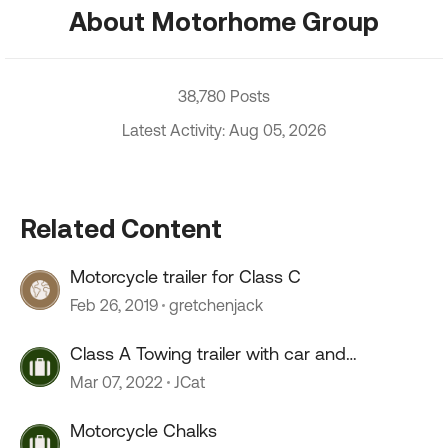
About Motorhome Group
38,780 Posts
Latest Activity: Aug 05, 2026
Related Content
Motorcycle trailer for Class C
Feb 26, 2019
gretchenjack
Class A Towing trailer with car and
Motorcycle
Mar 07, 2022
JCat
Motorcycle Chalks