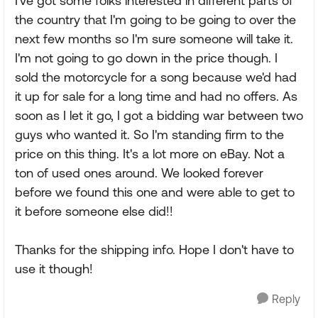
I've got some folks interested in different parts of
the country that I'm going to be going to over the
next few months so I'm sure someone will take it.
I'm not going to go down in the price though. I
sold the motorcycle for a song because we'd had
it up for sale for a long time and had no offers. As
soon as I let it go, I got a bidding war between two
guys who wanted it. So I'm standing firm to the
price on this thing. It's a lot more on eBay. Not a
ton of used ones around. We looked forever
before we found this one and were able to get to
it before someone else did!!
Thanks for the shipping info. Hope I don't have to
use it though!
Reply