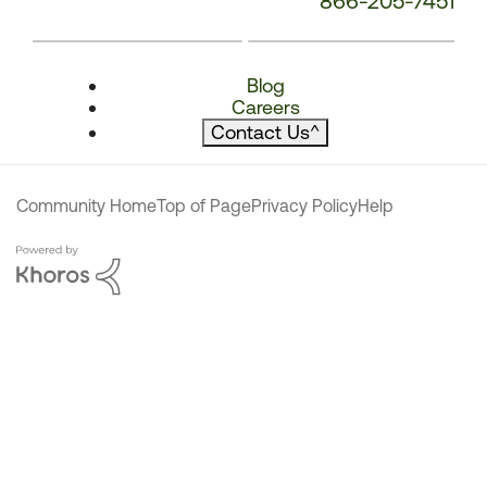
866-205-7451
Blog
Careers
Contact Us
^
Community Home
Top of Page
Privacy Policy
Help