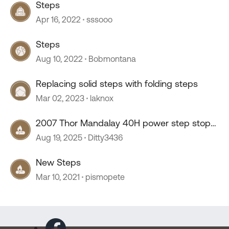
Steps
Apr 16, 2022
sssooo
Steps
Aug 10, 2022
Bobmontana
Replacing solid steps with folding steps
Mar 02, 2023
laknox
2007 Thor Mandalay 40H power step stop
working
Aug 19, 2025
Ditty3436
New Steps
Mar 10, 2021
pismopete