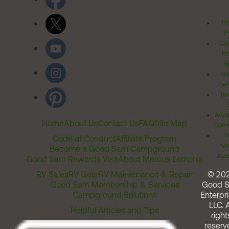
Pr
Po
Cal
Pr
Ri
Inv
Rel
Ter
Acces
Home
About Us
Contact Us
FAQ
Site Map
Comm
T
Code of Conduct
Affiliate Program
Me
Become a Good Sam Campground
Assi
Good Sam Rewards Visa
About Marcus Lemonis
RV Sales
RV Gear
RV Maintenance & Repair
© 20
Good Sam Membership & Services
Good 
Campground Solutions
Enterpri
LLC. A
Helpful Articles and Tips
right
reserv