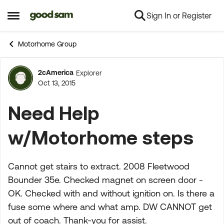
Sign In or Register
Skip to content
Open Side Menu
Motorhome Group
2cAmerica
Explorer
Forum Discussion
Oct 13, 2015
Need Help
w/Motorhome steps
Cannot get stairs to extract. 2008 Fleetwood
Bounder 35e. Checked magnet on screen door -
OK. Checked with and without ignition on. Is there a
fuse some where and what amp. DW CANNOT get
out of coach. Thank-you for assist.