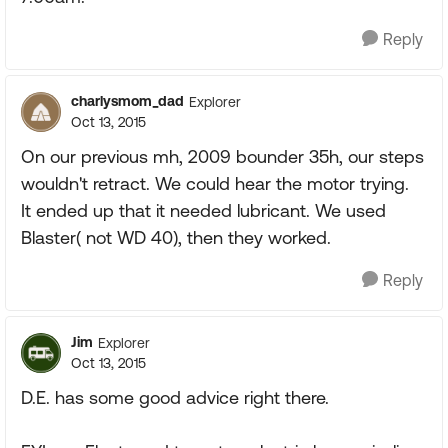
Reply
charlysmom_dad
Explorer
Oct 13, 2015
On our previous mh, 2009 bounder 35h, our steps
wouldn't retract. We could hear the motor trying.
It ended up that it needed lubricant. We used
Blaster( not WD 40), then they worked.
Reply
Jim
Explorer
Oct 13, 2015
D.E. has some good advice right there.