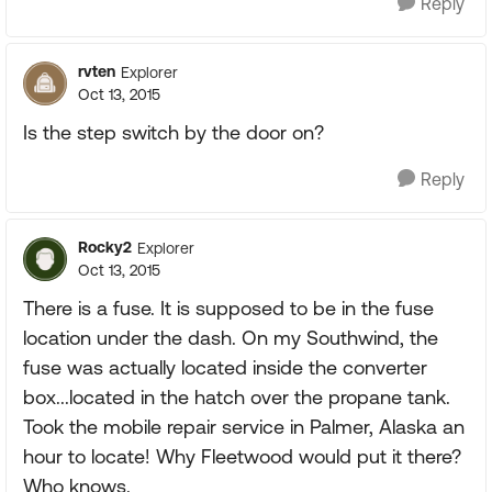
Reply
rvten
Explorer
Oct 13, 2015
Is the step switch by the door on?
Reply
Rocky2
Explorer
Oct 13, 2015
There is a fuse. It is supposed to be in the fuse
location under the dash. On my Southwind, the
fuse was actually located inside the converter
box...located in the hatch over the propane tank.
Took the mobile repair service in Palmer, Alaska an
hour to locate! Why Fleetwood would put it there?
Who knows.