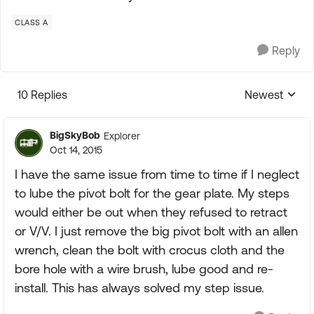
CLASS A
Reply
10 Replies
Newest
Replies sorte
BigSkyBob
Explorer
Oct 14, 2015
I have the same issue from time to time if I neglect
to lube the pivot bolt for the gear plate. My steps
would either be out when they refused to retract
or V/V. I just remove the big pivot bolt with an allen
wrench, clean the bolt with crocus cloth and the
bore hole with a wire brush, lube good and re-
install. This has always solved my step issue.