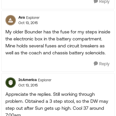
Reply
Ava
Explorer
Oct 13, 2015
My older Bounder has the fuse for my steps inside
the electronic box in the battery compartment.
Mine holds several fuses and circuit breakers as
well as the coach and chassis battery solenoids.
Reply
2cAmerica
Explorer
Oct 13, 2015
Appreciate the replies. Still working through
problem. Obtained a 3 step stool, so the DW may
step out after Sun gets up high. Cool 37 around
7:00am.