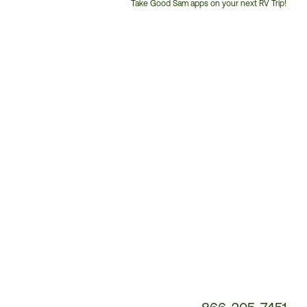
Take Good Sam apps on your next RV Trip!
Customer
Service
Phone
Number: