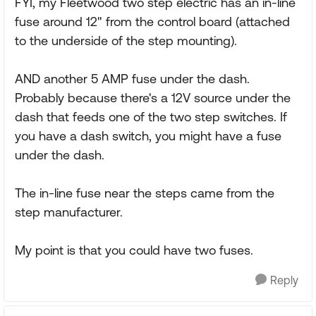
FYI, my Fleetwood two step electric has an in-line
fuse around 12" from the control board (attached
to the underside of the step mounting).
AND another 5 AMP fuse under the dash.
Probably because there's a 12V source under the
dash that feeds one of the two step switches. If
you have a dash switch, you might have a fuse
under the dash.
The in-line fuse near the steps came from the
step manufacturer.
My point is that you could have two fuses.
Reply