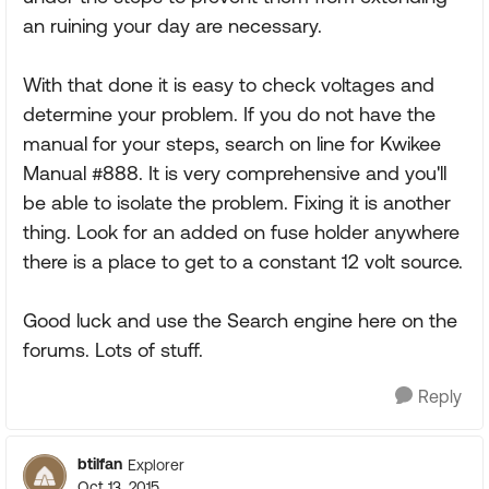
an ruining your day are necessary.
With that done it is easy to check voltages and
determine your problem. If you do not have the
manual for your steps, search on line for Kwikee
Manual #888. It is very comprehensive and you'll
be able to isolate the problem. Fixing it is another
thing. Look for an added on fuse holder anywhere
there is a place to get to a constant 12 volt source.
Good luck and use the Search engine here on the
forums. Lots of stuff.
Reply
btilfan
Explorer
Oct 13, 2015