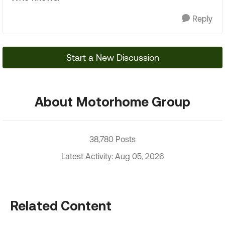
Reply
Start a New Discussion
About Motorhome Group
38,780 Posts
Latest Activity: Aug 05, 2026
Related Content