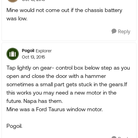
Mine would not come out if the chassis battery
was low.
Reply
Pogoil
Explorer
Oct 13, 2015
Tap lightly on gear- control box below step as you
open and close the door with a hammer
sometimes a small part gets stuck in the gears.If
this works you may need a new motor in the
future. Napa has them.
Mine was a Ford Taurus window motor.
Pogoil.