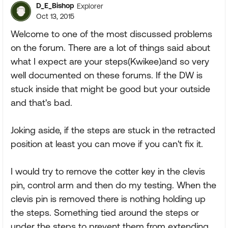
D_E_Bishop
Explorer
Oct 13, 2015
Welcome to one of the most discussed problems
on the forum. There are a lot of things said about
what I expect are your steps(Kwikee)and so very
well documented on these forums. If the DW is
stuck inside that might be good but your outside
and that's bad.
Joking aside, if the steps are stuck in the retracted
position at least you can move if you can't fix it.
I would try to remove the cotter key in the clevis
pin, control arm and then do my testing. When the
clevis pin is removed there is nothing holding up
the steps. Something tied around the steps or
under the steps to prevent them from extending