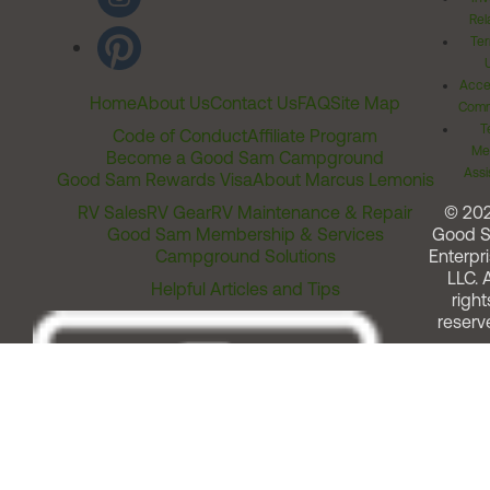
Rel
Ter
Acces
Home
About Us
Contact Us
FAQ
Site Map
Comm
T
Code of Conduct
Affiliate Program
Me
Become a Good Sam Campground
Assi
Good Sam Rewards Visa
About Marcus Lemonis
RV Sales
RV Gear
RV Maintenance & Repair
© 20
Good Sam Membership & Services
Good 
Campground Solutions
Enterpri
LLC. A
Helpful Articles and Tips
right
reserv