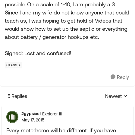
possible. On a scale of 1-10, I am probably a 3.
Since I and my wife do not know anyone that could
teach us, I was hoping to get hold of Videos that
would show how to set up the septic or everything
about battery / generator hookups etc.
Signed: Lost and confused!
CLASS A
Reply
5 Replies
Newest
Replies sorte
2gypsies1
Explorer III
May 17, 2015
Every motorhome will be different. If you have