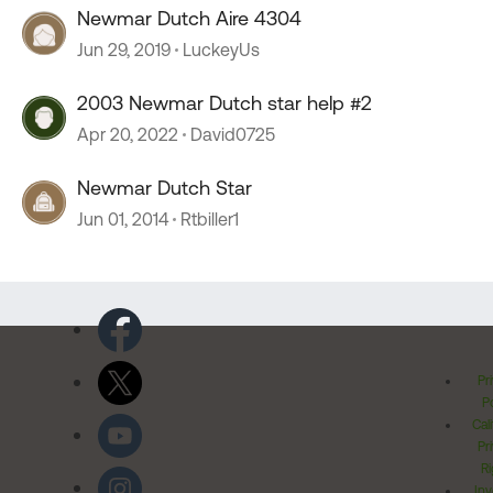
Newmar Dutch Aire 4304
Jun 29, 2019
LuckeyUs
2003 Newmar Dutch star help #2
Apr 20, 2022
David0725
Newmar Dutch Star
Jun 01, 2014
Rtbiller1
Pr
Po
Cal
Pr
Ri
Inv