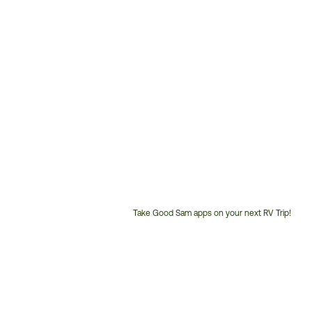
Take Good Sam apps on your next RV Trip!
Customer
Service
Phone
Number: