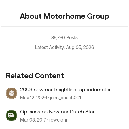
About Motorhome Group
38,780 Posts
Latest Activity: Aug 05, 2026
Related Content
2003 newmar freightliner speedometer
stopped working
May 12, 2026
john_coach001
Opinions on Newmar Dutch Star
Mar 03, 2017
rowekmr