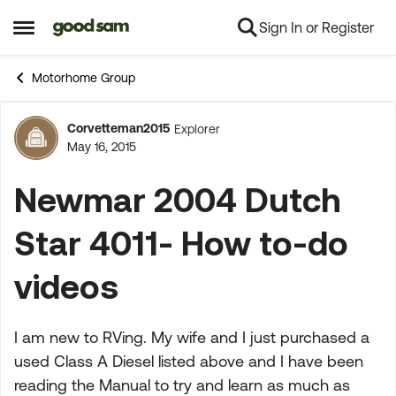
Sign In or Register
Skip to content
Open Side Menu
Motorhome Group
Corvetteman2015
Explorer
Forum Discussion
May 16, 2015
Newmar 2004 Dutch
Star 4011- How to-do
videos
I am new to RVing. My wife and I just purchased a
used Class A Diesel listed above and I have been
reading the Manual to try and learn as much as