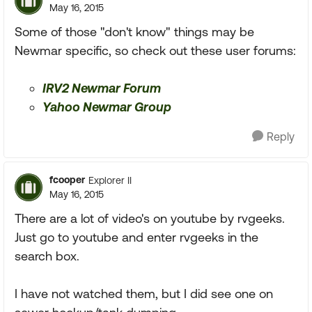
May 16, 2015
Some of those "don't know" things may be
Newmar specific, so check out these user forums:
IRV2 Newmar Forum
Yahoo Newmar Group
Reply
fcooper
Explorer II
May 16, 2015
There are a lot of video's on youtube by rvgeeks.
Just go to youtube and enter rvgeeks in the
search box.
I have not watched them, but I did see one on