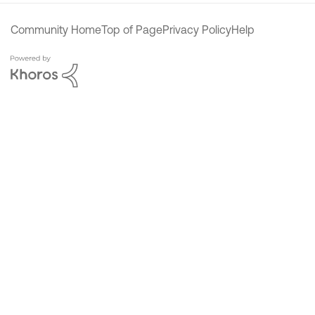
Community Home
Top of Page
Privacy Policy
Help