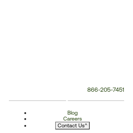
866-205-7451
Blog
Careers
Contact Us
^