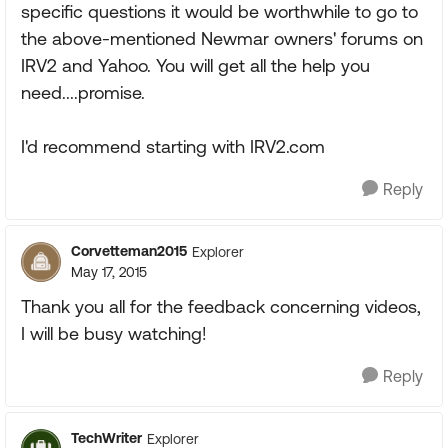
specific questions it would be worthwhile to go to
the above-mentioned Newmar owners' forums on
IRV2 and Yahoo. You will get all the help you
need....promise.
I'd recommend starting with IRV2.com
Reply
Corvetteman2015
Explorer
May 17, 2015
Thank you all for the feedback concerning videos,
I will be busy watching!
Reply
TechWriter
Explorer