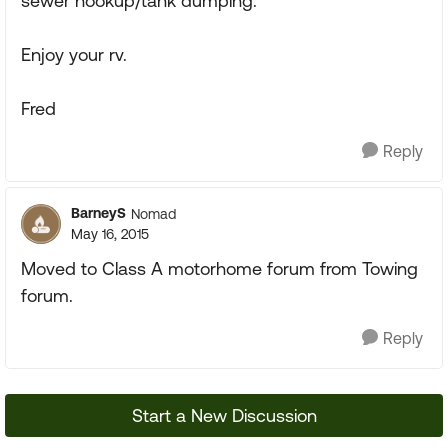
sewer hookup/tank dumping.
Enjoy your rv.
Fred
Reply
BarneyS
Nomad
May 16, 2015
Moved to Class A motorhome forum from Towing
forum.
Reply
Start a New Discussion