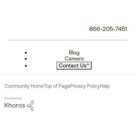
866-205-7451
Blog
Careers
Contact Us
^
Community Home
Top of Page
Privacy Policy
Help