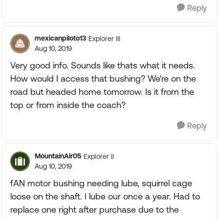
Reply
mexicanpiloto13
Explorer III
Aug 10, 2019
Very good info. Sounds like thats what it needs.
How would I access that bushing? We're on the
road but headed home tomorrow. Is it from the
top or from inside the coach?
Reply
MountainAir05
Explorer II
Aug 10, 2019
fAN motor bushing needing lube, squirrel cage
loose on the shaft. I lube our once a year. Had to
replace one right after purchase due to the