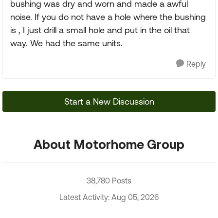
bushing was dry and worn and made a awful
noise. If you do not have a hole where the bushing
is , I just drill a small hole and put in the oil that
way. We had the same units.
Reply
Start a New Discussion
About Motorhome Group
38,780 Posts
Latest Activity: Aug 05, 2026