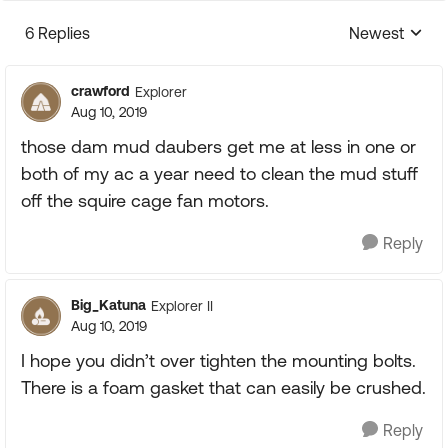
6 Replies
Newest
Replies sorte
crawford
Explorer
Aug 10, 2019
those dam mud daubers get me at less in one or
both of my ac a year need to clean the mud stuff
off the squire cage fan motors.
Reply
Big_Katuna
Explorer II
Aug 10, 2019
I hope you didn’t over tighten the mounting bolts.
There is a foam gasket that can easily be crushed.
Reply