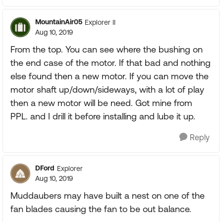
MountainAir05
Explorer II
Aug 10, 2019
From the top. You can see where the bushing on
the end case of the motor. If that bad and nothing
else found then a new motor. If you can move the
motor shaft up/down/sideways, with a lot of play
then a new motor will be need. Got mine from
PPL. and I drill it before installing and lube it up.
Reply
DFord
Explorer
Aug 10, 2019
Muddaubers may have built a nest on one of the
fan blades causing the fan to be out balance.