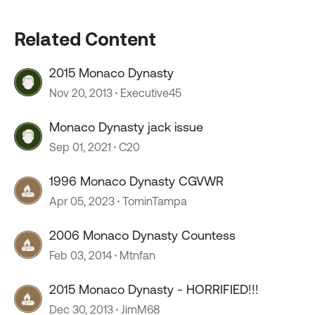
Related Content
2015 Monaco Dynasty
Nov 20, 2013
Executive45
Monaco Dynasty jack issue
Sep 01, 2021
C20
1996 Monaco Dynasty CGVWR
Apr 05, 2023
TominTampa
2006 Monaco Dynasty Countess
Feb 03, 2014
Mtnfan
2015 Monaco Dynasty - HORRIFIED!!!
Dec 30, 2013
JimM68