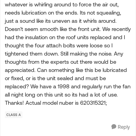
whatever is whirling around to force the air out,
needs lubrication on the ends. Its not squealing,
just a sound like its uneven as it whirls around.
Doesn't seem smooth like the front unit. We recently
had the insulation on the roof units replaced and I
thought the four attach bolts were loose so I
tightened them down. Still making the noise. Any
thoughts from the experts out there would be
appreciated. Can something like this be lubricated
or fixed, or is the unit sealed and must be
replaced? We have a 1998 and regularly run the fan
all night long on this unit so its had a lot of use.
Thanks! Actual model nuber is 620315321;
CLASS A
Reply