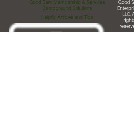
Good Sam Membership & Services
Good 
Campground Solutions
Enterpri
LLC. A
Helpful Articles and Tips
right
reserv