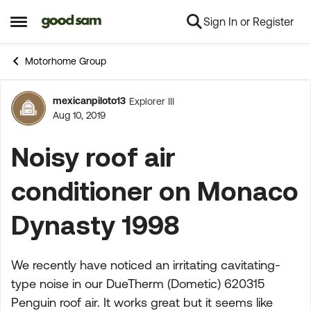
Sign In or Register
Skip to content
Open Side Menu
Motorhome Group
mexicanpiloto13
Explorer III
Forum Discussion
Aug 10, 2019
Noisy roof air
conditioner on Monaco
Dynasty 1998
We recently have noticed an irritating cavitating-
type noise in our DueTherm (Dometic) 620315
Penguin roof air. It works great but it seems like