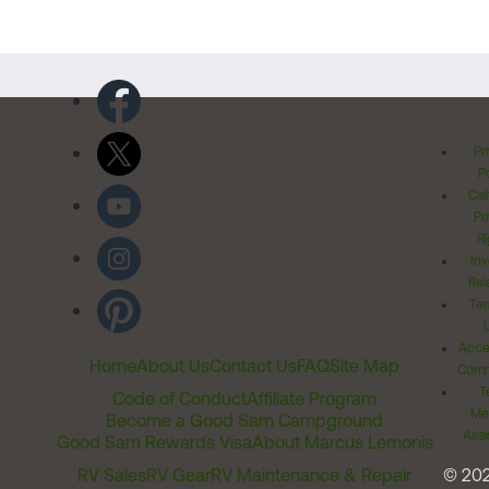
Pr
Po
Cal
Pr
Ri
Inv
Rel
Ter
Acces
Home
About Us
Contact Us
FAQ
Site Map
Comm
T
Code of Conduct
Affiliate Program
Me
Become a Good Sam Campground
Assi
Good Sam Rewards Visa
About Marcus Lemonis
RV Sales
RV Gear
RV Maintenance & Repair
© 20