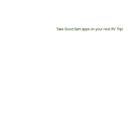
Take Good Sam apps on your next RV Trip!
Customer
Service
Phone
Number: