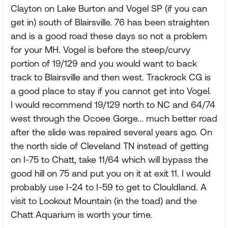
Clayton on Lake Burton and Vogel SP (if you can
get in) south of Blairsville. 76 has been straighten
and is a good road these days so not a problem
for your MH. Vogel is before the steep/curvy
portion of 19/129 and you would want to back
track to Blairsville and then west. Trackrock CG is
a good place to stay if you cannot get into Vogel.
I would recommend 19/129 north to NC and 64/74
west through the Ocoee Gorge... much better road
after the slide was repaired several years ago. On
the north side of Cleveland TN instead of getting
on I-75 to Chatt, take 11/64 which will bypass the
good hill on 75 and put you on it at exit 11. I would
probably use I-24 to I-59 to get to Clouldland. A
visit to Lookout Mountain (in the toad) and the
Chatt Aquarium is worth your time.