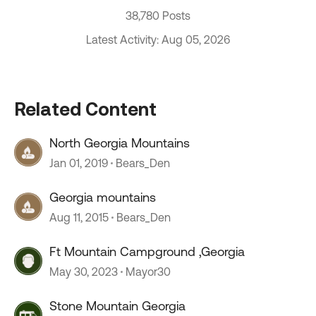
38,780 Posts
Latest Activity: Aug 05, 2026
Related Content
North Georgia Mountains
Jan 01, 2019
Bears_Den
Georgia mountains
Aug 11, 2015
Bears_Den
Ft Mountain Campground ,Georgia
May 30, 2023
Mayor30
Stone Mountain Georgia