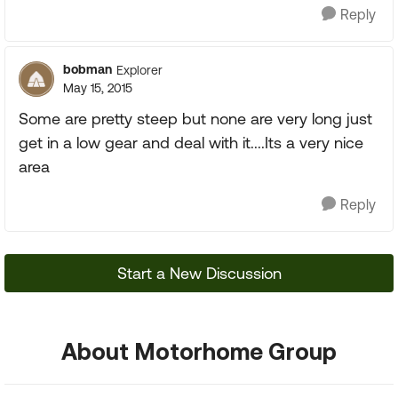
Reply
bobman
Explorer
May 15, 2015
Some are pretty steep but none are very long just
get in a low gear and deal with it....Its a very nice
area
Reply
Start a New Discussion
About Motorhome Group