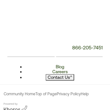
866-205-7451
Blog
Careers
Contact Us
^
Community Home
Top of Page
Privacy Policy
Help