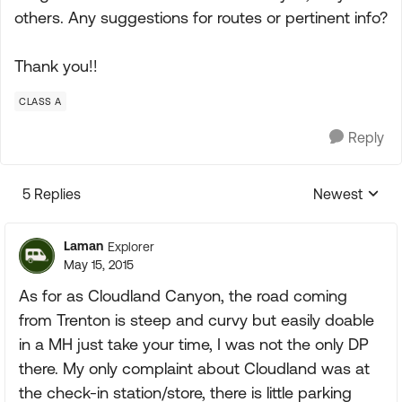
others. Any suggestions for routes or pertinent info?
Thank you!!
CLASS A
Reply
5 Replies
Newest
Replies sorte
Laman
Explorer
May 15, 2015
As for as Cloudland Canyon, the road coming
from Trenton is steep and curvy but easily doable
in a MH just take your time, I was not the only DP
there. My only complaint about Cloudland was at
the check-in station/store, there is little parking