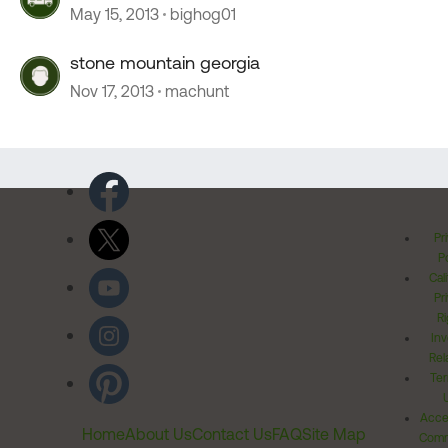
May 15, 2013
bighog01
stone mountain georgia
Nov 17, 2013
machunt
Pr
Po
Cal
Pr
Ri
Inv
Rel
Ter
Acces
Home
About Us
Contact Us
FAQ
Site Map
Comm