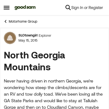
Sign In or Register
Skip to content
Open Side Menu
Motorhome Group
SLOtowngirl
Explorer
Forum Discussion
May 15, 2015
North Georgia
Mountains
Never having driven in northern Georgia, we're
wondering how steep the climbs/descents are for
an RV and tow dolly toad. We've been loving all the
GA State Parks and would like to stay at Tallulah
Gorge and then on to Cloudland Canyon, maybe