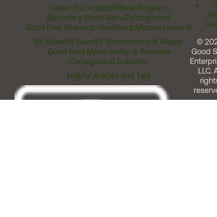
T
Code of Conduct
Affiliate Program
Me
Become a Good Sam Campground
Assi
Good Sam Rewards Visa
About Marcus Lemonis
RV Sales
RV Gear
RV Maintenance & Repair
© 20
Good Sam Membership & Services
Good 
Campground Solutions
Enterpri
LLC. A
Helpful Articles and Tips
right
reserv