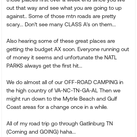
out that way and see what you are going to up
against.. Some of those mtn roads are pretty
scary... Don't see many CLASS A's on them...
Also hearing some of these great places are
getting the budget AX soon. Everyone running out
of money it seems and unfortunate the NATL
PARKS always get the first hit...
We do almost all of our OFF-ROAD CAMPING in
the high country of VA-NC-TN-GA-AL Then we
might run down to the Mytrle Beach and Gulf
Coast areas for a change once in a while.
All of my road trip go through Gatlinburg TN
(Coming and GOING) haha...