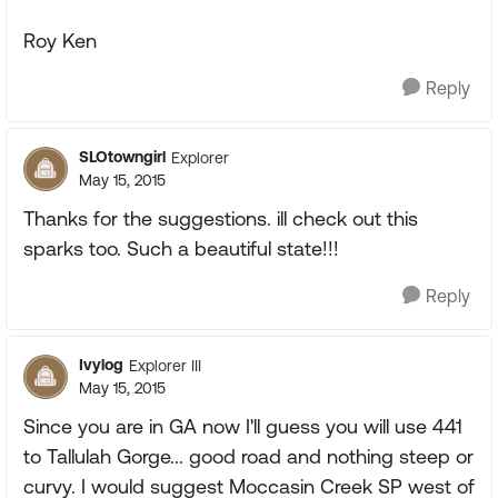
Roy Ken
Reply
SLOtowngirl
Explorer
May 15, 2015
Thanks for the suggestions. ill check out this
sparks too. Such a beautiful state!!!
Reply
Ivylog
Explorer III
May 15, 2015
Since you are in GA now I'll guess you will use 441
to Tallulah Gorge... good road and nothing steep or
curvy. I would suggest Moccasin Creek SP west of