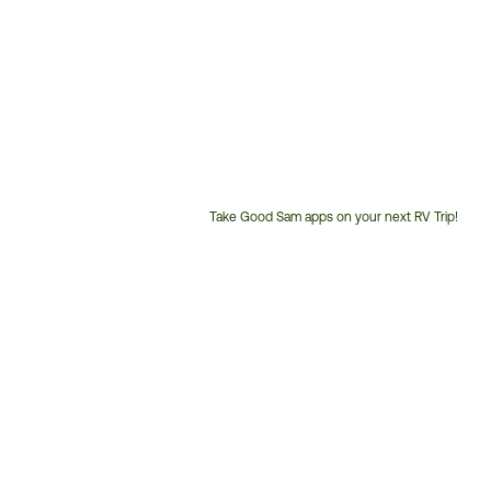
Take Good Sam apps on your next RV Trip!
Customer
Service
Phone
Number: