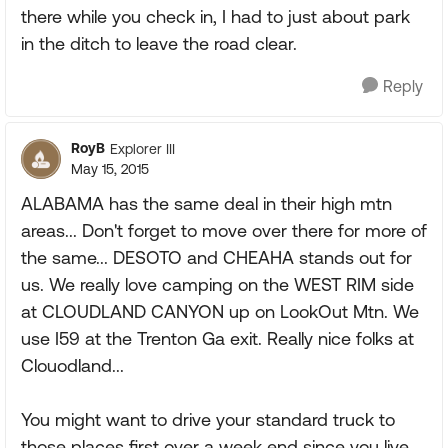
there while you check in, I had to just about park
in the ditch to leave the road clear.
Reply
RoyB
Explorer III
May 15, 2015
ALABAMA has the same deal in their high mtn
areas... Don't forget to move over there for more of
the same... DESOTO and CHEAHA stands out for
us. We really love camping on the WEST RIM side
at CLOUDLAND CANYON up on LookOut Mtn. We
use I59 at the Trenton Ga exit. Really nice folks at
Clouodland...
You might want to drive your standard truck to
those places first over a week end since you live