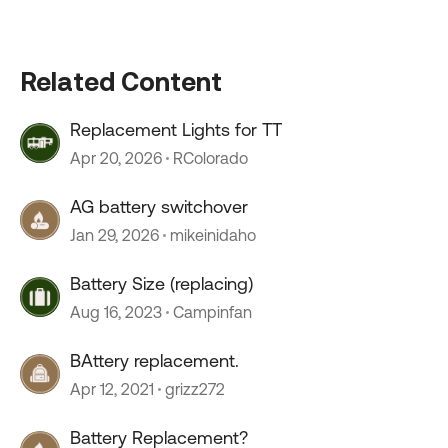
Related Content
Replacement Lights for TT
Apr 20, 2026
RColorado
AG battery switchover
Jan 29, 2026
mikeinidaho
Battery Size (replacing)
Aug 16, 2023
Campinfan
BAttery replacement.
Apr 12, 2021
grizz272
Battery Replacement?