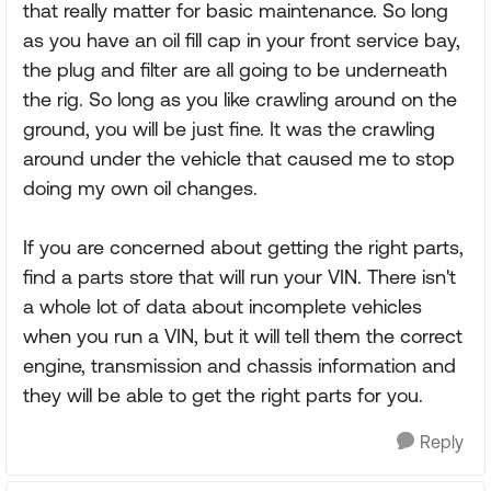
that really matter for basic maintenance. So long
as you have an oil fill cap in your front service bay,
the plug and filter are all going to be underneath
the rig. So long as you like crawling around on the
ground, you will be just fine. It was the crawling
around under the vehicle that caused me to stop
doing my own oil changes.
If you are concerned about getting the right parts,
find a parts store that will run your VIN. There isn't
a whole lot of data about incomplete vehicles
when you run a VIN, but it will tell them the correct
engine, transmission and chassis information and
they will be able to get the right parts for you.
Reply