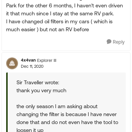
Park for the other 6 months, I haven't even driven
it that much since I stay at the same RV park.
I have changed oil filters in my cars ( which is
much easier ) but not an RV before
Reply
4x4van
Explorer III
Dec 11, 2020
Sir Traveller wrote:
thank you very much
the only season I am asking about
changing the filter is because I have never
done that and do not even have the tool to
loosen it up