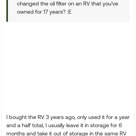
changed the oil filter on an RV that you've
owned for 17 years? :E
I bought the RV 3 years ago, only used it for a year
and a half total, I usually leave it in storage for 6
months and take it out of storage in the same RV