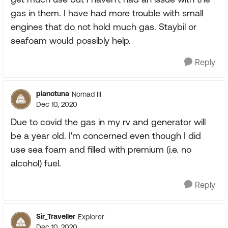
gas in them. I have had more trouble with small
engines that do not hold much gas. Staybil or
seafoam would possibly help.
Reply
pianotuna
Nomad III
Dec 10, 2020
Due to covid the gas in my rv and generator will
be a year old. I'm concerned even though I did
use sea foam and filled with premium (i.e. no
alcohol) fuel.
Reply
Sir_Traveller
Explorer
Dec 10, 2020