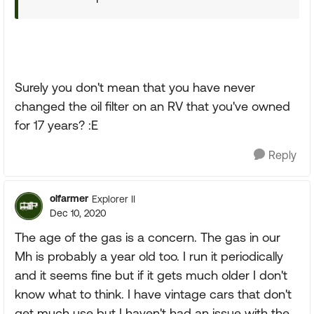
Surely you don't mean that you have never
changed the oil filter on an RV that you've owned
for 17 years? :E
Reply
olfarmer
Explorer II
Dec 10, 2020
The age of the gas is a concern. The gas in our
Mh is probably a year old too. I run it periodically
and it seems fine but if it gets much older I don't
know what to think. I have vintage cars that don't
get much use but I haven't had an issue with the