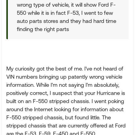
wrong type of vehicle, it will show Ford F-
550 while it is in fact F-53, I went to few
auto parts stores and they had hard time
finding the right parts
My curiosity got the best of me. I've not heard of
VIN numbers bringing up patently wrong vehicle
information. While I'm not saying I'm absolutely,
positively correct, I suspect that your Hurricane is
built on an F-550 stripped chassis. I went poking
around the Internet looking for information about
F-550 stripped chassis, but found little. The
stripped chassis that are currently offered at Ford
are the F-53, F-59, E-450 and E-550.