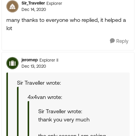
Sir_Traveller
Explorer
Dec 14, 2020
many thanks to everyone who replied, it helped a
lot
Reply
jeromep
Explorer II
Dec 13, 2020
Sir Traveller wrote:
4x4van wrote:
Sir Traveller wrote:
thank you very much
the only season I am asking