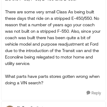
There are some very small Class As being built
these days that ride on a stripped E-450/550. No
reason that a number of years ago your coach
was not built on a stripped F-550. Also, since your
coach was built there has been quite a bit of
vehicle model and purpose readjustment at Ford
due to the introduction of the Transit van and the
Econoline being relegated to motor home and
utility service.
What parts have parts stores gotten wrong when
doing a VIN search?
Reply