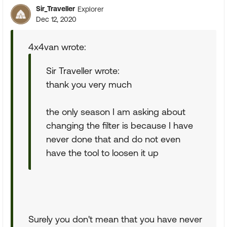
Sir_Traveller
Explorer
Dec 12, 2020
4x4van wrote:
Sir Traveller wrote:
thank you very much
the only season I am asking about
changing the filter is because I have
never done that and do not even
have the tool to loosen it up
Surely you don't mean that you have never