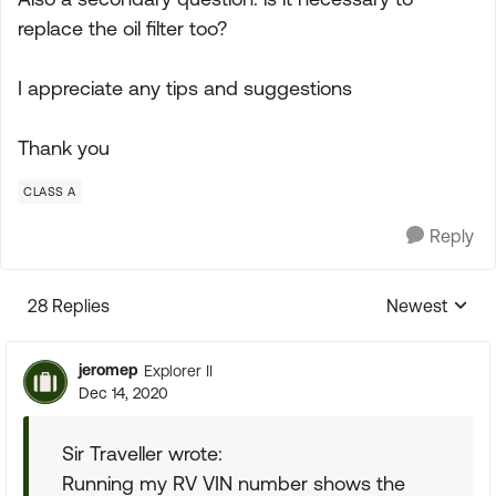
replace the oil filter too?
I appreciate any tips and suggestions
Thank you
CLASS A
Reply
28 Replies
Newest
Replies sorte
jeromep
Explorer II
Dec 14, 2020
Sir Traveller wrote:
Running my RV VIN number shows the