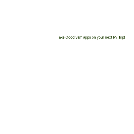
Take Good Sam apps on your next RV Trip!
Customer
Service
Phone
Number: