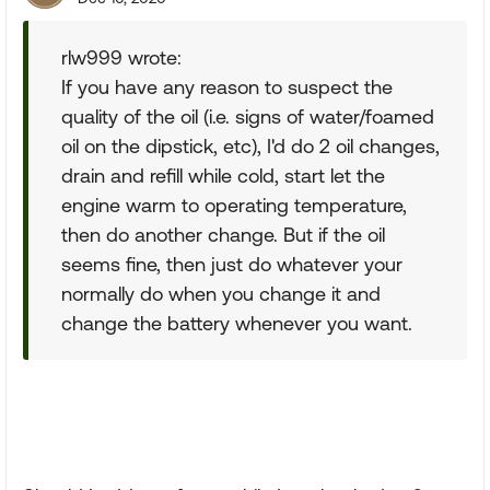
rlw999 wrote:
If you have any reason to suspect the
quality of the oil (i.e. signs of water/foamed
oil on the dipstick, etc), I'd do 2 oil changes,
drain and refill while cold, start let the
engine warm to operating temperature,
then do another change. But if the oil
seems fine, then just do whatever your
normally do when you change it and
change the battery whenever you want.