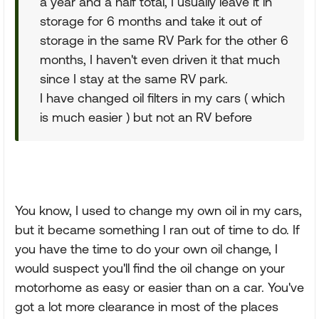
a year and a half total, I usually leave it in
storage for 6 months and take it out of
storage in the same RV Park for the other 6
months, I haven't even driven it that much
since I stay at the same RV park.
I have changed oil filters in my cars ( which
is much easier ) but not an RV before
You know, I used to change my own oil in my cars,
but it became something I ran out of time to do. If
you have the time to do your own oil change, I
would suspect you'll find the oil change on your
motorhome as easy or easier than on a car. You've
got a lot more clearance in most of the places