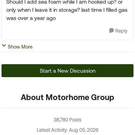
Should I add sea foam while I am hooked up? or
only when I leave it in storage? last time I filled gas
was over a year ago
Reply
Show More
Start a New Discussion
About Motorhome Group
38,780 Posts
Latest Activity: Aug 05, 2026