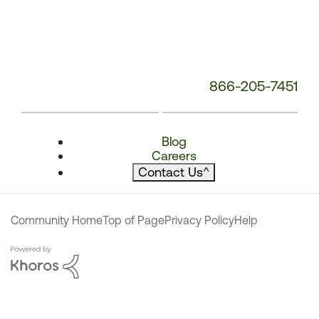
866-205-7451
Blog
Careers
Contact Us
^
Community Home
Top of Page
Privacy Policy
Help