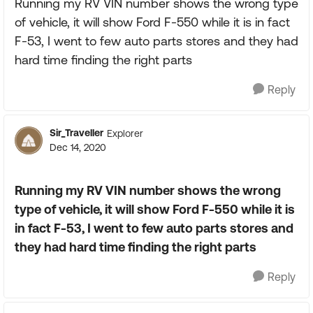
Running my RV VIN number shows the wrong type
of vehicle, it will show Ford F-550 while it is in fact
F-53, I went to few auto parts stores and they had
hard time finding the right parts
Reply
Sir_Traveller
Explorer
Dec 14, 2020
Running my RV VIN number shows the wrong
type of vehicle, it will show Ford F-550 while it is
in fact F-53, I went to few auto parts stores and
they had hard time finding the right parts
Reply