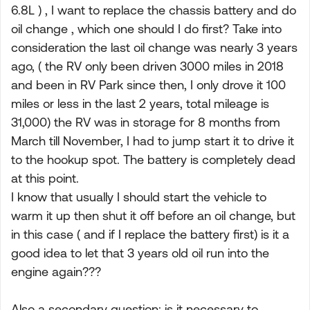
6.8L ) , I want to replace the chassis battery and do
oil change , which one should I do first? Take into
consideration the last oil change was nearly 3 years
ago, ( the RV only been driven 3000 miles in 2018
and been in RV Park since then, I only drove it 100
miles or less in the last 2 years, total mileage is
31,000) the RV was in storage for 8 months from
March till November, I had to jump start it to drive it
to the hookup spot. The battery is completely dead
at this point.
I know that usually I should start the vehicle to
warm it up then shut it off before an oil change, but
in this case ( and if I replace the battery first) is it a
good idea to let that 3 years old oil run into the
engine again???
Also a secondary question: is it necessary to