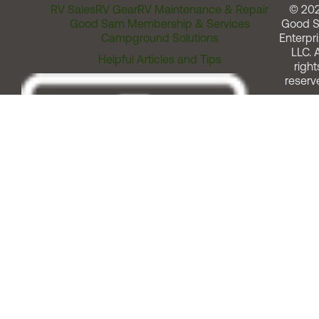
RV Sales
RV Gear
RV Maintenance & Repair
© 20
Good Sam Membership & Services
Good 
Campground Solutions
Enterpri
LLC. A
Helpful Articles and Tips
right
reserv