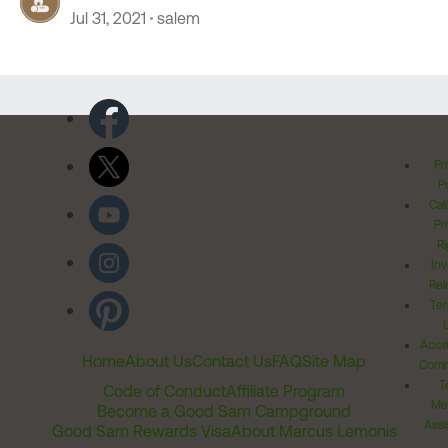
Jul 31, 2021
salem
Pr
Po
Cal
Pr
Ri
Inv
Rel
Ter
Acces
Home
About Us
Contact Us
FAQ
Site Map
Comm
T
Code of Conduct
Affiliate Program
Me
Become a Good Sam Campground
Assi
Good Sam Rewards Visa
About Marcus Lemonis