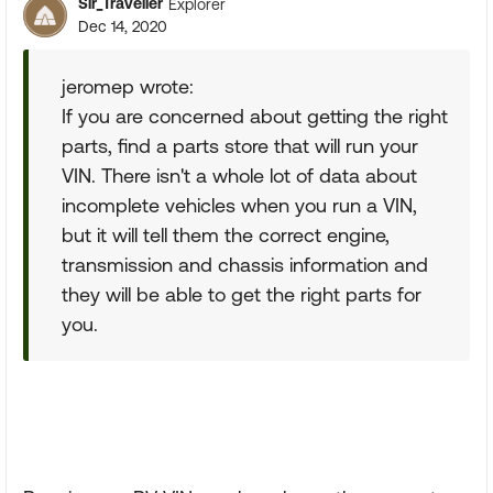
Sir_Traveller
Explorer
Dec 14, 2020
jeromep wrote:
If you are concerned about getting the right
parts, find a parts store that will run your
VIN. There isn't a whole lot of data about
incomplete vehicles when you run a VIN,
but it will tell them the correct engine,
transmission and chassis information and
they will be able to get the right parts for
you.