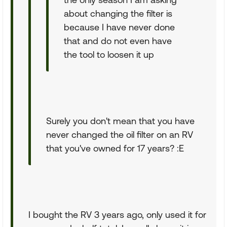
about changing the filter is
because I have never done
that and do not even have
the tool to loosen it up
Surely you don't mean that you have
never changed the oil filter on an RV
that you've owned for 17 years? :E
I bought the RV 3 years ago, only used it for