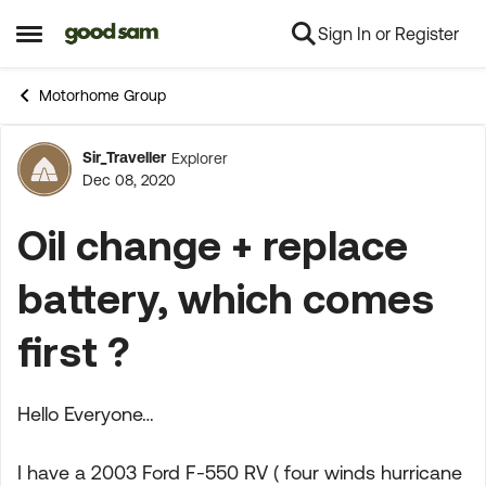
Sign In or Register
Skip to content
Open Side Menu
Motorhome Group
Sir_Traveller
Explorer
Forum Discussion
Dec 08, 2020
Oil change + replace
battery, which comes
first ?
Hello Everyone…
I have a 2003 Ford F-550 RV ( four winds hurricane