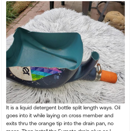
It is a liquid detergent bottle split length ways. Oil
goes into it while laying on cross member and
exits thru the orange tip into the drain pan, no