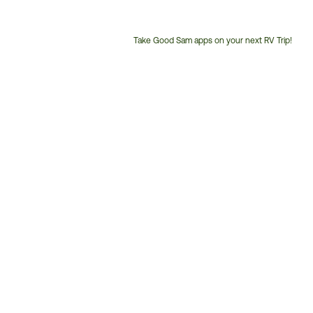
Take Good Sam apps on your next RV Trip!
Customer
Service
Phone
Number: