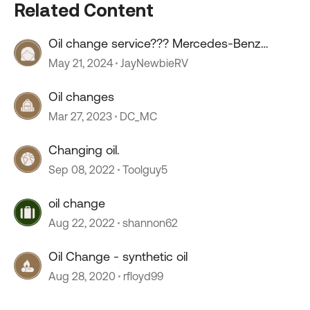
Related Content
Oil change service??? Mercedes-Benz
sprinter.
May 21, 2024
JayNewbieRV
Oil changes
Mar 27, 2023
DC_MC
Changing oil.
Sep 08, 2022
Toolguy5
oil change
Aug 22, 2022
shannon62
Oil Change - synthetic oil
Aug 28, 2020
rfloyd99