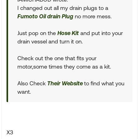
I changed out all my drain plugs to a
Fumoto Oil drain Plug
no more mess.
Just pop on the
Hose Kit
and put into your
drain vessel and turn it on.
Check out the one that fits your
motor,some times they come as a kit.
Also Check
Their Website
to find what you
want.
X3