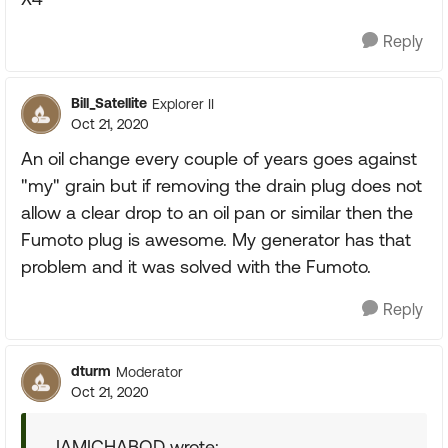
Reply
Bill_Satellite
Explorer II
Oct 21, 2020
An oil change every couple of years goes against
"my" grain but if removing the drain plug does not
allow a clear drop to an oil pan or similar then the
Fumoto plug is awesome. My generator has that
problem and it was solved with the Fumoto.
Reply
dturm
Moderator
Oct 21, 2020
IAMICHABOD wrote: