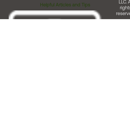
LLC. A
Helpful Articles and Tips
right
reserv