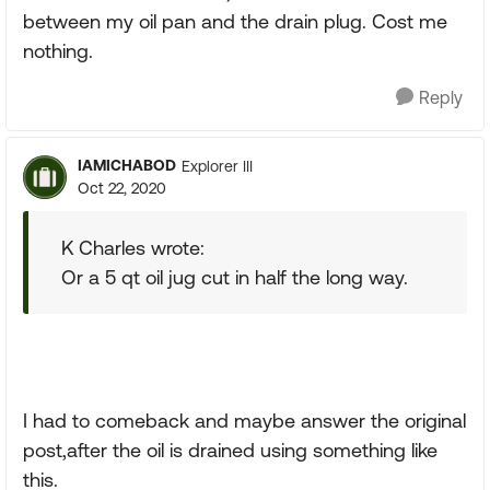
between my oil pan and the drain plug. Cost me
nothing.
Reply
IAMICHABOD
Explorer III
Oct 22, 2020
K Charles wrote:
Or a 5 qt oil jug cut in half the long way.
I had to comeback and maybe answer the original
post,after the oil is drained using something like
this.