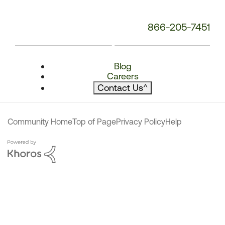
866-205-7451
Blog
Careers
Contact Us
^
Community Home
Top of Page
Privacy Policy
Help