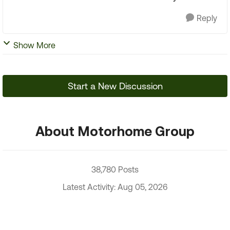
Reply
Show More
Start a New Discussion
About Motorhome Group
38,780 Posts
Latest Activity: Aug 05, 2026