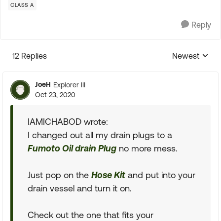
CLASS A
Reply
12 Replies
Newest
Replies sorte
JoeH
Explorer III
Oct 23, 2020
IAMICHABOD wrote:
I changed out all my drain plugs to a
Fumoto Oil drain Plug
no more mess.
Just pop on the
Hose Kit
and put into your
drain vessel and turn it on.
Check out the one that fits your