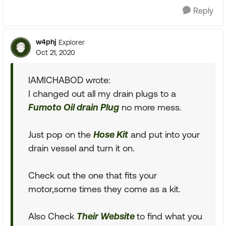
Reply
w4phj
Explorer
Oct 21, 2020
IAMICHABOD wrote:
I changed out all my drain plugs to a
Fumoto Oil drain Plug
no more mess.
Just pop on the
Hose Kit
and put into your
drain vessel and turn it on.
Check out the one that fits your
motor,some times they come as a kit.
Also Check
Their Website
to find what you