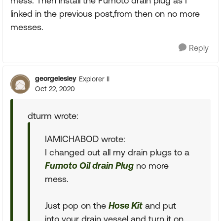
mess. Then install the Fumoto drain plug as I
linked in the previous post,from then on no more
messes.
Reply
georgelesley
Explorer II
Oct 22, 2020
dturm wrote:
IAMICHABOD wrote:
I changed out all my drain plugs to a
Fumoto Oil drain Plug
no more
mess.
Just pop on the
Hose Kit
and put
into your drain vessel and turn it on.