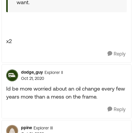
want.
x2
Reply
dodge_guy
Explorer II
Oct 21, 2020
Id be more worried about an oil change every few
years more than a mess on the frame.
Reply
ppine
Explorer III