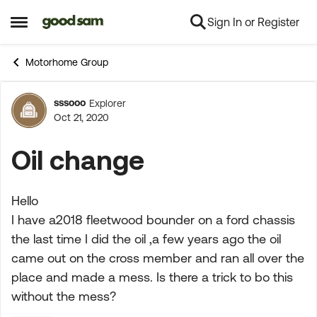
Sign In or Register
Skip to content
Open Side Menu
Motorhome Group
sssooo
Explorer
Forum Discussion
Oct 21, 2020
Oil change
Hello
I have a2018 fleetwood bounder on a ford chassis
the last time I did the oil ,a few years ago the oil
came out on the cross member and ran all over the
place and made a mess. Is there a trick to bo this
without the mess?