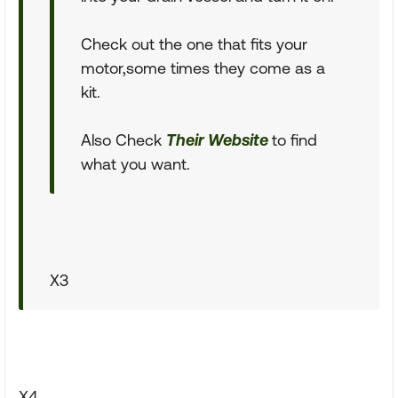
Check out the one that fits your
motor,some times they come as a
kit.
Also Check
Their Website
to find
what you want.
X3
X4