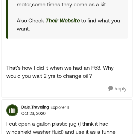
motor,some times they come as a kit.
Also Check
Their Website
to find what you
want.
That's how I did it when we had an F53. Why
would you wait 2 yrs to change oil ?
Reply
Dale_Traveling
Explorer II
Oct 23, 2020
I cut open a gallon plastic jug (I think it had
windshield washer fluid) and use it as a funnel