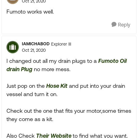
Oct 21, 2020
Fumoto works well.
Reply
IAMICHABOD
Explorer III
Oct 21, 2020
I changed out all my drain plugs to a
Fumoto Oil
drain Plug
no more mess.
Just pop on the
Hose Kit
and put into your drain
vessel and turn it on.
Check out the one that fits your motor,some times
they come as a kit.
Also Check
Their Website
to find what you want.