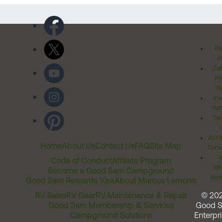
Pr
Po
Cal
Pr
Ri
Inv
Rel
Ter
Acces
Home
About Us
Contact Us
FAQ
Site Map
Comm
T
Code of Conduct
Affiliate Program
Me
Become a Good Sam Campground
Assi
Good Sam Rewards Visa
About Marcus Lemonis
RV Sales
RV Gear
RV Maintenance & Repair
© 20
Good Sam Membership & Services
Good 
Campground Solutions
Enterpri