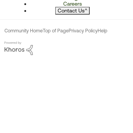
Careers
Contact Us
^
Community Home
Top of Page
Privacy Policy
Help