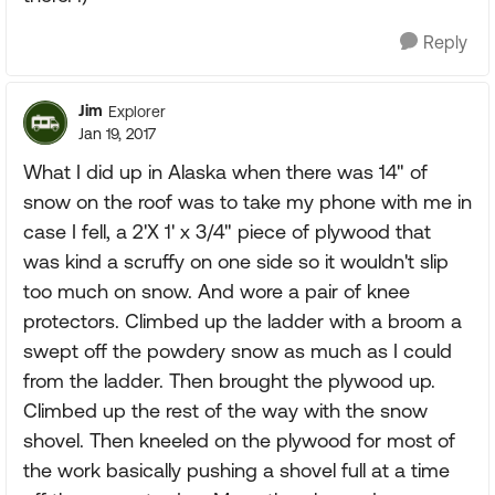
Reply
Jim
Explorer
Jan 19, 2017
What I did up in Alaska when there was 14" of
snow on the roof was to take my phone with me in
case I fell, a 2'X 1' x 3/4" piece of plywood that
was kind a scruffy on one side so it wouldn't slip
too much on snow. And wore a pair of knee
protectors. Climbed up the ladder with a broom a
swept off the powdery snow as much as I could
from the ladder. Then brought the plywood up.
Climbed up the rest of the way with the snow
shovel. Then kneeled on the plywood for most of
the work basically pushing a shovel full at a time