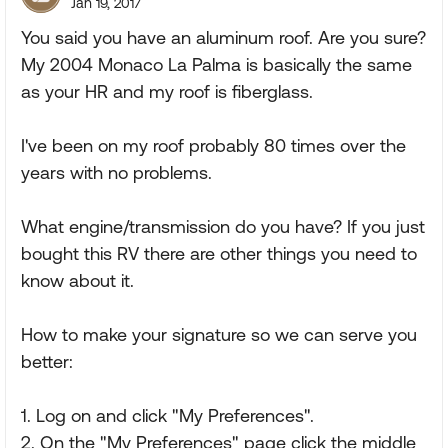
Jan 19, 2017
You said you have an aluminum roof. Are you sure?
My 2004 Monaco La Palma is basically the same
as your HR and my roof is fiberglass.
I've been on my roof probably 80 times over the
years with no problems.
What engine/transmission do you have? If you just
bought this RV there are other things you need to
know about it.
How to make your signature so we can serve you
better:
1. Log on and click "My Preferences".
2. On the "My Preferences" page click the middle