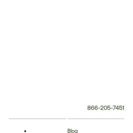
Phone
Number:
866-205-7451
Blog