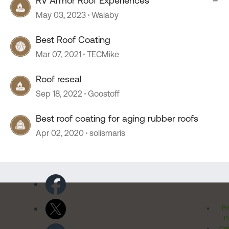
RV Armor Roof Experiences
May 03, 2023
Walaby
Best Roof Coating
Mar 07, 2021
TECMike
Roof reseal
Sep 18, 2022
Goostoff
Best roof coating for aging rubber roofs
Apr 02, 2020
solismaris
Pr
Po
Cal