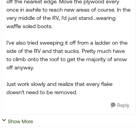
off the nearest edge. Move the plywood every
once in awhile to reach new areas of course. In the
very middle of the RV, I'd just stand...wearing
waffle soled boots.
I've also tried sweeping it off from a ladder on the
side of the RV and that sucks. Pretty much have
to climb onto the roof to get the majority of snow
off anyway.
Just work slowly and realize that every flake
doesn't need to be removed.
Reply
Show More