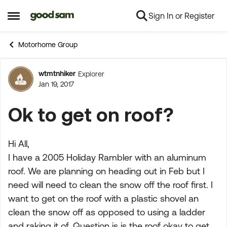
Sign In or Register
Skip to content
Open Side Menu
Motorhome Group
wtmtnhiker
Explorer
Forum Discussion
Jan 19, 2017
Ok to get on roof?
Hi All,
I have a 2005 Holiday Rambler with an aluminum
roof. We are planning on heading out in Feb but I
need will need to clean the snow off the roof first. I
want to get on the roof with a plastic shovel an
clean the snow off as opposed to using a ladder
and raking it of. Question is is the roof okay to get