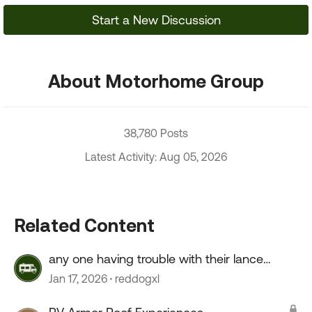
Start a New Discussion
About Motorhome Group
38,780 Posts
Latest Activity: Aug 05, 2026
Related Content
any one having trouble with their lance
camper roof ?
Jan 17, 2026
reddogxl