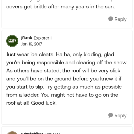
covers get brittle after many years in the sun.
Reply
jfkmk
Explorer II
Jan 19, 2017
Just wear ice cleats. Ha ha, only kidding, glad
you're being responsible and clearing off the snow.
As others have stated, the roof will be very slick
and you'll be on the ground before you knew it if
you start to slip. Try getting as much as possible
from a ladder. You might not have to go on the
roof at all! Good luck!
Reply