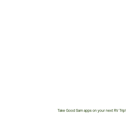
Take Good Sam apps on your next RV Trip!
Customer
Service