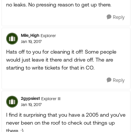
no leaks. No pressing reason to get up there.
Reply
Mile_High
Explorer
Jan 19, 2017
Hats off to you for cleaning it off! Some people
would just leave it there and drive off. The are
starting to write tickets for that in CO.
Reply
2gypsies1
Explorer III
Jan 19, 2017
I find it surprising that you have a 2005 and you've
never been on the roof to check out things up
there. :)