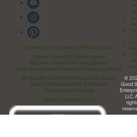
Pr
Ri
Inv
Rel
Ter
Acces
Home
About Us
Contact Us
FAQ
Site Map
Comm
T
Code of Conduct
Affiliate Program
Me
Become a Good Sam Campground
Assi
Good Sam Rewards Visa
About Marcus Lemonis
RV Sales
RV Gear
RV Maintenance & Repair
© 20
Good Sam Membership & Services
Good 
Campground Solutions
Enterpri
LLC. A
Helpful Articles and Tips
right
reserv