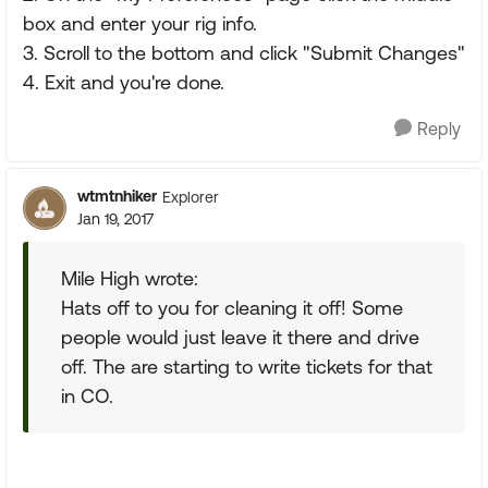
box and enter your rig info.
3. Scroll to the bottom and click "Submit Changes"
4. Exit and you're done.
Reply
wtmtnhiker
Explorer
Jan 19, 2017
Mile High wrote:
Hats off to you for cleaning it off! Some
people would just leave it there and drive
off. The are starting to write tickets for that
in CO.