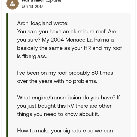
wtmtnhiker
Explorer
Jan 19, 2017
ArchHoagland wrote:
You said you have an aluminum roof. Are
you sure? My 2004 Monaco La Palma is
basically the same as your HR and my roof
is fiberglass.
I've been on my roof probably 80 times
over the years with no problems.
What engine/transmission do you have? If
you just bought this RV there are other
things you need to know about it.
How to make your signature so we can