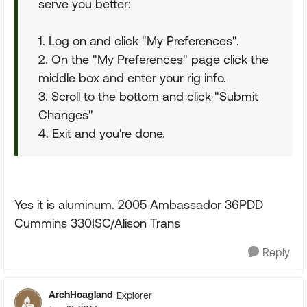
serve you better:
1. Log on and click "My Preferences".
2. On the "My Preferences" page click the
middle box and enter your rig info.
3. Scroll to the bottom and click "Submit
Changes"
4. Exit and you're done.
Yes it is aluminum. 2005 Ambassador 36PDD
Cummins 330ISC/Alison Trans
Reply
ArchHoagland
Explorer