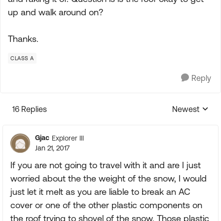
up and walk around on?
Thanks.
CLASS A
Reply
16 Replies
Newest
Replies sorte
Gjac
Explorer III
Jan 21, 2017
If you are not going to travel with it and are I just
worried about the the weight of the snow, I would
just let it melt as you are liable to break an AC
cover or one of the other plastic components on
the roof trying to shovel of the snow. Those plastic