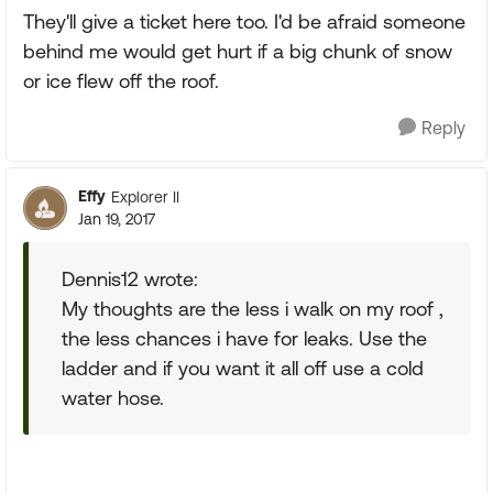
They'll give a ticket here too. I'd be afraid someone
behind me would get hurt if a big chunk of snow
or ice flew off the roof.
Reply
Effy
Explorer II
Jan 19, 2017
Dennis12 wrote:
My thoughts are the less i walk on my roof ,
the less chances i have for leaks. Use the
ladder and if you want it all off use a cold
water hose.