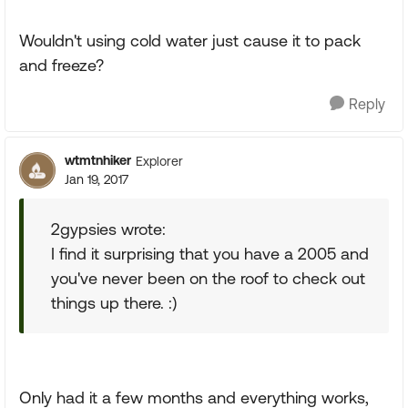
Wouldn't using cold water just cause it to pack
and freeze?
Reply
wtmtnhiker
Explorer
Jan 19, 2017
2gypsies wrote:
I find it surprising that you have a 2005 and
you've never been on the roof to check out
things up there. :)
Only had it a few months and everything works,