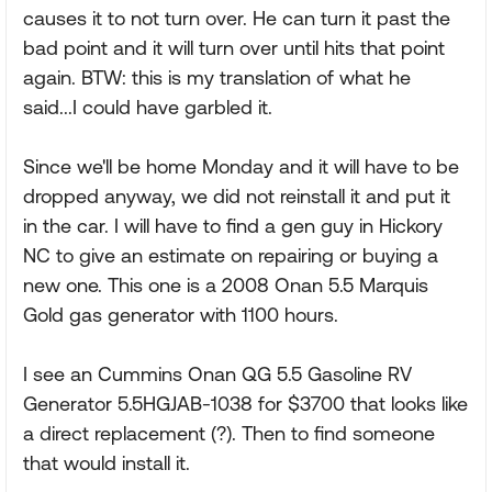
causes it to not turn over. He can turn it past the
bad point and it will turn over until hits that point
again. BTW: this is my translation of what he
said...I could have garbled it.
Since we'll be home Monday and it will have to be
dropped anyway, we did not reinstall it and put it
in the car. I will have to find a gen guy in Hickory
NC to give an estimate on repairing or buying a
new one. This one is a 2008 Onan 5.5 Marquis
Gold gas generator with 1100 hours.
I see an Cummins Onan QG 5.5 Gasoline RV
Generator 5.5HGJAB-1038 for $3700 that looks like
a direct replacement (?). Then to find someone
that would install it.