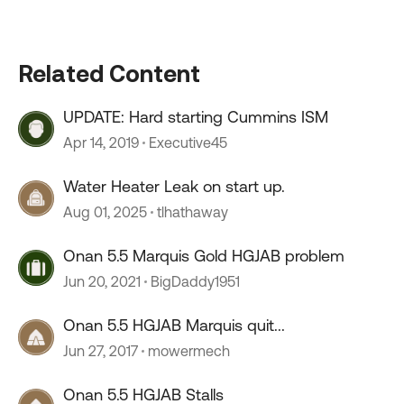
Related Content
UPDATE: Hard starting Cummins ISM
Apr 14, 2019
Executive45
Water Heater Leak on start up.
Aug 01, 2025
tlhathaway
Onan 5.5 Marquis Gold HGJAB problem
Jun 20, 2021
BigDaddy1951
Onan 5.5 HGJAB Marquis quit...
Jun 27, 2017
mowermech
Onan 5.5 HGJAB Stalls