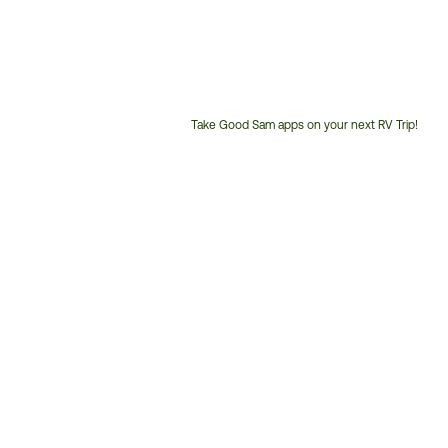
Take Good Sam apps on your next RV Trip!
Customer
Service
Phone
Number: