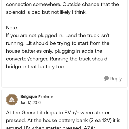
connection somewhere. Outside chance that the
solenoid is bad but not likely I think.
Note:
If you are not plugged in.....and the truck isn't
running.....it should be trying to start from the
house batteries only. plugging in adds the
converter/charger. Running the truck should
bridge in that battery too.
Reply
Belgique
Explorer
Jun 17, 2016
At the Genset it drops to 8V +/- when starter
pressed. At the house battery bank (2 ea 12V) it is
around 11V when starter pressed. AZA: