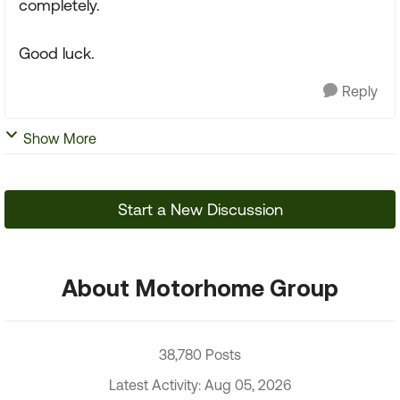
completely.
Good luck.
Reply
Show More
Start a New Discussion
About Motorhome Group
38,780 Posts
Latest Activity: Aug 05, 2026