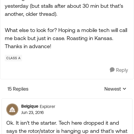
yesterday (but stalls after about 30 min but that's
another, older thread).
What else to look for? Hoping a mobile tech will call
me back but just in case. Roasting in Kansas.
Thanks in advance!
CLASS A
Reply
15 Replies
Newest
Replies sorte
Belgique
Explorer
Jun 23, 2016
Ok. It isn't the starter. Tech here dropped it and
says the rotor/stator is hanging up and that's what