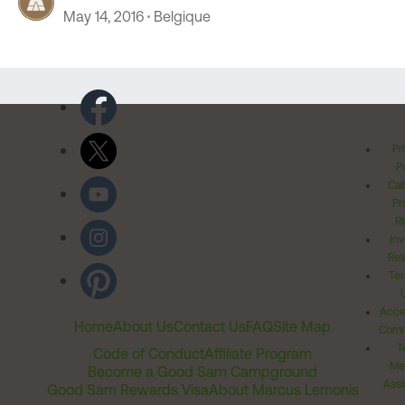
May 14, 2016
Belgique
Pr
Po
Cal
Pr
Ri
Inv
Rel
Ter
Acces
Home
About Us
Contact Us
FAQ
Site Map
Comm
T
Code of Conduct
Affiliate Program
Me
Become a Good Sam Campground
Assi
Good Sam Rewards Visa
About Marcus Lemonis