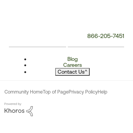
866-205-7451
Blog
Careers
Contact Us
^
Community Home
Top of Page
Privacy Policy
Help