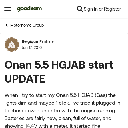
Sign In or Register
Skip to content
Open Side Menu
Motorhome Group
Belgique
Explorer
Forum Discussion
Jun 17, 2016
Onan 5.5 HGJAB start
UPDATE
When I try to start my Onan 5.5 HGJAB (Gas) the
lights dim and maybe 1 click. I've tried it plugged in
to shore power and also with the engine running.
Batteries are fairly new, clean, full of water, and
showing 14.4V with a meter. It started fine