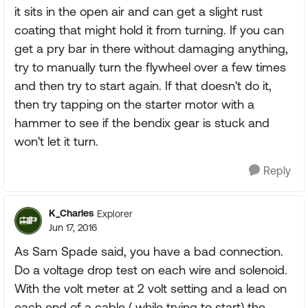
it sits in the open air and can get a slight rust
coating that might hold it from turning. If you can
get a pry bar in there without damaging anything,
try to manually turn the flywheel over a few times
and then try to start again. If that doesn't do it,
then try tapping on the starter motor with a
hammer to see if the bendix gear is stuck and
won't let it turn.
Reply
K_Charles
Explorer
Jun 17, 2016
As Sam Spade said, you have a bad connection.
Do a voltage drop test on each wire and solenoid.
With the volt meter at 2 volt setting and a lead on
each end of a cable ( while trying to start) the