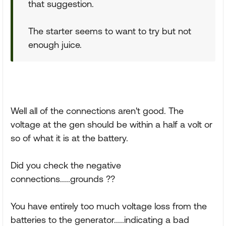
that suggestion.
The starter seems to want to try but not
enough juice.
Well all of the connections aren't good. The
voltage at the gen should be within a half a volt or
so of what it is at the battery.
Did you check the negative
connections.....grounds ??
You have entirely too much voltage loss from the
batteries to the generator.....indicating a bad