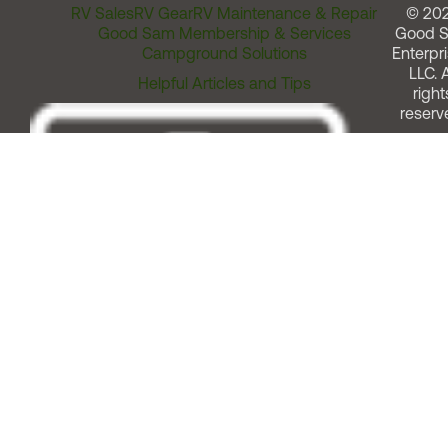
RV Sales
RV Gear
RV Maintenance & Repair
© 20
Good Sam Membership & Services
Good 
Campground Solutions
Enterpri
LLC. A
Helpful Articles and Tips
right
reserv