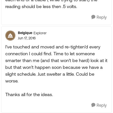
reading should be less then .5 volts.
Reply
Belgique
Explorer
Jun 17, 2016
I've touched and moved and re-tighten'd every
connection I could find. Time to let someone
smarter than me (and that won't be hard) look at it
but that won't happen soon because we have a
slight schedule. Just swelter a little. Could be
worse.
Thanks all for the ideas.
Reply