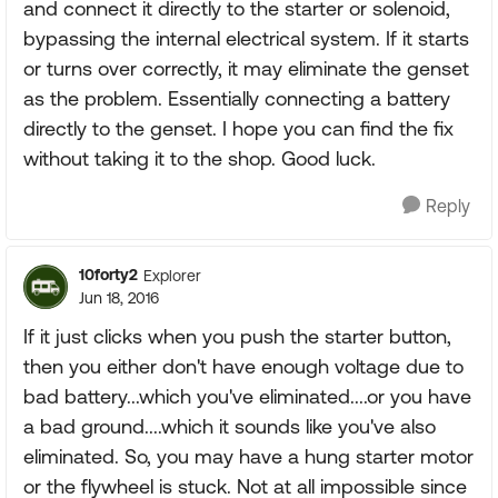
and connect it directly to the starter or solenoid,
bypassing the internal electrical system. If it starts
or turns over correctly, it may eliminate the genset
as the problem. Essentially connecting a battery
directly to the genset. I hope you can find the fix
without taking it to the shop. Good luck.
Reply
10forty2
Explorer
Jun 18, 2016
If it just clicks when you push the starter button,
then you either don't have enough voltage due to
bad battery...which you've eliminated....or you have
a bad ground....which it sounds like you've also
eliminated. So, you may have a hung starter motor
or the flywheel is stuck. Not at all impossible since