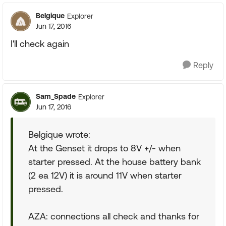
Belgique
Explorer
Jun 17, 2016
I'll check again
Reply
Sam_Spade
Explorer
Jun 17, 2016
Belgique wrote:
At the Genset it drops to 8V +/- when
starter pressed. At the house battery bank
(2 ea 12V) it is around 11V when starter
pressed.
AZA: connections all check and thanks for