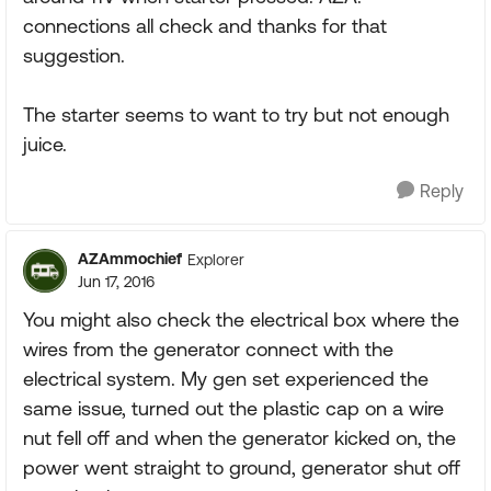
connections all check and thanks for that
suggestion.
The starter seems to want to try but not enough
juice.
Reply
AZAmmochief
Explorer
Jun 17, 2016
You might also check the electrical box where the
wires from the generator connect with the
electrical system. My gen set experienced the
same issue, turned out the plastic cap on a wire
nut fell off and when the generator kicked on, the
power went straight to ground, generator shut off