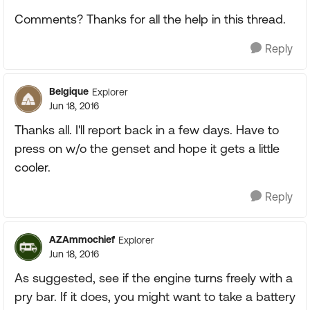
Comments? Thanks for all the help in this thread.
Reply
Belgique
Explorer
Jun 18, 2016
Thanks all. I'll report back in a few days. Have to
press on w/o the genset and hope it gets a little
cooler.
Reply
AZAmmochief
Explorer
Jun 18, 2016
As suggested, see if the engine turns freely with a
pry bar. If it does, you might want to take a battery