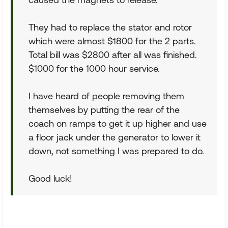
They had to replace the stator and rotor
which were almost $1800 for the 2 parts.
Total bill was $2800 after all was finished.
$1000 for the 1000 hour service.
I have heard of people removing them
themselves by putting the rear of the
coach on ramps to get it up higher and use
a floor jack under the generator to lower it
down, not something I was prepared to do.
Good luck!