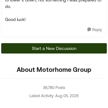
do.
Good luck!
Reply
Start a New Discussion
About Motorhome Group
38,780 Posts
Latest Activity: Aug 05, 2026