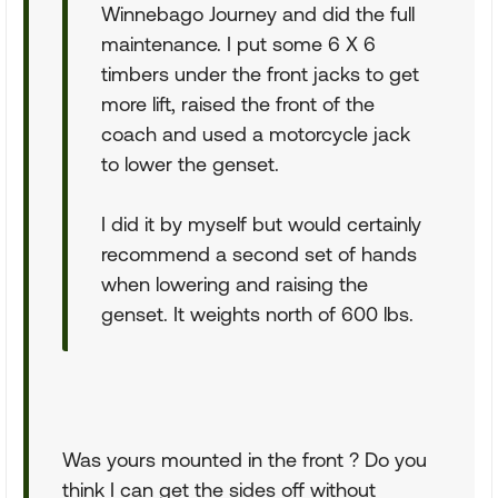
Winnebago Journey and did the full
maintenance. I put some 6 X 6
timbers under the front jacks to get
more lift, raised the front of the
coach and used a motorcycle jack
to lower the genset.
I did it by myself but would certainly
recommend a second set of hands
when lowering and raising the
genset. It weights north of 600 lbs.
Was yours mounted in the front ? Do you
think I can get the sides off without