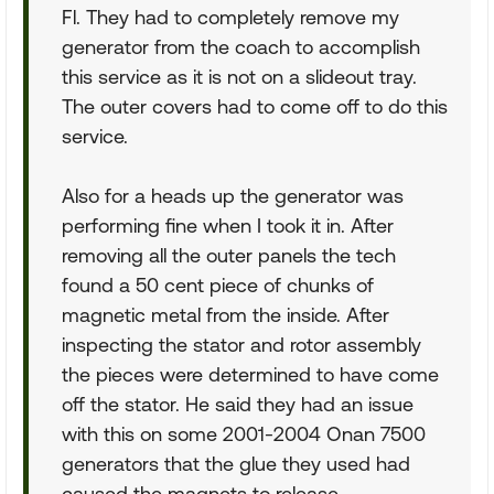
Fl. They had to completely remove my
generator from the coach to accomplish
this service as it is not on a slideout tray.
The outer covers had to come off to do this
service.
Also for a heads up the generator was
performing fine when I took it in. After
removing all the outer panels the tech
found a 50 cent piece of chunks of
magnetic metal from the inside. After
inspecting the stator and rotor assembly
the pieces were determined to have come
off the stator. He said they had an issue
with this on some 2001-2004 Onan 7500
generators that the glue they used had
caused the magnets to release.