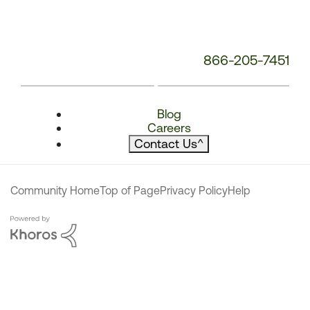
866-205-7451
Blog
Careers
Contact Us
^
Community Home
Top of Page
Privacy Policy
Help