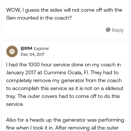
WOW, I guess the sides will not come off with the
Gen mounted in the coach?
Reply
lj2654
Explorer
Dec 04, 2017
I had the 1000 hour service done on my coach in
January 2017 at Cummins Ocala, Fl. They had to
completely remove my generator from the coach
to accomplish this service as it is not on a slideout
tray. The outer covers had to come off to do this
service.
Also for a heads up the generator was performing
fine when I took it in. After removing all the outer