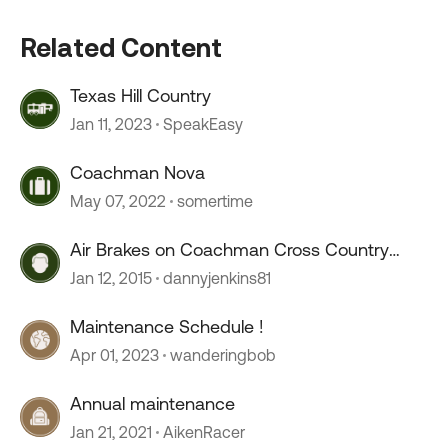
Related Content
Texas Hill Country
Jan 11, 2023
SpeakEasy
Coachman Nova
May 07, 2022
somertime
Air Brakes on Coachman Cross Country
385DS
Jan 12, 2015
dannyjenkins81
Maintenance Schedule !
Apr 01, 2023
wanderingbob
Annual maintenance
Jan 21, 2021
AikenRacer