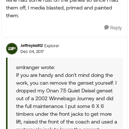
them off, I media blasted, primed and painted
them.
Reply
Jeffreykell12
Explorer
Dec 04, 2017
smlranger wrote:
If you are handy and don't mind doing the
work, you can remove the genset yourself. I
dropped my Onan 7.5 Quiet Deisel genset
out of a 2002 Winnebago Journey and did
the full maintenance. I put some 6 X 6
timbers under the front jacks to get more
lift, raised the front of the coach and used a