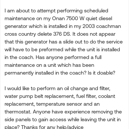
I am about to attempt performing scheduled
maintenance on my Onan 7500 W quiet diesel
generator which is installed in my 2003 coachman
cross country delete 376 DS. It does not appear
that this generator has a slide out to do the service
will have to be preformed while the unit is installed
in the coach. Has anyone performed a full
maintenance on a unit which has been
permanently installed in the coach? Is it doable?
I would like to perform an oil change and filter,
water pump belt replacement, fuel filter, coolant
replacement, temperature sensor and an
thermostat. Anyone have experience removing the
side panels to gain access while leaving the unit in
place? Thanks for any help/advice