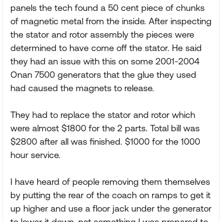
panels the tech found a 50 cent piece of chunks
of magnetic metal from the inside. After inspecting
the stator and rotor assembly the pieces were
determined to have come off the stator. He said
they had an issue with this on some 2001-2004
Onan 7500 generators that the glue they used
had caused the magnets to release.
They had to replace the stator and rotor which
were almost $1800 for the 2 parts. Total bill was
$2800 after all was finished. $1000 for the 1000
hour service.
I have heard of people removing them themselves
by putting the rear of the coach on ramps to get it
up higher and use a floor jack under the generator
to lower it down, not something I was prepared to