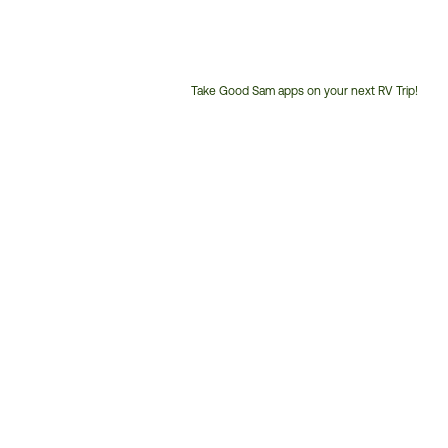
Take Good Sam apps on your next RV Trip!
Customer
Service
Phone
Number: