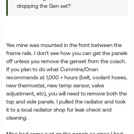
dropping the Gen set?
Yes mine was mounted in the front between the
frame rails. I don't see how you can get the panels
off unless you remove the genset from the coach.
If you plan to do what Cummins/Onan
recommends at 1,000 + hours (belt, coolant hoses,
new thermostat, new temp sensor, valve
adjustment, etc), you will need to remove both the
top and side panels. I pulled the radiator and took
it to a local radiator shop for leak check and
cleaning.
Mine had some rust on the panels so since I had