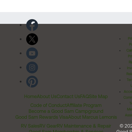
Pr
Po
Cal
Pr
Ri
Inv
Rel
Ter
Acces
Home
About Us
Contact Us
FAQ
Site Map
Comm
T
Code of Conduct
Affiliate Program
Me
Become a Good Sam Campground
Assi
Good Sam Rewards Visa
About Marcus Lemonis
RV Sales
RV Gear
RV Maintenance & Repair
© 20
Good Sam Membership & Services
Good 