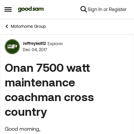
Sign In or Register
Skip to content
Open Side Menu
Motorhome Group
Jeffreykell12
Explorer
Forum Discussion
Dec 04, 2017
Onan 7500 watt
maintenance
coachman cross
country
Good morning,