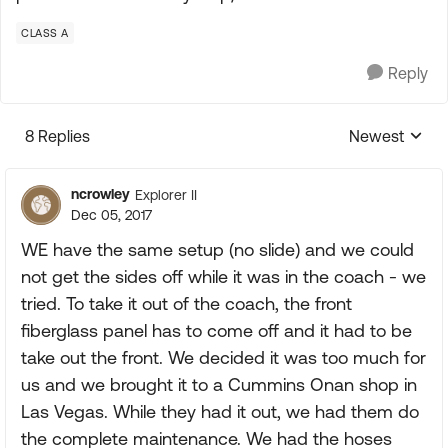
CLASS A
Reply
8 Replies
Newest
Replies sorte
ncrowley
Explorer II
Dec 05, 2017
WE have the same setup (no slide) and we could
not get the sides off while it was in the coach - we
tried. To take it out of the coach, the front
fiberglass panel has to come off and it had to be
take out the front. We decided it was too much for
us and we brought it to a Cummins Onan shop in
Las Vegas. While they had it out, we had them do
the complete maintenance. We had the hoses