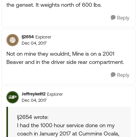
the genset. It weights north of 600 lbs.
Reply
lj2654
Explorer
Dec 04, 2017
Not on mine they wouldnt, Mine is on a 2001
Beaver and in the driver side rear compartment.
Reply
Jeffreykell12
Explorer
Dec 04, 2017
lj2654 wrote:
I had the 1000 hour service done on my
coach in January 2017 at Cummins Ocala,