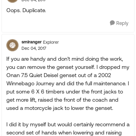
Oops. Duplicate.
Reply
smlranger
Explorer
Dec 04, 2017
If you are handy and don't mind doing the work,
you can remove the genset yourself. I dropped my
Onan 7.5 Quiet Deisel genset out of a 2002
Winnebago Journey and did the full maintenance. I
put some 6 X 6 timbers under the front jacks to
get more lift, raised the front of the coach and
used a motorcycle jack to lower the genset.
I did it by myself but would certainly recommend a
second set of hands when lowering and raising