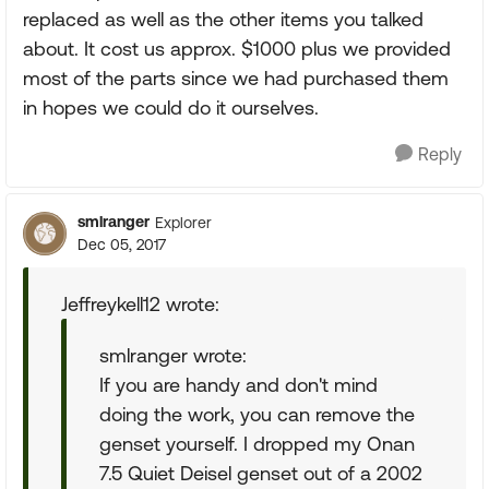
replaced as well as the other items you talked
about. It cost us approx. $1000 plus we provided
most of the parts since we had purchased them
in hopes we could do it ourselves.
Reply
smlranger
Explorer
Dec 05, 2017
Jeffreykell12 wrote:
smlranger wrote:
If you are handy and don't mind
doing the work, you can remove the
genset yourself. I dropped my Onan
7.5 Quiet Deisel genset out of a 2002