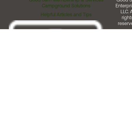
Campground Solutions
Enterpri
LLC. A
Helpful Articles and Tips
right
reserv