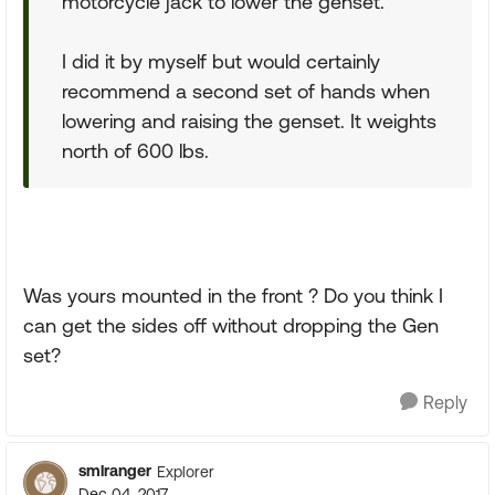
motorcycle jack to lower the genset.
I did it by myself but would certainly
recommend a second set of hands when
lowering and raising the genset. It weights
north of 600 lbs.
Was yours mounted in the front ? Do you think I
can get the sides off without dropping the Gen
set?
Reply
smlranger
Explorer
Dec 04, 2017