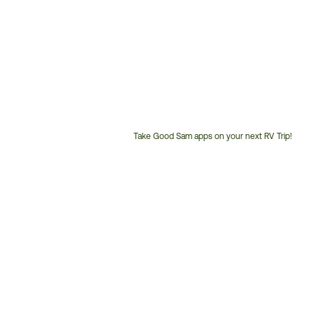
Take Good Sam apps on your next RV Trip!
Customer
Service
Phone
Number: