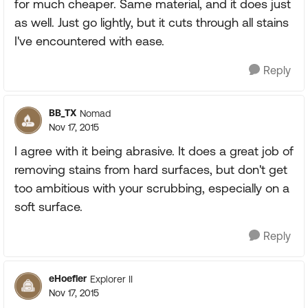
for much cheaper. Same material, and it does just
as well. Just go lightly, but it cuts through all stains
I've encountered with ease.
Reply
BB_TX
Nomad
Nov 17, 2015
I agree with it being abrasive. It does a great job of
removing stains from hard surfaces, but don't get
too ambitious with your scrubbing, especially on a
soft surface.
Reply
eHoefler
Explorer II
Nov 17, 2015