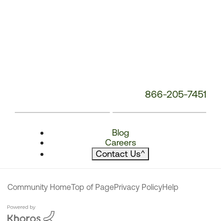
866-205-7451
Blog
Careers
Contact Us
^
Community Home
Top of Page
Privacy Policy
Help