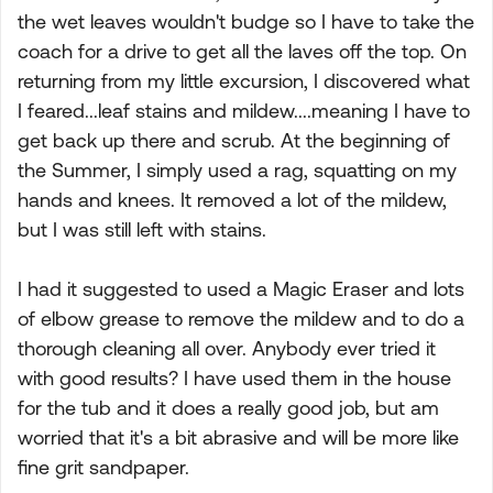
the wet leaves wouldn't budge so I have to take the
coach for a drive to get all the laves off the top. On
returning from my little excursion, I discovered what
I feared...leaf stains and mildew....meaning I have to
get back up there and scrub. At the beginning of
the Summer, I simply used a rag, squatting on my
hands and knees. It removed a lot of the mildew,
but I was still left with stains.
I had it suggested to used a Magic Eraser and lots
of elbow grease to remove the mildew and to do a
thorough cleaning all over. Anybody ever tried it
with good results? I have used them in the house
for the tub and it does a really good job, but am
worried that it's a bit abrasive and will be more like
fine grit sandpaper.