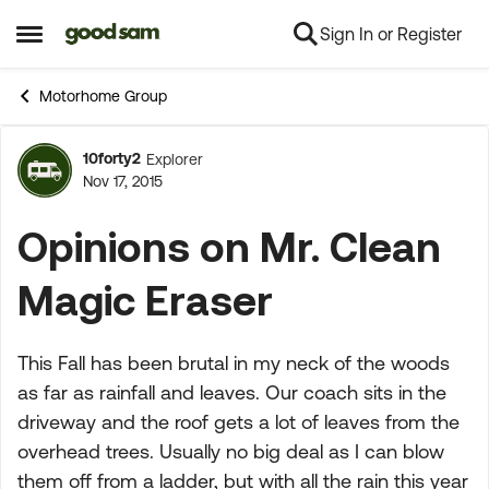
Sign In or Register
Skip to content
Open Side Menu
Motorhome Group
10forty2
Explorer
Forum Discussion
Nov 17, 2015
Opinions on Mr. Clean
Magic Eraser
This Fall has been brutal in my neck of the woods
as far as rainfall and leaves. Our coach sits in the
driveway and the roof gets a lot of leaves from the
overhead trees. Usually no big deal as I can blow
them off from a ladder, but with all the rain this year