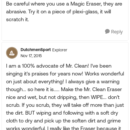
Be careful where you use a Magic Eraser, they are
abrasive. Try it on a piece of plexi-glass, it will
scratch it.
Reply
DutchmenSport
Explorer
Nov 17, 2015
I am a 100% advocate of Mr. Clean! I've been
singing it's praises for years now! Works wonderful
on just about everything! I always give a warning
though... so here it is..... Make the Mr. Clean Eraser
nice and wet, but not dripping, then WIPE... don't
scrub. If you scrub, they will take off more than just
the dirt. BUT wiping and following with a soft dry
cloth to dry and pick up the soften dirt and grime
works wonderful. I really like the Eraser because it