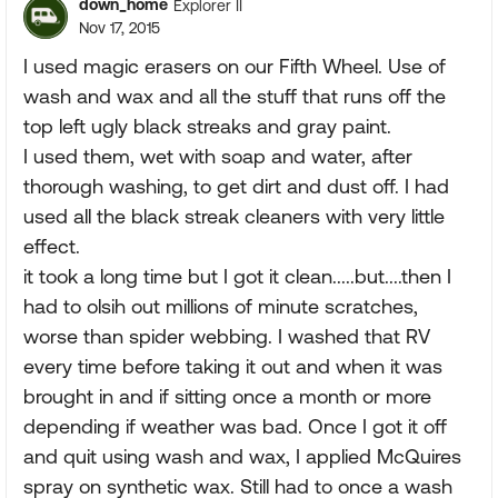
down_home
Explorer II
Nov 17, 2015
I used magic erasers on our Fifth Wheel. Use of
wash and wax and all the stuff that runs off the
top left ugly black streaks and gray paint.
I used them, wet with soap and water, after
thorough washing, to get dirt and dust off. I had
used all the black streak cleaners with very little
effect.
it took a long time but I got it clean.....but....then I
had to olsih out millions of minute scratches,
worse than spider webbing. I washed that RV
every time before taking it out and when it was
brought in and if sitting once a month or more
depending if weather was bad. Once I got it off
and quit using wash and wax, I applied McQuires
spray on synthetic wax. Still had to once a wash