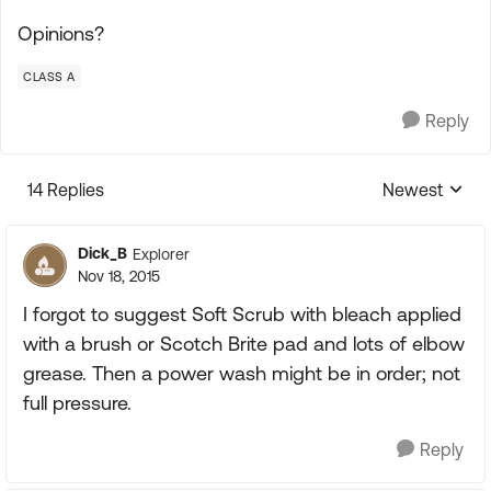
Opinions?
CLASS A
Reply
14 Replies
Newest
Replies sorte
Dick_B
Explorer
Nov 18, 2015
I forgot to suggest Soft Scrub with bleach applied
with a brush or Scotch Brite pad and lots of elbow
grease. Then a power wash might be in order; not
full pressure.
Reply