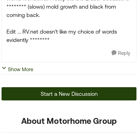
******** (slows) mold growth and black from
coming back.
Edit ... RV.net doesn't like my choice of words
evidently ********
Reply
Show More
Start a New Discussion
About Motorhome Group