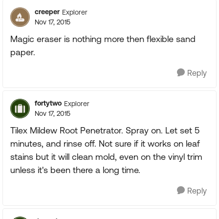
creeper
Explorer
Nov 17, 2015
Magic eraser is nothing more then flexible sand
paper.
Reply
fortytwo
Explorer
Nov 17, 2015
Tilex Mildew Root Penetrator. Spray on. Let set 5
minutes, and rinse off. Not sure if it works on leaf
stains but it will clean mold, even on the vinyl trim
unless it's been there a long time.
Reply