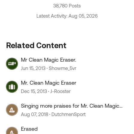
38,780 Posts
Latest Activity: Aug 05, 2026
Related Content
Mr Clean Magic Eraser.
Jun 15, 2013
Showme_5vr
Mr. Clean Magic Eraser
Dec 15, 2013
J-Rooster
Singing more praises for Mr. Clean Magic
Eraser
Aug 07, 2018
DutchmenSport
Erased