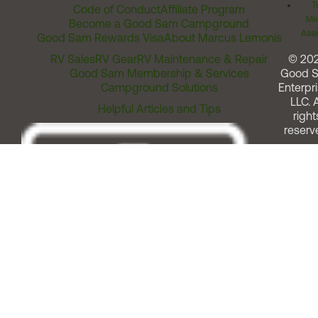
T
Code of Conduct
Affiliate Program
Me
Become a Good Sam Campground
Assi
Good Sam Rewards Visa
About Marcus Lemonis
RV Sales
RV Gear
RV Maintenance & Repair
© 20
Good Sam Membership & Services
Good 
Campground Solutions
Enterpri
LLC. A
Helpful Articles and Tips
right
reserv