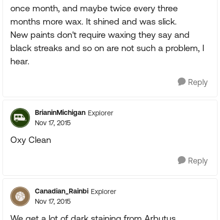
once month, and maybe twice every three
months more wax. It shined and was slick.
New paints don't require waxing they say and
black streaks and so on are not such a problem, I
hear.
Reply
BrianinMichigan
Explorer
Nov 17, 2015
Oxy Clean
Reply
Canadian_Rainbi
Explorer
Nov 17, 2015
We get a lot of dark staining from Arbutus