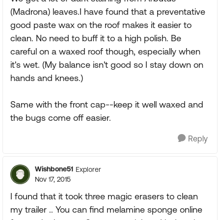
(Madrona) leaves.I have found that a preventative
good paste wax on the roof makes it easier to
clean. No need to buff it to a high polish. Be
careful on a waxed roof though, especially when
it's wet. (My balance isn't good so I stay down on
hands and knees.)
Same with the front cap--keep it well waxed and
the bugs come off easier.
Reply
Wishbone51
Explorer
Nov 17, 2015
I found that it took three magic erasers to clean
my trailer .. You can find melamine sponge online