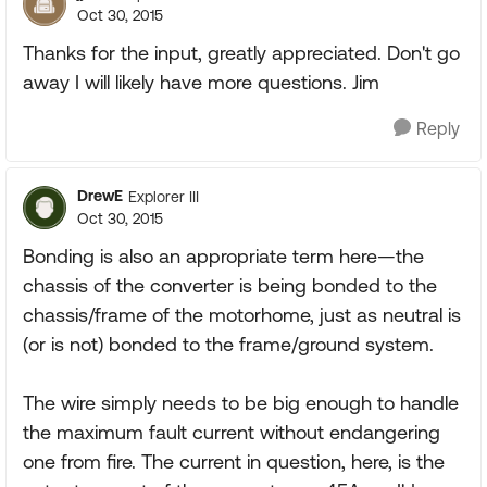
Oct 30, 2015
Thanks for the input, greatly appreciated. Don't go
away I will likely have more questions. Jim
Reply
DrewE
Explorer III
Oct 30, 2015
Bonding is also an appropriate term here—the
chassis of the converter is being bonded to the
chassis/frame of the motorhome, just as neutral is
(or is not) bonded to the frame/ground system.
The wire simply needs to be big enough to handle
the maximum fault current without endangering
one from fire. The current in question, here, is the