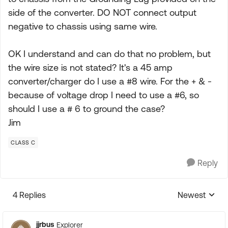
side of the converter. DO NOT connect output
negative to chassis using same wire.
OK I understand and can do that no problem, but
the wire size is not stated? It's a 45 amp
converter/charger do I use a #8 wire. For the + & -
because of voltage drop I need to use a #6, so
should I use a # 6 to ground the case?
Jim
CLASS C
Reply
4 Replies
Newest
Replies sorte
jjrbus
Explorer