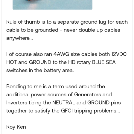
Rule of thumb is to a separate ground lug for each
cable to be grounded - never double up cables
anywhere...
I of course also ran 4AWG size cables both 12VDC
HOT and GROUND to the HD rotary BLUE SEA
switches in the battery area.
Bonding to me is a term used around the
additional power sources of Generators and
Inverters tieing the NEUTRAL and GROUND pins
together to satisfy the GFCI tripping problems...
Roy Ken