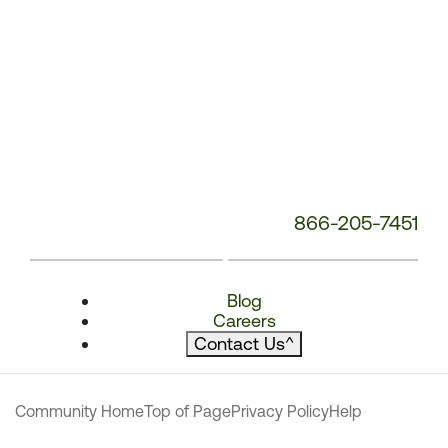
866-205-7451
Blog
Careers
Contact Us
^
Community Home
Top of Page
Privacy Policy
Help