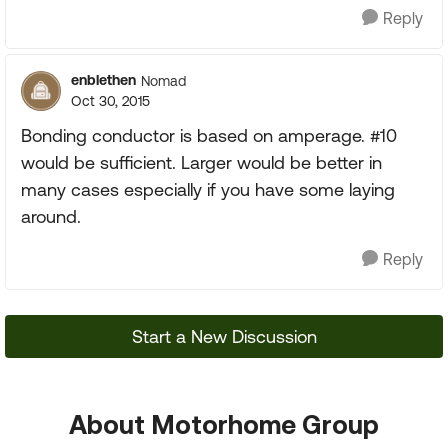
Reply
enblethen
Nomad
Oct 30, 2015
Bonding conductor is based on amperage. #10
would be sufficient. Larger would be better in
many cases especially if you have some laying
around.
Reply
Start a New Discussion
About Motorhome Group