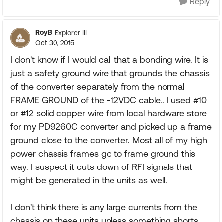
Reply
RoyB
Explorer III
Oct 30, 2015
I don't know if I would call that a bonding wire. It is
just a safety ground wire that grounds the chassis
of the converter separately from the normal
FRAME GROUND of the -12VDC cable.. I used #10
or #12 solid copper wire from local hardware store
for my PD9260C converter and picked up a frame
ground close to the converter. Most all of my high
power chassis frames go to frame ground this
way. I suspect it cuts down of RFI signals that
might be generated in the units as well.
I don't think there is any large currents from the
chassis on these units unless something shorts