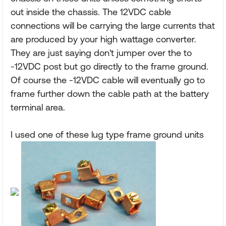
out inside the chassis. The 12VDC cable
connections will be carrying the large currents that
are produced by your high wattage converter.
They are just saying don't jumper over the to
-12VDC post but go directly to the frame ground.
Of course the -12VDC cable will eventually go to
frame further down the cable path at the battery
terminal area.
I used one of these lug type frame ground units