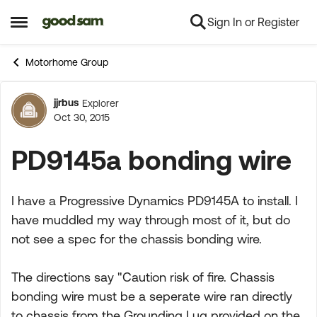
Sign In or Register
Skip to content
Open Side Menu
Motorhome Group
jjrbus
Explorer
Forum Discussion
Oct 30, 2015
PD9145a bonding wire
I have a Progressive Dynamics PD9145A to install. I
have muddled my way through most of it, but do
not see a spec for the chassis bonding wire.
The directions say "Caution risk of fire. Chassis
bonding wire must be a seperate wire ran directly
to chassis from the Grounding Lug provided on the