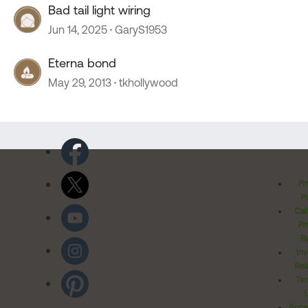
Bad tail light wiring
Jun 14, 2025
GaryS1953
Eterna bond
May 29, 2013
tkhollywood
Pr
Po
Cal
Pr
Ri
Inv
Rel
Ter
Acces