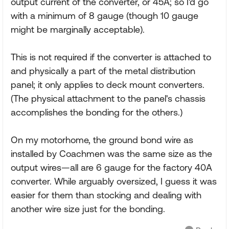
output current of the converter, or 45A; so I'd go
with a minimum of 8 gauge (though 10 gauge
might be marginally acceptable).
This is not required if the converter is attached to
and physically a part of the metal distribution
panel; it only applies to deck mount converters.
(The physical attachment to the panel's chassis
accomplishes the bonding for the others.)
On my motorhome, the ground bond wire as
installed by Coachmen was the same size as the
output wires—all are 6 gauge for the factory 40A
converter. While arguably oversized, I guess it was
easier for them than stocking and dealing with
another wire size just for the bonding.