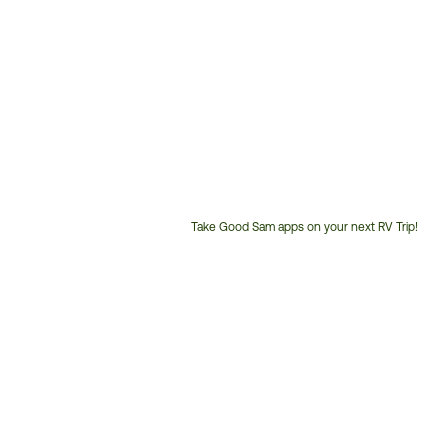
Take Good Sam apps on your next RV Trip!
Customer
Service
Phone
Number: