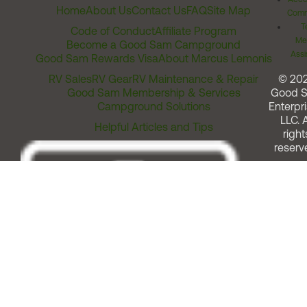
Home
About Us
Contact Us
FAQ
Site Map
Comm
T
Code of Conduct
Affiliate Program
Me
Become a Good Sam Campground
Assi
Good Sam Rewards Visa
About Marcus Lemonis
RV Sales
RV Gear
RV Maintenance & Repair
© 20
Good Sam Membership & Services
Good 
Campground Solutions
Enterpri
LLC. A
Helpful Articles and Tips
right
reserv