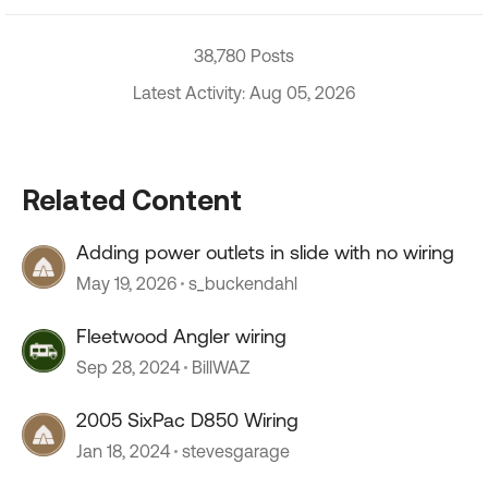
38,780 Posts
Latest Activity: Aug 05, 2026
Related Content
Adding power outlets in slide with no wiring
May 19, 2026
s_buckendahl
Fleetwood Angler wiring
Sep 28, 2024
BillWAZ
2005 SixPac D850 Wiring
Jan 18, 2024
stevesgarage