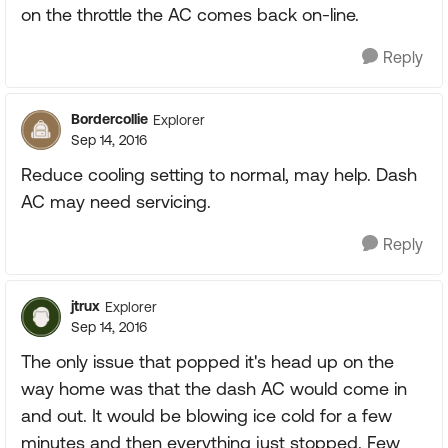
on the throttle the AC comes back on-line.
Reply
Bordercollie
Explorer
Sep 14, 2016
Reduce cooling setting to normal, may help. Dash
AC may need servicing.
Reply
jtrux
Explorer
Sep 14, 2016
The only issue that popped it's head up on the
way home was that the dash AC would come in
and out. It would be blowing ice cold for a few
minutes and then everything just stopped. Few