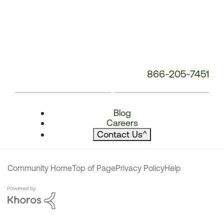
866-205-7451
Blog
Careers
Contact Us
^
Community Home
Top of Page
Privacy Policy
Help