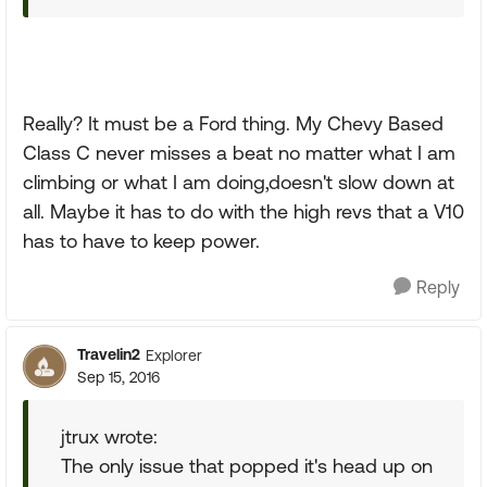
Really? It must be a Ford thing. My Chevy Based
Class C never misses a beat no matter what I am
climbing or what I am doing,doesn't slow down at
all. Maybe it has to do with the high revs that a V10
has to have to keep power.
Reply
Travelin2
Explorer
Sep 15, 2016
jtrux wrote:
The only issue that popped it's head up on