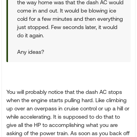
the way home was that the dash AC would
come in and out. It would be blowing ice
cold for a few minutes and then everything
just stopped. Few seconds later, it would
do it again.
Any ideas?
You will probably notice that the dash AC stops
when the engine starts pulling hard. Like climbing
up over an overpass in cruise control or up a hill or
while accelerating. It is supposed to do that to
give all the HP to accomplishing what you are
asking of the power train. As soon as you back off