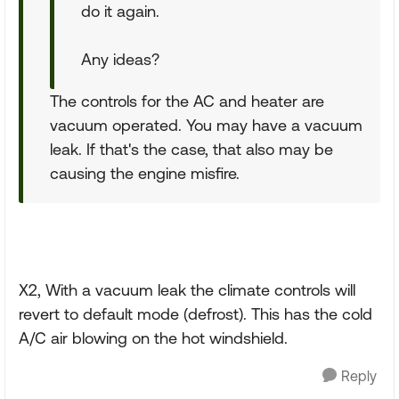
do it again.
Any ideas?
The controls for the AC and heater are
vacuum operated. You may have a vacuum
leak. If that's the case, that also may be
causing the engine misfire.
X2, With a vacuum leak the climate controls will
revert to default mode (defrost). This has the cold
A/C air blowing on the hot windshield.
Reply