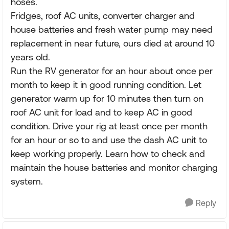
hoses.
Fridges, roof AC units, converter charger and
house batteries and fresh water pump may need
replacement in near future, ours died at around 10
years old.
Run the RV generator for an hour about once per
month to keep it in good running condition. Let
generator warm up for 10 minutes then turn on
roof AC unit for load and to keep AC in good
condition. Drive your rig at least once per month
for an hour or so to and use the dash AC unit to
keep working properly. Learn how to check and
maintain the house batteries and monitor charging
system.
Reply