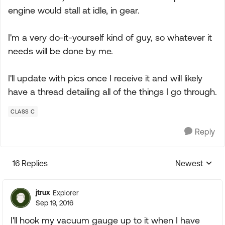
engine would stall at idle, in gear.
I'm a very do-it-yourself kind of guy, so whatever it
needs will be done by me.
I'll update with pics once I receive it and will likely
have a thread detailing all of the things I go through.
CLASS C
Reply
16 Replies
Newest
Replies sorte
jtrux
Explorer
Sep 19, 2016
I'll hook my vacuum gauge up to it when I have