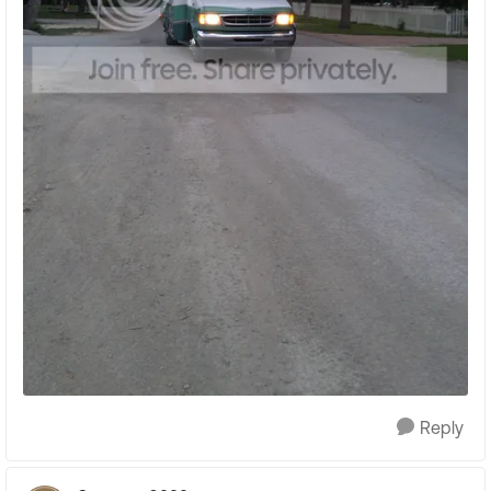
Reply