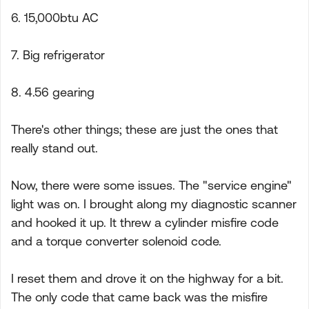
6. 15,000btu AC
7. Big refrigerator
8. 4.56 gearing
There's other things; these are just the ones that
really stand out.
Now, there were some issues. The "service engine"
light was on. I brought along my diagnostic scanner
and hooked it up. It threw a cylinder misfire code
and a torque converter solenoid code.
I reset them and drove it on the highway for a bit.
The only code that came back was the misfire