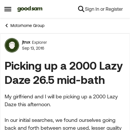
Sign In or Register
Skip to content
Open Side Menu
Motorhome Group
jtrux
Explorer
Forum Discussion
Sep 13, 2016
Picking up a 2000 Lazy
Daze 26.5 mid-bath
My girlfriend and I will be picking up a 2000 Lazy
Daze this afternoon.
In our initial searches, we found ourselves going
back and forth between some used, lesser quality