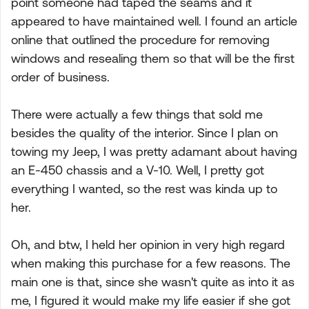
point someone had taped the seams and it
appeared to have maintained well. I found an article
online that outlined the procedure for removing
windows and resealing them so that will be the first
order of business.
There were actually a few things that sold me
besides the quality of the interior. Since I plan on
towing my Jeep, I was pretty adamant about having
an E-450 chassis and a V-10. Well, I pretty got
everything I wanted, so the rest was kinda up to
her.
Oh, and btw, I held her opinion in very high regard
when making this purchase for a few reasons. The
main one is that, since she wasn't quite as into it as
me, I figured it would make my life easier if she got