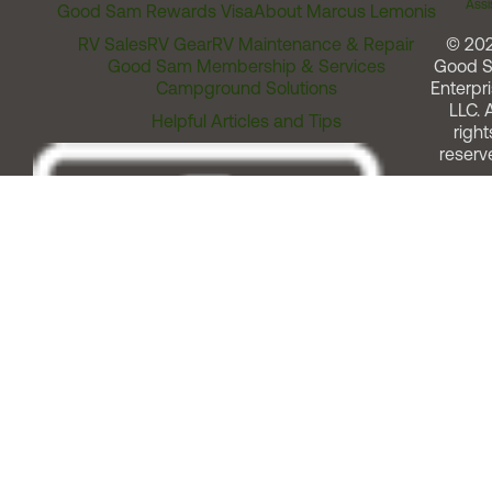
Assi
Good Sam Rewards Visa
About Marcus Lemonis
RV Sales
RV Gear
RV Maintenance & Repair
© 20
Good Sam Membership & Services
Good 
Campground Solutions
Enterpri
LLC. A
Helpful Articles and Tips
right
reserv