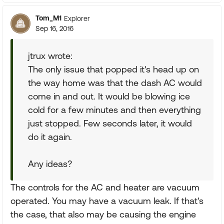
Tom_M1
Explorer
Sep 16, 2016
jtrux wrote:
The only issue that popped it's head up on
the way home was that the dash AC would
come in and out. It would be blowing ice
cold for a few minutes and then everything
just stopped. Few seconds later, it would
do it again.
Any ideas?
The controls for the AC and heater are vacuum
operated. You may have a vacuum leak. If that's
the case, that also may be causing the engine