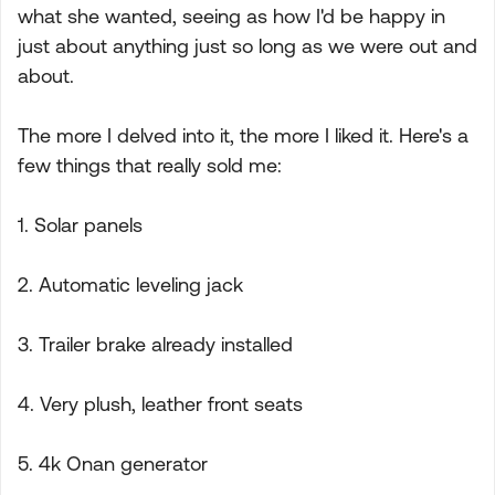
what she wanted, seeing as how I'd be happy in
just about anything just so long as we were out and
about.
The more I delved into it, the more I liked it. Here's a
few things that really sold me:
1. Solar panels
2. Automatic leveling jack
3. Trailer brake already installed
4. Very plush, leather front seats
5. 4k Onan generator