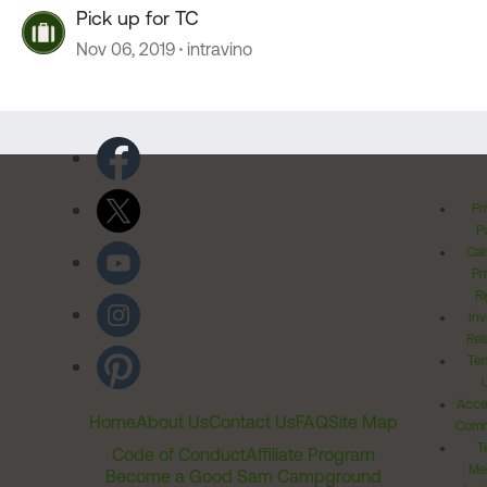
Pick up for TC
Nov 06, 2019
intravino
Pr
Po
Cal
Pr
Ri
Inv
Rel
Ter
Acces
Home
About Us
Contact Us
FAQ
Site Map
Comm
T
Code of Conduct
Affiliate Program
Me
Become a Good Sam Campground