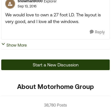
Snowman9000
Explorer
Sep 13, 2016
We would love to own a 27 foot LD. The layout is
very good, and I love all the windows.
Reply
Show More
Start a New Discussion
About Motorhome Group
38,780 Posts