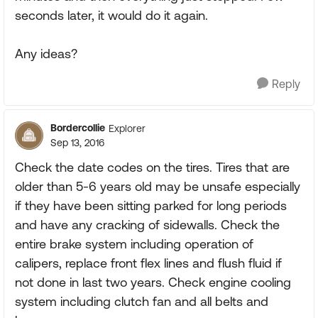
seconds later, it would do it again.
Any ideas?
Reply
Bordercollie
Explorer
Sep 13, 2016
Check the date codes on the tires. Tires that are
older than 5-6 years old may be unsafe especially
if they have been sitting parked for long periods
and have any cracking of sidewalls. Check the
entire brake system including operation of
calipers, replace front flex lines and flush fluid if
not done in last two years. Check engine cooling
system including clutch fan and all belts and