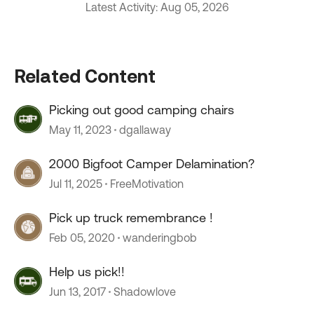
Latest Activity: Aug 05, 2026
Related Content
Picking out good camping chairs
May 11, 2023
dgallaway
2000 Bigfoot Camper Delamination?
Jul 11, 2025
FreeMotivation
Pick up truck remembrance !
Feb 05, 2020
wanderingbob
Help us pick!!
Jun 13, 2017
Shadowlove