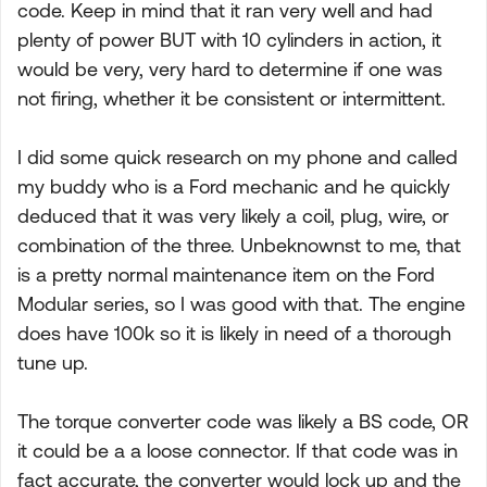
code. Keep in mind that it ran very well and had
plenty of power BUT with 10 cylinders in action, it
would be very, very hard to determine if one was
not firing, whether it be consistent or intermittent.
I did some quick research on my phone and called
my buddy who is a Ford mechanic and he quickly
deduced that it was very likely a coil, plug, wire, or
combination of the three. Unbeknownst to me, that
is a pretty normal maintenance item on the Ford
Modular series, so I was good with that. The engine
does have 100k so it is likely in need of a thorough
tune up.
The torque converter code was likely a BS code, OR
it could be a a loose connector. If that code was in
fact accurate, the converter would lock up and the