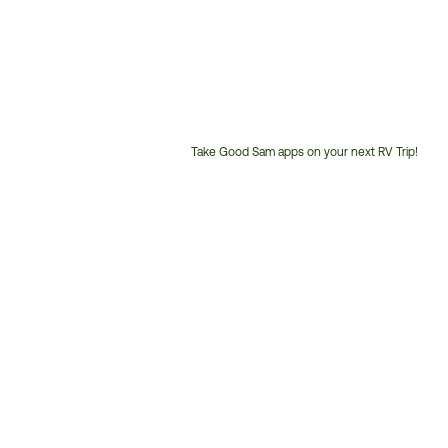
Take Good Sam apps on your next RV Trip!
Customer
Service
Phone
Number: