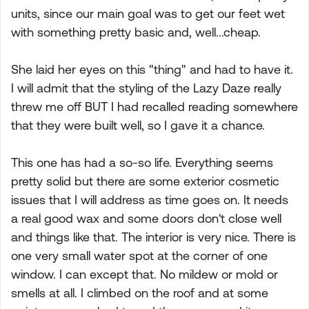
units, since our main goal was to get our feet wet
with something pretty basic and, well...cheap.
She laid her eyes on this "thing" and had to have it.
I will admit that the styling of the Lazy Daze really
threw me off BUT I had recalled reading somewhere
that they were built well, so I gave it a chance.
This one has had a so-so life. Everything seems
pretty solid but there are some exterior cosmetic
issues that I will address as time goes on. It needs
a real good wax and some doors don't close well
and things like that. The interior is very nice. There is
one very small water spot at the corner of one
window. I can except that. No mildew or mold or
smells at all. I climbed on the roof and at some