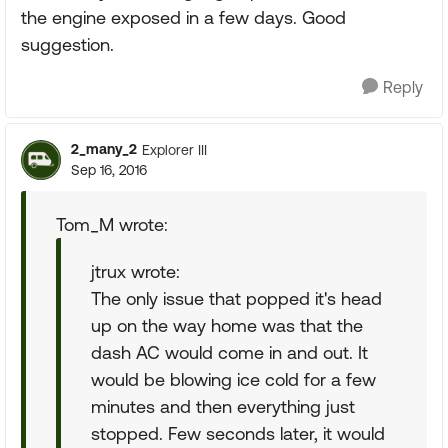
the engine exposed in a few days. Good
suggestion.
Reply
2_many_2
Explorer III
Sep 16, 2016
Tom_M wrote:
jtrux wrote:
The only issue that popped it's head
up on the way home was that the
dash AC would come in and out. It
would be blowing ice cold for a few
minutes and then everything just
stopped. Few seconds later, it would