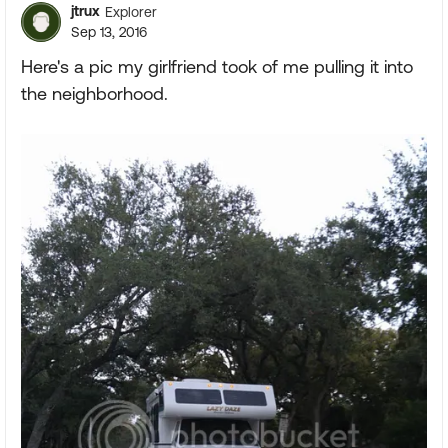
jtrux
Explorer
Sep 13, 2016
Here's a pic my girlfriend took of me pulling it into
the neighborhood.