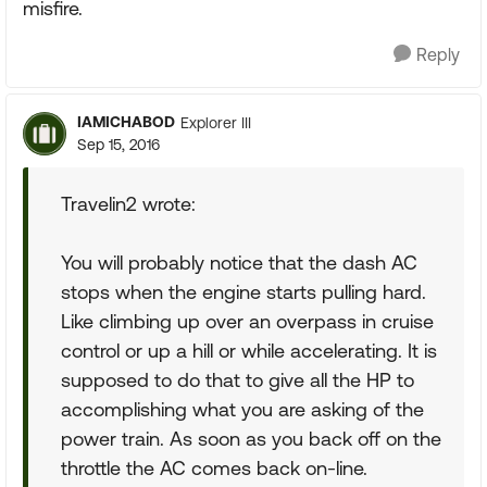
misfire.
Reply
IAMICHABOD
Explorer III
Sep 15, 2016
Travelin2 wrote:
You will probably notice that the dash AC
stops when the engine starts pulling hard.
Like climbing up over an overpass in cruise
control or up a hill or while accelerating. It is
supposed to do that to give all the HP to
accomplishing what you are asking of the
power train. As soon as you back off on the
throttle the AC comes back on-line.