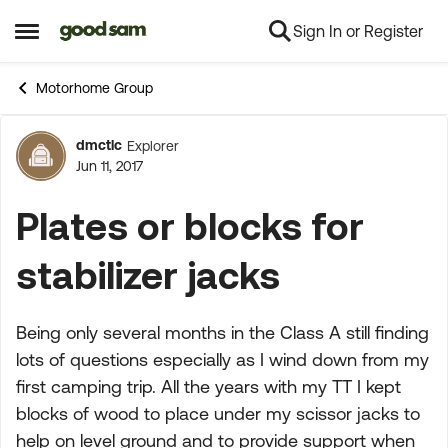
Sign In or Register
Skip to content
Open Side Menu
Motorhome Group
dmctlc
Explorer
Forum Discussion
Jun 11, 2017
Plates or blocks for
stabilizer jacks
Being only several months in the Class A still finding
lots of questions especially as I wind down from my
first camping trip. All the years with my TT I kept
blocks of wood to place under my scissor jacks to
help on level ground and to provide support when