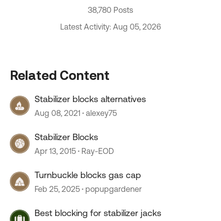
38,780 Posts
Latest Activity: Aug 05, 2026
Related Content
Stabilizer blocks alternatives
Aug 08, 2021
alexey75
Stabilizer Blocks
Apr 13, 2015
Ray-EOD
Turnbuckle blocks gas cap
Feb 25, 2025
popupgardener
Best blocking for stabilizer jacks