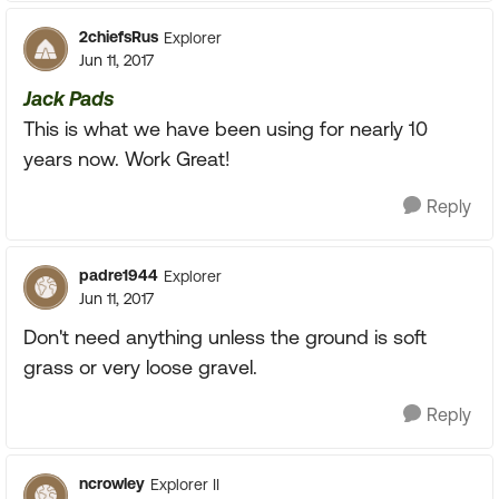
2chiefsRus
Explorer
Jun 11, 2017
Jack Pads
This is what we have been using for nearly 10
years now. Work Great!
Reply
padre1944
Explorer
Jun 11, 2017
Don't need anything unless the ground is soft
grass or very loose gravel.
Reply
ncrowley
Explorer II