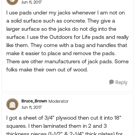
Jun 11, 2017
I use pads under my jacks whenever I am not on
a solid surface such as concrete. They give a
larger surface so the jacks do not dig into the
surface. I use the Outdoors for Life pads and really
like them. They come with a bag and handles that
make it easier to place and remove the pads.
There are other manufacturers of jack pads. Some
folks make their own out of wood.
Reply
Bruce_Brown
Moderator
Jun 11, 2017
I got a sheet of 3/4" plywood then cut it into 18"
squares. I then laminated them in 2 and 3
thickness pieces (1-1/2" & 2-1/4" thick plates) for