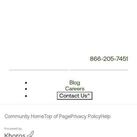
866-205-7451
Blog
Careers
Contact Us
^
Community Home
Top of Page
Privacy Policy
Help