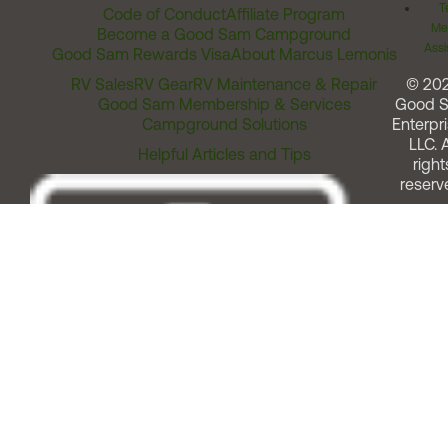
T
Code of Conduct
Affiliate Program
Me
Become a Good Sam Campground
Assi
Good Sam Rewards Visa
About Marcus Lemonis
RV Sales
RV Gear
RV Maintenance & Repair
© 20
Good Sam Membership & Services
Good 
Campground Solutions
Enterpri
LLC. A
Helpful Articles and Tips
right
reserv