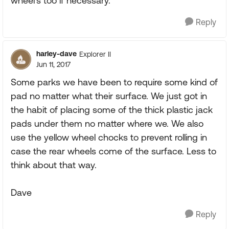
wheel's too if necessary.
Reply
harley-dave
Explorer II
Jun 11, 2017
Some parks we have been to require some kind of
pad no matter what their surface. We just got in
the habit of placing some of the thick plastic jack
pads under them no matter where we. We also
use the yellow wheel chocks to prevent rolling in
case the rear wheels come of the surface. Less to
think about that way.
Dave
Reply