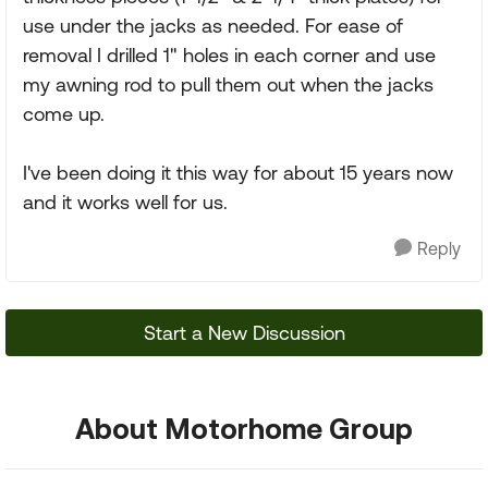
use under the jacks as needed. For ease of
removal I drilled 1" holes in each corner and use
my awning rod to pull them out when the jacks
come up.
I've been doing it this way for about 15 years now
and it works well for us.
Reply
Start a New Discussion
About Motorhome Group