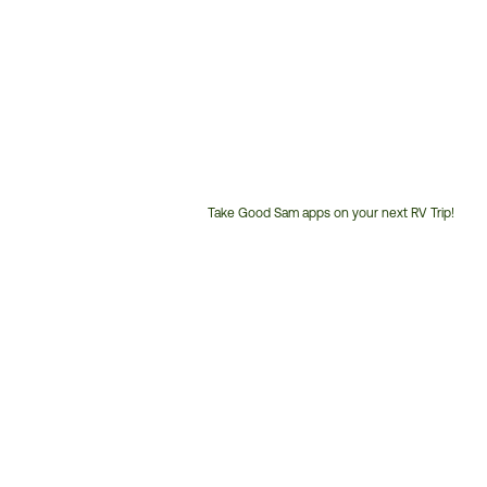
Take Good Sam apps on your next RV Trip!
Customer
Service
Phone
Number: