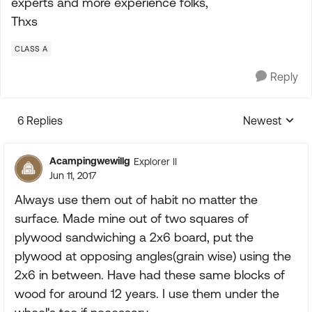
experts and more experience folks,
Thxs
CLASS A
Reply
6 Replies
Newest
Replies sorte
Acampingwewillg
Explorer II
Jun 11, 2017
Always use them out of habit no matter the
surface. Made mine out of two squares of
plywood sandwiching a 2x6 board, put the
plywood at opposing angles(grain wise) using the
2x6 in between. Have had these same blocks of
wood for around 12 years. I use them under the