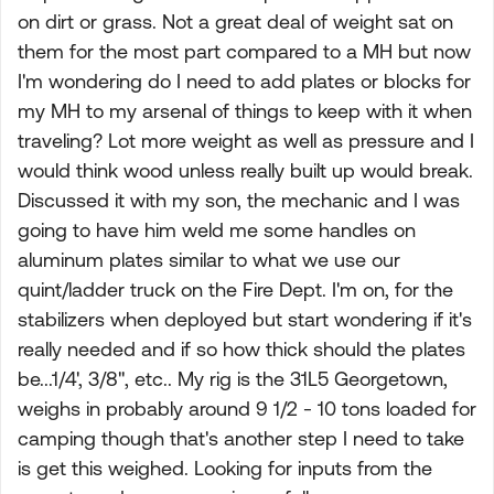
on dirt or grass. Not a great deal of weight sat on
them for the most part compared to a MH but now
I'm wondering do I need to add plates or blocks for
my MH to my arsenal of things to keep with it when
traveling? Lot more weight as well as pressure and I
would think wood unless really built up would break.
Discussed it with my son, the mechanic and I was
going to have him weld me some handles on
aluminum plates similar to what we use our
quint/ladder truck on the Fire Dept. I'm on, for the
stabilizers when deployed but start wondering if it's
really needed and if so how thick should the plates
be...1/4', 3/8", etc.. My rig is the 31L5 Georgetown,
weighs in probably around 9 1/2 - 10 tons loaded for
camping though that's another step I need to take
is get this weighed. Looking for inputs from the