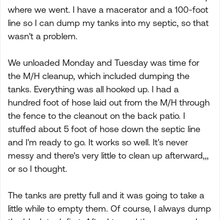
where we went. I have a macerator and a 100-foot
line so I can dump my tanks into my septic, so that
wasn't a problem.
We unloaded Monday and Tuesday was time for
the M/H cleanup, which included dumping the
tanks. Everything was all hooked up. I had a
hundred foot of hose laid out from the M/H through
the fence to the cleanout on the back patio. I
stuffed about 5 foot of hose down the septic line
and I'm ready to go. It works so well. It's never
messy and there's very little to clean up afterward,,,
or so I thought.
The tanks are pretty full and it was going to take a
little while to empty them. Of course, I always dump