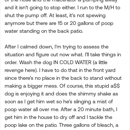
and it isn't going to stop either. I run to the M/H to
shut the pump off. At least, it's not spewing
anymore but there are 15 or 20 gallons of poop
water standing on the back patio.
After I calmed down, I'm trying to assess the
situation and figure out now what. I'll take things in
order. Wash the dog IN COLD WATER (a little
revenge here). I have to do that in the front yard
since there's no place in the back to stand without
making a bigger mess. Of course, this stupid a$$
dog is enjoying it and does the shimmy shake as
soon as I get him wet so he's slinging a mist of
poop water all over me. After a 20 minute bath, I
get him in the house to dry off and I tackle the
poop lake on the patio. Three gallons of bleach, a