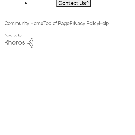
Contact Us
^
Community Home
Top of Page
Privacy Policy
Help