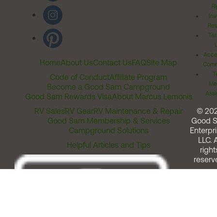
Ri
Inv
Rel
Ter
Acces
Home
About Us
Contact Us
FAQ
Site Map
Comm
T
Code of Conduct
Affiliate Program
Me
Become a Good Sam Campground
Assi
Good Sam Rewards Visa
About Marcus Lemonis
RV Sales
RV Gear
RV Maintenance & Repair
© 20
Good Sam Membership & Services
Good 
Campground Solutions
Enterpri
LLC. A
Helpful Articles and Tips
right
reserv