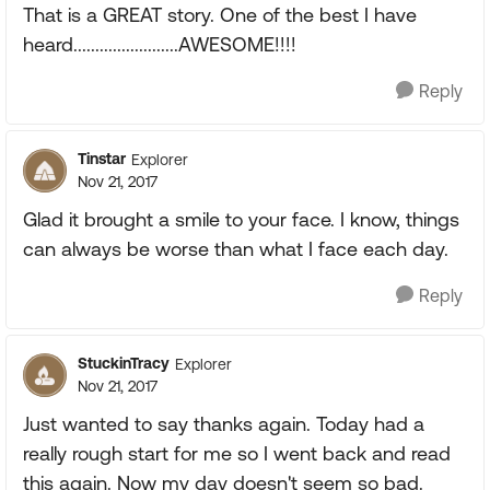
That is a GREAT story. One of the best I have
heard........................AWESOME!!!!
Reply
Tinstar
Explorer
Nov 21, 2017
Glad it brought a smile to your face. I know, things
can always be worse than what I face each day.
Reply
StuckinTracy
Explorer
Nov 21, 2017
Just wanted to say thanks again. Today had a
really rough start for me so I went back and read
this again. Now my day doesn't seem so bad.