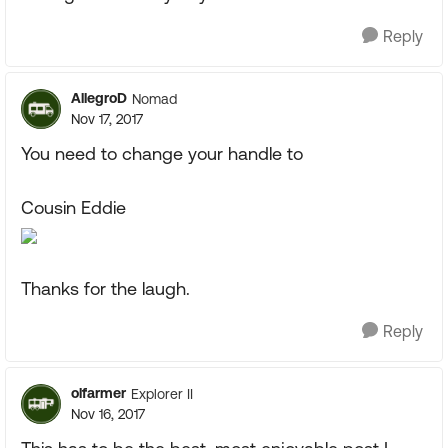
Reply
AllegroD
Nomad
Nov 17, 2017
You need to change your handle to
Cousin Eddie
Thanks for the laugh.
Reply
olfarmer
Explorer II
Nov 16, 2017