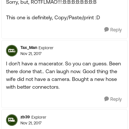
Sorry, but, ROTFLMAO!!!:B:B:B:B:B:B:B:B
This one is definitely, Copy/Paste/print :D
Reply
Tax_Man
Explorer
Nov 21, 2017
I don't have a macerator. So you can guess. Been
there done that.. Can laugh now. Good thing the
wife did not have a camera. Bought a new hose
with better connectors.
Reply
zb39
Explorer
Nov 21, 2017