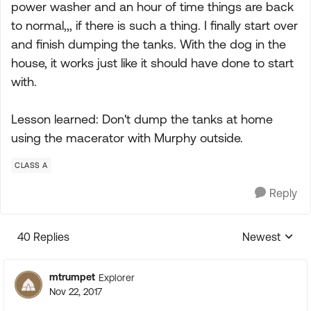
power washer and an hour of time things are back
to normal,,, if there is such a thing. I finally start over
and finish dumping the tanks. With the dog in the
house, it works just like it should have done to start
with.
Lesson learned: Don't dump the tanks at home
using the macerator with Murphy outside.
CLASS A
Reply
40 Replies
Newest
Replies sorte
mtrumpet
Explorer
Nov 22, 2017