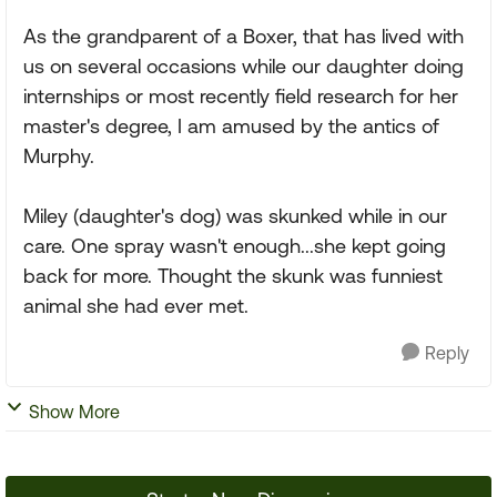
As the grandparent of a Boxer, that has lived with
us on several occasions while our daughter doing
internships or most recently field research for her
master's degree, I am amused by the antics of
Murphy.
Miley (daughter's dog) was skunked while in our
care. One spray wasn't enough...she kept going
back for more. Thought the skunk was funniest
animal she had ever met.
Reply
Show More