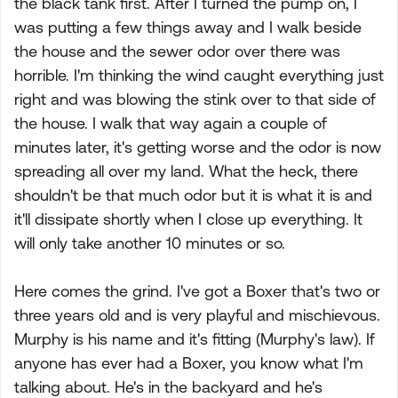
the black tank first. After I turned the pump on, I
was putting a few things away and I walk beside
the house and the sewer odor over there was
horrible. I'm thinking the wind caught everything just
right and was blowing the stink over to that side of
the house. I walk that way again a couple of
minutes later, it's getting worse and the odor is now
spreading all over my land. What the heck, there
shouldn't be that much odor but it is what it is and
it'll dissipate shortly when I close up everything. It
will only take another 10 minutes or so.
Here comes the grind. I've got a Boxer that's two or
three years old and is very playful and mischievous.
Murphy is his name and it's fitting (Murphy's law). If
anyone has ever had a Boxer, you know what I'm
talking about. He's in the backyard and he's