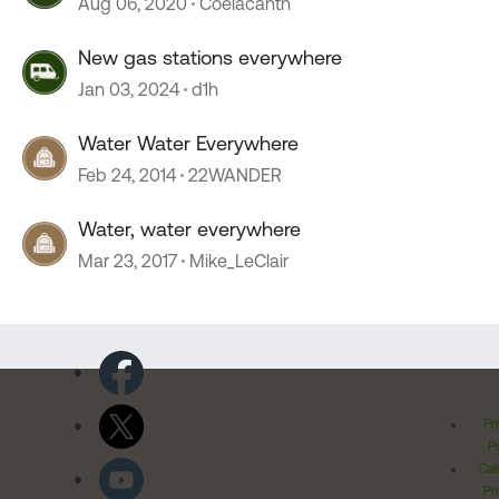
Aug 06, 2020
Coelacanth
New gas stations everywhere
Jan 03, 2024
d1h
Water Water Everywhere
Feb 24, 2014
22WANDER
Water, water everywhere
Mar 23, 2017
Mike_LeClair
Pr
Po
Cal
Pr