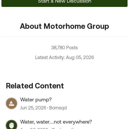
Start a New Discussion
About Motorhome Group
38,780 Posts
Latest Activity: Aug 05, 2026
Related Content
Water pump?
Jun 25, 2026
Bomsqd
Water, water....not everywhere?