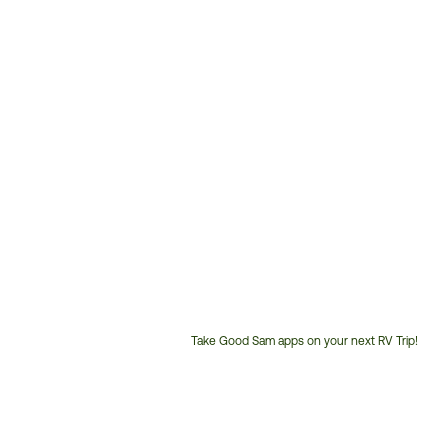
Take Good Sam apps on your next RV Trip!
Customer
Service
Phone