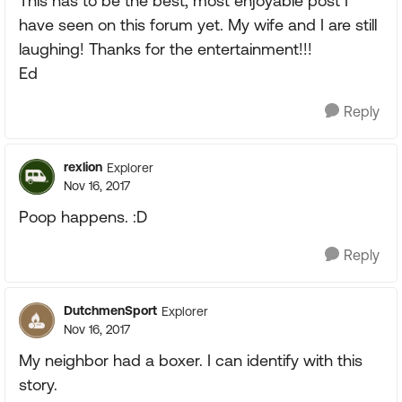
This has to be the best, most enjoyable post I
have seen on this forum yet. My wife and I are still
laughing! Thanks for the entertainment!!!
Ed
Reply
rexlion
Explorer
Nov 16, 2017
Poop happens. :D
Reply
DutchmenSport
Explorer
Nov 16, 2017
My neighbor had a boxer. I can identify with this
story.