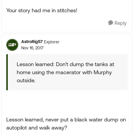
Your story had me in stitches!
Reply
AstroRig57
Explorer
Nov 16, 2017
Lesson learned: Don't dump the tanks at
home using the macerator with Murphy
outside.
Lesson learned, never put a black water dump on
autopilot and walk away?