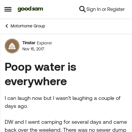
Sign In or Register
Skip to content
Open Side Menu
Motorhome Group
Tinstar
Explorer
Forum Discussion
Nov 15, 2017
Poop water is
everywhere
I can laugh now but I wasn't laughing a couple of
days ago.
DW and I went camping for several days and came
back over the weekend. There was no sewer dump