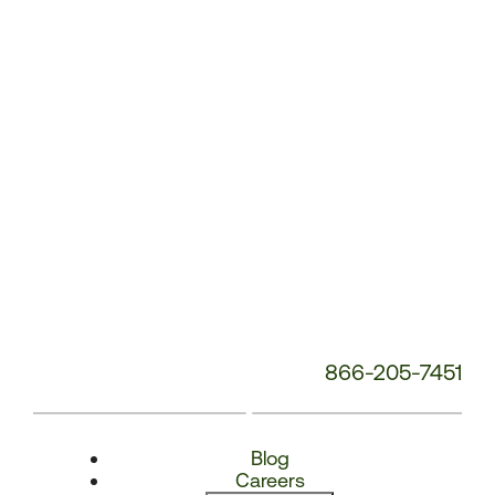
Number:
866-205-7451
Blog
Careers