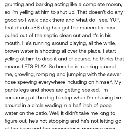
grunting and barking acting like a complete moron,
so I'm yelling at him to shut up. That doesn't do any
good so I walk back there and what do I see. YUP,
that dumb a$$ dog has got the macerator hose
pulled out of the septic clean out and it's in his
mouth. He's running around playing, all the while,
brown water is shooting all over the place. I start
yelling at him to drop it and of course, he thinks that
means LETS PLAY. So here he is, running around
me, growling, romping and jumping with the sewer
hose spewing everywhere including on himself. My
pants legs and shoes are getting soaked. I'm
screaming at the dog to stop while I'm chasing him
around in a circle wading in a half inch of poop
water on the patio. Well, it didn't take me long to
figure out, he's not stopping and he's not letting go
of the hose and the macerator is pumping away