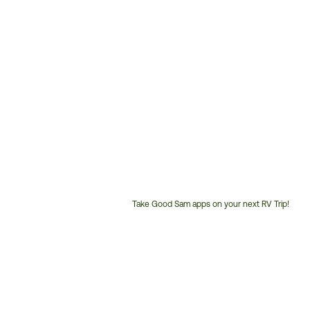
Take Good Sam apps on your next RV Trip!
Customer
Service
Phone
Number: