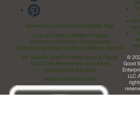
Rel
Ter
Acces
Home
About Us
Contact Us
FAQ
Site Map
Comm
T
Code of Conduct
Affiliate Program
Me
Become a Good Sam Campground
Assi
Good Sam Rewards Visa
About Marcus Lemonis
RV Sales
RV Gear
RV Maintenance & Repair
© 20
Good Sam Membership & Services
Good 
Campground Solutions
Enterpri
LLC. A
Helpful Articles and Tips
right
reserv