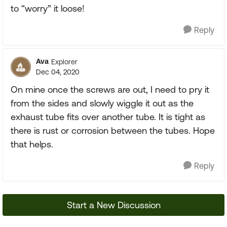
to “worry” it loose!
Reply
Ava
Explorer
Dec 04, 2020
On mine once the screws are out, I need to pry it
from the sides and slowly wiggle it out as the
exhaust tube fits over another tube. It is tight as
there is rust or corrosion between the tubes. Hope
that helps.
Reply
Start a New Discussion