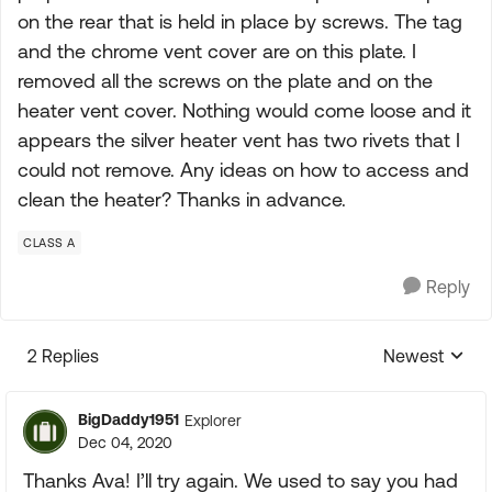
on the rear that is held in place by screws. The tag
and the chrome vent cover are on this plate. I
removed all the screws on the plate and on the
heater vent cover. Nothing would come loose and it
appears the silver heater vent has two rivets that I
could not remove. Any ideas on how to access and
clean the heater? Thanks in advance.
CLASS A
Reply
2 Replies
Newest
Replies sorte
BigDaddy1951
Explorer
Dec 04, 2020
Thanks Ava! I’ll try again. We used to say you had