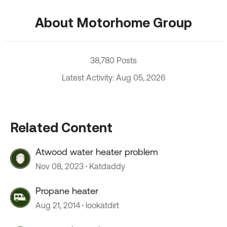
About Motorhome Group
38,780 Posts
Latest Activity: Aug 05, 2026
Related Content
Atwood water heater problem
Nov 08, 2023
Katdaddy
Propane heater
Aug 21, 2014
lookatdirt