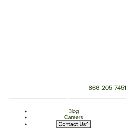
866-205-7451
Blog
Careers
Contact Us
^