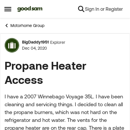
Sign In or Register
Skip to content
Open Side Menu
Motorhome Group
BigDaddy1951
Explorer
Forum Discussion
Dec 04, 2020
Propane Heater
Access
I have a 2007 Winnebago Voyage 35L. I have been
cleaning and servicing things. I decided to clean all
the propane burners, which was not hard on the
refrigerator and hot water. The vents for the
propane heater are on the rear cap. There is a plate