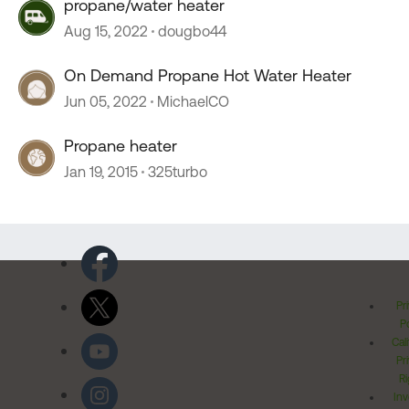
propane/water heater
Aug 15, 2022
dougbo44
On Demand Propane Hot Water Heater
Jun 05, 2022
MichaelCO
Propane heater
Jan 19, 2015
325turbo
Pr
Po
Cal
Pr
Ri
Inv