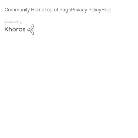
Community Home
Top of Page
Privacy Policy
Help