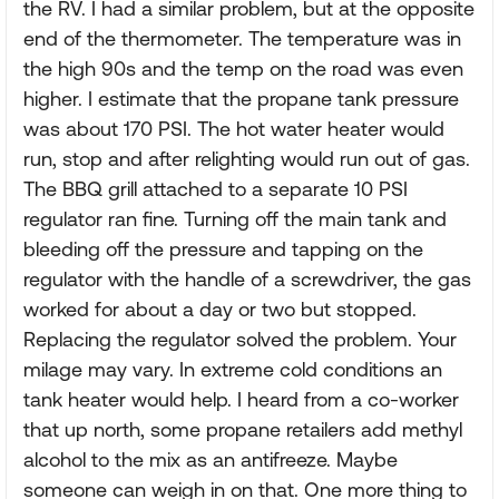
the RV. I had a similar problem, but at the opposite
end of the thermometer. The temperature was in
the high 90s and the temp on the road was even
higher. I estimate that the propane tank pressure
was about 170 PSI. The hot water heater would
run, stop and after relighting would run out of gas.
The BBQ grill attached to a separate 10 PSI
regulator ran fine. Turning off the main tank and
bleeding off the pressure and tapping on the
regulator with the handle of a screwdriver, the gas
worked for about a day or two but stopped.
Replacing the regulator solved the problem. Your
milage may vary. In extreme cold conditions an
tank heater would help. I heard from a co-worker
that up north, some propane retailers add methyl
alcohol to the mix as an antifreeze. Maybe
someone can weigh in on that. One more thing to