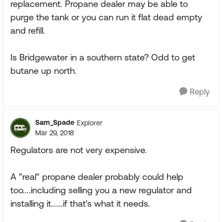
replacement. Propane dealer may be able to
purge the tank or you can run it flat dead empty
and refill.
Is Bridgewater in a southern state? Odd to get
butane up north.
Reply
Sam_Spade
Explorer
Mar 29, 2018
Regulators are not very expensive.
A "real" propane dealer probably could help
too....including selling you a new regulator and
installing it......if that's what it needs.