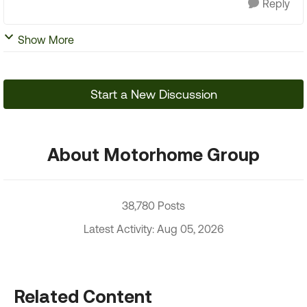
Reply
Show More
Start a New Discussion
About Motorhome Group
38,780 Posts
Latest Activity: Aug 05, 2026
Related Content