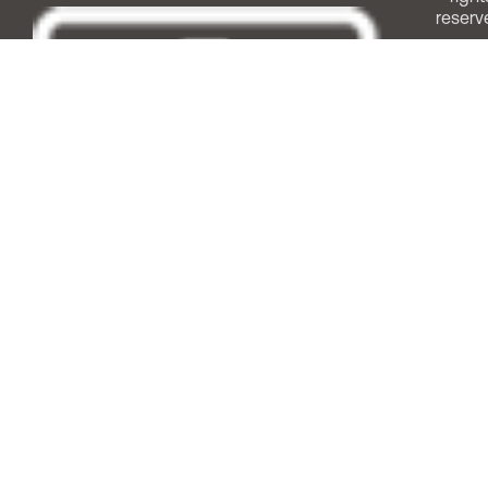
reserv