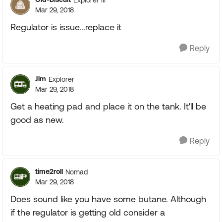
Mar 29, 2018
Regulator is issue...replace it
Reply
Jim
Explorer
Mar 29, 2018
Get a heating pad and place it on the tank. It'll be
good as new.
Reply
time2roll
Nomad
Mar 29, 2018
Does sound like you have some butane. Although
if the regulator is getting old consider a