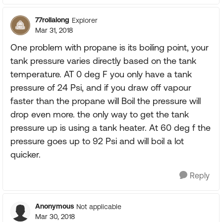
77rollalong
Explorer
Mar 31, 2018
One problem with propane is its boiling point, your
tank pressure varies directly based on the tank
temperature. AT 0 deg F you only have a tank
pressure of 24 Psi, and if you draw off vapour
faster than the propane will Boil the pressure will
drop even more. the only way to get the tank
pressure up is using a tank heater. At 60 deg f the
pressure goes up to 92 Psi and will boil a lot
quicker.
Reply
Anonymous
Not applicable
Mar 30, 2018