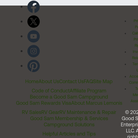
Pr
Po
Cal
Pr
Ri
Inv
Rel
Ter
Acces
Home
About Us
Contact Us
FAQ
Site Map
Comm
T
Code of Conduct
Affiliate Program
Me
Become a Good Sam Campground
Assi
Good Sam Rewards Visa
About Marcus Lemonis
RV Sales
RV Gear
RV Maintenance & Repair
© 20
Good Sam Membership & Services
Good 
Campground Solutions
Enterpri
LLC. A
Helpful Articles and Tips
right