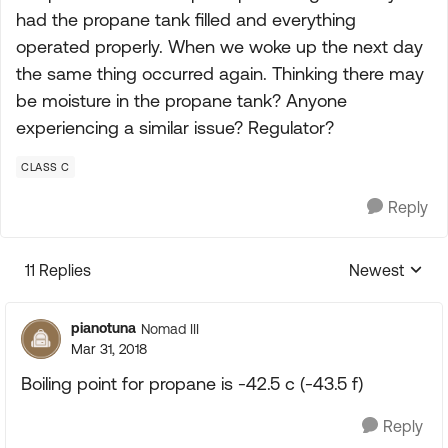
had the propane tank filled and everything
operated properly. When we woke up the next day
the same thing occurred again. Thinking there may
be moisture in the propane tank? Anyone
experiencing a similar issue? Regulator?
CLASS C
Reply
11 Replies
Newest
Replies sorte
pianotuna
Nomad III
Mar 31, 2018
Boiling point for propane is -42.5 c (-43.5 f)
Reply