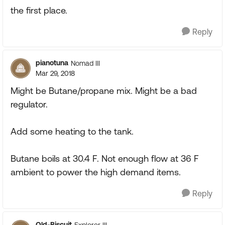
the first place.
Reply
pianotuna
Nomad III
Mar 29, 2018
Might be Butane/propane mix. Might be a bad
regulator.
Add some heating to the tank.
Butane boils at 30.4 F. Not enough flow at 36 F
ambient to power the high demand items.
Reply
Old-Biscuit
Explorer III