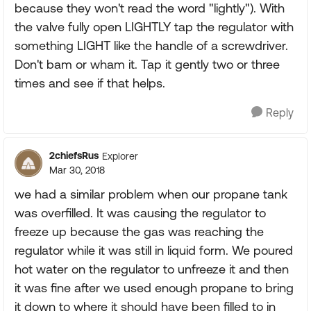
because they won't read the word "lightly"). With
the valve fully open LIGHTLY tap the regulator with
something LIGHT like the handle of a screwdriver.
Don't bam or wham it. Tap it gently two or three
times and see if that helps.
Reply
2chiefsRus
Explorer
Mar 30, 2018
we had a similar problem when our propane tank
was overfilled. It was causing the regulator to
freeze up because the gas was reaching the
regulator while it was still in liquid form. We poured
hot water on the regulator to unfreeze it and then
it was fine after we used enough propane to bring
it down to where it should have been filled to in