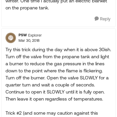
winter. One time I actually put an electric blanket
on the propane tank.
Reply
PSW
Explorer
Mar 30, 2018
Try this trick during the day when it is above 30ish.
Turn off the valve from the propane tank and light
a burner to reduce the gas pressure in the lines
down to the point where the flame is flickering.
Turn off the burner. Open the valve SLOWLY for a
quarter turn and wait a couple of seconds.
Continue to open it SLOWLY until it is fully open.
Then leave it open regardless of temperatures.
Trick #2 (and some may caution against this