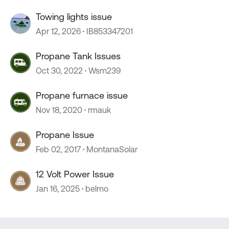
Towing lights issue
Apr 12, 2026
IB853347201
Propane Tank Issues
Oct 30, 2022
Wsm239
Propane furnace issue
Nov 18, 2020
rmauk
Propane Issue
Feb 02, 2017
MontanaSolar
12 Volt Power Issue
Jan 16, 2025
belmo