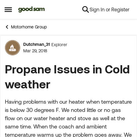
Sign In or Register
Skip to content
Open Side Menu
Motorhome Group
Dutchman_31
Explorer
Forum Discussion
Mar 29, 2018
Propane Issues in Cold
weather
Having problems with our heater when temperature
is below 30 degrees F. We noted little or no gas
flow on our water heater and stove as well at the
same time. When the coach and ambient
temperature warms up the problem goes away. We