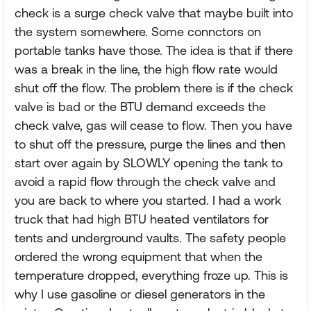
check is a surge check valve that maybe built into
the system somewhere. Some connctors on
portable tanks have those. The idea is that if there
was a break in the line, the high flow rate would
shut off the flow. The problem there is if the check
valve is bad or the BTU demand exceeds the
check valve, gas will cease to flow. Then you have
to shut off the pressure, purge the lines and then
start over again by SLOWLY opening the tank to
avoid a rapid flow through the check valve and
you are back to where you started. I had a work
truck that had high BTU heated ventilators for
tents and underground vaults. The safety people
ordered the wrong equipment that when the
temperature dropped, everything froze up. This is
why I use gasoline or diesel generators in the