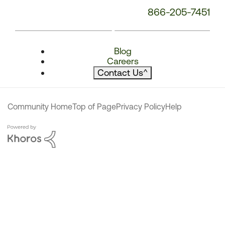
866-205-7451
Blog
Careers
Contact Us
^
Community Home
Top of Page
Privacy Policy
Help