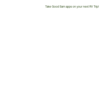
Take Good Sam apps on your next RV Trip!
Customer
Service
Phone
Number: