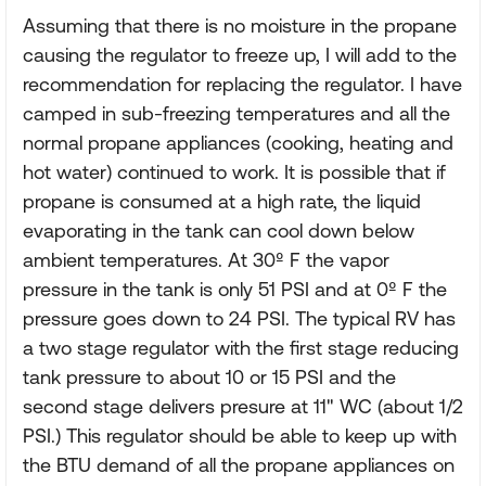
Assuming that there is no moisture in the propane
causing the regulator to freeze up, I will add to the
recommendation for replacing the regulator. I have
camped in sub-freezing temperatures and all the
normal propane appliances (cooking, heating and
hot water) continued to work. It is possible that if
propane is consumed at a high rate, the liquid
evaporating in the tank can cool down below
ambient temperatures. At 30º F the vapor
pressure in the tank is only 51 PSI and at 0º F the
pressure goes down to 24 PSI. The typical RV has
a two stage regulator with the first stage reducing
tank pressure to about 10 or 15 PSI and the
second stage delivers presure at 11" WC (about 1/2
PSI.) This regulator should be able to keep up with
the BTU demand of all the propane appliances on