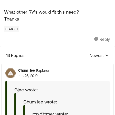
What other RV’s would fit this need?
Thanks
CLASS C
Reply
13 Replies
Newest
Replies sorte
Chum_lee
Explorer
Jun 28, 2019
Gjac wrote:
Chum lee wrote:
ron.dittmer wrote: