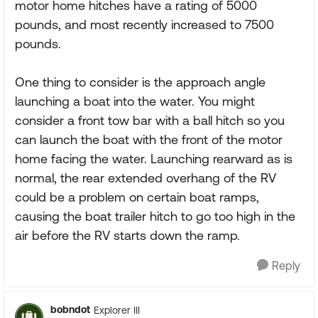
motor home hitches have a rating of 5000
pounds, and most recently increased to 7500
pounds.
One thing to consider is the approach angle
launching a boat into the water. You might
consider a front tow bar with a ball hitch so you
can launch the boat with the front of the motor
home facing the water. Launching rearward as is
normal, the rear extended overhang of the RV
could be a problem on certain boat ramps,
causing the boat trailer hitch to go too high in the
air before the RV starts down the ramp.
Reply
bobndot
Explorer III