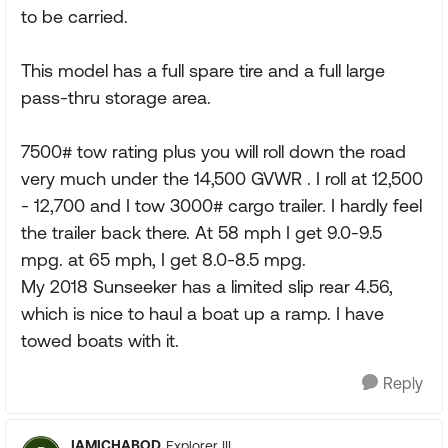
to be carried.
This model has a full spare tire and a full large
pass-thru storage area.
7500# tow rating plus you will roll down the road
very much under the 14,500 GVWR . I roll at 12,500
- 12,700 and I tow 3000# cargo trailer. I hardly feel
the trailer back there. At 58 mph I get 9.0-9.5
mpg. at 65 mph, I get 8.0-8.5 mpg.
My 2018 Sunseeker has a limited slip rear 4.56,
which is nice to haul a boat up a ramp. I have
towed boats with it.
Reply
IAMICHABOD
Explorer III