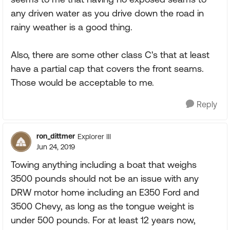
any driven water as you drive down the road in
rainy weather is a good thing.
Also, there are some other class C's that at least
have a partial cap that covers the front seams.
Those would be acceptable to me.
Reply
ron_dittmer
Explorer III
Jun 24, 2019
Towing anything including a boat that weighs
3500 pounds should not be an issue with any
DRW motor home including an E350 Ford and
3500 Chevy, as long as the tongue weight is
under 500 pounds. For at least 12 years now,