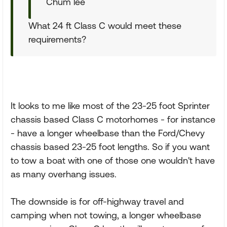
Chum lee
What 24 ft Class C would meet these
requirements?
It looks to me like most of the 23-25 foot Sprinter
chassis based Class C motorhomes - for instance
- have a longer wheelbase than the Ford/Chevy
chassis based 23-25 foot lengths. So if you want
to tow a boat with one of those one wouldn't have
as many overhang issues.
The downside is for off-highway travel and
camping when not towing, a longer wheelbase