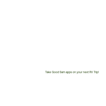
Take Good Sam apps on your next RV Trip!
Customer
Service
Phone
Number: