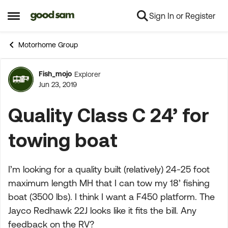
Sign In or Register
Skip to content
Open Side Menu
Motorhome Group
Fish_mojo
Explorer
Forum Discussion
Jun 23, 2019
Quality Class C 24’ for
towing boat
I’m looking for a quality built (relatively) 24-25 foot
maximum length MH that I can tow my 18’ fishing
boat (3500 lbs). I think I want a F450 platform. The
Jayco Redhawk 22J looks like it fits the bill. Any
feedback on the RV?