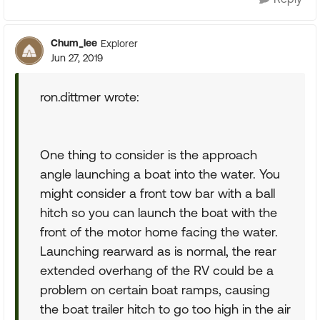
Chum_lee
Explorer
Jun 27, 2019
ron.dittmer wrote:
One thing to consider is the approach
angle launching a boat into the water. You
might consider a front tow bar with a ball
hitch so you can launch the boat with the
front of the motor home facing the water.
Launching rearward as is normal, the rear
extended overhang of the RV could be a
problem on certain boat ramps, causing
the boat trailer hitch to go too high in the air