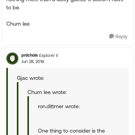
to be.
Chum lee
Reply
pnichols
Explorer II
Jun 28, 2019
Gjac wrote:
Chum lee wrote:
ron.dittmer wrote:
One thing to consider is the