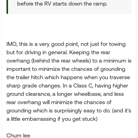
before the RV starts down the ramp.
IMO, this is a very good point, not just for towing
but for driving in general. Keeping the rear
overhang (behind the rear wheels) to a minimum is
important to minimize the chances of grounding
the trailer hitch which happens when you traverse
sharp grade changes. In a Class C, having higher
ground clearance, a longer wheelbase, and less
rear overhang will minimize the chances of
grounding which is surprisingly easy to do. (and it's
a little embarrassing if you get stuck)
Chum lee