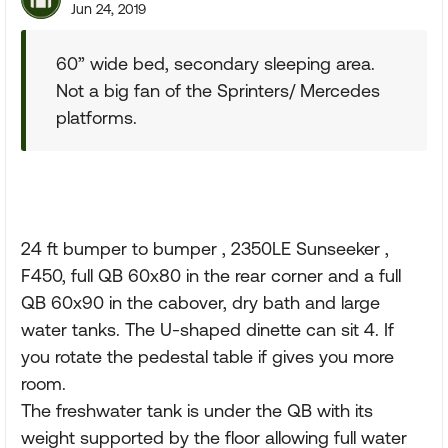
Jun 24, 2019
60” wide bed, secondary sleeping area.
Not a big fan of the Sprinters/ Mercedes
platforms.
24 ft bumper to bumper , 2350LE Sunseeker ,
F450, full QB 60x80 in the rear corner and a full
QB 60x90 in the cabover, dry bath and large
water tanks. The U-shaped dinette can sit 4. If
you rotate the pedestal table if gives you more
room.
The freshwater tank is under the QB with its
weight supported by the floor allowing full water