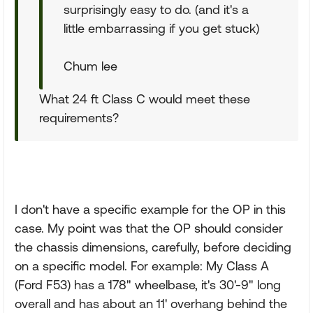
surprisingly easy to do. (and it's a
little embarrassing if you get stuck)
Chum lee
What 24 ft Class C would meet these
requirements?
I don't have a specific example for the OP in this
case. My point was that the OP should consider
the chassis dimensions, carefully, before deciding
on a specific model. For example: My Class A
(Ford F53) has a 178" wheelbase, it's 30'-9" long
overall and has about an 11' overhang behind the