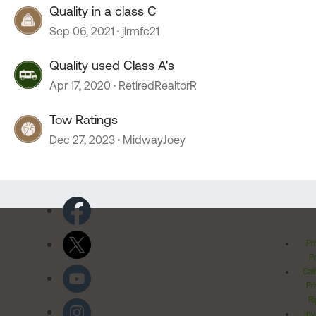
Quality in a class C
Sep 06, 2021
jlrmfc21
Quality used Class A's
Apr 17, 2020
RetiredRealtorR
Tow Ratings
Dec 27, 2023
MidwayJoey
Pr
Po
Cal
Pr
Ri
Inv