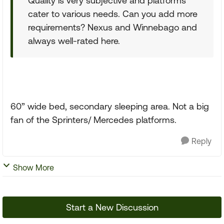
Quality is very subjective and platforms
cater to various needs. Can you add more
requirements? Nexus and Winnebago and
always well-rated here.
60” wide bed, secondary sleeping area. Not a big
fan of the Sprinters/ Mercedes platforms.
Reply
Show More
Start a New Discussion