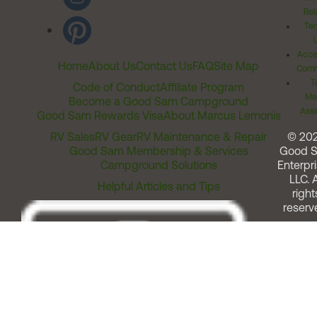
Rel
Ter
Acces
Home
About Us
Contact Us
FAQ
Site Map
Comm
T
Code of Conduct
Affiliate Program
Me
Become a Good Sam Campground
Assi
Good Sam Rewards Visa
About Marcus Lemonis
RV Sales
RV Gear
RV Maintenance & Repair
© 20
Good Sam Membership & Services
Good 
Campground Solutions
Enterpri
LLC. A
Helpful Articles and Tips
right
reserv