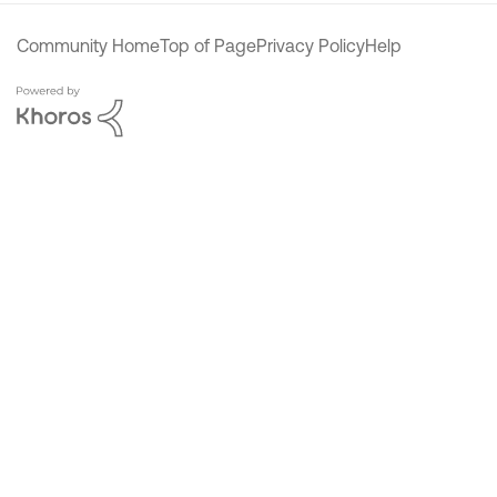
Community Home
Top of Page
Privacy Policy
Help