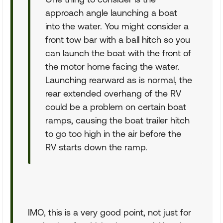
approach angle launching a boat
into the water. You might consider a
front tow bar with a ball hitch so you
can launch the boat with the front of
the motor home facing the water.
Launching rearward as is normal, the
rear extended overhang of the RV
could be a problem on certain boat
ramps, causing the boat trailer hitch
to go too high in the air before the
RV starts down the ramp.
IMO, this is a very good point, not just for