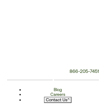
866-205-7451
Blog
Careers
Contact Us
^