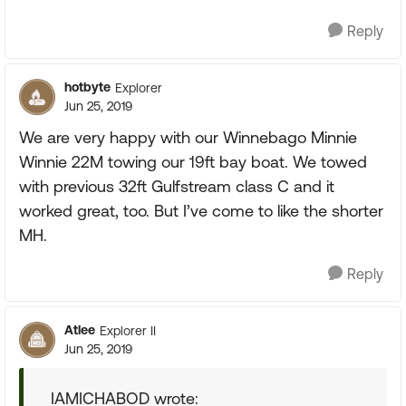
Reply
hotbyte
Explorer
Jun 25, 2019
We are very happy with our Winnebago Minnie
Winnie 22M towing our 19ft bay boat. We towed
with previous 32ft Gulfstream class C and it
worked great, too. But I’ve come to like the shorter
MH.
Reply
Atlee
Explorer II
Jun 25, 2019
IAMICHABOD wrote: