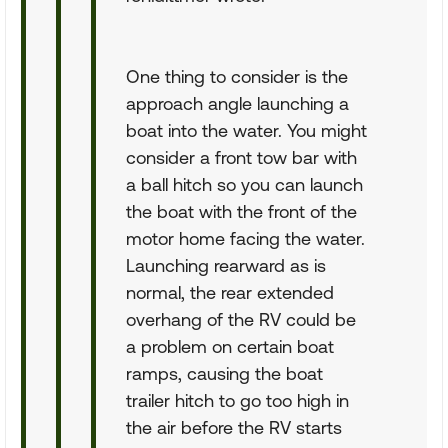
One thing to consider is the
approach angle launching a
boat into the water. You might
consider a front tow bar with
a ball hitch so you can launch
the boat with the front of the
motor home facing the water.
Launching rearward as is
normal, the rear extended
overhang of the RV could be
a problem on certain boat
ramps, causing the boat
trailer hitch to go too high in
the air before the RV starts