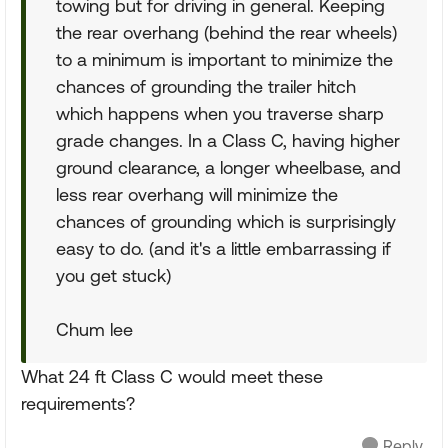
towing but for driving in general. Keeping
the rear overhang (behind the rear wheels)
to a minimum is important to minimize the
chances of grounding the trailer hitch
which happens when you traverse sharp
grade changes. In a Class C, having higher
ground clearance, a longer wheelbase, and
less rear overhang will minimize the
chances of grounding which is surprisingly
easy to do. (and it's a little embarrassing if
you get stuck)
Chum lee
What 24 ft Class C would meet these
requirements?
Reply