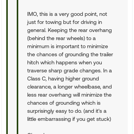
IMO, this is a very good point, not
just for towing but for driving in
general. Keeping the rear overhang
(behind the rear wheels) to a
minimum is important to minimize
the chances of grounding the trailer
hitch which happens when you
traverse sharp grade changes. In a
Class C, having higher ground
clearance, a longer wheelbase, and
less rear overhang will minimize the
chances of grounding which is
surprisingly easy to do. (and it's a
little embarrassing if you get stuck)