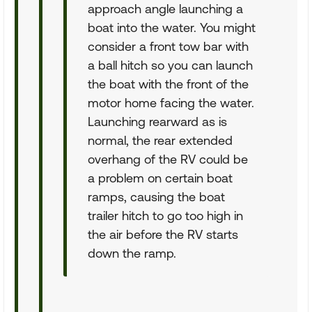
approach angle launching a
boat into the water. You might
consider a front tow bar with
a ball hitch so you can launch
the boat with the front of the
motor home facing the water.
Launching rearward as is
normal, the rear extended
overhang of the RV could be
a problem on certain boat
ramps, causing the boat
trailer hitch to go too high in
the air before the RV starts
down the ramp.