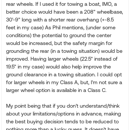
rear wheels. If I used it for towing a boat, IMO, a
better choice would have been a 208" wheelbase,
30'-9" long with a shorter rear overhang (+-8.5
feet in my case) As Phil mentions, (under some
conditions) the potential to ground the center
would be increased, but the safety margin for
grounding the rear (in a towing situation) would be
improved. Having larger wheels (22.5" instead of
19.5" in my case) would also help improve the
ground clearance in a towing situation. I could opt
for larger wheels in my Class A, but, I'm not sure a
larger wheel option is available in a Class C.
My point being that if you don't understand/think
about your limitations/options in advance, making
the best buying decision tends to be reduced to
nothing more than a lucky guess. It doesn't have