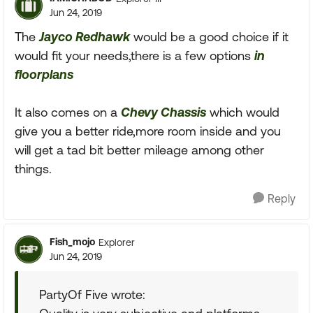
Jun 24, 2019
The
Jayco Redhawk
would be a good choice if it
would fit your needs,there is a few options
in
floorplans
It also comes on a
Chevy Chassis
which would
give you a better ride,more room inside and you
will get a tad bit better mileage among other
things.
Reply
Fish_mojo
Explorer
Jun 24, 2019
PartyOf Five wrote: