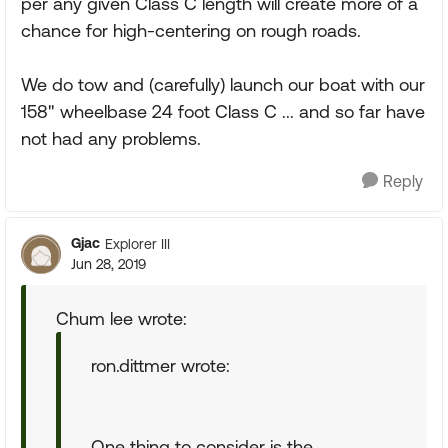
per any given Class C length will create more of a
chance for high-centering on rough roads.
We do tow and (carefully) launch our boat with our
158" wheelbase 24 foot Class C ... and so far have
not had any problems.
Reply
Gjac
Explorer III
Jun 28, 2019
Chum lee wrote:
ron.dittmer wrote:
One thing to consider is the