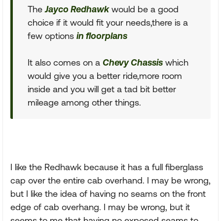
The
Jayco Redhawk
would be a good
choice if it would fit your needs,there is a
few options
in floorplans
It also comes on a
Chevy Chassis
which
would give you a better ride,more room
inside and you will get a tad bit better
mileage among other things.
I like the Redhawk because it has a full fiberglass
cap over the entire cab overhand. I may be wrong,
but I like the idea of having no seams on the front
edge of cab overhang. I may be wrong, but it
seems to me that having no exposed seams to