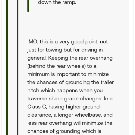
down the ramp.
IMO, this is a very good point, not
just for towing but for driving in
general. Keeping the rear overhang
(behind the rear wheels) to a
minimum is important to minimize
the chances of grounding the trailer
hitch which happens when you
traverse sharp grade changes. In a
Class C, having higher ground
clearance, a longer wheelbase, and
less rear overhang will minimize the
chances of grounding which is