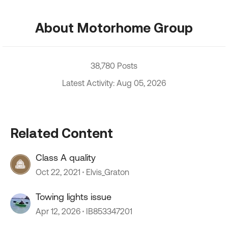
About Motorhome Group
38,780 Posts
Latest Activity: Aug 05, 2026
Related Content
Class A quality
Oct 22, 2021
Elvis_Graton
Towing lights issue
Apr 12, 2026
IB853347201