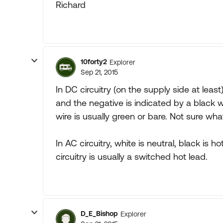
Richard
10forty2
Explorer
Sep 21, 2015
In DC circuitry (on the supply side at least)
and the negative is indicated by a black w
wire is usually green or bare. Not sure wha
In AC circuitry, white is neutral, black is 
circuitry is usually a switched hot lead.
D_E_Bishop
Explorer