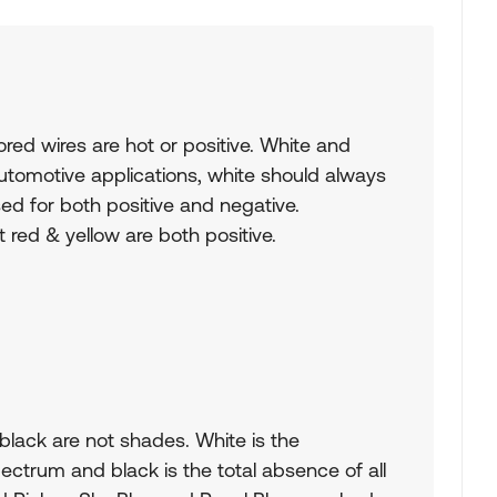
ored wires are hot or positive. White and
automotive applications, white should always
ed for both positive and negative.
 red & yellow are both positive.
 black are not shades. White is the
pectrum and black is the total absence of all