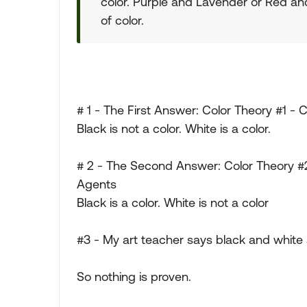
color. Purple and Lavender or Red an
of color.
# 1 - The First Answer: Color Theory #1 - C
Black is not a color. White is a color.
# 2 - The Second Answer: Color Theory #2
Agents
Black is a color. White is not a color
#3 - My art teacher says black and white
So nothing is proven.