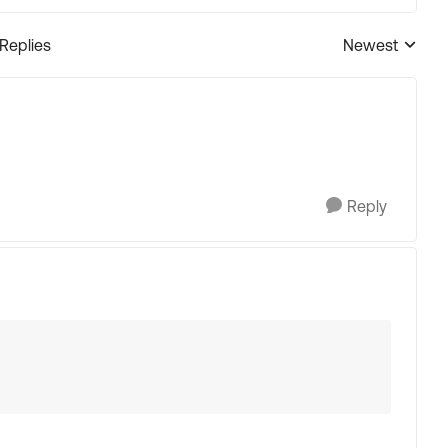
 Replies
Newest
Replies sorted
Reply