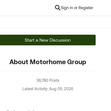
Sign In or Register
Start a New Discussion
About Motorhome Group
38,780 Posts
Latest Activity: Aug 05, 2026