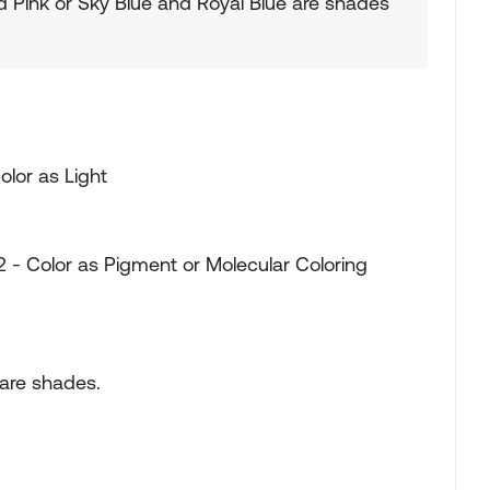
d Pink or Sky Blue and Royal Blue are shades
olor as Light
 - Color as Pigment or Molecular Coloring
 are shades.