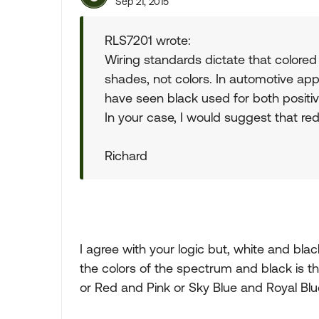
Sep 21, 2015
RLS7201 wrote:
Wiring standards dictate that colored 
shades, not colors. In automotive appl
have seen black used for both positi
In your case, I would suggest that red
Richard
I agree with your logic but, white and blac
the colors of the spectrum and black is th
or Red and Pink or Sky Blue and Royal Blu