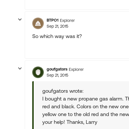
BTPO1
Explorer
Sep 21, 2015
So which way was it?
goufgators
Explorer
Sep 21, 2015
goufgators wrote:
I bought a new propane gas alarm. The
red and black. Colors on the new one
yellow one to the old red and the new
your help! Thanks, Larry