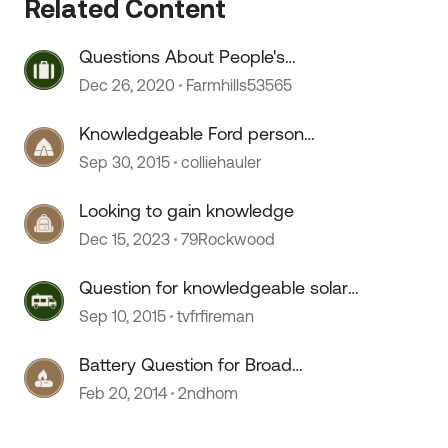
Related Content
Questions About People's
 by
Knowledge Of Various Issues
Dec 26, 2020
Farmhills53565
Knowledgeable Ford person
question?
Sep 30, 2015
colliehauler
Looking to gain knowledge
Dec 15, 2023
79Rockwood
Question for knowledgeable solar
experts
Sep 10, 2015
tvfrfireman
Battery Question for Broad
Knowledge ....
Feb 20, 2014
2ndhom