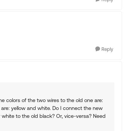
Reply
 colors of the two wires to the old one are:
 are: yellow and white. Do I connect the new
 white to the old black? Or, vice-versa? Need