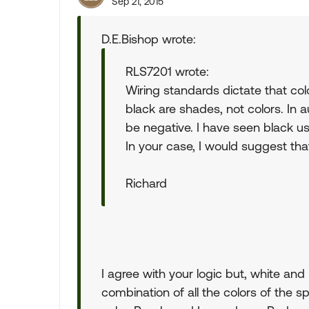
Sep 21, 2015
D.E.Bishop wrote:
RLS7201 wrote:
Wiring standards dictate that col
black are shades, not colors. In 
be negative. I have seen black us
In your case, I would suggest that
Richard
I agree with your logic but, white and
combination of all the colors of the s