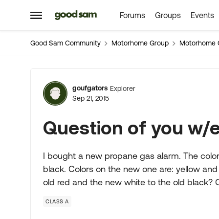
Forums
Groups
Events
Skip to content
Open Side Menu
Good Sam Community
Motorhome Group
Motorhome 
Forum Discussion
goufgators
Explorer
Sep 21, 2015
Question of you w/el
I bought a new propane gas alarm. The colors
black. Colors on the new one are: yellow and
old red and the new white to the old black? 
CLASS A