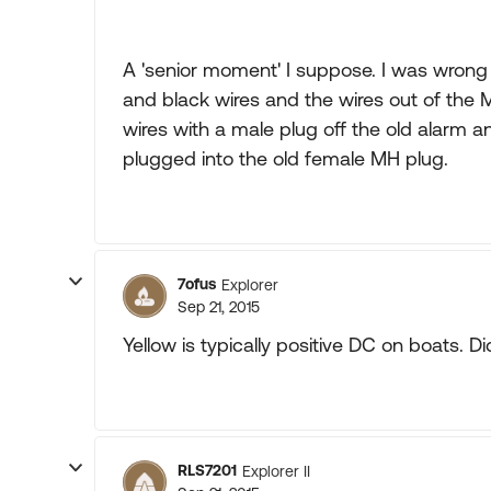
A 'senior moment' I suppose. I was wrong 
and black wires and the wires out of the M
wires with a male plug off the old alarm an
plugged into the old female MH plug.
7ofus
Explorer
Sep 21, 2015
Yellow is typically positive DC on boats. 
RLS7201
Explorer II