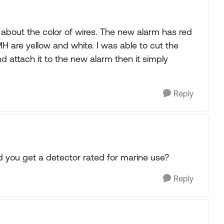
about the color of wires. The new alarm has red
H are yellow and white. I was able to cut the
d attach it to the new alarm then it simply
Reply
Did you get a detector rated for marine use?
Reply