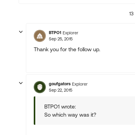
13
BTPO1
Explorer
Sep 25, 2015
Thank you for the follow up.
goufgators
Explorer
Sep 22, 2015
BTPO1 wrote:
So which way was it?