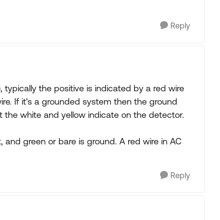
Reply
, typically the positive is indicated by a red wire
ire. If it's a grounded system then the ground
t the white and yellow indicate on the detector.
hot, and green or bare is ground. A red wire in AC
Reply