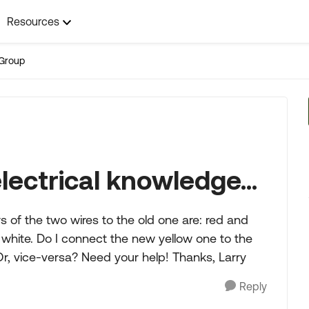
Resources
Group
ectrical knowledge...
 of the two wires to the old one are: red and
 white. Do I connect the new yellow one to the
Or, vice-versa? Need your help! Thanks, Larry
Reply