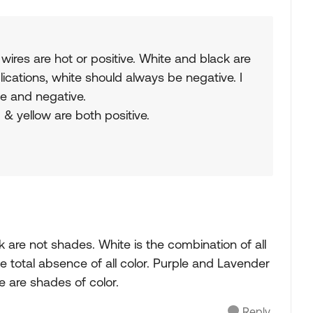
wires are hot or positive. White and black are
ications, white should always be negative. I
ve and negative.
 & yellow are both positive.
k are not shades. White is the combination of all
e total absence of all color. Purple and Lavender
e are shades of color.
Reply