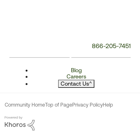
866-205-7451
Blog
Careers
Contact Us
^
Community Home
Top of Page
Privacy Policy
Help