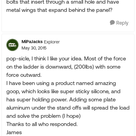
bolts that insert through a small hole and have
metal wings that expand behind the panel?
Reply
MiPaJacks
Explorer
May 30, 2015
pop-sicle, I think I like your idea. Most of the force
on the ladder is downward, (200lbs) with some
force outward.
I have been using a product named amazing
goop, which looks like super sticky silicone, and
has super holding power. Adding some plate
aluminum under the stand offs will spread the load
and solve the problem (I hope)
Thanks to all who responded.
James