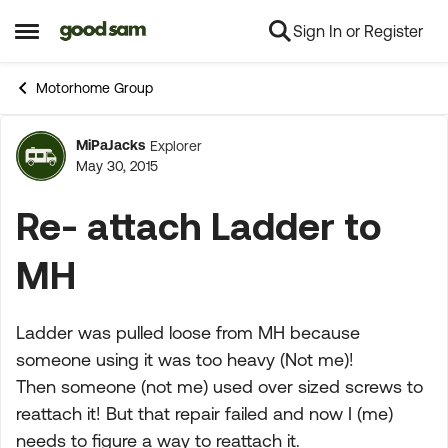
Sign In or Register
Skip to content
Open Side Menu
Motorhome Group
MiPaJacks
Explorer
Forum Discussion
May 30, 2015
Re- attach Ladder to
MH
Ladder was pulled loose from MH because
someone using it was too heavy (Not me)!
Then someone (not me) used over sized screws to
reattach it! But that repair failed and now I (me)
needs to figure a way to reattach it.