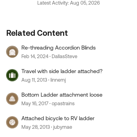
Latest Activity: Aug 05, 2026
Related Content
Re-threading Accordion Blinds
Feb 14, 2024
DallasSteve
Travel with side ladder attached?
Aug 11, 2013
linnemj
Bottom Ladder attachment loose
May 16, 2017
opastrains
Attached bicycle to RV ladder
May 28, 2013
jubymae