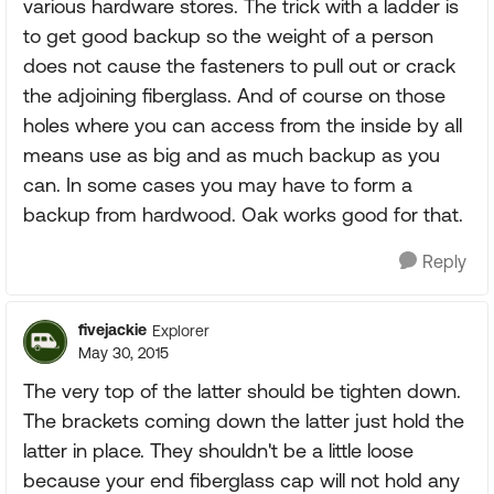
various hardware stores. The trick with a ladder is
to get good backup so the weight of a person
does not cause the fasteners to pull out or crack
the adjoining fiberglass. And of course on those
holes where you can access from the inside by all
means use as big and as much backup as you
can. In some cases you may have to form a
backup from hardwood. Oak works good for that.
Reply
fivejackie
Explorer
May 30, 2015
The very top of the latter should be tighten down.
The brackets coming down the latter just hold the
latter in place. They shouldn't be a little loose
because your end fiberglass cap will not hold any