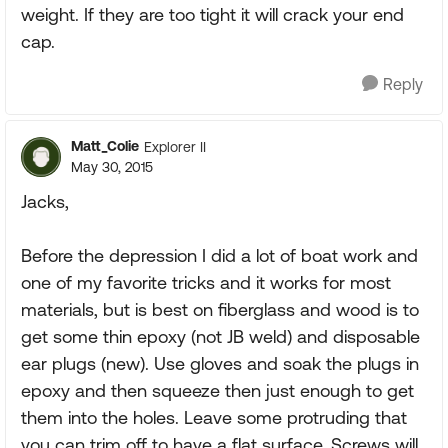
weight. If they are too tight it will crack your end
cap.
Reply
Matt_Colie
Explorer II
May 30, 2015
Jacks,
Before the depression I did a lot of boat work and
one of my favorite tricks and it works for most
materials, but is best on fiberglass and wood is to
get some thin epoxy (not JB weld) and disposable
ear plugs (new). Use gloves and soak the plugs in
epoxy and then squeeze then just enough to get
them into the holes. Leave some protruding that
you can trim off to have a flat surface. Screws will