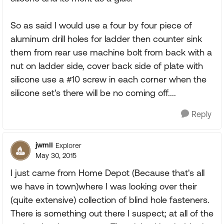
So as said I would use a four by four piece of
aluminum drill holes for ladder then counter sink
them from rear use machine bolt from back with a
nut on ladder side, cover back side of plate with
silicone use a #10 screw in each corner when the
silicone set's there will be no coming off....
Reply
jwmII
Explorer
May 30, 2015
I just came from Home Depot (Because that's all
we have in town)where I was looking over their
(quite extensive) collection of blind hole fasteners.
There is something out there I suspect; at all of the