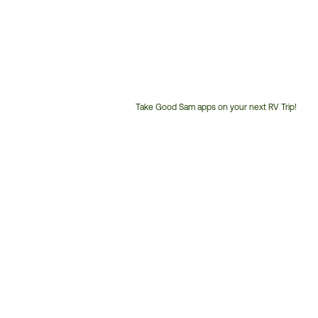
Take Good Sam apps on your next RV Trip!
Customer
Service
Phone
Number: