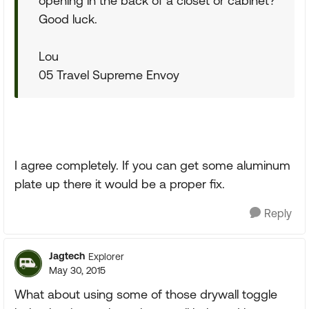
opening in the back of a closet or cabinet?
Good luck.
Lou
05 Travel Supreme Envoy
I agree completely. If you can get some aluminum
plate up there it would be a proper fix.
Reply
Jagtech
Explorer
May 30, 2015
What about using some of those drywall toggle