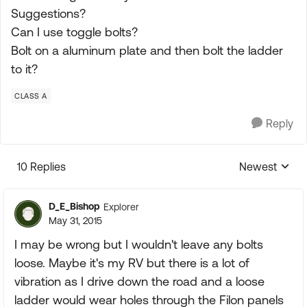
Suggestions?
Can I use toggle bolts?
Bolt on a aluminum plate and then bolt the ladder
to it?
CLASS A
Reply
10 Replies
Newest
Replies sorte
D_E_Bishop
Explorer
May 31, 2015
I may be wrong but I wouldn't leave any bolts
loose. Maybe it's my RV but there is a lot of
vibration as I drive down the road and a loose
ladder would wear holes through the Filon panels