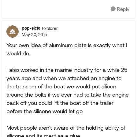
Reply
pop-sicle
Explorer
May 30, 2015
Your own idea of aluminum plate is exactly what I
would do.
I also worked in the marine industry for a while 25
years ago and when we attached an engine to
the transom of the boat we would put silicon
around the bolts if we ever had to take the engine
back off you could lift the boat off the trailer
before the silicone would let go.
Most people aren't aware of the holding ability of
silicone and its merit as a glue.