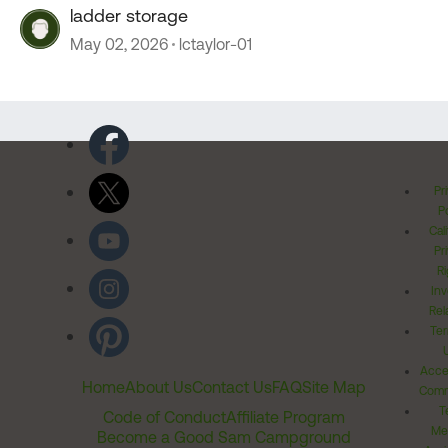
ladder storage
May 02, 2026
lctaylor-01
Pr
Po
Cal
Pr
Ri
Inv
Rel
Ter
Acces
Home
About Us
Contact Us
FAQ
Site Map
Comm
T
Code of Conduct
Affiliate Program
Me
Become a Good Sam Campground