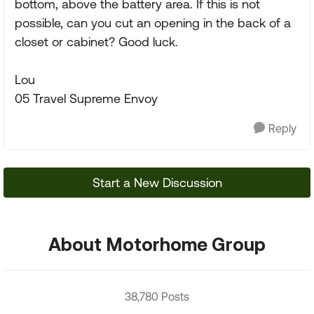
bottom, above the battery area. If this is not
possible, can you cut an opening in the back of a
closet or cabinet? Good luck.
Lou
05 Travel Supreme Envoy
Reply
Start a New Discussion
About Motorhome Group
38,780 Posts