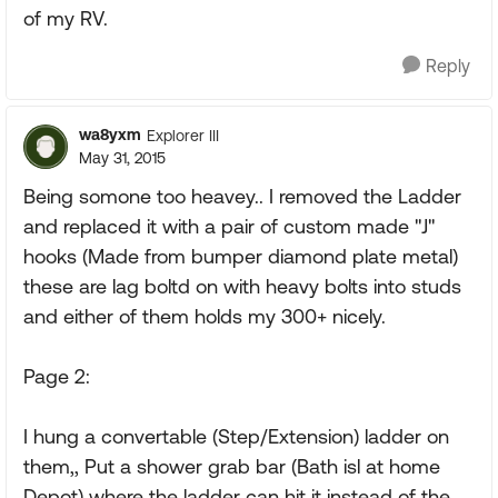
of my RV.
Reply
wa8yxm
Explorer III
May 31, 2015
Being somone too heavey.. I removed the Ladder
and replaced it with a pair of custom made "J"
hooks (Made from bumper diamond plate metal)
these are lag boltd on with heavy bolts into studs
and either of them holds my 300+ nicely.
Page 2:
I hung a convertable (Step/Extension) ladder on
them,, Put a shower grab bar (Bath isl at home
Depot) where the ladder can hit it instead of the