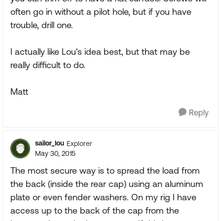
often go in without a pilot hole, but if you have
trouble, drill one.
I actually like Lou's idea best, but that may be
really difficult to do.
Matt
Reply
sailor_lou
Explorer
May 30, 2015
The most secure way is to spread the load from
the back (inside the rear cap) using an aluminum
plate or even fender washers. On my rig I have
access up to the back of the cap from the