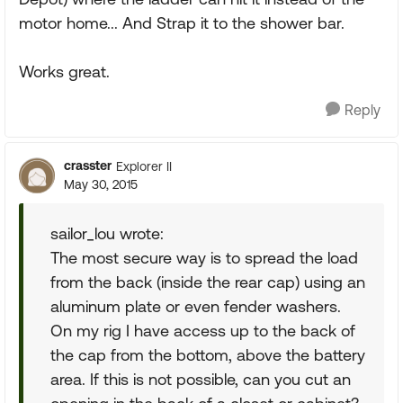
motor home... And Strap it to the shower bar.
Works great.
Reply
crasster
Explorer II
May 30, 2015
sailor_lou wrote:
The most secure way is to spread the load
from the back (inside the rear cap) using an
aluminum plate or even fender washers.
On my rig I have access up to the back of
the cap from the bottom, above the battery
area. If this is not possible, can you cut an