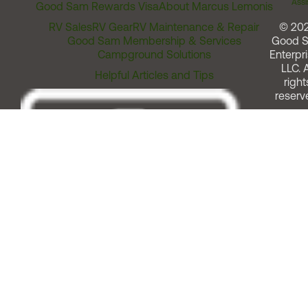
Assi
Good Sam Rewards Visa
About Marcus Lemonis
RV Sales
RV Gear
RV Maintenance & Repair
© 20
Good Sam Membership & Services
Good 
Campground Solutions
Enterpri
LLC. A
Helpful Articles and Tips
right
reserv