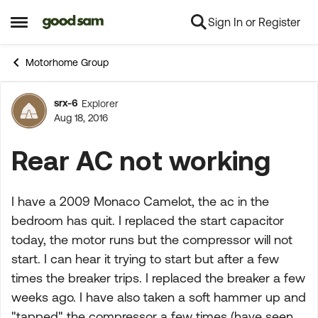
Sign In or Register
Skip to content
Open Side Menu
Motorhome Group
srx-6
Explorer
Forum Discussion
Aug 18, 2016
Rear AC not working
I have a 2009 Monaco Camelot, the ac in the
bedroom has quit. I replaced the start capacitor
today, the motor runs but the compressor will not
start. I can hear it trying to start but after a few
times the breaker trips. I replaced the breaker a few
weeks ago. I have also taken a soft hammer up and
"tapped" the compressor a few times (have seen