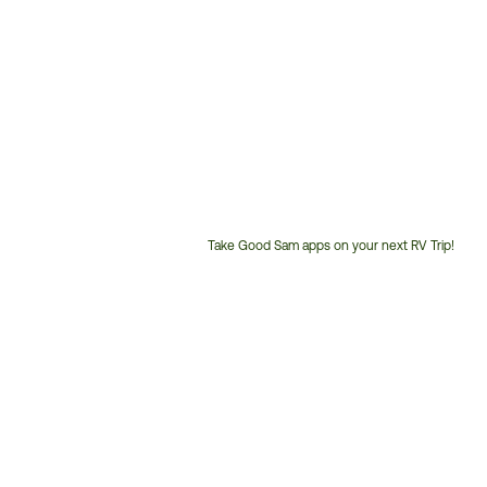
Take Good Sam apps on your next RV Trip!
Customer
Service
Phone
Number: