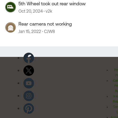
5th Wheel took out rear window
Oct 20, 2024
v2k
Rear camera not working
Jan 15, 2022
CJW8
Pr
Po
Cal
Pr
Ri
Inv
Rel
Ter
Acces