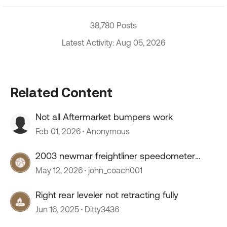
38,780 Posts
Latest Activity: Aug 05, 2026
Related Content
Not all Aftermarket bumpers work
Feb 01, 2026
Anonymous
2003 newmar freightliner speedometer
stopped working
May 12, 2026
john_coach001
Right rear leveler not retracting fully
Jun 16, 2025
Ditty3436