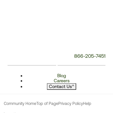
866-205-7451
Blog
Careers
Contact Us
^
Community Home
Top of Page
Privacy Policy
Help