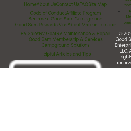
Home
About Us
Contact Us
FAQ
Site Map
Comm
T
Code of Conduct
Affiliate Program
Me
Become a Good Sam Campground
Assi
Good Sam Rewards Visa
About Marcus Lemonis
RV Sales
RV Gear
RV Maintenance & Repair
© 20
Good Sam Membership & Services
Good 
Campground Solutions
Enterpri
LLC. A
Helpful Articles and Tips
right
reserv