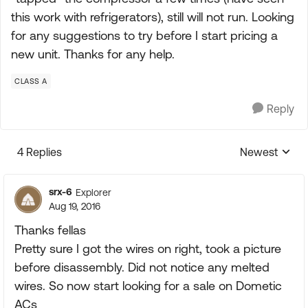
this work with refrigerators), still will not run. Looking
for any suggestions to try before I start pricing a
new unit. Thanks for any help.
CLASS A
Reply
4 Replies
Newest
Replies sorte
srx-6
Explorer
Aug 19, 2016
Thanks fellas
Pretty sure I got the wires on right, took a picture
before disassembly. Did not notice any melted
wires. So now start looking for a sale on Dometic
ACs