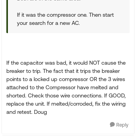
If it was the compressor one. Then start
your search for a new AC.
If the capacitor was bad, it would NOT cause the
breaker to trip. The fact that it trips the breaker
points to a locked up compressor OR the 3 wires
attached to the Compressor have melted and
shorted. Check those wire connections. If GOOD,
replace the unit. If melted/corroded, fix the wiring
and retest. Doug
Reply