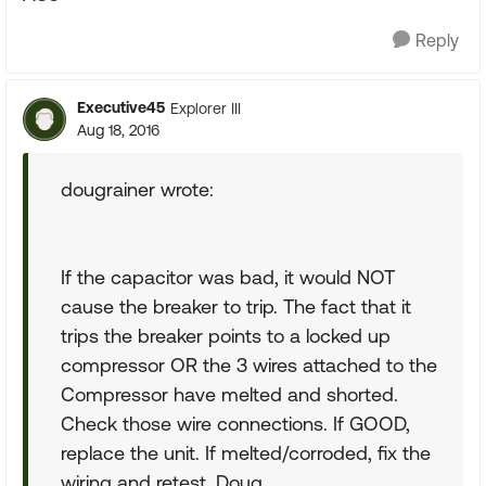
Reply
Executive45
Explorer III
Aug 18, 2016
dougrainer wrote:
If the capacitor was bad, it would NOT
cause the breaker to trip. The fact that it
trips the breaker points to a locked up
compressor OR the 3 wires attached to the
Compressor have melted and shorted.
Check those wire connections. If GOOD,
replace the unit. If melted/corroded, fix the
wiring and retest. Doug