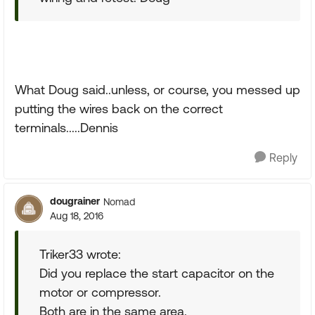
What Doug said..unless, or course, you messed up
putting the wires back on the correct
terminals.....Dennis
Reply
dougrainer
Nomad
Aug 18, 2016
Triker33 wrote:
Did you replace the start capacitor on the
motor or compressor.
Both are in the same area.