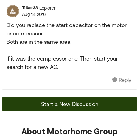
Triker33
Explorer
Aug 18, 2016
Did you replace the start capacitor on the motor
or compressor.
Both are in the same area.
If it was the compressor one. Then start your
search for a new AC.
Reply
Start a New Discussion
About Motorhome Group