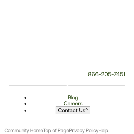
866-205-7451
Blog
Careers
Contact Us
^
Community Home
Top of Page
Privacy Policy
Help