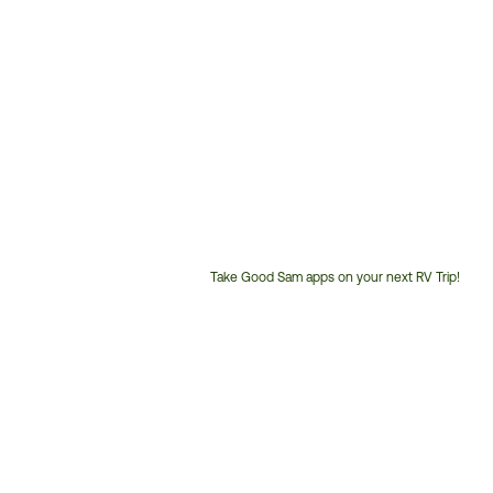
Take Good Sam apps on your next RV Trip!
Customer
Service
Phone
Number: