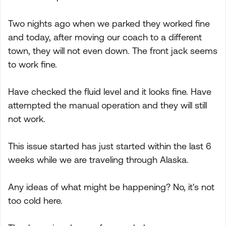
Two nights ago when we parked they worked fine
and today, after moving our coach to a different
town, they will not even down. The front jack seems
to work fine.
Have checked the fluid level and it looks fine. Have
attempted the manual operation and they will still
not work.
This issue started has just started within the last 6
weeks while we are traveling through Alaska.
Any ideas of what might be happening? No, it's not
too cold here.