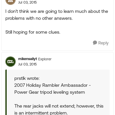
Jul 03, 2015
I don't think we are going to learn much about the
problems with no other answers.
Still hoping for some clues.
Reply
mikensallyt
Explorer
Jul 03, 2015
prstlk wrote:
2007 Holiday Rambler Ambassador -
Power Gear tripod leveling system
The rear jacks will not extend; however, this
is an intermittent problem.