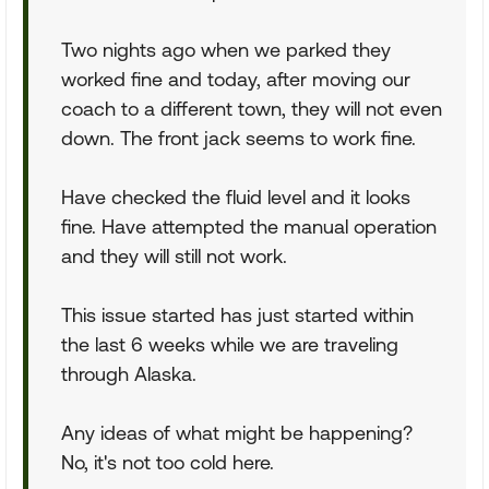
Two nights ago when we parked they
worked fine and today, after moving our
coach to a different town, they will not even
down. The front jack seems to work fine.
Have checked the fluid level and it looks
fine. Have attempted the manual operation
and they will still not work.
This issue started has just started within
the last 6 weeks while we are traveling
through Alaska.
Any ideas of what might be happening?
No, it's not too cold here.