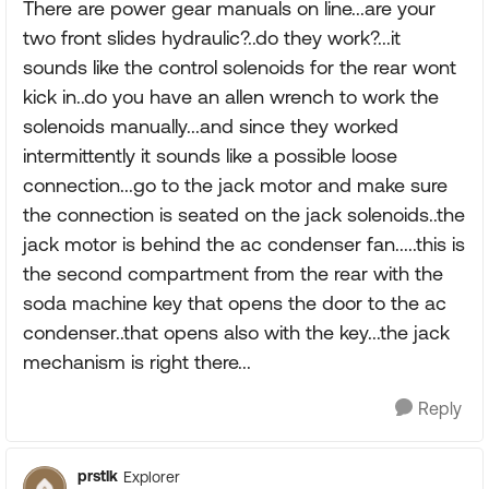
There are power gear manuals on line...are your
two front slides hydraulic?..do they work?...it
sounds like the control solenoids for the rear wont
kick in..do you have an allen wrench to work the
solenoids manually...and since they worked
intermittently it sounds like a possible loose
connection...go to the jack motor and make sure
the connection is seated on the jack solenoids..the
jack motor is behind the ac condenser fan.....this is
the second compartment from the rear with the
soda machine key that opens the door to the ac
condenser..that opens also with the key...the jack
mechanism is right there...
Reply
prstlk
Explorer