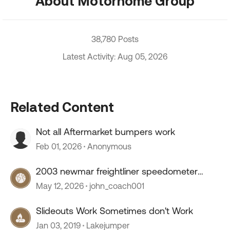
About Motorhome Group
38,780 Posts
Latest Activity: Aug 05, 2026
Related Content
Not all Aftermarket bumpers work
Feb 01, 2026
Anonymous
2003 newmar freightliner speedometer
stopped working
May 12, 2026
john_coach001
Slideouts Work Sometimes don't Work
Jan 03, 2019
Lakejumper