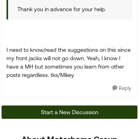
Thank you in advance for your help.
I need to know/read the suggestions on this since
my front jacks will not go down. Yeah, I know I
have a MH but sometimes you learn from other
posts regardless. tks/Mikey
Reply
Start a New Discussion