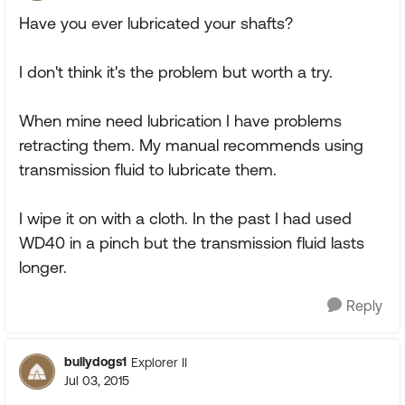
Have you ever lubricated your shafts?
I don't think it's the problem but worth a try.
When mine need lubrication I have problems
retracting them. My manual recommends using
transmission fluid to lubricate them.
I wipe it on with a cloth. In the past I had used
WD40 in a pinch but the transmission fluid lasts
longer.
Reply
bullydogs1
Explorer II
Jul 03, 2015