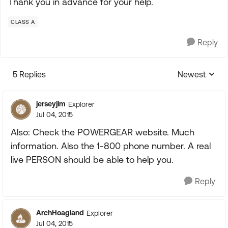
Thank you in advance for your help.
CLASS A
Reply
5 Replies
Newest
Replies sorte
jerseyjim
Explorer
Jul 04, 2015
Also: Check the POWERGEAR website. Much
information. Also the 1-800 phone number. A real
live PERSON should be able to help you.
Reply
ArchHoagland
Explorer
Jul 04, 2015