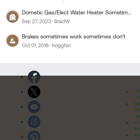
Dometic Gas/Elect Water Heater Sometimes
Does Not Work
Sep 27, 2023
BradW
Brakes sometimes work sometimes don't
Oct 01, 2018
hoggfan
Pr
Po
Cal
Pr
Ri
Inv
Rel
Ter