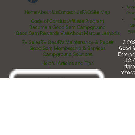
Acces
Home
About Us
Contact Us
FAQ
Site Map
Comm
T
Code of Conduct
Affiliate Program
Me
Become a Good Sam Campground
Assi
Good Sam Rewards Visa
About Marcus Lemonis
RV Sales
RV Gear
RV Maintenance & Repair
© 20
Good Sam Membership & Services
Good 
Campground Solutions
Enterpri
LLC. A
Helpful Articles and Tips
right
reserv