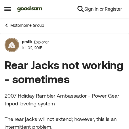
Sign In or Register
Skip to content
Open Side Menu
Motorhome Group
prstlk
Explorer
Forum Discussion
Jul 02, 2015
Rear Jacks not working
- sometimes
2007 Holiday Rambler Ambassador - Power Gear
tripod leveling system
The rear jacks will not extend; however, this is an
intermittent problem.